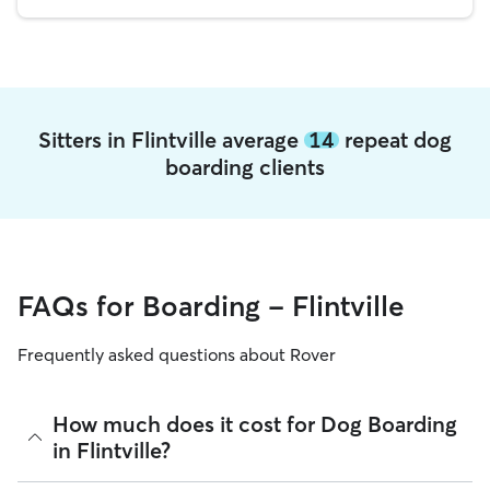
Sitters in Flintville average
14
repeat dog
boarding clients
FAQs for Boarding - Flintville
Frequently asked questions about Rover
How much does it cost for Dog Boarding
in Flintville?