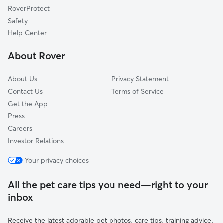
RoverProtect
Tullahoma, TN
Safety
Ardmore, TN
Help Center
Huntsville, AL
About Rover
Shelbyville, TN
About Us
Privacy Statement
Contact Us
Terms of Service
Get the App
Press
Careers
Investor Relations
Your privacy choices
All the pet care tips you need—right to your
inbox
Receive the latest adorable pet photos, care tips, training advice,