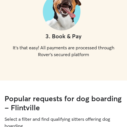
3
.
Book & Pay
It's that easy! All payments are processed through
Rover's secured platform
Popular requests for dog boarding
- Flintville
Select a filter and find qualifying sitters offering dog
boarding.