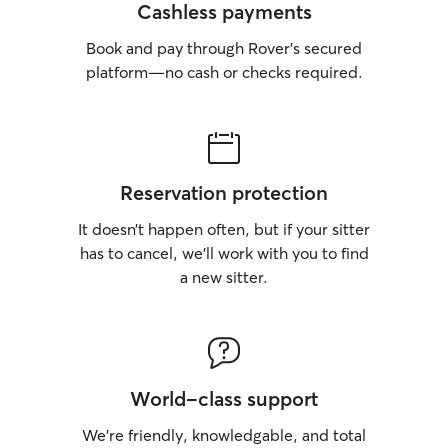
Cashless payments
Book and pay through Rover’s secured
platform—no cash or checks required.
Reservation protection
It doesn’t happen often, but if your sitter
has to cancel, we’ll work with you to find
a new sitter.
World-class support
We’re friendly, knowledgable, and total