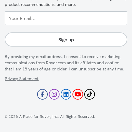
product recommendations, and more.
Your
Email...
Sign up
By providing my email address, I consent to receive marketing
communications from Rover.com and its affiliates and confirm
that I am 18 years of age or older. I can unsubscribe at any time.
Privacy Statement
©
2026
A Place for Rover, Inc. All Rights Reserved.