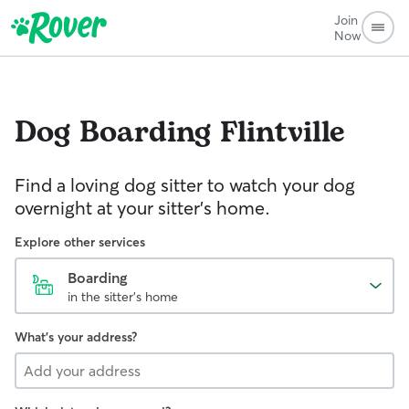
Join
Now
Dog Boarding
Flintville
Find a loving dog sitter to watch your dog
overnight at your sitter's home.
Explore other services
Boarding
in the sitter's home
What's your address?