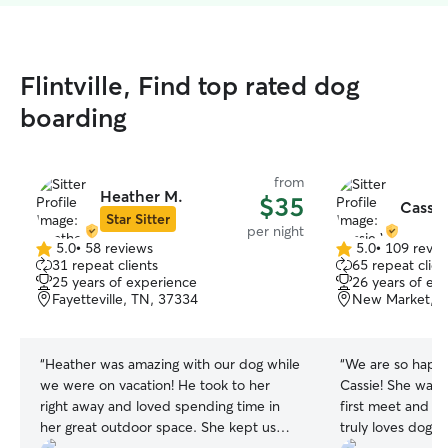
Flintville, Find top rated dog
boarding
from
Heather M.
$35
Cassie
Star Sitter
per night
5.0
•
58 reviews
5.0
•
109 revie
5.0
5.0
31 repeat clients
65 repeat clien
out
out
25 years of experience
26 years of ex
of
of
Fayetteville, TN, 37334
New Market, A
5
5
stars
stars
“
Heather was amazing with our dog while
“
We are so happy
we were on vacation! He took to her
Cassie! She was so friendly during our
right away and loved spending time in
first meet and gr
her great outdoor space. She kept us
truly loves dogs! She kept our two very