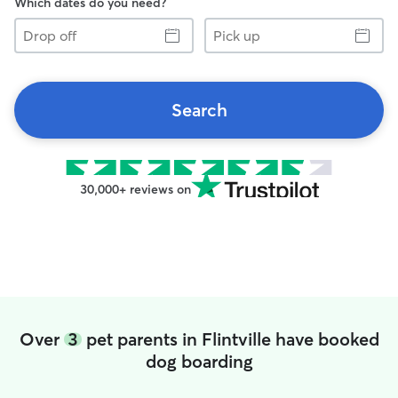
Which dates do you need?
Drop
Pick
off
up
Search
30,000+ reviews on
Over
3
pet parents in Flintville have booked
dog boarding