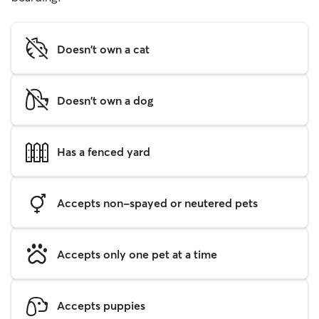
Doesn't own a cat
Doesn't own a dog
Has a fenced yard
Accepts non-spayed or neutered pets
Accepts only one pet at a time
Accepts puppies