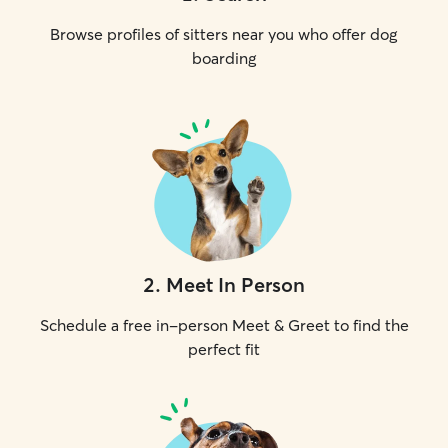
Browse profiles of sitters near you who offer dog
boarding
2
.
Meet In Person
Schedule a free in-person Meet & Greet to find the
perfect fit