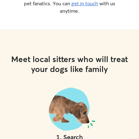
pet fanatics. You can
get in touch
with us
anytime.
Meet local sitters who will treat
your dogs like family
1
.
Search