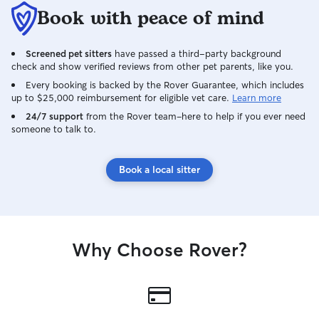
Book with peace of mind
Screened pet sitters
have passed a third-party background
check and show verified reviews from other pet parents, like you.
Every booking is backed by the Rover Guarantee, which includes
up to $25,000 reimbursement for eligible vet care.
Learn more
24/7 support
from the Rover team–here to help if you ever need
someone to talk to.
Book a local sitter
Why Choose Rover?