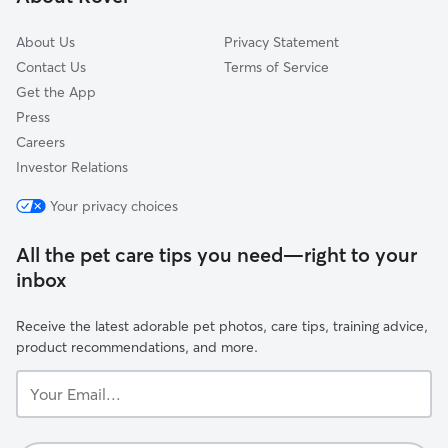
Glen Carbon, IL
About Us
Privacy Statement
Contact Us
Terms of Service
Get the App
Press
Careers
Investor Relations
Your privacy choices
All the pet care tips you need—right to your
inbox
Receive the latest adorable pet photos, care tips, training advice,
product recommendations, and more.
Your
Email...