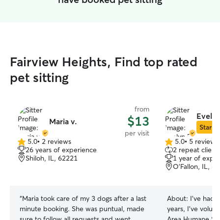
Fairview Heights, Find top rated
pet sitting
from
Evelyn
$13
Maria v.
Star Si
per visit
5.0
•
2 reviews
5.0
•
5 reviews
5.0
5.0
26 years of experience
2 repeat client
out
out
Shiloh, IL, 62221
1 year of expe
of
of
O'Fallon, IL, 6
5
5
stars
stars
“
Maria took care of my 3 dogs after a last
About:
I've had 
minute booking. She was puntual, made
years, I've volunt
sure to follow all requests and went
Area Humane Soc