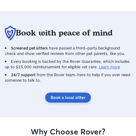
Book with peace of mind
Screened pet sitters
have passed a third-party background
check and show verified reviews from other pet parents, like you.
Every booking is backed by the Rover Guarantee, which includes
up to $25,000 reimbursement for eligible vet care.
Learn more
24/7 support
from the Rover team–here to help if you ever need
someone to talk to.
Book a local sitter
Why Choose Rover?