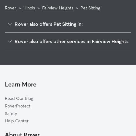
Rover
>
Illinois
>
Fairview Heights
>
Pet Sitting
Rover also offers Pet Sitting in:
Swansea, IL
Rover also offers other services in Fairview Heights
Caseyville, IL
Doggy Day Care in Fairview Heights
O'Fallon, IL
Dog Walking in Fairview Heights
Belleville, IL
Dog Boarding in Fairview Heights
Shiloh, IL
House Sitting in Fairview Heights
Collinsville, IL
Learn More
Cat Sitting in Fairview Heights
Scott Air Force Base, IL
Read Our Blog
Dog Sitting in Fairview Heights
East Saint Louis, IL
RoverProtect
Pet Boarding in Fairview Heights
Lebanon, IL
Safety
Millstadt, IL
Help Center
Cahokia, IL
About Rover