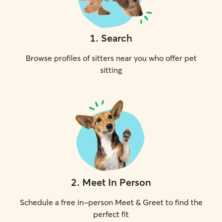
1
.
Search
Browse profiles of sitters near you who offer pet
sitting
2
.
Meet In Person
Schedule a free in-person Meet & Greet to find the
perfect fit