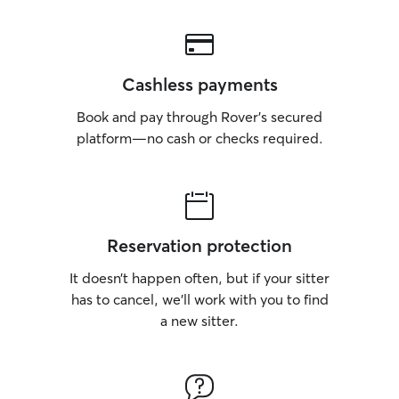
Cashless payments
Book and pay through Rover’s secured
platform—no cash or checks required.
Reservation protection
It doesn’t happen often, but if your sitter
has to cancel, we’ll work with you to find
a new sitter.