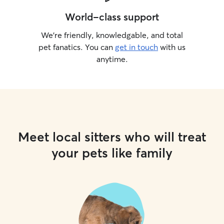
World-class support
We’re friendly, knowledgable, and total
pet fanatics. You can
get in touch
with us
anytime.
Meet local sitters who will treat
your pets like family