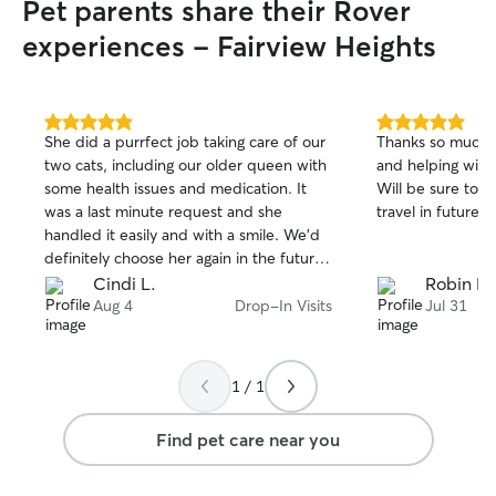
Pet parents share their Rover
experiences - Fairview Heights
5.0
5.0
She did a purrfect job taking care of our
Thanks so much f
out
out
two cats, including our older queen with
and helping with
of
of
some health issues and medication. It
Will be sure to 
5
5
stars
stars
was a last minute request and she
travel in future!
handled it easily and with a smile. We'd
definitely choose her again in the future.
Thanks, Mallory!!!
Cindi L.
Robin H.
Aug 4
Drop-In Visits
Jul 31
1 / 1
Find pet care near you