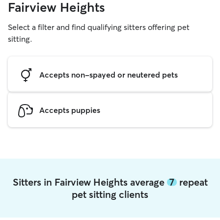
Fairview Heights
Select a filter and find qualifying sitters offering pet
sitting.
Accepts non-spayed or neutered pets
Accepts puppies
Sitters in Fairview Heights average
7
repeat
pet sitting clients