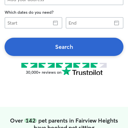
Which dates do you need?
Start
End
Search
30,000+ reviews on
Over
142
pet parents in Fairview Heights
have booked pet sitting