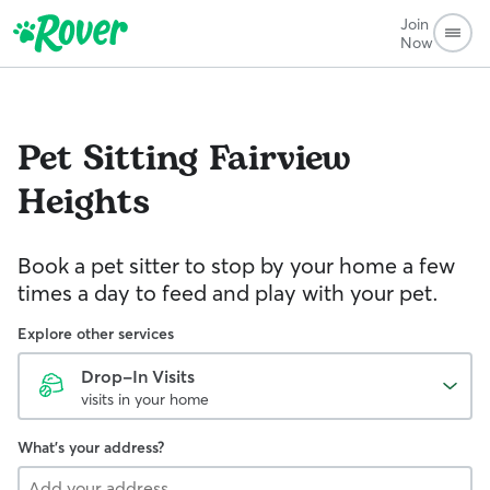
Join
Now
Pet Sitting
Fairview
Heights
Book a pet sitter to stop by your home a few
times a day to feed and play with your pet.
Explore other services
Drop-In Visits
visits in your home
What's your address?