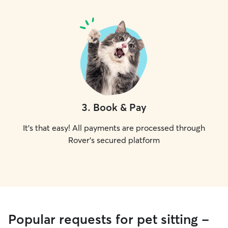
3
.
Book & Pay
It's that easy! All payments are processed through
Rover's secured platform
Popular requests for pet sitting -