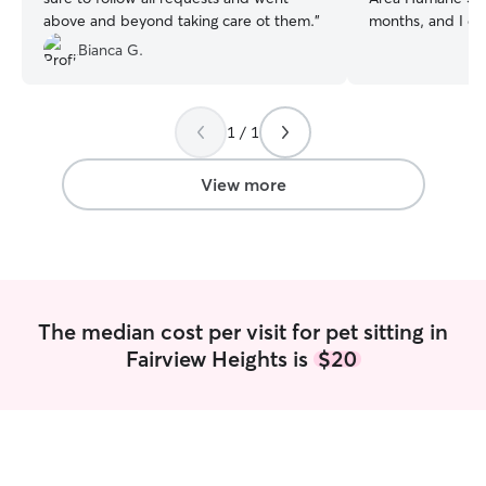
above and beyond taking care ot them.
”
months, and I do 
and housesitting 
Bianca G.
needed. I have a summer job that starts
on May 26th, and
4 on May 17th an
1 / 1
which days I'll be
you know when I
will be. I will be
View more
weekends aside f
appreciate detail
specifics needed
pets, such as med
bathroom breaks,
other schedule t
The median cost per visit for pet sitting in
Fairview Heights is
$20