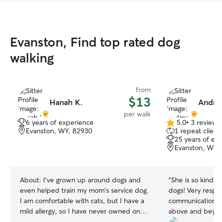
Evanston, Find top rated dog
walking
from
$13
Hanah K.
Andrea
per walk
6 years of experience
5.0
•
3 reviews
5.0
Evanston, WY, 82930
1 repeat client
out
25 years of ex
of
Evanston, WY,
5
stars
About:
I've grown up around dogs and
“
She is so kind 
even helped train my mom's service dog.
dogs! Very respo
I am comfortable with cats, but I have a
communication w
mild allergy, so I have never owned one.
above and beyon
I've had small and large dogs, and I know
were safe & hap