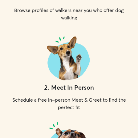
Browse profiles of walkers near you who offer dog
walking
2
.
Meet In Person
Schedule a free in-person Meet & Greet to find the
perfect fit