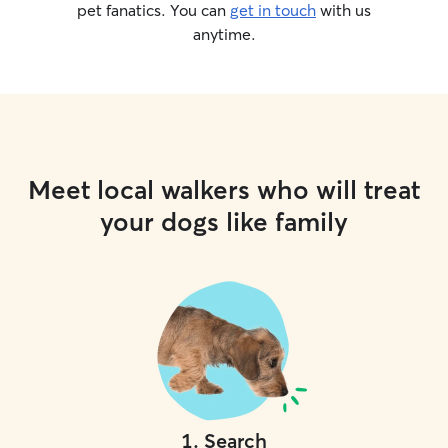
pet fanatics. You can
get in touch
with us
anytime.
Meet local walkers who will treat
your dogs like family
1
.
Search