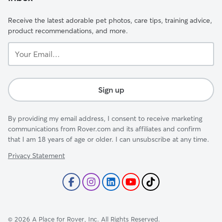
Receive the latest adorable pet photos, care tips, training advice,
product recommendations, and more.
Your
Email...
Sign up
By providing my email address, I consent to receive marketing
communications from Rover.com and its affiliates and confirm
that I am 18 years of age or older. I can unsubscribe at any time.
Privacy Statement
©
2026
A Place for Rover, Inc. All Rights Reserved.