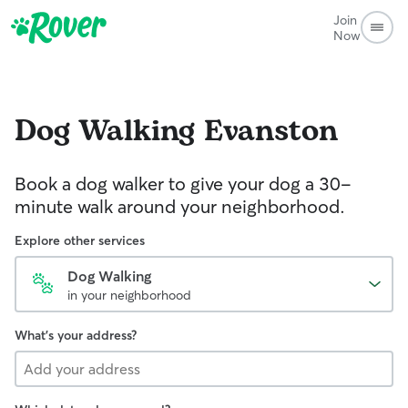
Join
Now
Dog Walking
Evanston
Book a dog walker to give your dog a 30-
minute walk around your neighborhood.
Explore other services
Dog Walking
in your neighborhood
What's your address?