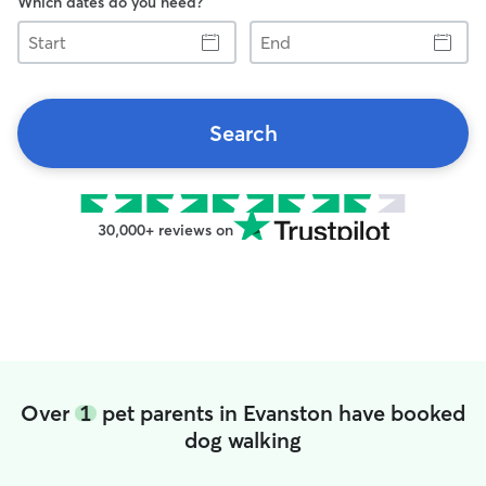
Which dates do you need?
Start
End
Search
30,000+ reviews on
Over
1
pet parents in Evanston have booked
dog walking