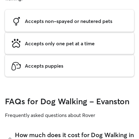
Accepts non-spayed or neutered pets
Accepts only one pet at a time
Accepts puppies
FAQs for Dog Walking - Evanston
Frequently asked questions about Rover
How much does it cost for Dog Walking in