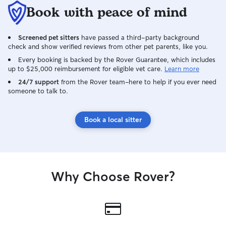
can provide.
Book with peace of mind
Screened pet sitters
have passed a third-party background
check and show verified reviews from other pet parents, like you.
Every booking is backed by the Rover Guarantee, which includes
up to $25,000 reimbursement for eligible vet care.
Learn more
24/7 support
from the Rover team–here to help if you ever need
someone to talk to.
Book a local sitter
Why Choose Rover?