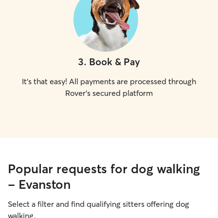
3
.
Book & Pay
It's that easy! All payments are processed through
Rover's secured platform
Popular requests for dog walking
- Evanston
Select a filter and find qualifying sitters offering dog
walking.