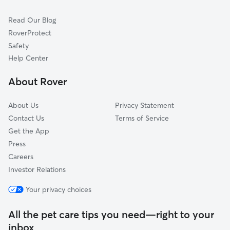
Wanship, UT
Read Our Blog
Morgan, UT
RoverProtect
Huntsville, UT
Safety
Oakley, UT
Help Center
Whites Crossing, UT
About Rover
Peoa, UT
About Us
Privacy Statement
Contact Us
Terms of Service
Get the App
Press
Careers
Investor Relations
Your privacy choices
All the pet care tips you need—right to your
inbox