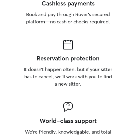
Cashless payments
Book and pay through Rover’s secured
platform—no cash or checks required.
Reservation protection
It doesn’t happen often, but if your sitter
has to cancel, we’ll work with you to find
a new sitter.
World-class support
We’re friendly, knowledgable, and total