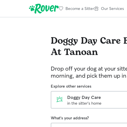
Become a Sitter
Our Services
Doggy Day Care
At Tanoan
Drop off your dog at your sitt
morning, and pick them up in
Explore other services
Doggy Day Care
in the sitter's home
What's your address?