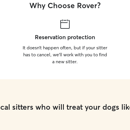
Why Choose Rover?
Reservation protection
It doesn’t happen often, but if your sitter
has to cancel, we’ll work with you to find
a new sitter.
cal sitters who will treat your dogs lik