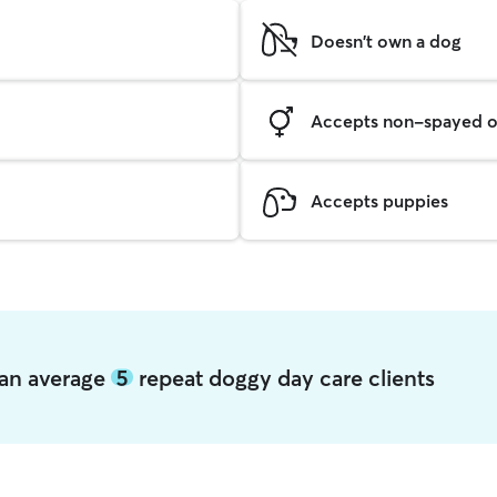
Doesn't own a dog
Accepts non-spayed o
Accepts puppies
noan average
5
repeat doggy day care clients