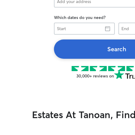
Which dates do you need?
Start
End
Search
30,000+ reviews on
Estates At Tanoan, Fin