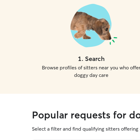
1
.
Search
Browse profiles of sitters near you who offe
doggy day care
Popular requests for d
Select a filter and find qualifying sitters offerin