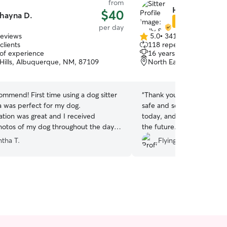
from
Holly & Robert
$40
hayna D.
Star Sitter
per day
reviews
5.0
•
341 reviews
5.0
clients
118 repeat clients
out
 of experience
16 years of experience
of
 Hills, Albuquerque, NM, 87109
North Eastern, Albuque
5
stars
ommend! First time using a dog sitter
“
Thank you so much, highl
 was perfect for my dog.
safe and secure leaving my
ion was great and I received
today, and I’ll definitely 
otos of my dog throughout the day.
the future.
”
e me feel at ease knowing my dog
tha T.
Flying Whimsy S.
n great care. I would request Shayna
future doggy day care. Thank you