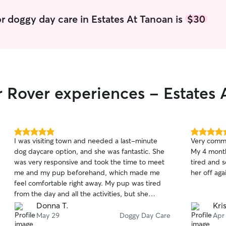
r doggy day care in Estates At Tanoan is
$30
r Rover experiences - Estates 
5.0
5.0
I was visiting town and needed a last-minute
Very commu
out
out
dog daycare option, and she was fantastic. She
My 4 month
of
of
was very responsive and took the time to meet
tired and s
5
5
stars
stars
me and my pup beforehand, which made me
her off aga
feel comfortable right away. My pup was tired
from the day and all the activities, but she
handled her with both care and confidence. She
Donna T.
Kri
quickly became part of the pack, played with
May 29
Doggy Day Care
Apr
the other dogs, and came back happily