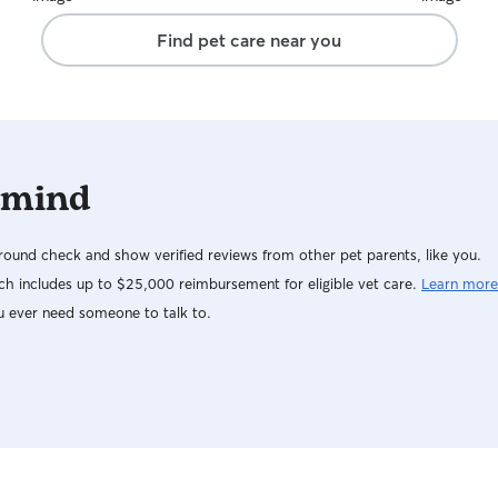
exhausted. She also sent photos and text
Find pet care near you
updates, which I really appreciated. I especially
liked how attentive she was with my pup’s
prescribed medication. It gave me real peace of
mind knowing she was safe, cared for, and
having a great time while I was away. Highly
recommend!
 mind
ound check and show verified reviews from other pet parents, like you.
h includes up to $25,000 reimbursement for eligible vet care.
Learn more
u ever need someone to talk to.