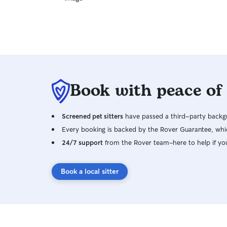
Book with peace of
Screened pet sitters
have passed a third-party backgr
Every booking is backed by the Rover Guarantee, whic
24/7 support
from the Rover team–here to help if yo
Book a local sitter