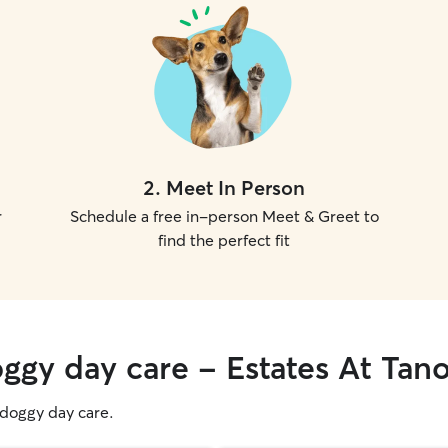
2
.
Meet In Person
r
Schedule a free in-person Meet & Greet to
find the perfect fit
oggy day care - Estates At Tan
g doggy day care.