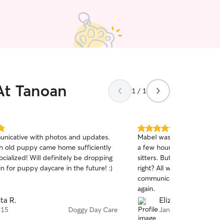
At Tanoan
1 / 1
5.0
nicative with photos and updates.
Mabel was very happy to b
out
 old puppy came home sufficiently
a few hours, which isn't a
of
ocialized! Will definitely be dropping
sitters. But dogs are a goo
5
stars
in for puppy daycare in the future! :)
right? All went well and O
communicator. We wouldn’t
again.
sta R.
Elizabeth M.
 15
Doggy Day Care
Jan 2