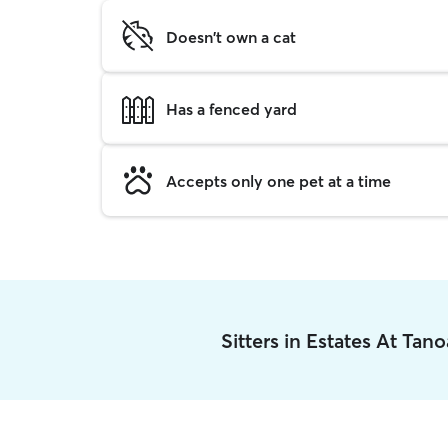
Doesn't own a cat
Has a fenced yard
Accepts only one pet at a time
Sitters in Estates At Ta