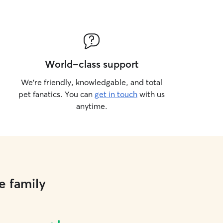
World-class support
We’re friendly, knowledgable, and total
pet fanatics. You can
get in touch
with us
anytime.
e family