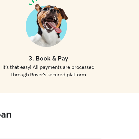
3
.
Book & Pay
It's that easy! All payments are processed
through Rover's secured platform
oan