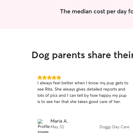
The median cost per day fo
Dog parents share thei
5.0
I always feel better when I know my pup gets to
out
see Rita. She always gives detailed reports and
of
lots of pics and I can tell by how happy my pup
5
stars
is to see her that she takes good care of her.
Maria A.
May 31
Doggy Day Care