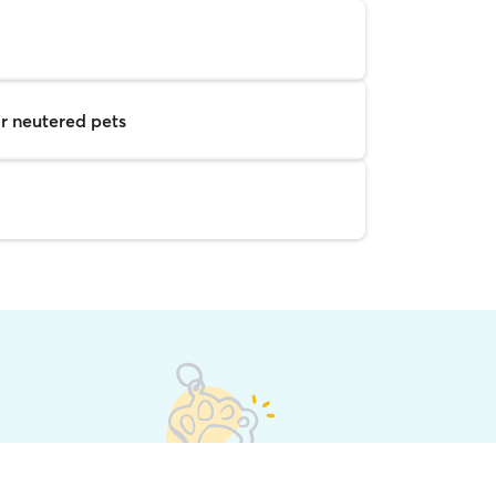
r neutered pets