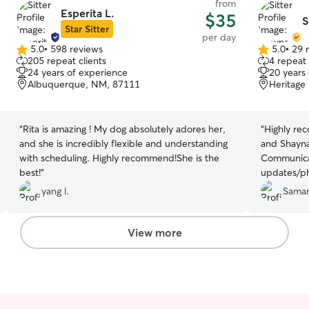
from
Esperita L.
$35
S
Star Sitter
per day
5.0
•
598 reviews
5.0
•
29 
5.0
5.0
205 repeat clients
4 repeat 
out
out
24 years of experience
20 years
of
of
Albuquerque, NM, 87111
Heritage
5
5
stars
stars
“
Rita is amazing ! My dog absolutely adores her,
“
Highly rec
and she is incredibly flexible and understanding
and Shayna
with scheduling. Highly recommend!She is the
Communicat
best!
”
updates/ph
Shayna mad
yang l.
Saman
would be i
again for 
Shayna!
”
View more