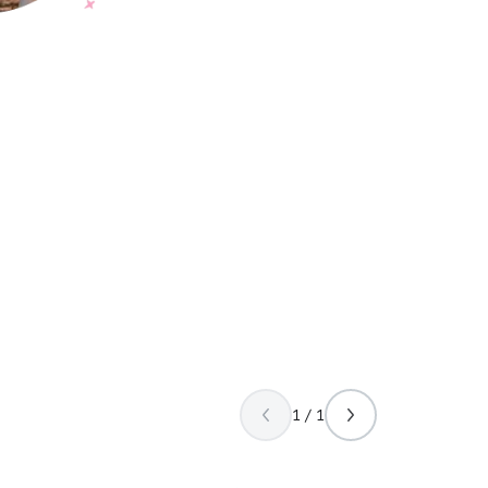
1 / 1