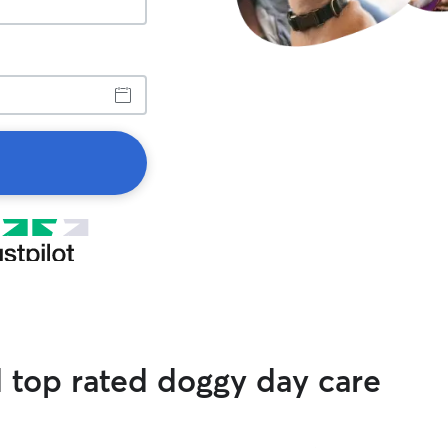
d top rated doggy day care