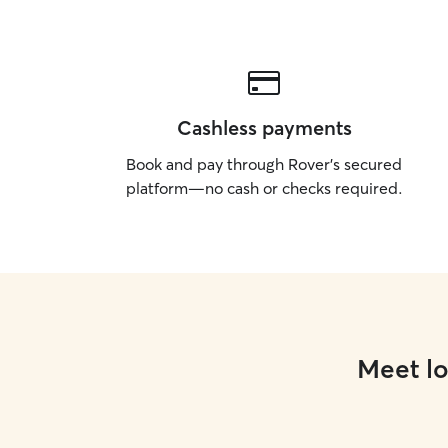
Cashless payments
Book and pay through Rover’s secured
platform—no cash or checks required.
Meet lo