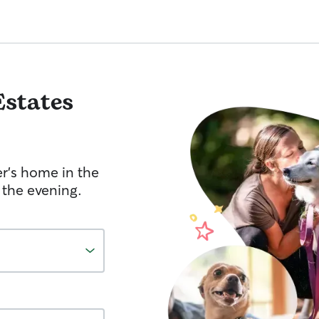
Estates
er's home in the
 the evening.