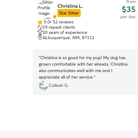
from
Christina L.
$35
Star Sitter
per day
5.0
•
52 reviews
5.0
19 repeat clients
out
20 years of experience
of
ALbuquerque, NM, 87111
5
stars
“
Christina is so good for my pup! My dog has
grown comfortable with her already. Christina
also communicates well with me and I
appreciate all of her service.
”
Colleah G.