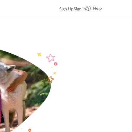
Help
Sign Up
Sign In