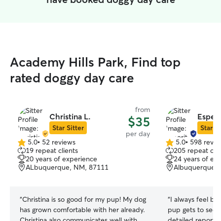
Academy Hills Park, Find top
rated doggy day care
from
Christina L.
Esperi
$35
Star Sitter
Star Si
per day
5.0
•
52 reviews
5.0
•
598 revie
5.0
5.0
19 repeat clients
205 repeat clie
out
out
20 years of experience
24 years of ex
of
of
ALbuquerque, NM, 87111
Albuquerque,
5
5
stars
stars
“
Christina is so good for my pup! My dog
“
I always feel b
has grown comfortable with her already.
pup gets to see R
Christina also communicates well with
detailed reports 