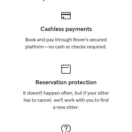
Cashless payments
Book and pay through Rover’s secured
platform—no cash or checks required.
Reservation protection
It doesn’t happen often, but if your sitter
has to cancel, we’ll work with you to find
a new sitter.