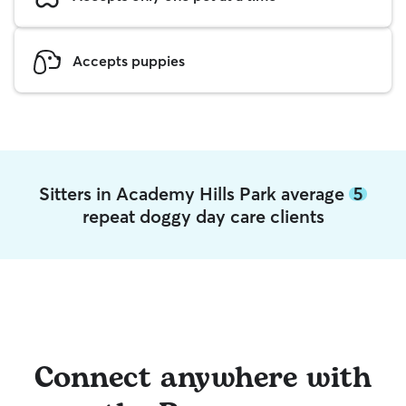
Accepts puppies
Sitters in Academy Hills Park average
5
repeat doggy day care clients
Connect anywhere with