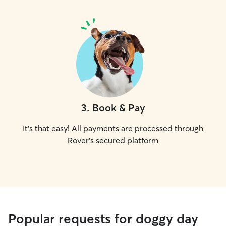
3
.
Book & Pay
It's that easy! All payments are processed through
Rover's secured platform
Popular requests for doggy day