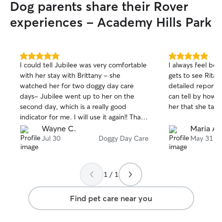
Dog parents share their Rover
experiences - Academy Hills Park
5.0
5.0
I could tell Jubilee was very comfortable
I always feel be
out
out
with her stay with Brittany - she
gets to see Rita.
of
of
watched her for two doggy day care
detailed reports 
5
5
stars
stars
days- Jubilee went up to her on the
can tell by how 
second day, which is a really good
her that she take
indicator for me. I will use it again!! Thank
you for taking such great care of my
Wayne C.
Maria A.
puppy!
Jul 30
Doggy Day Care
May 31
1 / 1
Find pet care near you