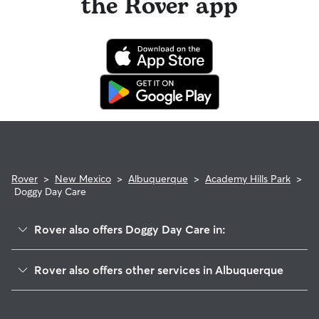
the Rover app
Rover
>
New Mexico
>
Albuquerque
>
Academy Hills Park
>
Doggy Day Care
Rover also offers Doggy Day Care in:
Tanoan
Rover also offers other services in Albuquerque
Academy Estates East
Dog Walking In Academy Hills Park
Estates At Tanoan