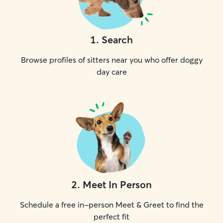
1
.
Search
Browse profiles of sitters near you who offer doggy
day care
2
.
Meet In Person
Schedule a free in-person Meet & Greet to find the
perfect fit