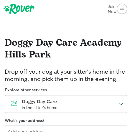
Join
Now
Doggy Day Care
Academy
Hills Park
Drop off your dog at your sitter's home in the
morning, and pick them up in the evening.
Explore other services
Doggy Day Care
in the sitter's home
What's your address?