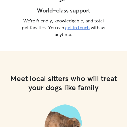
World-class support
We’re friendly, knowledgable, and total
pet fanatics. You can
get in touch
with us
anytime.
Meet local sitters who will treat
your dogs like family