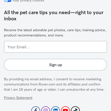
Your privacy choices
All the pet care tips you need—right to your
inbox
Receive the latest adorable pet photos, care tips, training advice,
product recommendations, and more.
Your
Email...
Sign up
By providing my email address, I consent to receive marketing
communications from Rover.com and its affiliates and confirm
that I am 18 years of age or older. I can unsubscribe at any time.
Privacy Statement