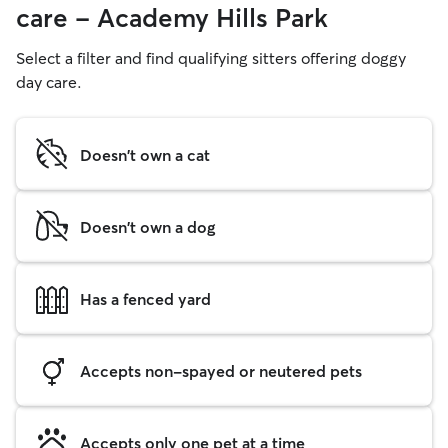
care - Academy Hills Park
Select a filter and find qualifying sitters offering doggy
day care.
Doesn't own a cat
Doesn't own a dog
Has a fenced yard
Accepts non-spayed or neutered pets
Accepts only one pet at a time