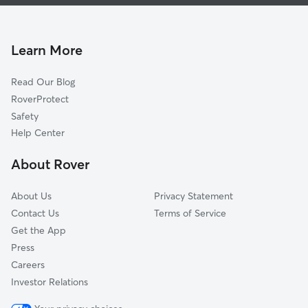
Dog Boarding In Academy Hills Park
Quintessance
House Sitting In Academy Hills Park
Eisenhower
Pet Sitting & Drop Ins In Academy Hills Park
Cherry Hills
Learn More
Oso Grande
Read Our Blog
Academy Ridge East
RoverProtect
Osuna Park
Safety
Tanoan East
Help Center
Heritage East
About Rover
Amberglen
About Us
Privacy Statement
Contact Us
Terms of Service
Get the App
Press
Careers
Investor Relations