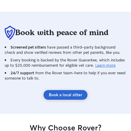
Book with peace of mind
Screened pet sitters
have passed a third-party background
check and show verified reviews from other pet parents, like you.
Every booking is backed by the Rover Guarantee, which includes
up to $25,000 reimbursement for eligible vet care.
Learn more
24/7 support
from the Rover team–here to help if you ever need
someone to talk to.
Book a local sitter
Why Choose Rover?