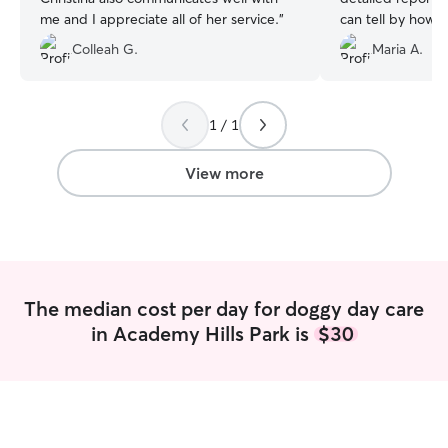
me and I appreciate all of her service.
”
can tell by how 
her that she take
Colleah G.
Maria A.
1 / 1
View more
The median cost per day for doggy day care
in Academy Hills Park is
$30