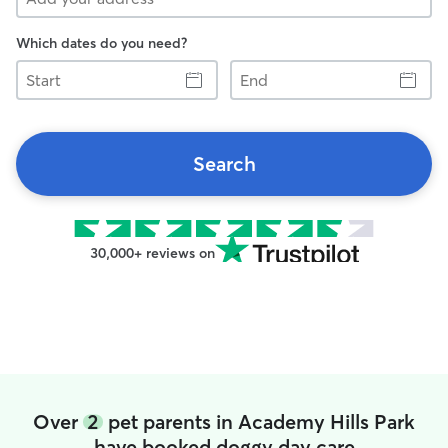
Which dates do you need?
Start
End
Search
30,000+ reviews on
Over
2
pet parents in Academy Hills Park
have booked doggy day care