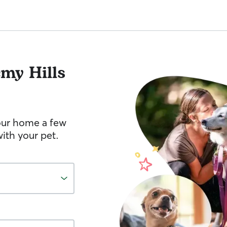
my Hills
your home a few
ith your pet.