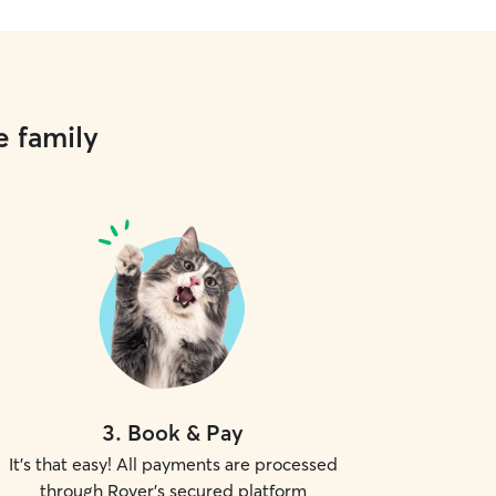
e family
3
.
Book & Pay
It's that easy! All payments are processed
through Rover's secured platform