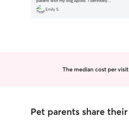
patient with my dog Apollo. I definitely
recommend her and will continue with her
Emily S.
services in the future!
”
The median cost per visit 
Pet parents share thei