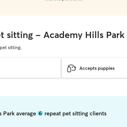
t sitting - Academy Hills Park
pet sitting.
Accepts puppies
ls Park average
6
repeat pet sitting clients