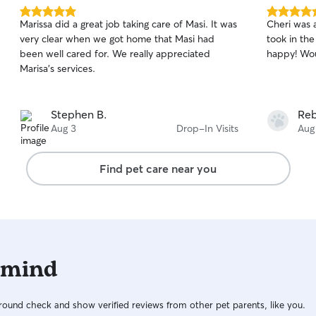
5.0
5.0
Marissa did a great job taking care of Masi. It was
Cheri was 
out
out
very clear when we got home that Masi had
took in th
of
of
been well cared for. We really appreciated
happy! Wou
5
5
stars
stars
Marisa's services.
Stephen B.
Reb
Aug 3
Drop-In Visits
Aug
Find pet care near you
 mind
ound check and show verified reviews from other pet parents, like you.