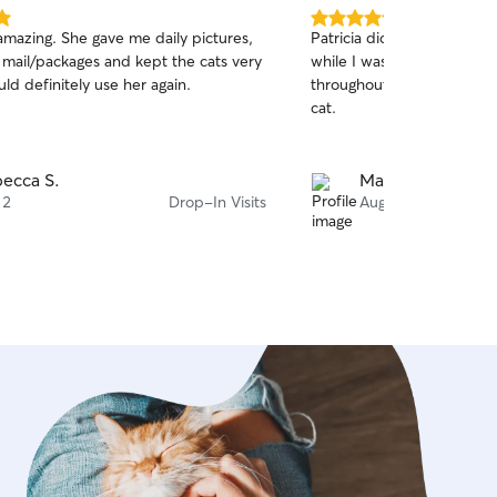
5.0
amazing. She gave me daily pictures,
Patricia did a wonderful jo
out
e mail/packages and kept the cats very
while I was away. I recei
of
ld definitely use her again.
throughout my trip, and 
5
stars
cat.
ecca S.
Mathias G.
 2
Drop-In Visits
Aug 1