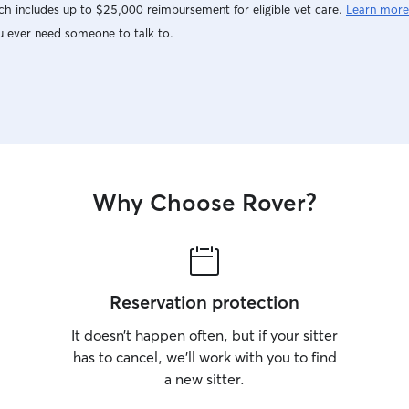
h includes up to $25,000 reimbursement for eligible vet care.
Learn more
u ever need someone to talk to.
Why Choose Rover?
Reservation protection
It doesn’t happen often, but if your sitter
has to cancel, we’ll work with you to find
a new sitter.