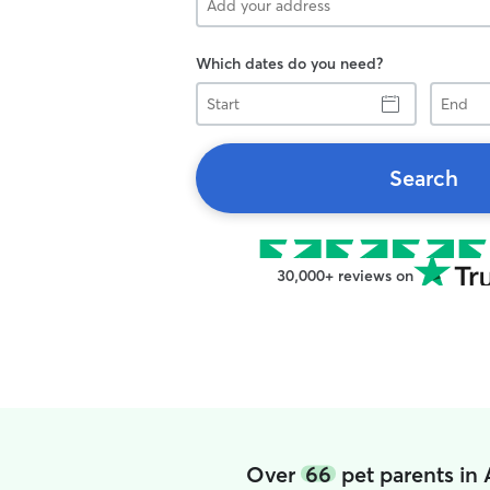
Which dates do you need?
Start
End
Search
30,000+ reviews on
Over
66
pet parents in 