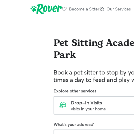
Become a Sitter
Our Services
Pet Sitting
Acade
Park
Book a pet sitter to stop by 
times a day to feed and play w
Explore other services
Drop-In Visits
visits in your home
What's your address?