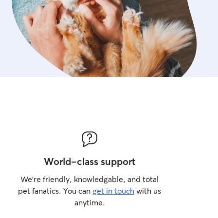
World-class support
We’re friendly, knowledgable, and total
pet fanatics. You can
get in touch
with us
anytime.