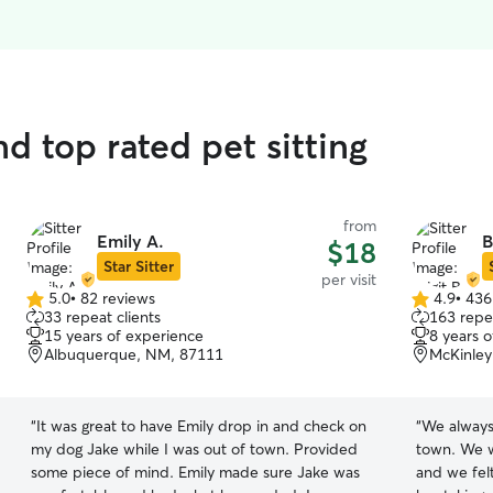
d top rated pet sitting
from
Emily A.
B
$18
Star Sitter
per visit
5.0
•
82 reviews
4.9
•
436
5.0
4.9
33 repeat clients
163 repea
out
out
15 years of experience
8 years 
of
of
Albuquerque, NM, 87111
McKinley
5
5
stars
stars
“
It was great to have Emily drop in and check on
“
We always 
my dog Jake while I was out of town. Provided
town. We w
some piece of mind. Emily made sure Jake was
and we fel