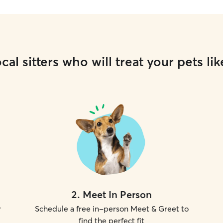
cal sitters who will treat your pets lik
2
.
Meet In Person
r
Schedule a free in-person Meet & Greet to
find the perfect fit