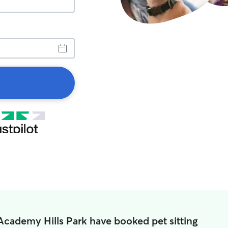
Academy Hills Park have booked pet sitting