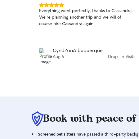
5.0
Everything went perfectly, thanks to Cassandra.
out
We're planning another trip and we will of
of
course hire Cassandra again.
5
stars
CyndiYinAlbuquerque
Aug 6
Drop-In Visits
Book with peace of
Screened pet sitters
have passed a third-party backgr