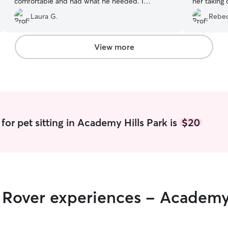
comfortable and had what he needed. I
her taking 
wouldn’t hesitate to request Emily again.
”
always pro
Laura G.
Rebec
course send
recommend
View more
for pet sitting in Academy Hills Park is
$20
r Rover experiences - Academy