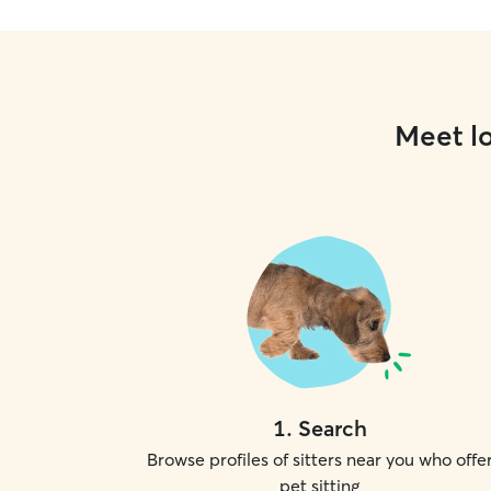
Meet lo
1
.
Search
Browse profiles of sitters near you who offe
pet sitting