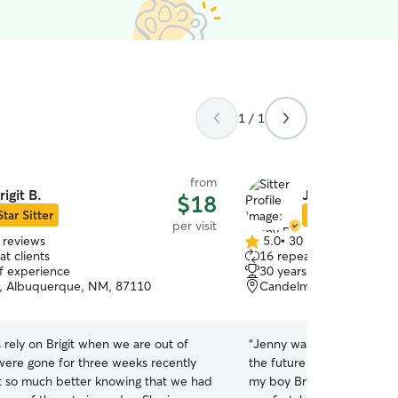
1 / 1
from
rigit B.
Jenny P.
$18
Star Sitter
Star Sitter
per visit
 reviews
5.0
•
30 reviews
5.0
t clients
16 repeat clients
out
of experience
30 years of experience
of
, Albuquerque, NM, 87110
Candelmen, Albuquerqu
5
stars
rely on Brigit when we are out of
“
Jenny was great. I will def
ere gone for three weeks recently
the future and you should 
t so much better knowing that we had
my boy Bruno loved her, 