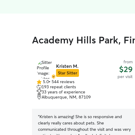
Academy Hills Park, Fin
from
Kristen M.
$29
Star Sitter
per visit
5.0
•
544 reviews
5.0
193 repeat clients
out
33 years of experience
of
Albuquerque, NM, 87109
5
stars
“
Kristen is amazing! She is so responsive and
clearly really cares about pets. She
communicated throughout the visit and was very