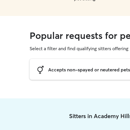
Popular requests for pe
Select a filter and find qualifying sitters offering 
Accepts non-spayed or neutered pets
Sitters in Academy Hil