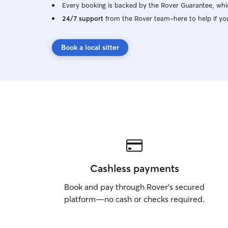
Every booking is backed by the Rover Guarantee, whic
24/7 support
from the Rover team–here to help if yo
Book a local sitter
Cashless payments
Book and pay through Rover’s secured
platform—no cash or checks required.