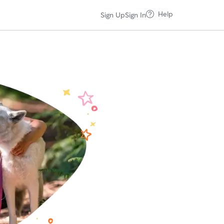
Help
Sign Up
Sign In