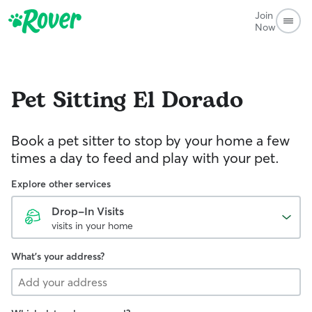
Join
Now
Pet Sitting
El Dorado
Book a pet sitter to stop by your home a few
times a day to feed and play with your pet.
Explore other services
Drop-In Visits
visits in your home
What's your address?