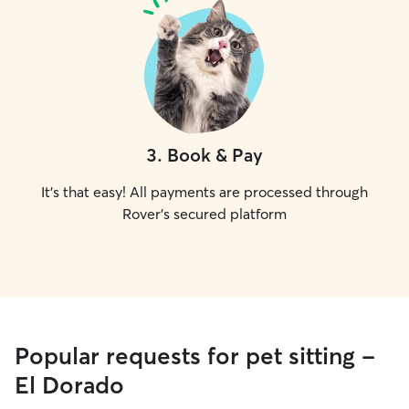
3
.
Book & Pay
It's that easy! All payments are processed through
Rover's secured platform
Popular requests for pet sitting -
El Dorado