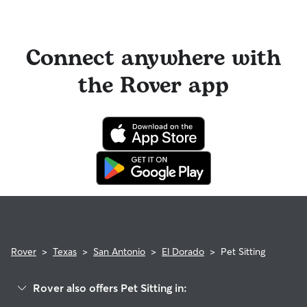
Connect anywhere with
the Rover app
Rover
>
Texas
>
San Antonio
>
El Dorado
>
Pet Sitting
Rover also offers Pet Sitting in: