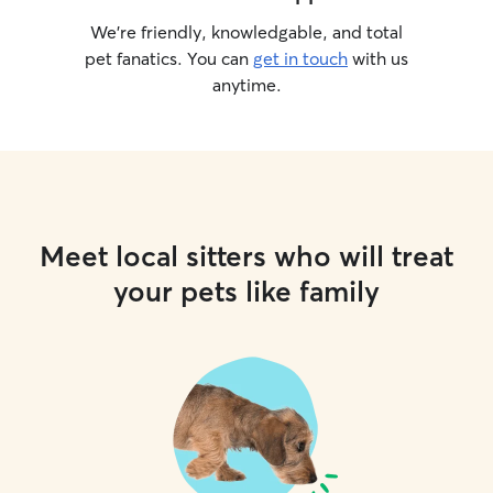
We’re friendly, knowledgable, and total
pet fanatics. You can
get in touch
with us
anytime.
Meet local sitters who will treat
your pets like family