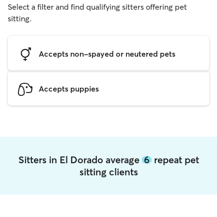
Select a filter and find qualifying sitters offering pet
sitting.
Accepts non-spayed or neutered pets
Accepts puppies
Sitters in El Dorado average
6
repeat pet
sitting clients