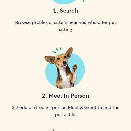
1
.
Search
Browse profiles of sitters near you who offer pet
sitting
2
.
Meet In Person
Schedule a free in-person Meet & Greet to find the
perfect fit