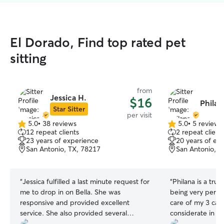
El Dorado, Find top rated pet
sitting
from
Jessica H.
$16
Philan
Star Sitter
per visit
5.0
•
38 reviews
5.0
•
5 reviews
5.0
5.0
12 repeat clients
2 repeat client
out
out
23 years of experience
20 years of ex
of
of
San Antonio, TX, 78217
San Antonio, T
5
5
stars
stars
“
Jessica fulfilled a last minute request for
“
Philana is a true
me to drop in on Bella. She was
being very perso
responsive and provided excellent
care of my 3 cats
service. She also provided several
considerate in bri
pictures. I would use her again!
”
booked with her 