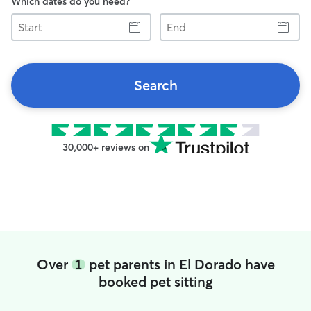
Which dates do you need?
Start
End
Search
30,000+ reviews on
Over
1
pet parents in El Dorado have
booked pet sitting