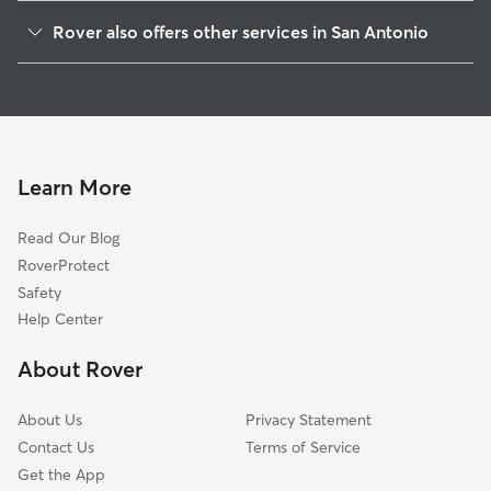
Valencia
Rover also offers other services in San Antonio
Citizens On Alert
Doggy Day Care In El Dorado
Northern Heights
House Sitting In El Dorado
Northern Hills Country Village
Dog Walking In El Dorado
The Hills Of Park North
Dog Boarding In El Dorado
Northern Hills
Learn More
El Chaparral Fertile Valley
Read Our Blog
Woodstone
RoverProtect
Feather Ridge
Safety
Royal Ridge
Help Center
Stone Wood
About Rover
Sun Gate
About Us
Privacy Statement
Contact Us
Terms of Service
Get the App