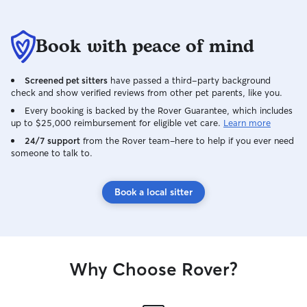
Book with peace of mind
Screened pet sitters
have passed a third-party background
check and show verified reviews from other pet parents, like you.
Every booking is backed by the Rover Guarantee, which includes
up to $25,000 reimbursement for eligible vet care.
Learn more
24/7 support
from the Rover team–here to help if you ever need
someone to talk to.
Book a local sitter
Why Choose Rover?