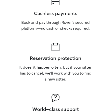
Cashless payments
Book and pay through Rover’s secured
platform—no cash or checks required.
Reservation protection
It doesn’t happen often, but if your sitter
has to cancel, we’ll work with you to find
a new sitter.
World-class support