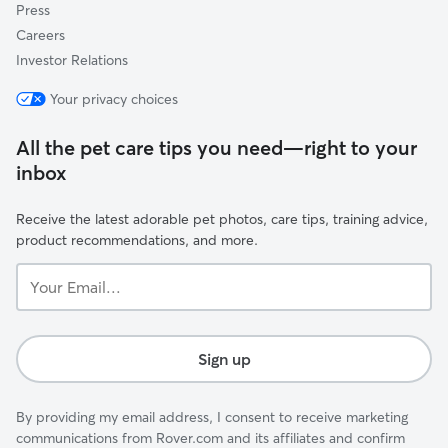
Press
Careers
Investor Relations
Your privacy choices
All the pet care tips you need—right to your
inbox
Receive the latest adorable pet photos, care tips, training advice,
product recommendations, and more.
Your
Email...
Sign up
By providing my email address, I consent to receive marketing
communications from Rover.com and its affiliates and confirm