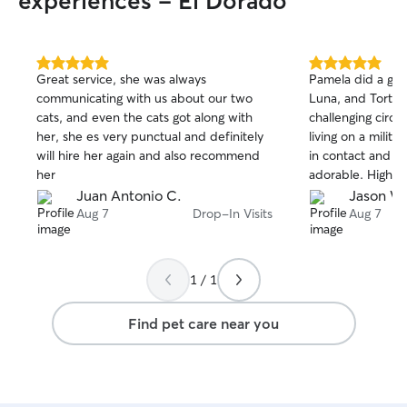
experiences - El Dorado
5.0
5.0
Great service, she was always
Pamela did a grea
out
out
communicating with us about our two
Luna, and Tortill
of
of
cats, and even the cats got along with
challenging circ
5
5
stars
stars
her, she es very punctual and definitely
living on a milit
will hire her again and also recommend
in contact and t
her
adorable. Highl
Juan Antonio C.
Jason W
Aug 7
Drop-In Visits
Aug 7
1 / 1
Find pet care near you