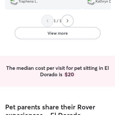
Traphena L.
Kathryn D.
day before, and
expectations! Ver
the care she pro
1 / 1
recommend!
”
View more
The median cost per visit for pet sitting in El
Dorado is
$20
Pet parents share their Rover