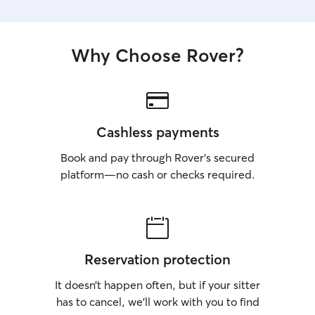
Why Choose Rover?
Cashless payments
Book and pay through Rover’s secured
platform—no cash or checks required.
Reservation protection
It doesn’t happen often, but if your sitter
has to cancel, we’ll work with you to find