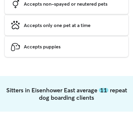
Accepts non-spayed or neutered pets
Accepts only one pet at a time
Accepts puppies
Sitters in Eisenhower East average
11
repeat
dog boarding clients