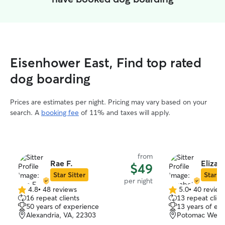
Eisenhower East, Find top rated
dog boarding
Prices are estimates per night. Pricing may vary based on your
search. A
booking fee
of 11% and taxes will apply.
from
Rae F.
Elizab
$49
Star Sitter
Star Si
per night
4.8
•
48 reviews
5.0
•
40 review
4.8
5.0
16 repeat clients
13 repeat clien
out
out
50 years of experience
13 years of ex
of
of
Alexandria, VA, 22303
Potomac West, 
5
5