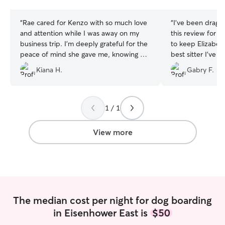
stars
stars
“
Rae cared for Kenzo with so much love
“
I’ve been draggi
and attention while I was away on my
this review for o
business trip. I’m deeply grateful for the
to keep Elizabeth
peace of mind she gave me, knowing he
best sitter I’ve b
was safe and happy for all four nights!
”
app, and she is 
Kiana H.
Gabry F.
both prior to a b
well. My dog co
tired every time 
always so excited
1 / 1
house. I trust h
time!
”
View more
The median cost per night for dog boarding
in Eisenhower East is
$50