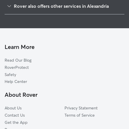
King St Metro
Rover also offers other services in Alexandria
Southwest Quadrant
Doggy Day Care In Eisenhower East
Eisenhower Ave
Pet Sitting & Drop Ins In Eisenhower East
Taylor Run
House Sitting In Eisenhower East
Braddock Road Metro
Dog Walking In Eisenhower East
Old Town
Learn More
Northeast
Read Our Blog
Old Town North
RoverProtect
Potomac West
Safety
North Ridge-Rosemont
Help Center
Fairlington-Bradlee
About Rover
Potomac Yard-Potomac Greens
About Us
Privacy Statement
Contact Us
Terms of Service
Get the App