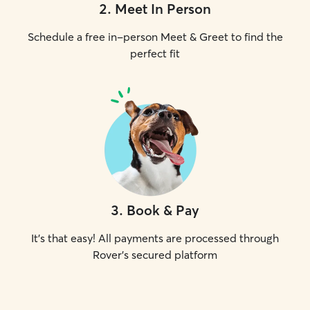
2
.
Meet In Person
Schedule a free in-person Meet & Greet to find the
perfect fit
3
.
Book & Pay
It's that easy! All payments are processed through
Rover's secured platform