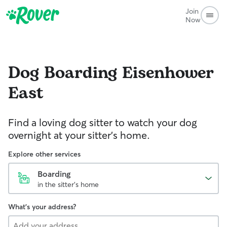
Join
Now
Dog Boarding
Eisenhower
East
Find a loving dog sitter to watch your dog
overnight at your sitter's home.
Explore other services
Boarding
in the sitter's home
What's your address?