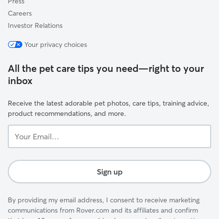
Press
Careers
Investor Relations
Your privacy choices
All the pet care tips you need—right to your
inbox
Receive the latest adorable pet photos, care tips, training advice,
product recommendations, and more.
Your
Email...
Sign up
By providing my email address, I consent to receive marketing
communications from Rover.com and its affiliates and confirm