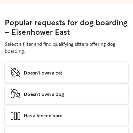
Popular requests for dog boarding
- Eisenhower East
Select a filter and find qualifying sitters offering dog
boarding.
Doesn't own a cat
Doesn't own a dog
Has a fenced yard