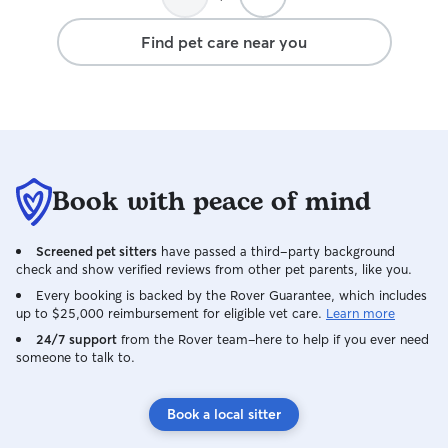
Kayla and her fa
and Adam - we’ll
Find pet care near you
Book with peace of mind
Screened pet sitters
have passed a third-party background
check and show verified reviews from other pet parents, like you.
Every booking is backed by the Rover Guarantee, which includes
up to $25,000 reimbursement for eligible vet care.
Learn more
24/7 support
from the Rover team–here to help if you ever need
someone to talk to.
Book a local sitter