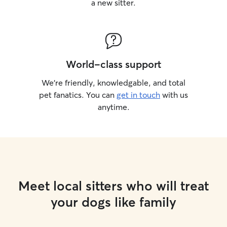
a new sitter.
World-class support
We’re friendly, knowledgable, and total
pet fanatics. You can
get in touch
with us
anytime.
Meet local sitters who will treat
your dogs like family