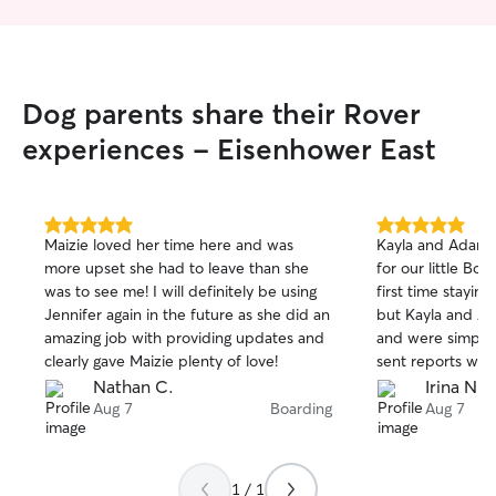
Dog parents share their Rover
experiences - Eisenhower East
5.0
5.0
Maizie loved her time here and was
Kayla and Adam 
out
out
more upset she had to leave than she
for our little Bon
of
of
was to see me! I will definitely be using
first time stayin
5
5
stars
stars
Jennifer again in the future as she did an
but Kayla and Ad
amazing job with providing updates and
and were simply 
clearly gave Maizie plenty of love!
sent reports with
day, putting our
Nathan C.
Irina N.
fact that our dog
Aug 7
Boarding
Aug 7
picky eater, was
on her first day t
she was doing fi
1 / 1