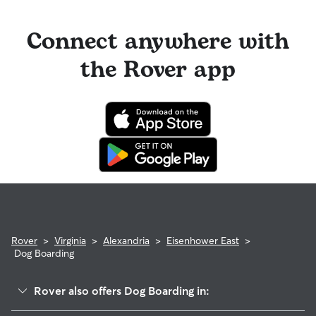
Connect anywhere with
the Rover app
Rover
>
Virginia
>
Alexandria
>
Eisenhower East
>
Dog Boarding
Rover also offers Dog Boarding in: