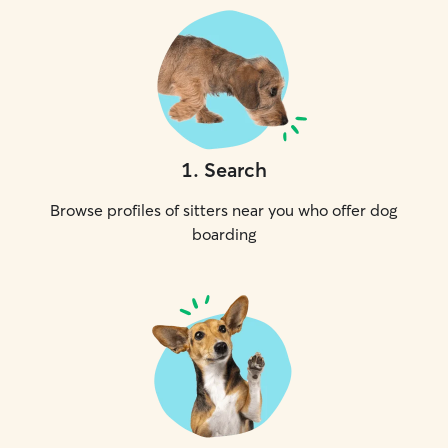
1
.
Search
Browse profiles of sitters near you who offer dog
boarding