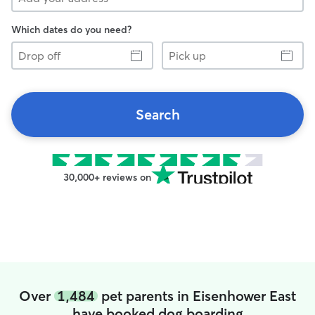
Which dates do you need?
Drop
Pick
off
up
Search
30,000+ reviews on
Over
1,484
pet parents in Eisenhower East
have booked dog boarding