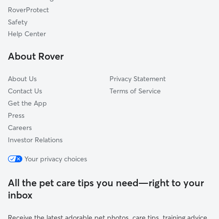
Linwood, KS
RoverProtect
Ottawa, KS
Safety
Lawrence, KS
Help Center
Stilwell, KS
About Rover
Lenexa, KS
About Us
Privacy Statement
Contact Us
Terms of Service
Get the App
Press
Careers
Investor Relations
Your privacy choices
All the pet care tips you need—right to your
inbox
Receive the latest adorable pet photos, care tips, training advice,