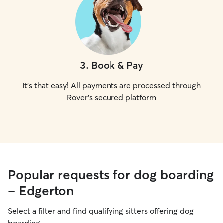
3
.
Book & Pay
It's that easy! All payments are processed through
Rover's secured platform
Popular requests for dog boarding
- Edgerton
Select a filter and find qualifying sitters offering dog
boarding.