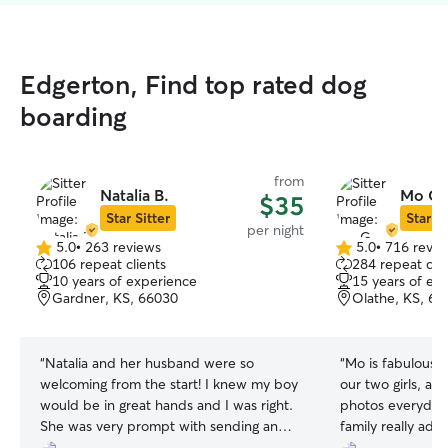
Edgerton, Find top rated dog
boarding
from
Natalia B.
Mo G.
$35
Star Sitter
Star Si
per night
5.0
•
263 reviews
5.0
•
716 revie
5.0
5.0
106 repeat clients
284 repeat clie
out
out
10 years of experience
15 years of ex
of
of
Gardner, KS, 66030
Olathe, KS, 66
5
5
stars
stars
“
Natalia and her husband were so
“
Mo is fabulous! 
welcoming from the start! I knew my boy
our two girls, an
would be in great hands and I was right.
photos everyday.
She was very prompt with sending and
family really ado
responding to messages as well, which is
reach back out to