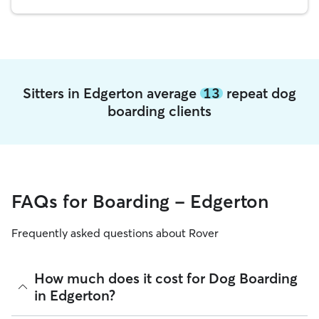
Sitters in Edgerton average
13
repeat dog
boarding clients
FAQs for Boarding - Edgerton
Frequently asked questions about Rover
How much does it cost for Dog Boarding
in Edgerton?