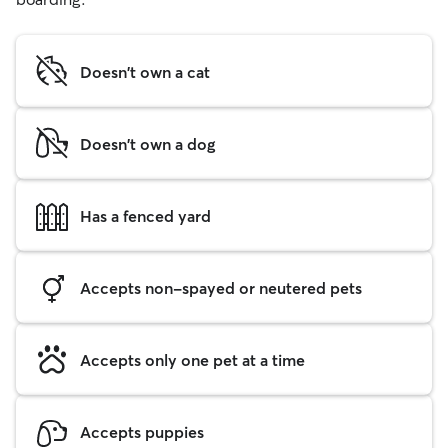
Doesn't own a cat
Doesn't own a dog
Has a fenced yard
Accepts non-spayed or neutered pets
Accepts only one pet at a time
Accepts puppies