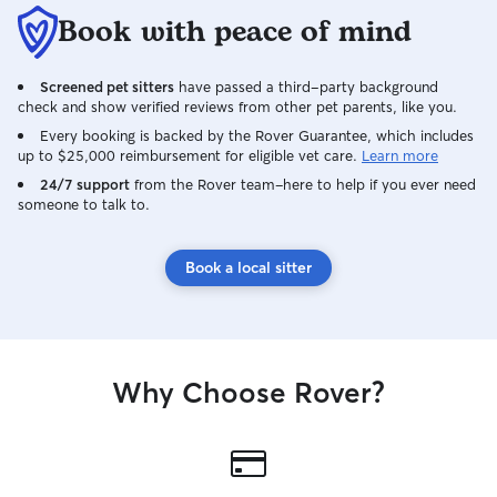
Book with peace of mind
Screened pet sitters
have passed a third-party background
check and show verified reviews from other pet parents, like you.
Every booking is backed by the Rover Guarantee, which includes
up to $25,000 reimbursement for eligible vet care.
Learn more
24/7 support
from the Rover team–here to help if you ever need
someone to talk to.
Book a local sitter
Why Choose Rover?