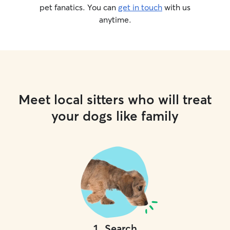
pet fanatics. You can
get in touch
with us
anytime.
Meet local sitters who will treat
your dogs like family
1
.
Search