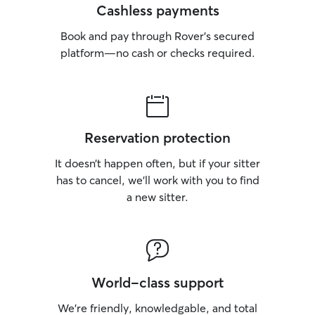
Cashless payments
Book and pay through Rover’s secured
platform—no cash or checks required.
Reservation protection
It doesn’t happen often, but if your sitter
has to cancel, we’ll work with you to find
a new sitter.
World-class support
We’re friendly, knowledgable, and total