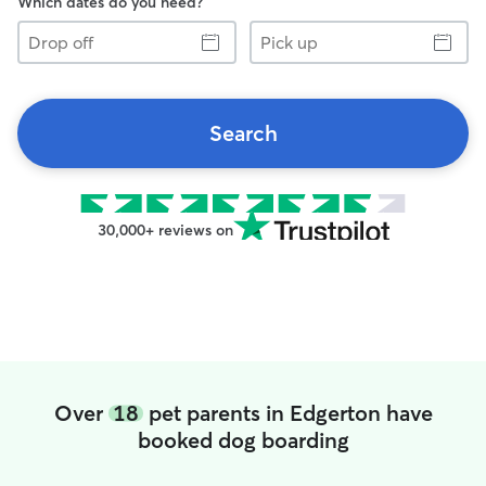
Which dates do you need?
Drop
Pick
off
up
Search
30,000+ reviews on
Over
18
pet parents in Edgerton have
booked dog boarding