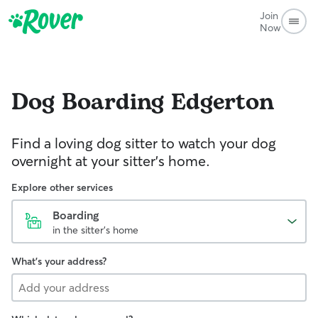
Join
Now
Dog Boarding
Edgerton
Find a loving dog sitter to watch your dog
overnight at your sitter's home.
Explore other services
Boarding
in the sitter's home
What's your address?