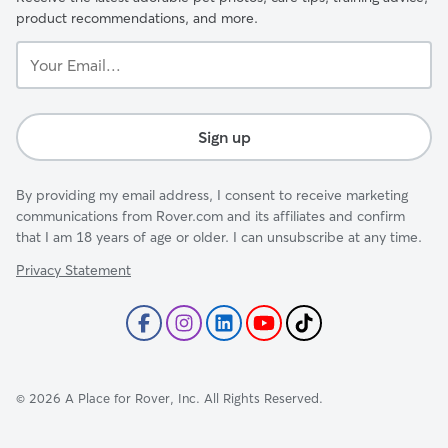
product recommendations, and more.
Your
Email...
Sign up
By providing my email address, I consent to receive marketing
communications from Rover.com and its affiliates and confirm
that I am 18 years of age or older. I can unsubscribe at any time.
Privacy Statement
©
2026
A Place for Rover, Inc. All Rights Reserved.