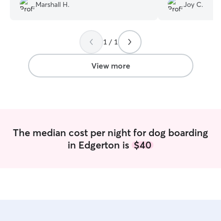
Marshall H.
Joy C.
so great! Highly highly recommended
”
1 / 1
View more
The median cost per night for dog boarding
in Edgerton is
$40