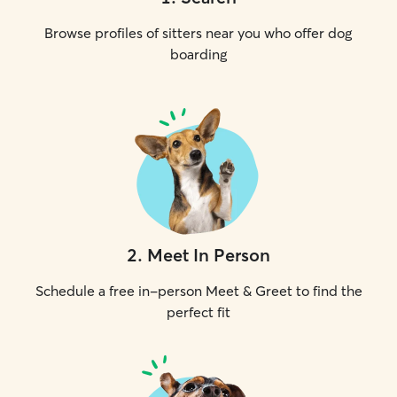
Browse profiles of sitters near you who offer dog
boarding
2
.
Meet In Person
Schedule a free in-person Meet & Greet to find the
perfect fit