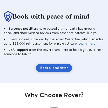
Book with peace of mind
Screened pet sitters
have passed a third-party background
check and show verified reviews from other pet parents, like you.
Every booking is backed by the Rover Guarantee, which includes
up to $25,000 reimbursement for eligible vet care.
Learn more
24/7 support
from the Rover team–here to help if you ever need
someone to talk to.
Book a local sitter
Why Choose Rover?