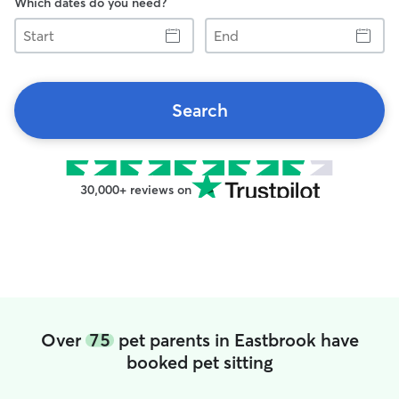
Which dates do you need?
Start
End
Search
30,000+ reviews on
Over
75
pet parents in Eastbrook have
booked pet sitting