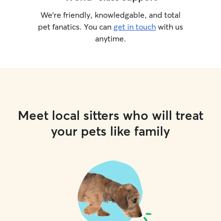
We’re friendly, knowledgable, and total
pet fanatics. You can
get in touch
with us
anytime.
Meet local sitters who will treat
your pets like family