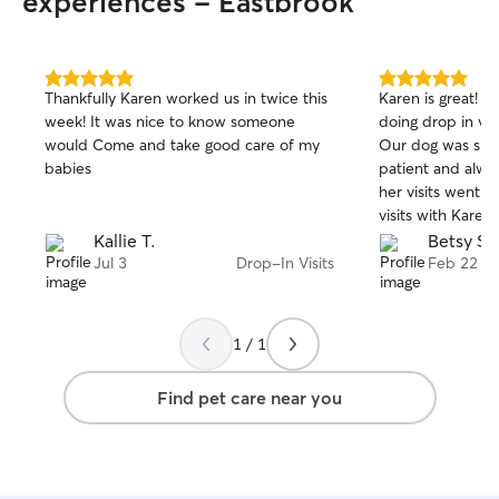
experiences - Eastbrook
5.0
5.0
Thankfully Karen worked us in twice this
Karen is great! 
out
out
week! It was nice to know someone
doing drop in vis
of
of
would Come and take good care of my
Our dog was shy 
5
5
stars
stars
babies
patient and alw
her visits went.
visits with Kare
using her services
Kallie T.
Betsy S.
Jul 3
Drop-In Visits
Feb 22
1 / 1
Find pet care near you