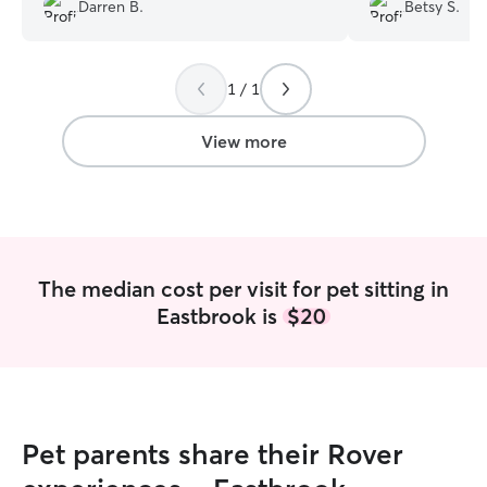
back in our cottage while we were out
what her visit ent
Darren B.
Betsy S.
doing non-dog friendly activities. Great
she loves dogs/a
communication with photos - thanks
for a better pers
Karen!
”
dog.
”
1 / 1
View more
The median cost per visit for pet sitting in
Eastbrook is
$20
Pet parents share their Rover