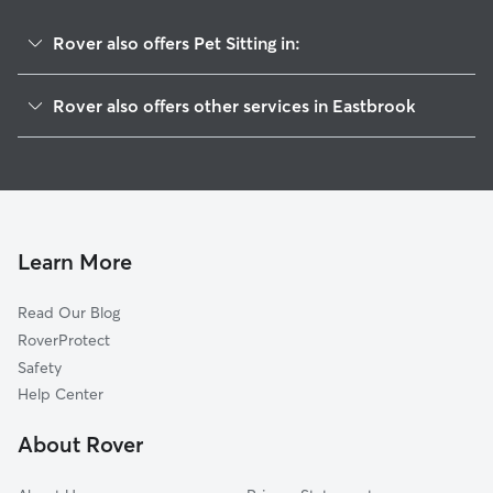
Rover also offers Pet Sitting in:
Franklin, ME
Rover also offers other services in Eastbrook
Hancock, ME
House Sitting in Eastbrook
Ellsworth, ME
Dog Boarding in Eastbrook, ME
Clifton, ME
Doggy Day Care in Eastbrook
Trenton, ME
Dog Walkers in Eastbrook, ME
Mount Desert, ME
Learn More
Bar Harbor, ME
Read Our Blog
Eddington, ME
RoverProtect
Veazie, ME
Safety
Bradley, ME
Help Center
Orono, ME
About Rover
Old Town, ME