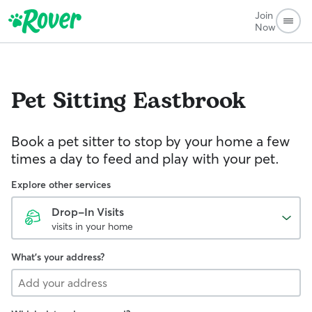
Join
Now
Pet Sitting
Eastbrook
Book a pet sitter to stop by your home a few
times a day to feed and play with your pet.
Explore other services
Drop-In Visits
visits in your home
What's your address?