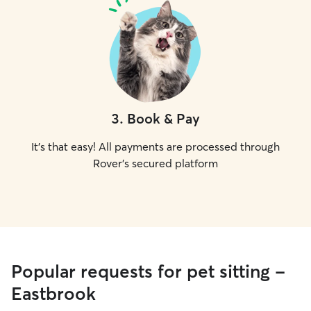
3
.
Book & Pay
It's that easy! All payments are processed through
Rover's secured platform
Popular requests for pet sitting -
Eastbrook