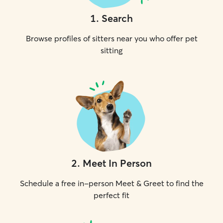
1
.
Search
Browse profiles of sitters near you who offer pet
sitting
2
.
Meet In Person
Schedule a free in-person Meet & Greet to find the
perfect fit