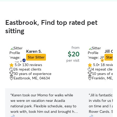
Eastbrook, Find top rated pet
sitting
from
Karen S.
Jill C.
$20
Star Sitter
Star Si
per visit
5.0
•
130 reviews
5.0
•
18 review
5.0
5.0
26 repeat clients
4 repeat client
out
out
30 years of experience
10 years of ex
of
of
Eastbrook, ME, 04634
Franklin, ME, 
5
5
stars
stars
“
Karen took our Momo for walks while
“
Jill is fantastic
we were on vacation near Acadia
in visits for us f
national park. Flexible schedule, easy to
on time and I alw
work with, took him out and brought him
Rover Cards. Sh