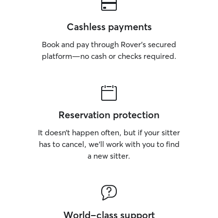
Cashless payments
Book and pay through Rover’s secured
platform—no cash or checks required.
Reservation protection
It doesn’t happen often, but if your sitter
has to cancel, we’ll work with you to find
a new sitter.
World-class support