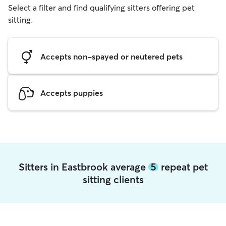
Select a filter and find qualifying sitters offering pet
sitting.
Accepts non-spayed or neutered pets
Accepts puppies
Sitters in Eastbrook average
5
repeat pet
sitting clients