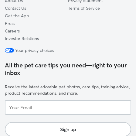
About Us
Privacy Statement
Contact Us
Terms of Service
Get the App
Press
Careers
Investor Relations
Your privacy choices
All the pet care tips you need—right to your
inbox
Receive the latest adorable pet photos, care tips, training advice,
product recommendations, and more.
Your
Email...
Sign up