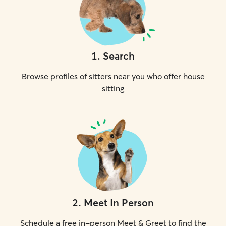
1
.
Search
Browse profiles of sitters near you who offer house
sitting
2
.
Meet In Person
Schedule a free in-person Meet & Greet to find the