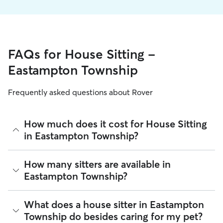
FAQs for House Sitting -
Eastampton Township
Frequently asked questions about Rover
How much does it cost for House Sitting
in Eastampton Township?
The average cost for House Sitting in Eastampton Township
How many sitters are available in
on Rover is $55.5 per night (as of August 2026). However, all
Eastampton Township?
sitters set their own rates
based on experience, location,
and availability.
As of August 2026, there are 5,129 sitters on Rover offering
What does a house sitter in Eastampton
Rover makes budgeting the cost of House Sitting easy. As
House Sitting across Eastampton Township. Enter your ZIP
long as your dates and pet profiles are correct, the price you
Township do besides caring for my pet?
code to see which available sitters are closest to your home.
see before you book is the same price you pay for House