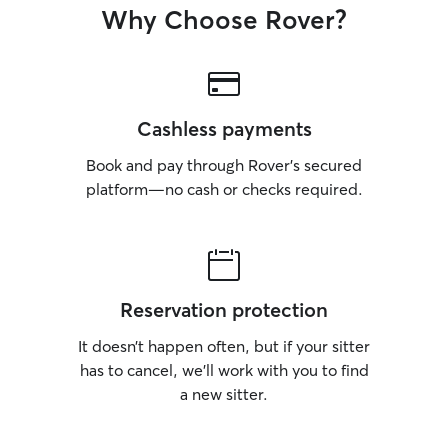
Why Choose Rover?
Cashless payments
Book and pay through Rover’s secured
platform—no cash or checks required.
Reservation protection
It doesn’t happen often, but if your sitter
has to cancel, we’ll work with you to find
a new sitter.