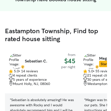
Eastampton Township, Find top
rated house sitting
from
Megan
$45
Sebastian C.
Star Si
per night
5.0
•
14 reviews
5.0
•
55 review
5.0
5.0
4 repeat clients
21 repeat clien
out
out
5 years of experience
30 years of ex
of
of
Mount Holly, NJ, 08060
Westampton To
5
5
stars
stars
“
Sebastian is absolutely amazing!! He was
“
Megan was truly
awesome with Rocky and I would
our pets. She fol
absolutely recommend him and I will be
instructions whic