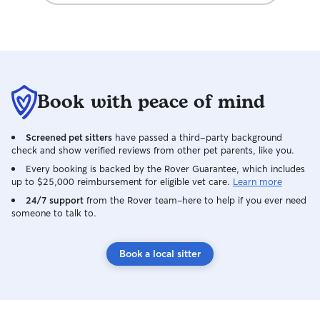
Book with peace of mind
Screened pet sitters
have passed a third-party background
check and show verified reviews from other pet parents, like you.
Every booking is backed by the Rover Guarantee, which includes
up to $25,000 reimbursement for eligible vet care.
Learn more
24/7 support
from the Rover team–here to help if you ever need
someone to talk to.
Book a local sitter