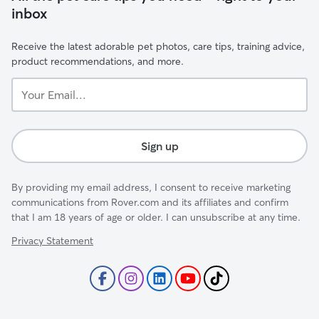
inbox
Receive the latest adorable pet photos, care tips, training advice,
product recommendations, and more.
Your
Email...
Sign up
By providing my email address, I consent to receive marketing
communications from Rover.com and its affiliates and confirm
that I am 18 years of age or older. I can unsubscribe at any time.
Privacy Statement