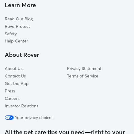
Dog Walkers in Eastampton Township, NJ
Learn More
Jobstown, NJ
Cat Sitting in Eastampton Township
Juliustown, NJ
Read Our Blog
Dog Sitting in Eastampton Township
Vincentown, NJ
RoverProtect
Pet Boarding in Eastampton Township
Pemberton Heights, NJ
Safety
Columbus, NJ
Help Center
Buddtown, NJ
About Rover
About Us
Privacy Statement
Contact Us
Terms of Service
Get the App
Press
Careers
Investor Relations
Your privacy choices
All the pet care tips you need—right to your