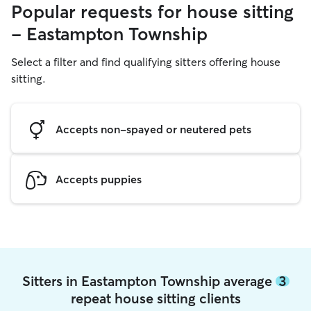
Popular requests for house sitting
- Eastampton Township
Select a filter and find qualifying sitters offering house
sitting.
Accepts non-spayed or neutered pets
Accepts puppies
Sitters in Eastampton Township average
3
repeat house sitting clients