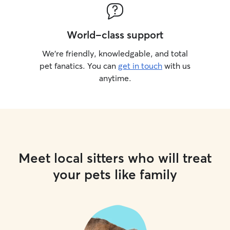
World-class support
We’re friendly, knowledgable, and total
pet fanatics. You can
get in touch
with us
anytime.
Meet local sitters who will treat
your pets like family