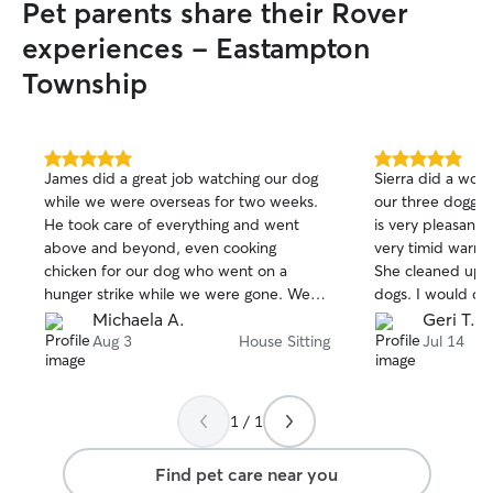
Pet parents share their Rover
experiences - Eastampton
Township
5.0
5.0
James did a great job watching our dog
Sierra did a wond
out
out
while we were overseas for two weeks.
our three doggie
of
of
He took care of everything and went
is very pleasant
5
5
stars
stars
above and beyond, even cooking
very timid warme
chicken for our dog who went on a
She cleaned up 
hunger strike while we were gone. We
dogs. I would def
were able to vacation without any
watch my dogs ag
Michaela A.
Geri T.
worries, knowing that our pup was in
Aug 3
House Sitting
Jul 14
good hands!
1 / 1
Find pet care near you