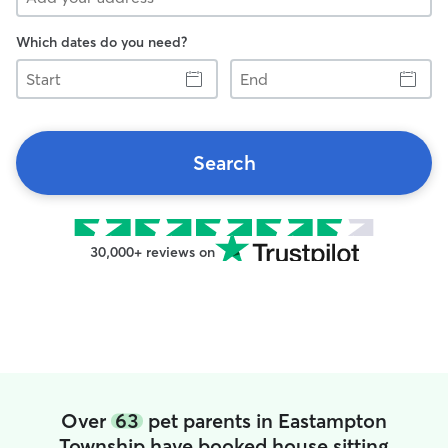
Which dates do you need?
Start
End
Search
30,000+ reviews on
Over
63
pet parents in Eastampton
Township have booked house sitting