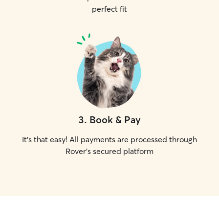
perfect fit
3
.
Book & Pay
It's that easy! All payments are processed through
Rover's secured platform