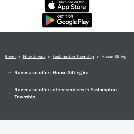
care, in their profiles.
Use the search filters to narrow down sitters whose specific
experience or environment meets your pet's needs. When
reaching out to your sitter, outline your pet's care routine
and use the Meet & Greet to walk your sitter through your
expectations.
Rover
>
New Jersey
>
Eastampton Township
>
House Sitting
Rover also offers House Sitting in:
Mount Holly, NJ
Rover also offers other services in Eastampton
Westampton Township, NJ
Township
Timbuctoo, NJ
Pet Sitting in Eastampton Township
Birmingham, NJ
Dog Boarding in Eastampton Township, NJ
Lumberton, NJ
Doggy Day Care in Eastampton Township
Hainesport, NJ