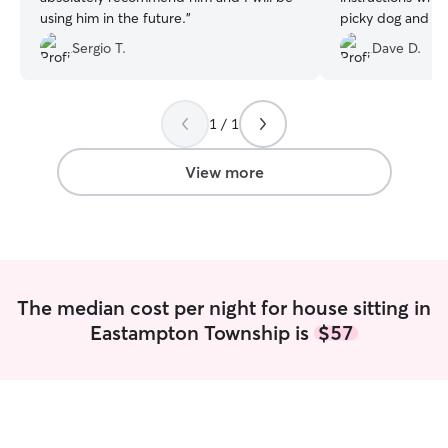
using him in the future.
”
picky dog and a
medication daily
Sergio T.
Dave D.
ask, she sent con
throughout the 
at ease being so 
She is also very 
1 / 1
she stays in. We
again on our next
View more
The median cost per night for house sitting in
Eastampton Township is
$57