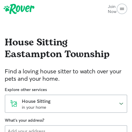
Join
Now
House Sitting
Eastampton Township
Find a loving house sitter to watch over your
pets and your home.
Explore other services
House Sitting
in your home
What's your address?