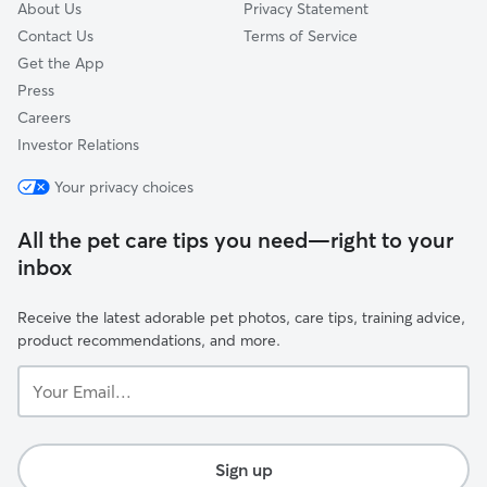
About Us
Privacy Statement
Contact Us
Terms of Service
Get the App
Press
Careers
Investor Relations
Your privacy choices
All the pet care tips you need—right to your
inbox
Receive the latest adorable pet photos, care tips, training advice,
product recommendations, and more.
Your
Email...
Sign up