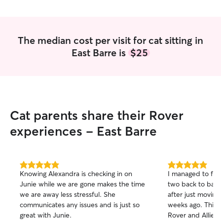
responsible, pati
detail, and I’ll a
as if they were m
meeting you and 
The median cost per visit for cat sitting in
members! I'm currently working 30 hours
East Barre is
$25
per week, in short
time student. I h
live building routine. I can easi
and administer m
able to walk and 
varying breeds an
Cat parents share their Rover
animals so any int
experiences - East Barre
5.0
5.0
Knowing Alexandra is checking in on
I managed to find
out
out
Junie while we are gone makes the time
two back to bac
of
of
we are away less stressful. She
after just moving
5
5
stars
stars
communicates any issues and is just so
weeks ago. This w
great with Junie.
Rover and Allie 