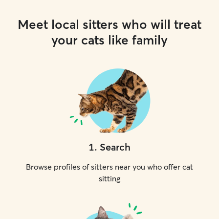
Meet local sitters who will treat
your cats like family
1
.
Search
Browse profiles of sitters near you who offer cat
sitting