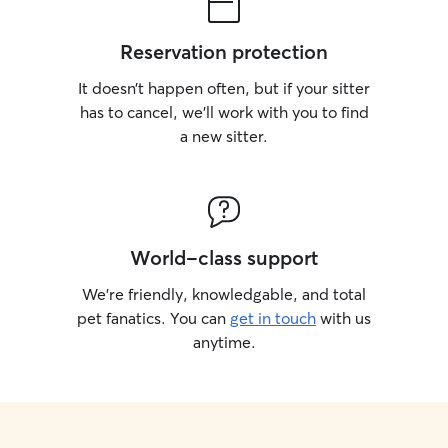
Reservation protection
It doesn’t happen often, but if your sitter
has to cancel, we’ll work with you to find
a new sitter.
World-class support
We’re friendly, knowledgable, and total
pet fanatics. You can
get in touch
with us
anytime.