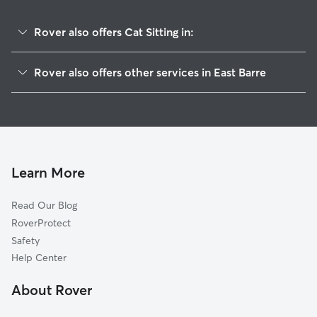
Rover also offers Cat Sitting in:
Barre, VT
Rover also offers other services in East Barre
Williamstown, VT
Pet Sitting in East Barre
West Topsham, VT
House Sitting in East Barre
Plainfield, VT
Dog Boarding in East Barre, VT
Montpelier, VT
Dog Walkers in East Barre, VT
Northfield, VT
Learn More
Chelsea, VT
Read Our Blog
Groton, VT
RoverProtect
Marshfield, VT
Safety
East Calais, VT
Help Center
Middlesex, VT
About Rover
Moretown, VT