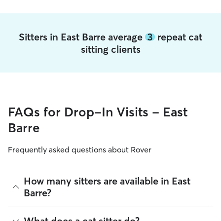
Sitters in East Barre average
3
repeat cat
sitting clients
FAQs for Drop-In Visits - East
Barre
Frequently asked questions about Rover
How many sitters are available in East
Barre?
As of August 2026, there are 102 sitters on Rover offering
What does a cat sitter do?