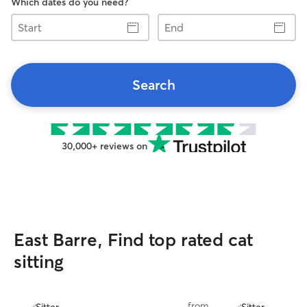
Which dates do you need?
Start
End
Search
30,000+ reviews on
East Barre, Find top rated cat
sitting
from