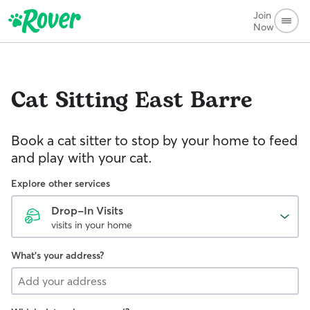
Join
Now
Cat Sitting
East Barre
Book a cat sitter to stop by your home to feed
and play with your cat.
Explore other services
Drop-In Visits
visits in your home
What's your address?