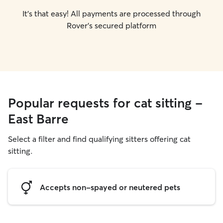
It's that easy! All payments are processed through
Rover's secured platform
Popular requests for cat sitting -
East Barre
Select a filter and find qualifying sitters offering cat
sitting.
Accepts non-spayed or neutered pets