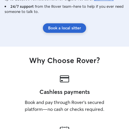
24/7 support
from the Rover team–here to help if you ever need
someone to talk to.
Book a local sitter
Why Choose Rover?
Cashless payments
Book and pay through Rover’s secured
platform—no cash or checks required.