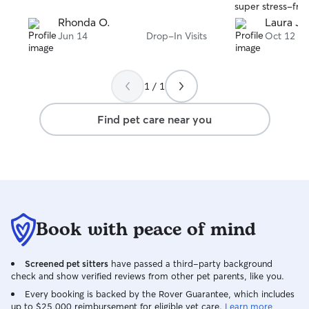
super stress-free
was in good hand
Rhonda O.
Laura J.
was incredibly pa
Jun 14
Drop-In Visits
Oct 12
still settling in 
end of their tim
to warm up. I w
1 / 1
Allie again!
Find pet care near you
Book with peace of mind
Screened pet sitters
have passed a third-party background
check and show verified reviews from other pet parents, like you.
Every booking is backed by the Rover Guarantee, which includes
up to $25,000 reimbursement for eligible vet care.
Learn more