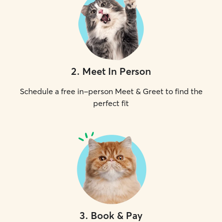
2
.
Meet In Person
Schedule a free in-person Meet & Greet to find the
perfect fit
3
.
Book & Pay