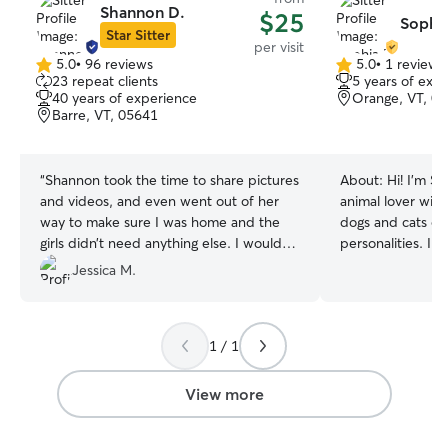
Shannon D.
$25
Sophia
Star Sitter
per visit
5.0
•
96 reviews
5.0
•
1 review
5.0
5.0
23 repeat clients
5 years of exp
out
out
40 years of experience
Orange, VT, 0
of
of
Barre, VT, 05641
5
5
stars
stars
“
Shannon took the time to share pictures
About:
Hi! I’m S
and videos, and even went out of her
animal lover with
way to make sure I was home and the
dogs and cats of 
girls didn’t need anything else. I would
personalities. I 
absolutely seek her out again
”
unique needs, an
Jessica M.
make sure they f
and loved while 
your pet needs w
1 / 1
feeding, medicati
calm companion, 
believe in provi
View more
so you can have
your pet is in go