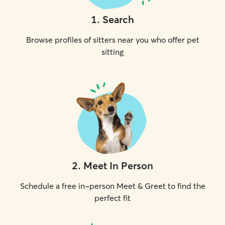
1
.
Search
Browse profiles of sitters near you who offer pet
sitting
2
.
Meet In Person
Schedule a free in-person Meet & Greet to find the
perfect fit