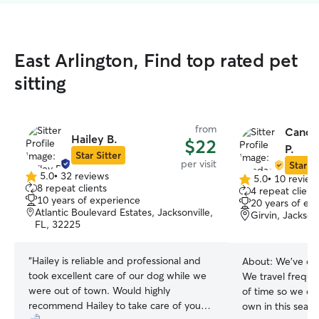
East Arlington, Find top rated pet
sitting
from
Canda
Hailey B.
$22
P.
Star Sitter
per visit
Star Si
5.0
•
32 reviews
5.0
•
10 review
5.0
5.0
8 repeat clients
4 repeat client
out
out
10 years of experience
20 years of ex
of
of
Atlantic Boulevard Estates, Jacksonville,
Girvin, Jackson
5
5
FL, 32225
stars
stars
“
Hailey is reliable and professional and
About:
We’ve ow
took excellent care of our dog while we
We travel frequen
were out of town. Would highly
of time so we ca
recommend Hailey to take care of your
own in this season