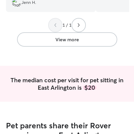
pets!
”
the time we are 
Jenn H.
house and be able
work from home 
teacher so he is
1 / 1
and each evening
during the weeke
to a dog park if 
View more
dog is interested
walks around the ne
spending time ou
cuddled on the 
plenty of space i
in a crate or on i
The median cost per visit for pet sitting in
East Arlington is
$20
Pet parents share their Rover