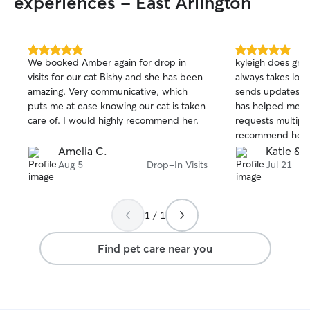
experiences - East Arlington
5.0
5.0
We booked Amber again for drop in
kyleigh does gre
out
out
visits for our cat Bishy and she has been
always takes lots
of
of
amazing. Very communicative, which
sends updates on
5
5
stars
stars
puts me at ease knowing our cat is taken
has helped me ou
care of. I would highly recommend her.
requests multiple
recommend her!
Amelia C.
Katie & 
Aug 5
Drop-In Visits
Jul 21
1 / 1
Find pet care near you