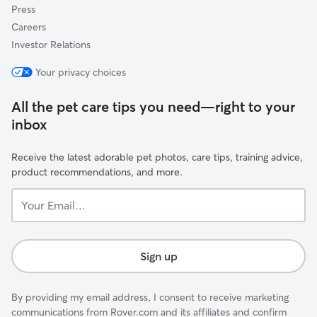
Press
Careers
Investor Relations
Your privacy choices
All the pet care tips you need—right to your
inbox
Receive the latest adorable pet photos, care tips, training advice,
product recommendations, and more.
Your
Email...
Sign up
By providing my email address, I consent to receive marketing
communications from Rover.com and its affiliates and confirm