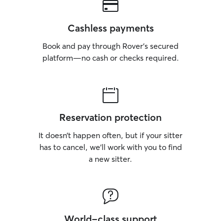
Cashless payments
Book and pay through Rover’s secured
platform—no cash or checks required.
Reservation protection
It doesn’t happen often, but if your sitter
has to cancel, we’ll work with you to find
a new sitter.
World-class support