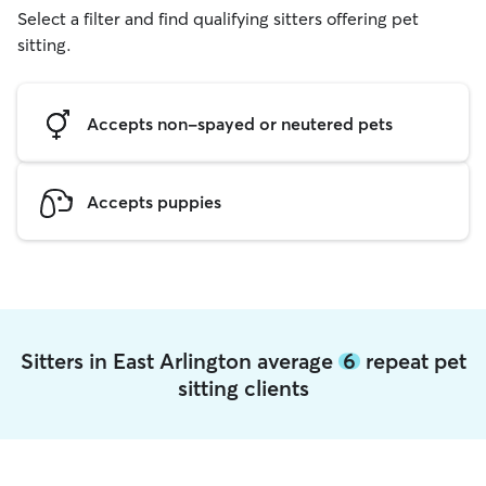
Select a filter and find qualifying sitters offering pet
sitting.
Accepts non-spayed or neutered pets
Accepts puppies
Sitters in East Arlington average
6
repeat pet
sitting clients