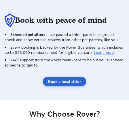
Book with peace of mind
Screened pet sitters
have passed a third-party background
check and show verified reviews from other pet parents, like you.
Every booking is backed by the Rover Guarantee, which includes
up to $25,000 reimbursement for eligible vet care.
Learn more
24/7 support
from the Rover team–here to help if you ever need
someone to talk to.
Book a local sitter
Why Choose Rover?