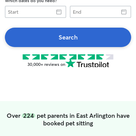
Which dates do you need?
Start
End
Search
30,000+ reviews on
Over
224
pet parents in East Arlington have
booked pet sitting