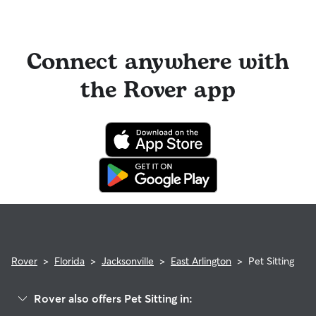
Connect anywhere with
the Rover app
Rover
>
Florida
>
Jacksonville
>
East Arlington
>
Pet Sitting
Rover also offers Pet Sitting in: