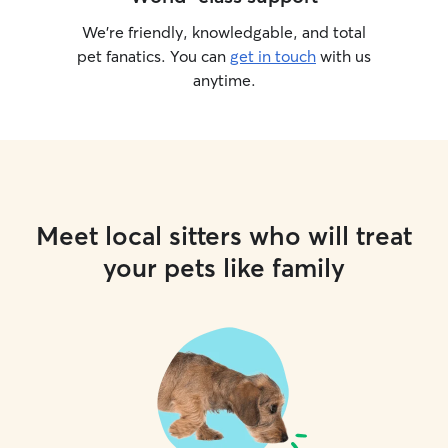
We’re friendly, knowledgable, and total
pet fanatics. You can
get in touch
with us
anytime.
Meet local sitters who will treat
your pets like family