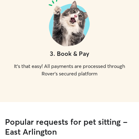
3
.
Book & Pay
It's that easy! All payments are processed through
Rover's secured platform
Popular requests for pet sitting -
East Arlington