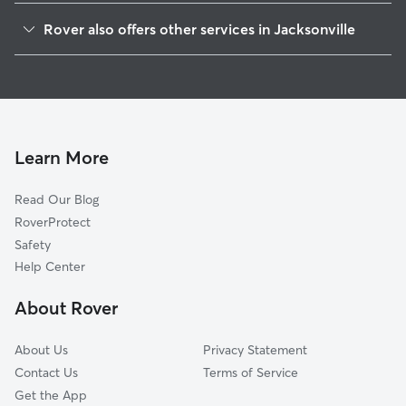
Holly Oaks
Rover also offers other services in Jacksonville
Cobblestone
Dog Walking In East Arlington
Atlantic Boulevard Estates
Doggy Day Care In East Arlington
Hidden Hills
House Sitting In East Arlington
Sandalwood
Dog Boarding In East Arlington
Girvin
Learn More
Fort Caroline Shores
Read Our Blog
Beacon Hills And Harbour
RoverProtect
Golden Glades-The Woods
Safety
Regency
Help Center
Saint Johns Bluff
About Rover
Park Ridge
About Us
Privacy Statement
Contact Us
Terms of Service
Get the App