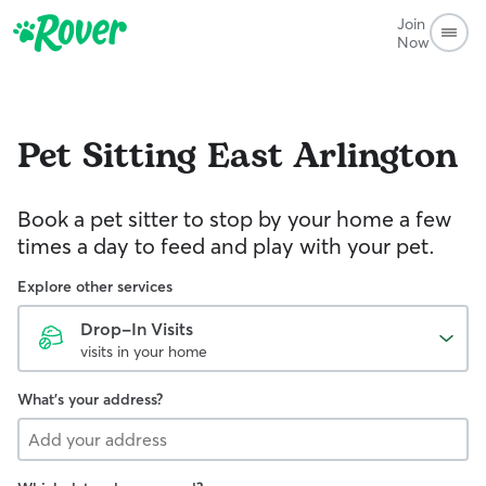
Join
Now
Pet Sitting
East Arlington
Book a pet sitter to stop by your home a few
times a day to feed and play with your pet.
Explore other services
Drop-In Visits
visits in your home
What's your address?