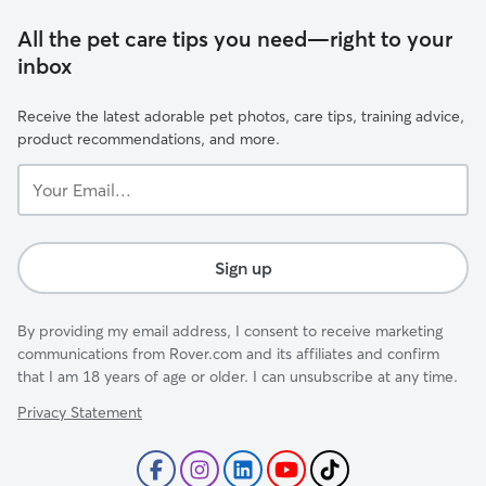
All the pet care tips you need—right to your
inbox
Receive the latest adorable pet photos, care tips, training advice,
product recommendations, and more.
Your
Email...
Sign up
By providing my email address, I consent to receive marketing
communications from Rover.com and its affiliates and confirm
that I am 18 years of age or older. I can unsubscribe at any time.
Privacy Statement