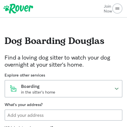
Join
Now
Dog Boarding
Douglas
Find a loving dog sitter to watch your dog
overnight at your sitter's home.
Explore other services
Boarding
in the sitter's home
What's your address?