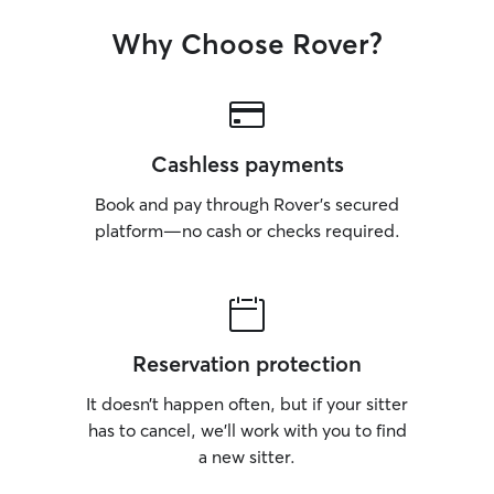
choose. We are so grateful for you, and
Bailey is already 
Why Choose Rover?
next visit.
Cashless payments
Book and pay through Rover’s secured
platform—no cash or checks required.
Reservation protection
It doesn’t happen often, but if your sitter
has to cancel, we’ll work with you to find
a new sitter.