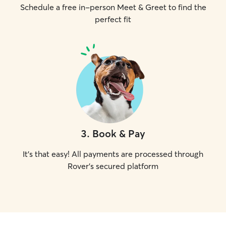
Schedule a free in-person Meet & Greet to find the
perfect fit
3
.
Book & Pay
It's that easy! All payments are processed through
Rover's secured platform