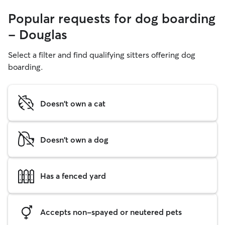
Popular requests for dog boarding
- Douglas
Select a filter and find qualifying sitters offering dog
boarding.
Doesn't own a cat
Doesn't own a dog
Has a fenced yard
Accepts non-spayed or neutered pets