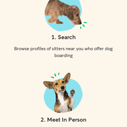
1
.
Search
Browse profiles of sitters near you who offer dog
boarding
2
.
Meet In Person