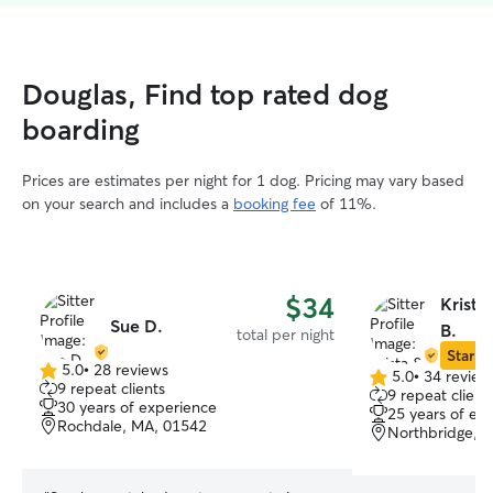
Douglas, Find top rated dog
boarding
Prices are estimates per night for 1 dog. Pricing may vary based
on your search and includes a
booking fee
of 11%.
$34
Krista
Sue D.
B.
total per night
Star Si
5.0
•
28 reviews
5.0
•
34 review
5.0
5.0
9 repeat clients
9 repeat client
out
out
30 years of experience
25 years of ex
of
of
Rochdale, MA, 01542
Northbridge, 
5
5
stars
stars