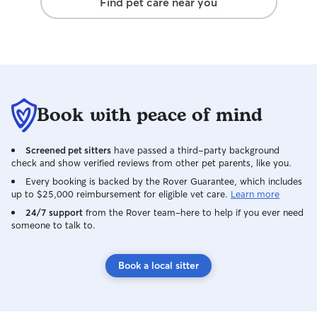
Find pet care near you
leaving, and it w
ready to say goo
knows, you can’t 
It speaks volume
patience, and at
Hearing that her
Bailey as part o
Book with peace of mind
heart smile. It w
he wasn’t just b
welcomed, loved,
Screened pet sitters
have passed a third-party background
family. Avery, thank you for caring for
check and show verified reviews from other pet parents, like you.
Bailey as if he w
Every booking is backed by the Rover Guarantee, which includes
compassion, respo
up to $25,000 reimbursement for eligible vet care.
Learn more
animals shine th
24/7 support
from the Rover team–here to help if you ever need
do. I have compl
someone to talk to.
and would trust 
again without hes
know that the ki
Book a local sitter
animals and their
difference, and I
will take you far