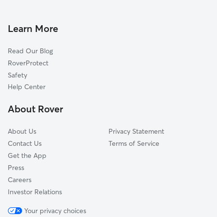
Doggy Day Care in Douglas
Pascoag, RI
Dog Walkers in Douglas, MA
Webster, MA
Learn More
Cat Sitting in Douglas
Oxford, MA
Read Our Blog
Northbridge, MA
RoverProtect
Millville, MA
Safety
Mapleville, RI
Help Center
Slatersville, RI
About Rover
Thompson, CT
About Us
Privacy Statement
Contact Us
Terms of Service
Get the App
Press
Careers
Investor Relations
Your privacy choices