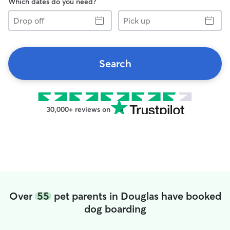
Which dates do you need?
Drop
Pick
off
up
Search
30,000+ reviews on
Over
55
pet parents in Douglas have booked
dog boarding