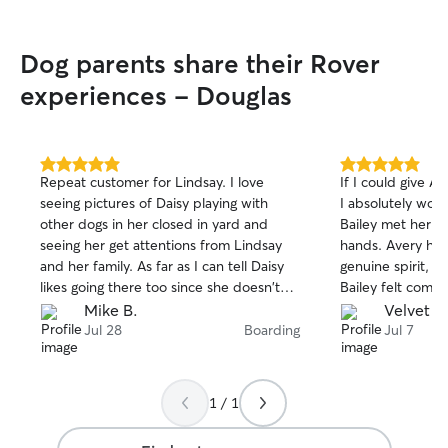
Dog parents share their Rover
experiences - Douglas
5.0
5.0
Repeat customer for Lindsay. I love
If I could give Av
out
out
seeing pictures of Daisy playing with
I absolutely would! From the m
of
of
other dogs in her closed in yard and
Bailey met her, I
5
5
stars
stars
seeing her get attentions from Lindsay
hands. Avery has
and her family. As far as I can tell Daisy
genuine spirit, an
likes going there too since she doesn't
Bailey felt compl
try pull away on her leash when we drop
with her. Through
Mike B.
Velvet B
her off.
me updated with
Jul 28
Boarding
Jul 7
and beautiful ph
much peace of mi
The true testame
1 / 1
provided came w
leave. Bailey ran