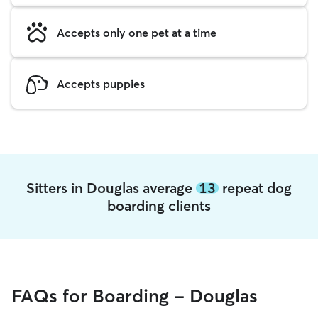
Accepts only one pet at a time
Accepts puppies
Sitters in Douglas average
13
repeat dog
boarding clients
FAQs for Boarding - Douglas