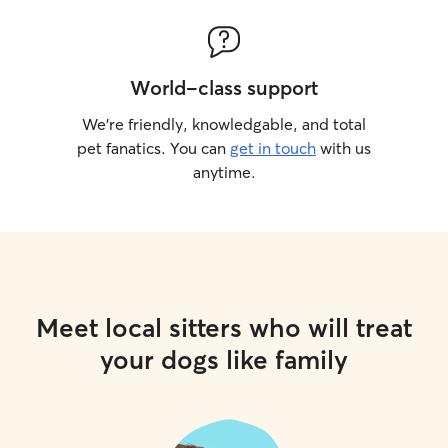
World-class support
We’re friendly, knowledgable, and total
pet fanatics. You can
get in touch
with us
anytime.
Meet local sitters who will treat
your dogs like family