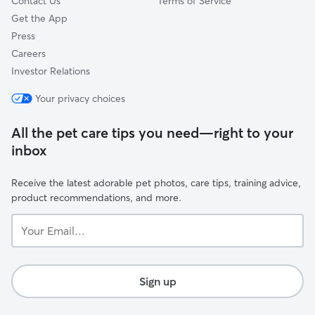
Contact Us
Terms of Service
Get the App
Press
Careers
Investor Relations
Your privacy choices
All the pet care tips you need—right to your
inbox
Receive the latest adorable pet photos, care tips, training advice,
product recommendations, and more.
Your
Email...
Sign up