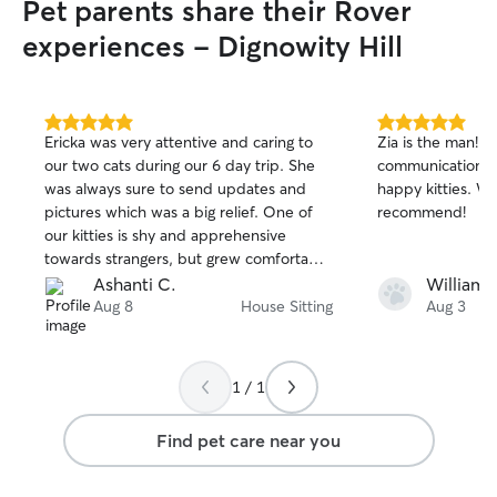
Pet parents share their Rover
experiences - Dignowity Hill
5.0
5.0
Ericka was very attentive and caring to
Zia is the man! L
out
out
our two cats during our 6 day trip. She
communication.
of
of
was always sure to send updates and
happy kitties. W
5
5
stars
stars
pictures which was a big relief. One of
recommend!
our kitties is shy and apprehensive
towards strangers, but grew comfortable
with Ericka. She followed our detailed
Ashanti C.
William T
instructions and went above and beyond
Aug 8
House Sitting
Aug 3
to make sure the house was in order
before we came home. We trust Ericka
with our little ones and are so glad to
1 / 1
have found her. We hope to book her
again in the future.
Find pet care near you