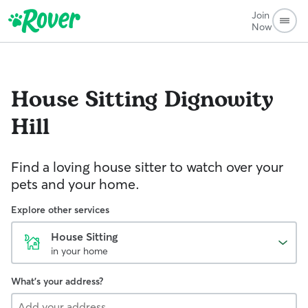
Join
Now
House Sitting
Dignowity
Hill
Find a loving house sitter to watch over your
pets and your home.
Explore other services
House Sitting
in your home
What's your address?