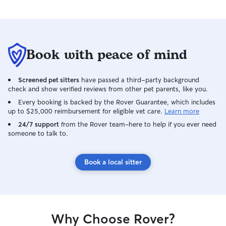
Book with peace of mind
Screened pet sitters
have passed a third-party background
check and show verified reviews from other pet parents, like you.
Every booking is backed by the Rover Guarantee, which includes
up to $25,000 reimbursement for eligible vet care.
Learn more
24/7 support
from the Rover team–here to help if you ever need
someone to talk to.
Book a local sitter
Why Choose Rover?