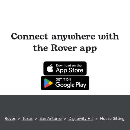
Connect anywhere with
the Rover app
Rover
>
Texas
>
San Antonio
>
Dignowity Hill
>
House Sitting