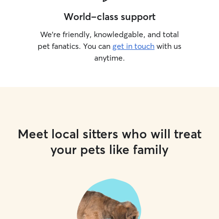
World-class support
We’re friendly, knowledgable, and total
pet fanatics. You can
get in touch
with us
anytime.
Meet local sitters who will treat
your pets like family