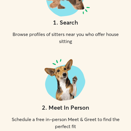
1
.
Search
Browse profiles of sitters near you who offer house
sitting
2
.
Meet In Person
Schedule a free in-person Meet & Greet to find the
perfect fit