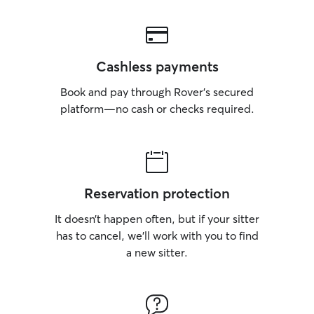
Cashless payments
Book and pay through Rover’s secured
platform—no cash or checks required.
Reservation protection
It doesn’t happen often, but if your sitter
has to cancel, we’ll work with you to find
a new sitter.