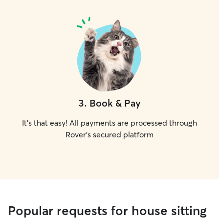
3
.
Book & Pay
It's that easy! All payments are processed through
Rover's secured platform
Popular requests for house sitting