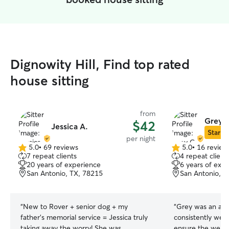
Dignowity Hill, Find top rated
house sitting
from
Grey 
$42
Jessica A.
Star Si
per night
5.0
•
69 reviews
5.0
•
16 review
5.0
5.0
7 repeat clients
4 repeat client
out
out
20 years of experience
6 years of exp
of
of
San Antonio, TX, 78215
San Antonio, T
5
5
stars
stars
“
New to Rover + senior dog + my
“
Grey was an abs
father’s memorial service = Jessica truly
consistently we
taking away the worry! She was
ensure the well-b