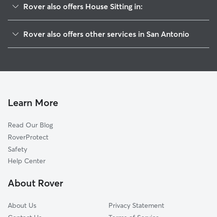
Rover also offers House Sitting in:
Dignowity Hill-St Paul Square
Rover also offers other services in San Antonio
Saint Paul Square
Dog Walking In Dignowity Hill
Historic Gardens
Doggy Day Care In Dignowity Hill
Nevada Street
Pet Sitting & Drop Ins In Dignowity Hill
Downtown
Dog Boarding In Dignowity Hill
Government Hill Alliance
Learn More
Harvard Place-Eastlawn
Read Our Blog
Arena District
RoverProtect
Lavaca
Safety
Denver Heights
Help Center
Jefferson Heights
About Rover
Westfort Alliance
About Us
Privacy Statement