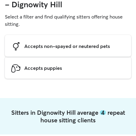
- Dignowity Hill
Select a filter and find qualifying sitters offering house
sitting.
Accepts non-spayed or neutered pets
Accepts puppies
Sitters in Dignowity Hill average
4
repeat
house sitting clients