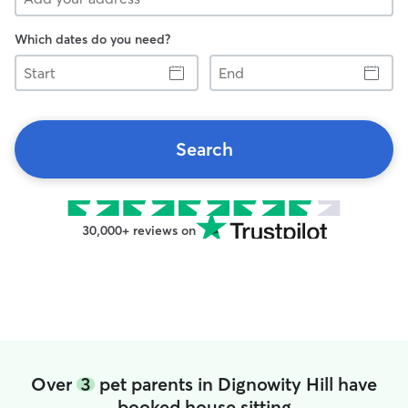
Which dates do you need?
Start
End
Search
30,000+ reviews on
Over
3
pet parents in Dignowity Hill have
booked house sitting