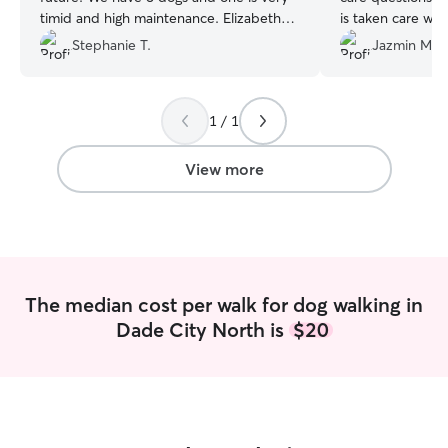
timid and high maintenance. Elizabeth
is taken care whi
was so patient with her and our
communicates qu
Stephanie T.
Jazmin M.
instructions. I recommend her to anyone
and beyond even
looking for high quality pet care!
”
her. Literally the
1 / 1
View more
The median cost per walk for dog walking in
Dade City North is
$20