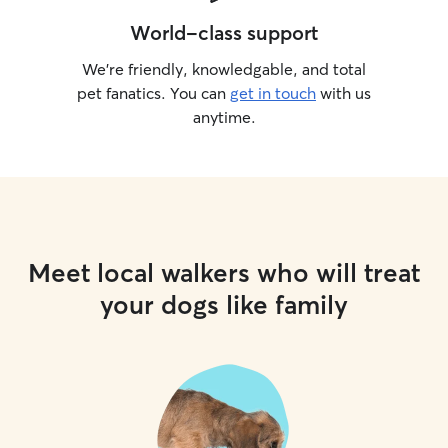
World-class support
We’re friendly, knowledgable, and total
pet fanatics. You can
get in touch
with us
anytime.
Meet local walkers who will treat
your dogs like family