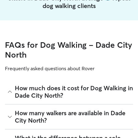
dog walking clients
FAQs for Dog Walking - Dade City
North
Frequently asked questions about Rover
How much does it cost for Dog Walking in
Dade City North?
The average cost for Dog Walking in Dade City North on
How many walkers are available in Dade
Rover is $16.65 per walk (as of August 2026). However, all
City North?
sitters set their own rates
based on experience, location,
and availability.
As of August 2026, there are 3,277 sitters on Rover offering
What is the difference between a solo
Rover makes budgeting the cost of Dog Walking easy. As