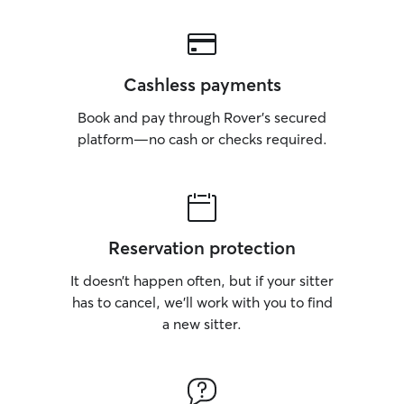
Cashless payments
Book and pay through Rover’s secured
platform—no cash or checks required.
Reservation protection
It doesn’t happen often, but if your sitter
has to cancel, we’ll work with you to find
a new sitter.