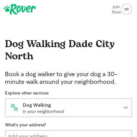
Join
Now
Dog Walking
Dade City
North
Book a dog walker to give your dog a 30-
minute walk around your neighborhood.
Explore other services
Dog Walking
in your neighborhood
What's your address?