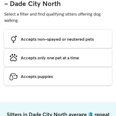
- Dade City North
Select a filter and find qualifying sitters offering dog
walking.
Accepts non-spayed or neutered pets
Accepts only one pet at a time
Accepts puppies
Sitters in Dade City North average
3
repeat