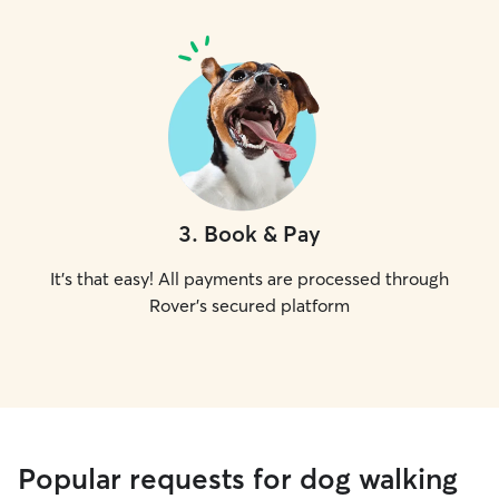
3
.
Book & Pay
It's that easy! All payments are processed through
Rover's secured platform
Popular requests for dog walking