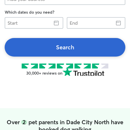
Which dates do you need?
Start
End
Search
30,000+ reviews on
Over
2
pet parents in Dade City North have
booked dog walking