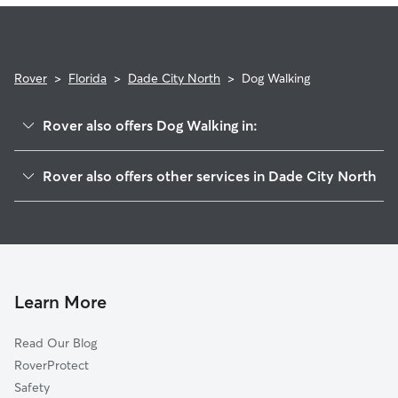
Rover
>
Florida
>
Dade City North
>
Dog Walking
Rover also offers Dog Walking in:
Dade City, FL
Rover also offers other services in Dade City North
Saint Leo, FL
House Sitting in Dade City North
Trilby, FL
Doggy Day Care in Dade City North
Lacoochee, FL
Cat Sitting in Dade City North
San Antonio, FL
Richland, FL
Learn More
Ridge Manor, FL
Read Our Blog
Zephyrhills North, FL
RoverProtect
Spring Lake, FL
Safety