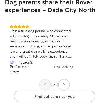
Dog parents share their Rover
experiences - Dade City North
5.0
Liz is a true dog person who connected
out
with my dog immediately! She was so
of
responsive in booking, so flexible in
5
stars
services and timing, and so professional!
It was a great dog walking experience
and I will definitely book again. Thanks
Liz!!
Staci S.
Dec 3
Dog Walking
1 / 1
Find pet care near you