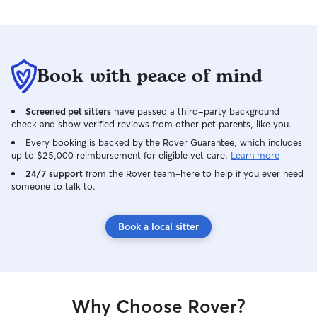
Book with peace of mind
Screened pet sitters
have passed a third-party background
check and show verified reviews from other pet parents, like you.
Every booking is backed by the Rover Guarantee, which includes
up to $25,000 reimbursement for eligible vet care.
Learn more
24/7 support
from the Rover team–here to help if you ever need
someone to talk to.
Book a local sitter
Why Choose Rover?