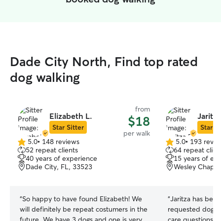
Dade City North, Find top rated
dog walking
from
Elizabeth L.
Jaritz
$18
Star Sitter
Star Si
per walk
5.0
•
148 reviews
5.0
•
193 revie
5.0
5.0
52 repeat clients
64 repeat clien
out
out
40 years of experience
15 years of ex
of
of
Dade City, FL, 33523
Wesley Chapel
5
5
stars
stars
“
So happy to have found Elizabeth! We
“
Jaritza has bee
will definitely be repeat costumers in the
requested dog wa
future. We have 3 dogs and one is very
care questions t