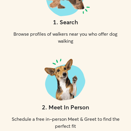
1
.
Search
Browse profiles of walkers near you who offer dog
walking
2
.
Meet In Person
Schedule a free in-person Meet & Greet to find the
perfect fit