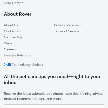
Zephyrhills, FL
Help Center
Zephyrhills West, FL
About Rover
Hill 'n Dale, FL
About Us
Privacy Statement
Contact Us
Terms of Service
Get the App
Press
Careers
Investor Relations
Your privacy choices
All the pet care tips you need—right to your
inbox
Receive the latest adorable pet photos, care tips, training advice,
product recommendations, and more.
Your