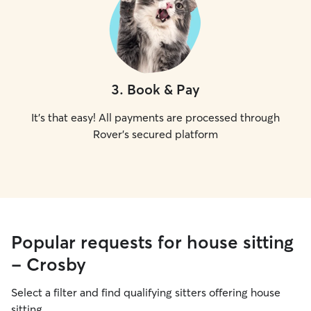
3
.
Book & Pay
It's that easy! All payments are processed through
Rover's secured platform
Popular requests for house sitting
- Crosby
Select a filter and find qualifying sitters offering house
sitting.