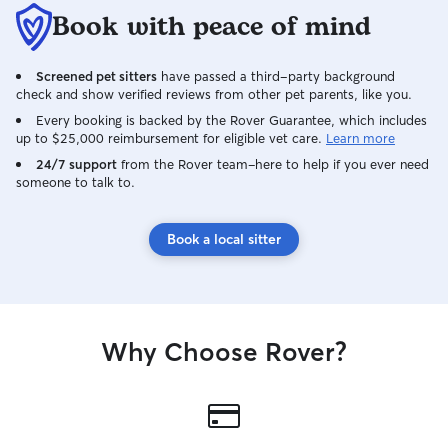
Book with peace of mind
Screened pet sitters
have passed a third-party background
check and show verified reviews from other pet parents, like you.
Every booking is backed by the Rover Guarantee, which includes
up to $25,000 reimbursement for eligible vet care.
Learn more
24/7 support
from the Rover team–here to help if you ever need
someone to talk to.
Book a local sitter
Why Choose Rover?