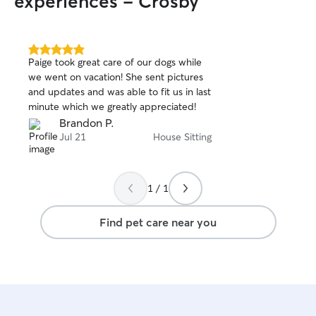
experiences - Crosby
walks, feeding, p
care. I provide pet care exclusively in my
client’s home to
in their familiar 
5.0
Paige took great care of our dogs while
out
instructions caref
we went on vacation! She sent pictures
of
schedules, routin
and updates and was able to fit us in last
5
guidelines. I ma
stars
minute which we greatly appreciated!
fresh water, a cl
Brandon P.
attention. I resp
Jul 21
House Sitting
keep doors and g
prioritize the pet
and well-being in 
times!
1 / 1
Find pet care near you