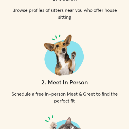
Browse profiles of sitters near you who offer house
sitting
2
.
Meet In Person
Schedule a free in-person Meet & Greet to find the
perfect fit