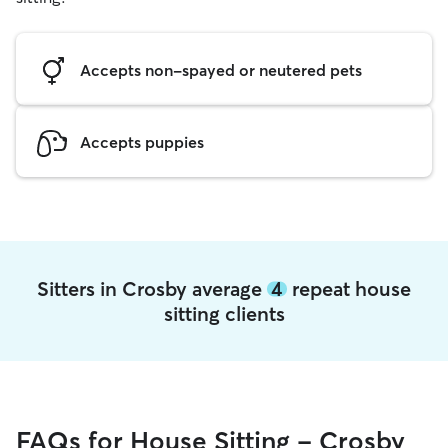
Accepts non-spayed or neutered pets
Accepts puppies
Sitters in Crosby average
4
repeat house
sitting clients
FAQs for House Sitting - Crosby