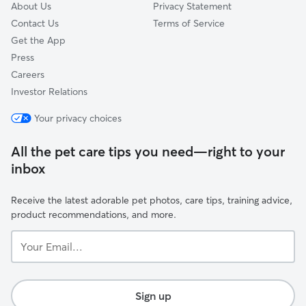
About Us
Privacy Statement
Contact Us
Terms of Service
Get the App
Press
Careers
Investor Relations
Your privacy choices
All the pet care tips you need—right to your
inbox
Receive the latest adorable pet photos, care tips, training advice,
product recommendations, and more.
Your
Email...
Sign up