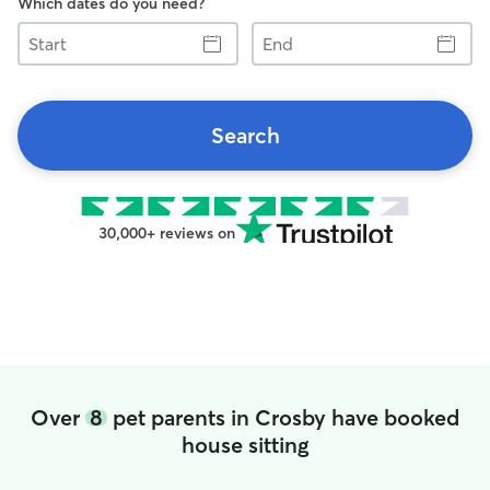
Which dates do you need?
Start
End
Search
30,000+ reviews on
Over
8
pet parents in Crosby have booked
house sitting