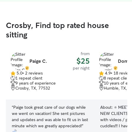
Crosby, Find top rated house
sitting
from
$25
Paige C.
Domin
per night
5.0
•
2 reviews
4.9
•
18 review
5.0
4.9
1 repeat client
8 repeat client
out
out
9 years of experience
10 years of ex
of
of
Crosby, TX, 77532
Humble, TX, 7
5
5
stars
stars
“
Paige took great care of our dogs while
About:
⭐️ MEET
we went on vacation! She sent pictures
NEW CLIENTS ⭐️
and updates and was able to fit us in last
with videos / pho
minute which we greatly appreciated!
”
cuddles!!! I hav