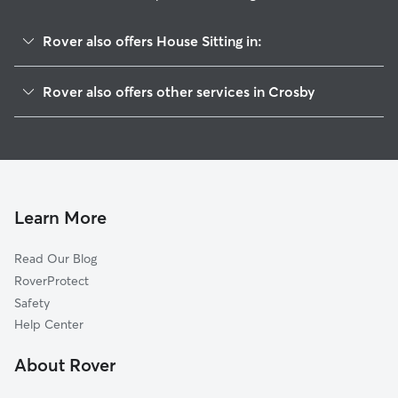
Rover also offers House Sitting in:
Barrett, TX
Rover also offers other services in Crosby
Sheldon, TX
Pet Sitting in Crosby
Highlands, TX
Dog Boarding in Crosby
Harmaston, TX
Doggy Day Care in Crosby
McNair, TX
Dog Walkers in Crosby, TX
Huffman, TX
Learn More
Cat Sitting in Crosby
Lynchburg, TX
Read Our Blog
Dog Sitting in Crosby
Atascocita, TX
RoverProtect
Pet Boarding in Crosby
Coady, TX
Safety
Channelview, TX
Help Center
Eastgate, TX
About Rover
Mont Belvieu, TX