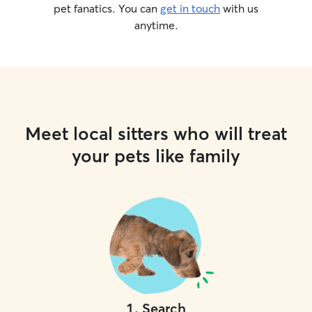
pet fanatics. You can
get in touch
with us
anytime.
Meet local sitters who will treat
your pets like family
1
.
Search