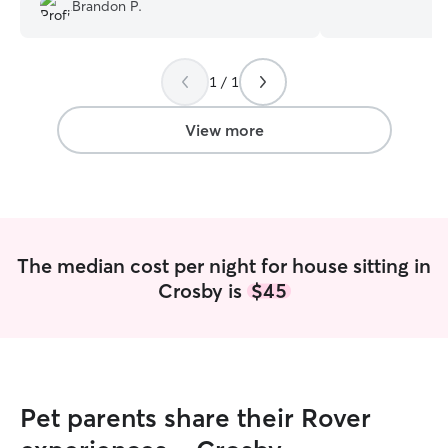
caring for both 
Brandon P.
dogs while they’
on the rover app.
two best friend
1 / 1
and a Collie/Bea
handling their fe
medication/vitami
View more
attention. With m
made I treat the
if they’re my own family.
apart is that I’m 
genuinely LOVE 
animals. I take pe
The median cost per night for house sitting in
follow routines c
Crosby is
$45
pets feel comfor
their owners are
your pet feel as 
with me!! Pet care fits well into my
weekly routine al
school Monday t
Pet parents share their Rover
May) but I’m fle
routine work for me! plenty of 