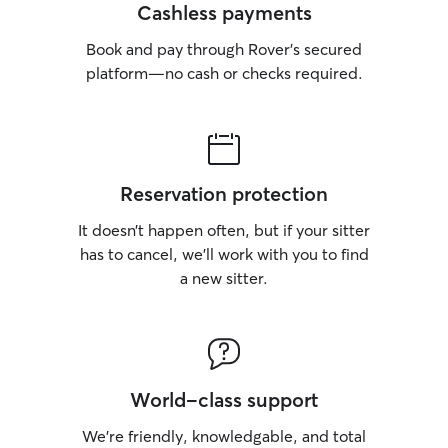
Cashless payments
Book and pay through Rover’s secured
platform—no cash or checks required.
Reservation protection
It doesn’t happen often, but if your sitter
has to cancel, we’ll work with you to find
a new sitter.
World-class support
We’re friendly, knowledgable, and total