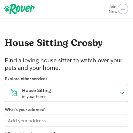
Join
Now
House Sitting
Crosby
Find a loving house sitter to watch over your
pets and your home.
Explore other services
House Sitting
in your home
What's your address?