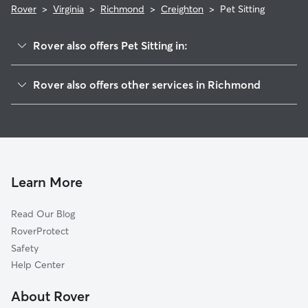
Rover
>
Virginia
>
Richmond
>
Creighton
>
Pet Sitting
Rover also offers Pet Sitting in:
Woodville
Rover also offers other services in Richmond
Fairfield
Dog Boarding In Creighton
Peter Paul
House Sitting In Creighton
Church Hill North
Doggy Day Care In Creighton
Eastview
Dog Walking In Creighton
Brauers
Learn More
Oakwood Cemetery
Read Our Blog
Oakwood
RoverProtect
Fairmount
Safety
Mosby
Help Center
Union Hill
About Rover
Whitcomb