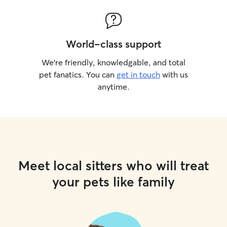
World-class support
We’re friendly, knowledgable, and total
pet fanatics. You can
get in touch
with us
anytime.
Meet local sitters who will treat
your pets like family