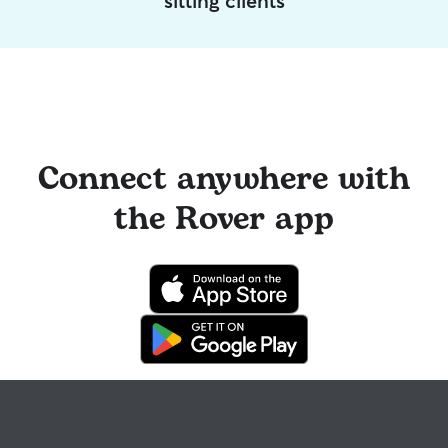
sitting clients
Connect anywhere with
the Rover app