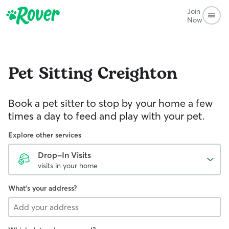
Join
Now
Pet Sitting
Creighton
Book a pet sitter to stop by your home a few
times a day to feed and play with your pet.
Explore other services
Drop-In Visits
visits in your home
What's your address?