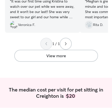
“
It was our first time using Kristina to
“
Meghan is great!
watch over our pet while we were away,
minute and took 
and it won’t be our last!! She was very
She was communi
sweet to our girl and our home while we
most importantly
were gone and felt a great piece of mind
could enjoy our 
Veronica F.
Rita D.
knowing our cat was in good hands.
worrying how the
Thank you so much Kristina!
”
recommend :)
”
1 / 1
View more
The median cost per visit for pet sitting in
Creighton is
$20