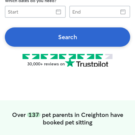
Which dates do you need?
Start
End
Search
30,000+ reviews on
Over
137
pet parents in Creighton have
booked pet sitting