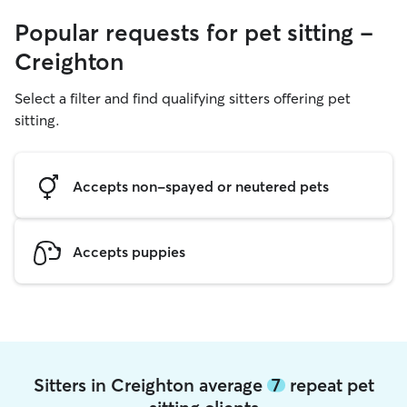
Popular requests for pet sitting -
Creighton
Select a filter and find qualifying sitters offering pet
sitting.
Accepts non-spayed or neutered pets
Accepts puppies
Sitters in Creighton average
7
repeat pet