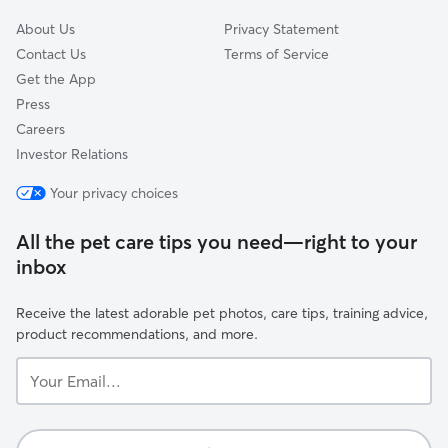
About Us
Privacy Statement
Contact Us
Terms of Service
Get the App
Press
Careers
Investor Relations
Your privacy choices
All the pet care tips you need—right to your
inbox
Receive the latest adorable pet photos, care tips, training advice,
product recommendations, and more.
Your
Email...