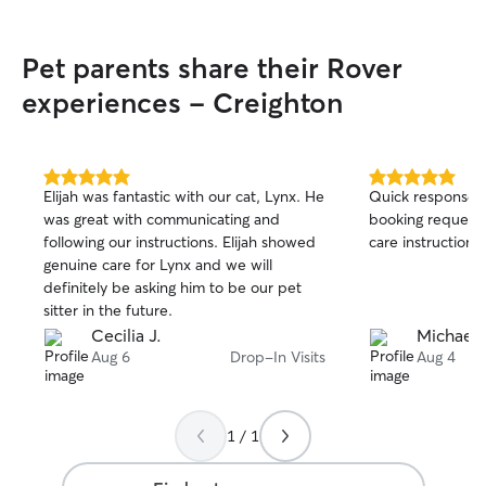
Pet parents share their Rover
experiences - Creighton
5.0
5.0
Elijah was fantastic with our cat, Lynx. He
Quick response ti
out
out
was great with communicating and
booking request.
of
of
following our instructions. Elijah showed
care instructions
5
5
stars
stars
genuine care for Lynx and we will
definitely be asking him to be our pet
sitter in the future.
Cecilia J.
Michael 
Aug 6
Drop-In Visits
Aug 4
1 / 1