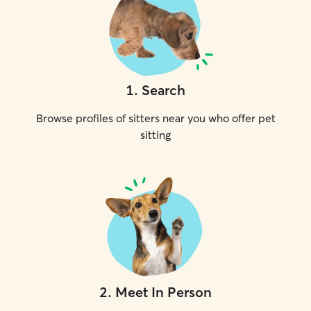
1
.
Search
Browse profiles of sitters near you who offer pet
sitting
2
.
Meet In Person