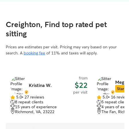
Creighton, Find top rated pet
sitting
Prices are estimates per visit. Pricing may vary based on your
search. A
booking fee
of 11% and taxes will apply.
from
Megha
$22
Kristina W.
Star Si
per visit
5.0
•
27 reviews
5.0
•
16 review
5.0
5.0
8 repeat clients
5 repeat client
out
out
15 years of experience
4 years of exp
of
of
Richmond, VA, 23222
The Fan, Rich
5
5
stars
stars