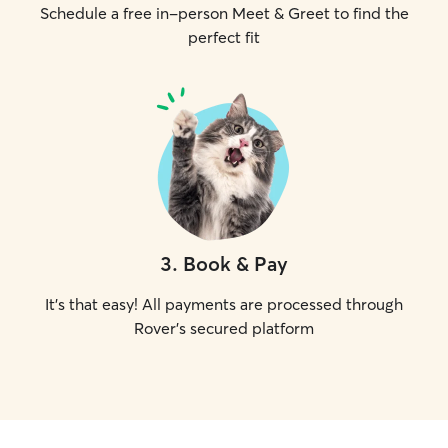
Schedule a free in-person Meet & Greet to find the
perfect fit
3
.
Book & Pay
It's that easy! All payments are processed through
Rover's secured platform