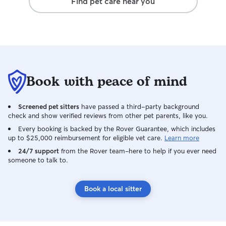
Find pet care near you
Book with peace of mind
Screened pet sitters
have passed a third-party background
check and show verified reviews from other pet parents, like you.
Every booking is backed by the Rover Guarantee, which includes
up to $25,000 reimbursement for eligible vet care.
Learn more
24/7 support
from the Rover team–here to help if you ever need
someone to talk to.
Book a local sitter