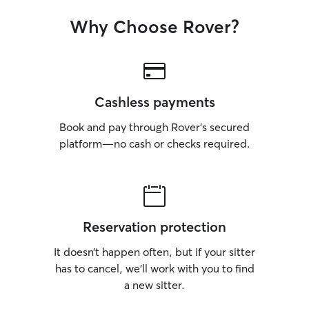
Why Choose Rover?
Cashless payments
Book and pay through Rover’s secured
platform—no cash or checks required.
Reservation protection
It doesn’t happen often, but if your sitter
has to cancel, we’ll work with you to find
a new sitter.