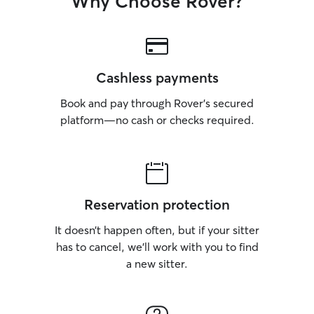
Why Choose Rover?
Cashless payments
Book and pay through Rover’s secured
platform—no cash or checks required.
Reservation protection
It doesn’t happen often, but if your sitter
has to cancel, we’ll work with you to find
a new sitter.