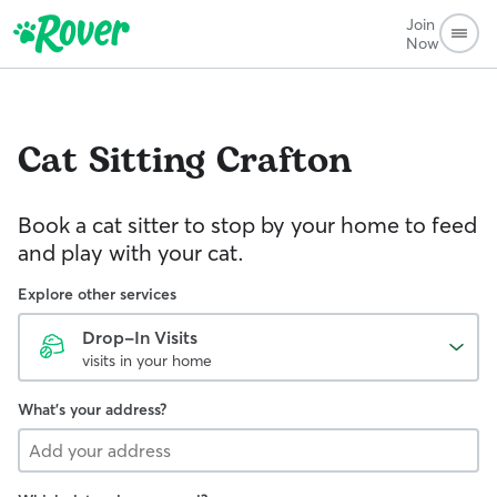
Join
Now
Cat Sitting
Crafton
Book a cat sitter to stop by your home to feed
and play with your cat.
Explore other services
Drop-In Visits
visits in your home
What's your address?