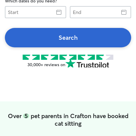
Which dates do you need?
Start
End
Search
30,000+ reviews on
Over
5
pet parents in Crafton have booked
cat sitting