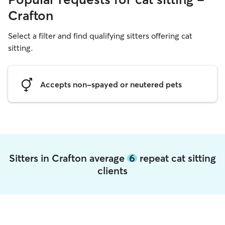
Crafton
Select a filter and find qualifying sitters offering cat
sitting.
Accepts non-spayed or neutered pets
Sitters in Crafton average
6
repeat cat sitting
clients