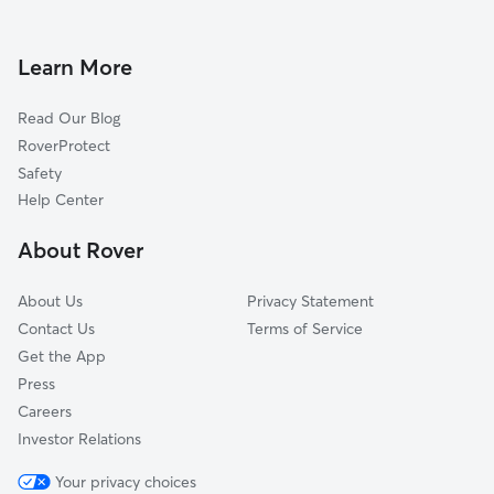
Dog Walkers in Crafton, CA
Yucaipa, CA
Calimesa, CA
Learn More
El Casco, CA
Read Our Blog
Bryn Mawr, CA
RoverProtect
Highland, CA
Safety
Marigold, CA
Help Center
Moonlight Rim, CA
About Rover
Mountain Home Village, CA
About Us
Privacy Statement
Contact Us
Terms of Service
Get the App
Press
Careers
Investor Relations
Your privacy choices