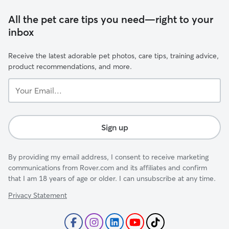
All the pet care tips you need—right to your
inbox
Receive the latest adorable pet photos, care tips, training advice,
product recommendations, and more.
Your
Email...
Sign up
By providing my email address, I consent to receive marketing
communications from Rover.com and its affiliates and confirm
that I am 18 years of age or older. I can unsubscribe at any time.
Privacy Statement