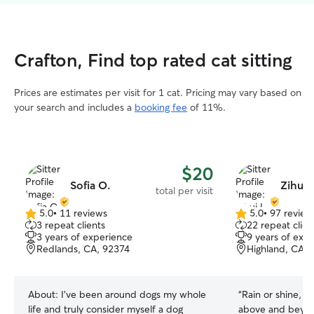
Crafton, Find top rated cat sitting
Prices are estimates per visit for 1 cat. Pricing may vary based on
your search and includes a
booking fee
of 11%.
$20
Sofia O.
Zihui 
total per visit
5.0
•
11 reviews
5.0
•
97 review
5.0
5.0
3 repeat clients
22 repeat clien
out
out
3 years of experience
9 years of exp
of
of
Redlands, CA, 92374
Highland, CA, 
5
5
stars
stars
About:
I’ve been around dogs my whole
“
Rain or shine, t
life and truly consider myself a dog
above and beyon