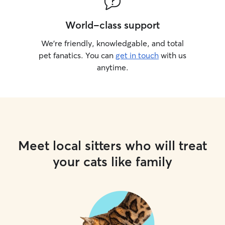
World-class support
We’re friendly, knowledgable, and total
pet fanatics. You can
get in touch
with us
anytime.
Meet local sitters who will treat
your cats like family