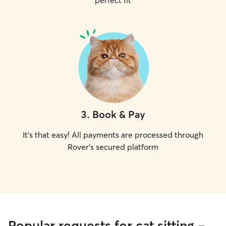
perfect fit
3
.
Book & Pay
It's that easy! All payments are processed through
Rover's secured platform
Popular requests for cat sitting -