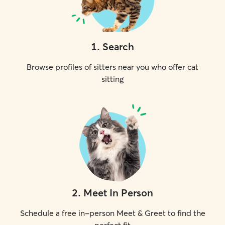
1
.
Search
Browse profiles of sitters near you who offer cat
sitting
2
.
Meet In Person
Schedule a free in-person Meet & Greet to find the