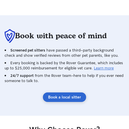
Book with peace of mind
Screened pet sitters
have passed a third-party background
check and show verified reviews from other pet parents, like you.
Every booking is backed by the Rover Guarantee, which includes
up to $25,000 reimbursement for eligible vet care.
Learn more
24/7 support
from the Rover team–here to help if you ever need
someone to talk to.
Book a local sitter