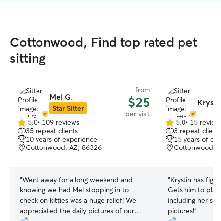
Cottonwood, Find top rated pet
sitting
from
Mel G.
$25
Krysti
Star Sitter
per visit
5.0
•
109 reviews
5.0
•
15 review
5.0
5.0
35 repeat clients
3 repeat client
out
out
10 years of experience
15 years of ex
of
of
Cottonwood, AZ, 86326
Cottonwood, A
5
5
stars
stars
“
Went away for a long weekend and
“
Krystin has figur
knowing we had Mel stopping in to
Gets him to play w
check on kitties was a huge relief! We
including her sh
appreciated the daily pictures of our
pictures!
”