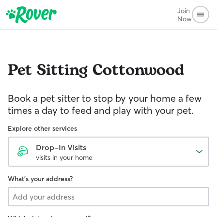
Join
Now
Pet Sitting
Cottonwood
Book a pet sitter to stop by your home a few
times a day to feed and play with your pet.
Explore other services
Drop-In Visits
visits in your home
What's your address?