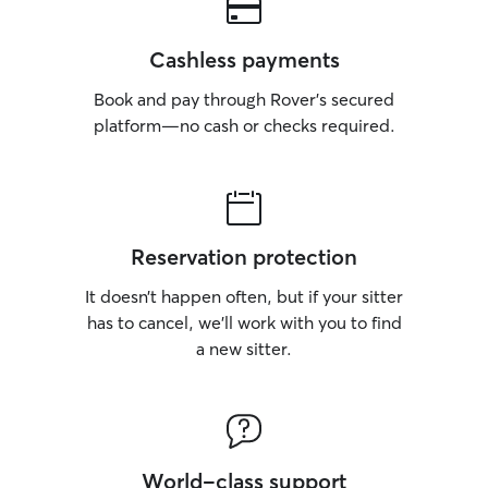
Cashless payments
Book and pay through Rover’s secured
platform—no cash or checks required.
Reservation protection
It doesn’t happen often, but if your sitter
has to cancel, we’ll work with you to find
a new sitter.
World-class support