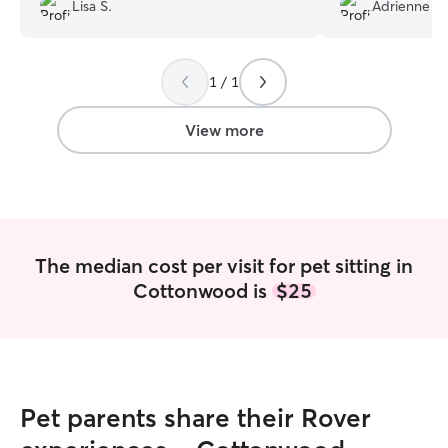
babies and came hope to 3 happy cats!
Lisa S.
Adrienne H.
Would be happy to have Mel care for
cats anytime.
”
1 / 1
View more
The median cost per visit for pet sitting in
Cottonwood is
$25
Pet parents share their Rover