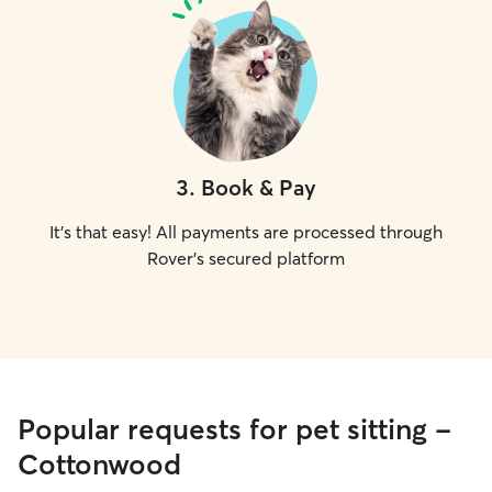
3
.
Book & Pay
It's that easy! All payments are processed through
Rover's secured platform
Popular requests for pet sitting -
Cottonwood