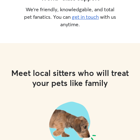
We’re friendly, knowledgable, and total
pet fanatics. You can
get in touch
with us
anytime.
Meet local sitters who will treat
your pets like family