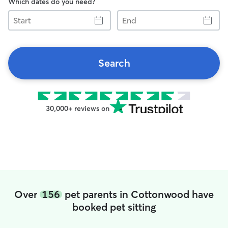
Which dates do you need?
Start
End
Search
30,000+ reviews on
Over
156
pet parents in Cottonwood have
booked pet sitting