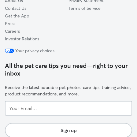
About Us
Privacy Statement
Contact Us
Terms of Service
Get the App
Press
Careers
Investor Relations
Your privacy choices
All the pet care tips you need—right to your
inbox
Receive the latest adorable pet photos, care tips, training advice,
product recommendations, and more.
Your
Email...
Sign up