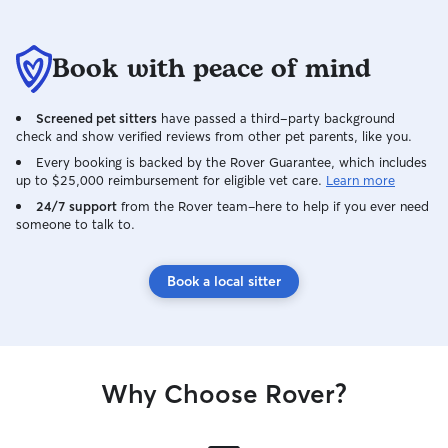
Book with peace of mind
Screened pet sitters
have passed a third-party background
check and show verified reviews from other pet parents, like you.
Every booking is backed by the Rover Guarantee, which includes
up to $25,000 reimbursement for eligible vet care.
Learn more
24/7 support
from the Rover team–here to help if you ever need
someone to talk to.
Book a local sitter
Why Choose Rover?