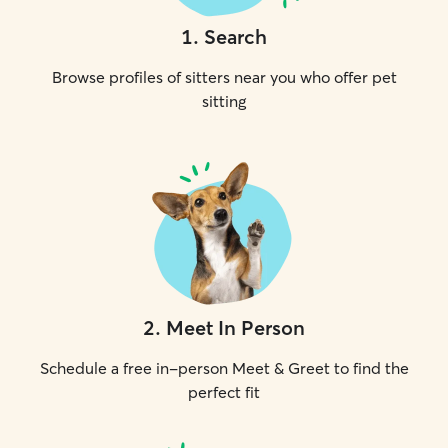
1
.
Search
Browse profiles of sitters near you who offer pet
sitting
2
.
Meet In Person
Schedule a free in-person Meet & Greet to find the
perfect fit