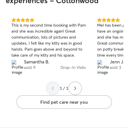
experiences - Cottonwood
5.0
5.0
This is my second time booking with Pam
Mel has been gre
out
out
and she was incredible again! Great
have an ongoing
of
of
communication, lots of pictures and
and she has made
5
5
stars
stars
updates, I felt like my kitty was in good
Great communica
hands. Pam goes above and beyond to
on potty breaks 
take care of my kitty and his space.
time every time! Happy to continue
working with her 
Samantha B.
Jenn J.
août 9
Drop-In Visits
août 3
1 / 1
Find pet care near you