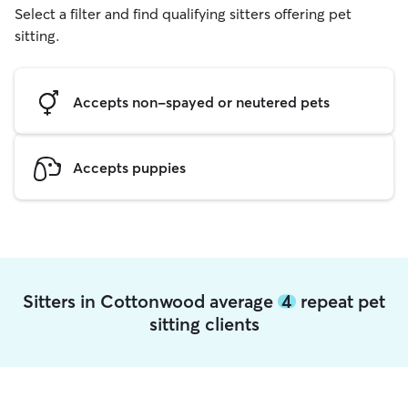
Select a filter and find qualifying sitters offering pet
sitting.
Accepts non-spayed or neutered pets
Accepts puppies
Sitters in Cottonwood average
4
repeat pet
sitting clients