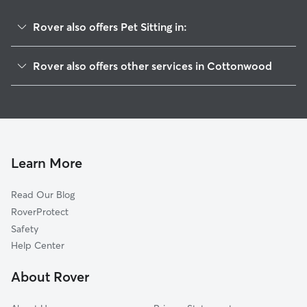
Rover also offers Pet Sitting in:
Clarkdale, AZ
Rover also offers other services in Cottonwood
Cornville, AZ
Dog Boarding in Cottonwood
Camp Verde, AZ
Doggy Day Care in Cottonwood
Rimrock, AZ
Dog Walkers in Cottonwood, AZ
Sedona, AZ
Cat Sitting in Cottonwood
Dewey, AZ
Learn More
Prescott Valley, AZ
Read Our Blog
Chino Valley, AZ
RoverProtect
Munds Park, AZ
Safety
Paulden, AZ
Help Center
Prescott, AZ
About Rover
Bellemont, AZ