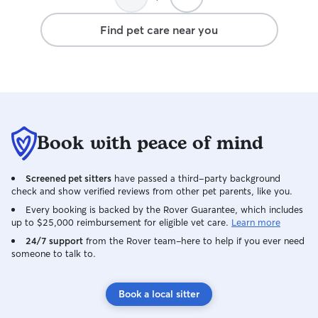
Find pet care near you
Book with peace of mind
Screened pet sitters
have passed a third-party background
check and show verified reviews from other pet parents, like you.
Every booking is backed by the Rover Guarantee, which includes
up to $25,000 reimbursement for eligible vet care.
Learn more
24/7 support
from the Rover team–here to help if you ever need
someone to talk to.
Book a local sitter