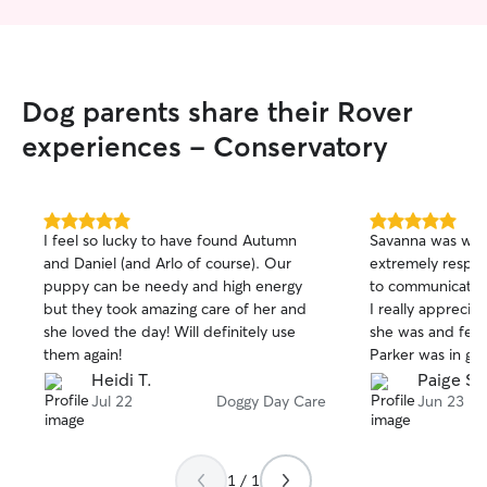
Dog parents share their Rover
experiences - Conservatory
5.0
5.0
I feel so lucky to have found Autumn
Savanna was won
out
out
and Daniel (and Arlo of course). Our
extremely respons
of
of
puppy can be needy and high energy
to communicate wi
5
5
stars
stars
but they took amazing care of her and
I really apprec
she loved the day! Will definitely use
she was and felt
them again!
Parker was in go
Heidi T.
Paige S.
Jul 22
Doggy Day Care
Jun 23
1 / 1