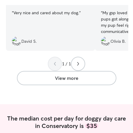
stars
stars
“
Very nice and cared about my dog.
”
“
My gsp loved be
pups got along s
my pup feel righ
communicative an
scheduling. Will 
David S.
Olivia B.
1 / 1
View more
The median cost per day for doggy day care
in Conservatory is
$35