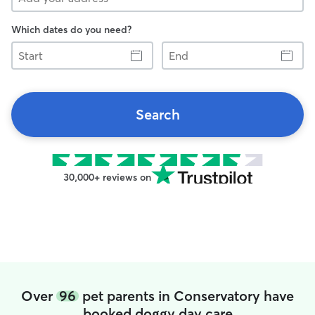
Which dates do you need?
Start
End
Search
30,000+ reviews on
Over
96
pet parents in Conservatory have
booked doggy day care