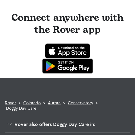
Connect anywhere with
the Rover app
Rover
>
Colorado
>
Aurora
>
Conservatory
>
Doggy Day Care
Rover also offers Doggy Day Care in: