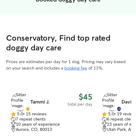
Conservatory, Find top rated
doggy day care
Prices are estimates per day for 1 dog. Pricing may vary based
on your search and includes a
booking fee
of 11%.
$45
Tammi J.
Davia
total per day
5.0
•
15 reviews
5.0
•
19 review
5.0
5.0
7 repeat clients
6 repeat client
out
out
10 years of experience
23 years of ex
of
of
Aurora, CO, 80013
Utah Park, Aur
5
5