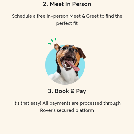
2
.
Meet In Person
Schedule a free in-person Meet & Greet to find the
perfect fit
3
.
Book & Pay
It's that easy! All payments are processed through
Rover's secured platform