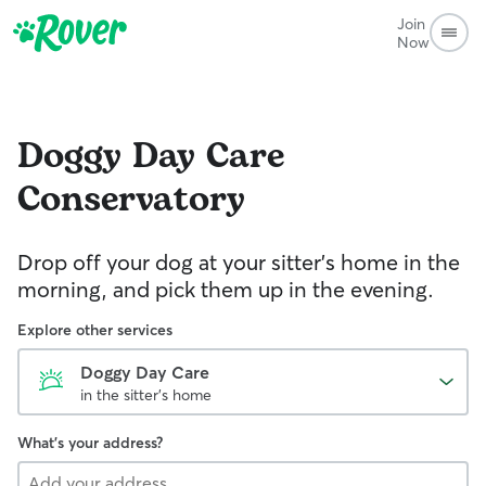
Join
Now
Doggy Day Care
Conservatory
Drop off your dog at your sitter's home in the
morning, and pick them up in the evening.
Explore other services
Doggy Day Care
in the sitter's home
What's your address?