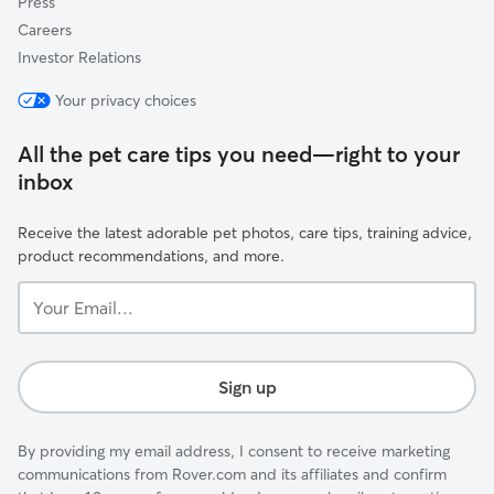
Press
Careers
Investor Relations
Your privacy choices
All the pet care tips you need—right to your
inbox
Receive the latest adorable pet photos, care tips, training advice,
product recommendations, and more.
Your
Email...
Sign up
By providing my email address, I consent to receive marketing
communications from Rover.com and its affiliates and confirm