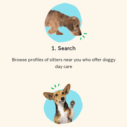
1
.
Search
Browse profiles of sitters near you who offer doggy
day care