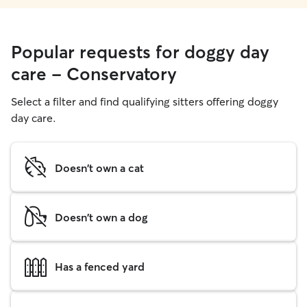
Popular requests for doggy day
care - Conservatory
Select a filter and find qualifying sitters offering doggy
day care.
Doesn't own a cat
Doesn't own a dog
Has a fenced yard