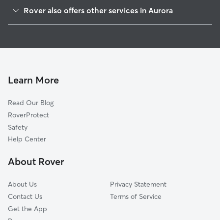
Seven Hills
Rover also offers other services in Aurora
Sterling Hills
Dog Boarding In Conservatory
Aurora Knolls-Hutchinson Heights
Pet Sitting & Drop Ins In Conservatory
Lakeshore
House Sitting In Conservatory
Side Creek
Dog Walking In Conservatory
Carriage Place
Learn More
Aurora Highlands
Read Our Blog
Prides Crossing
RoverProtect
Murphy Creek
Safety
Meadow Wood
Help Center
Kingsborough
About Rover
Mission Viejo
About Us
Privacy Statement
Contact Us
Terms of Service
Get the App