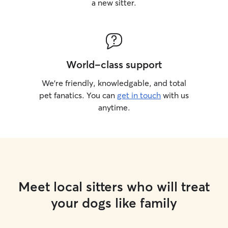
a new sitter.
World-class support
We’re friendly, knowledgable, and total
pet fanatics. You can
get in touch
with us
anytime.
Meet local sitters who will treat
your dogs like family