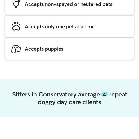
Accepts non-spayed or neutered pets
Accepts only one pet at a time
Accepts puppies
Sitters in Conservatory average
4
repeat
doggy day care clients