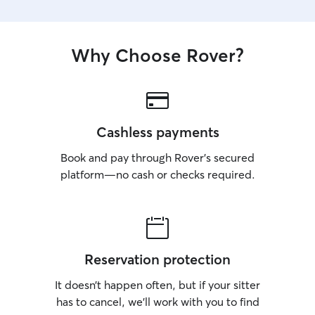
Why Choose Rover?
Cashless payments
Book and pay through Rover’s secured
platform—no cash or checks required.
Reservation protection
It doesn’t happen often, but if your sitter
has to cancel, we’ll work with you to find