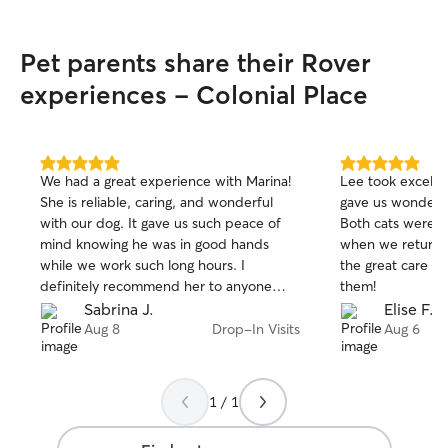
grad school and currently doing
freelance work from home, so my
Pet parents share their Rover
schedule is pretty flexible! I am very free
in the afternoons typically. I will take
experiences - Colonial Place
extreme care in caution when in
people’s homes. As someone who has
used this as well for my own cat, I
understand the fear with letting people
5.0
5.0
We had a great experience with Marina!
Lee took excellen
in your home. I can assure you I will treat
out
out
She is reliable, caring, and wonderful
gave us wonderfu
of
of
your home with the same respect I
with our dog. It gave us such peace of
Both cats were 
5
5
would want my own.
stars
stars
mind knowing he was in good hands
when we returned
while we work such long hours. I
the great care a
definitely recommend her to anyone
them!
looking for a trustworthy and caring dog
Sabrina J.
Elise F.
walker!
Aug 8
Drop-In Visits
Aug 6
1 / 1