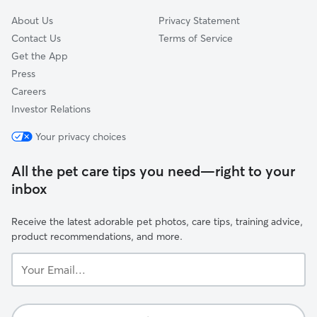
About Us
Privacy Statement
Contact Us
Terms of Service
Get the App
Press
Careers
Investor Relations
Your privacy choices
All the pet care tips you need—right to your
inbox
Receive the latest adorable pet photos, care tips, training advice,
product recommendations, and more.
Your
Email...