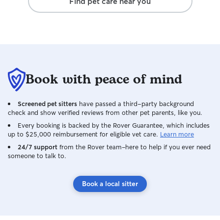
Find pet care near you
Book with peace of mind
Screened pet sitters
have passed a third-party background
check and show verified reviews from other pet parents, like you.
Every booking is backed by the Rover Guarantee, which includes
up to $25,000 reimbursement for eligible vet care.
Learn more
24/7 support
from the Rover team–here to help if you ever need
someone to talk to.
Book a local sitter