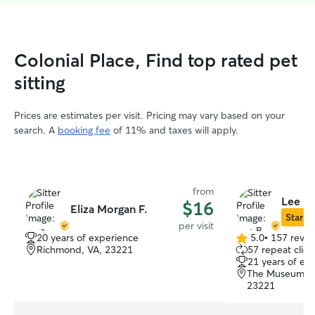
Colonial Place, Find top rated pet
sitting
Prices are estimates per visit. Pricing may vary based on your
search. A
booking fee
of 11% and taxes will apply.
from
Lee B.
$16
Eliza Morgan F.
Star Si
per visit
20 years of experience
5.0
•
157 revie
5.0
Richmond, VA, 23221
57 repeat clien
out
21 years of ex
of
The Museum Dis
5
23221
stars