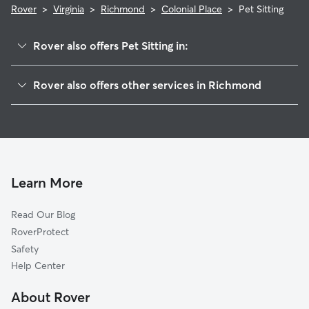
Rover
>
Virginia
>
Richmond
>
Colonial Place
>
Pet Sitting
Rover also offers Pet Sitting in:
Mary Munford
Rover also offers other services in Richmond
Malvern Gardens
House Sitting In Colonial Place
Willow Lawn
Dog Walking In Colonial Place
Sauer's Gardens
Dog Boarding In Colonial Place
Stonewall Court
Doggy Day Care In Colonial Place
Monument Avenue Park
Learn More
The Museum District
Read Our Blog
Windsor Farms
RoverProtect
Carytown
Safety
Wilton
Help Center
Stadium
About Rover
Scott's Addition