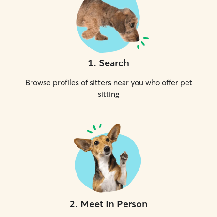
1
.
Search
Browse profiles of sitters near you who offer pet
sitting
2
.
Meet In Person