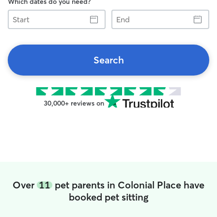
Which dates do you need?
Start
End
Search
30,000+ reviews on
Over
11
pet parents in Colonial Place have
booked pet sitting