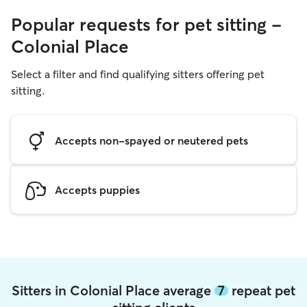
Popular requests for pet sitting -
Colonial Place
Select a filter and find qualifying sitters offering pet
sitting.
Accepts non-spayed or neutered pets
Accepts puppies
Sitters in Colonial Place average
7
repeat pet