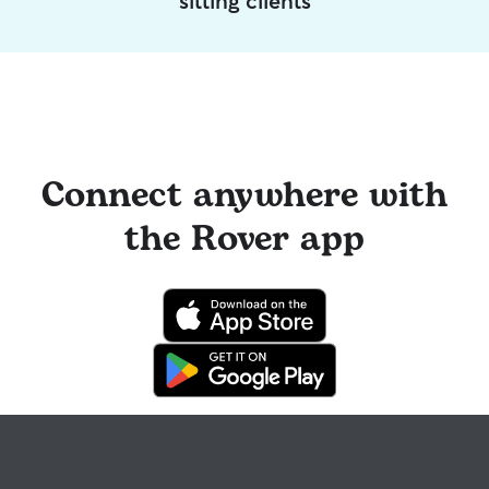
sitting clients
Connect anywhere with
the Rover app