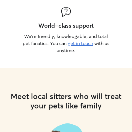
World-class support
We’re friendly, knowledgable, and total
pet fanatics. You can
get in touch
with us
anytime.
Meet local sitters who will treat
your pets like family