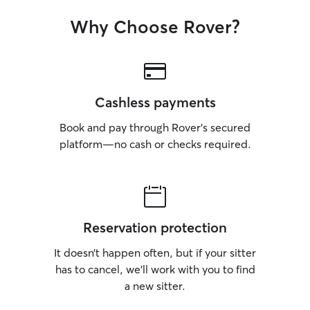
Why Choose Rover?
Cashless payments
Book and pay through Rover’s secured
platform—no cash or checks required.
Reservation protection
It doesn’t happen often, but if your sitter
has to cancel, we’ll work with you to find
a new sitter.