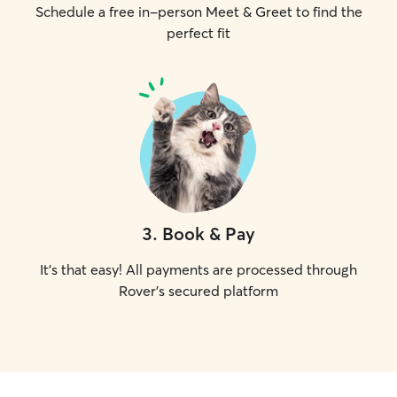
Schedule a free in-person Meet & Greet to find the
perfect fit
3
.
Book & Pay
It's that easy! All payments are processed through
Rover's secured platform