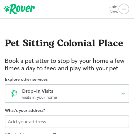
Join
Now
Pet Sitting
Colonial Place
Book a pet sitter to stop by your home a few
times a day to feed and play with your pet.
Explore other services
Drop-In Visits
visits in your home
What's your address?