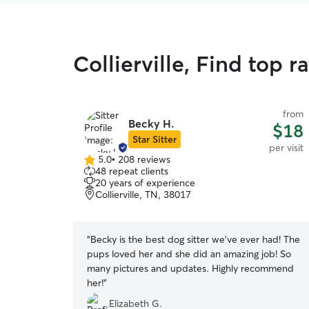
Collierville, Find top r
from
Becky H.
$18
Star Sitter
per visit
5.0
•
208 reviews
5.0
48 repeat clients
out
20 years of experience
of
Collierville, TN, 38017
5
stars
“
Becky is the best dog sitter we’ve ever had! The
pups loved her and she did an amazing job! So
many pictures and updates. Highly recommend
her!
”
Elizabeth G.