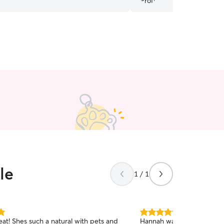
le
1 / 1
5.0
eat! Shes such a natural with pets and
Hannah was very reliable a