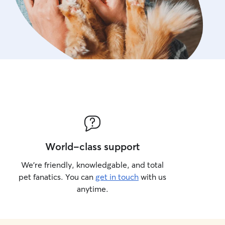
World-class support
We’re friendly, knowledgable, and total
pet fanatics. You can
get in touch
with us
anytime.