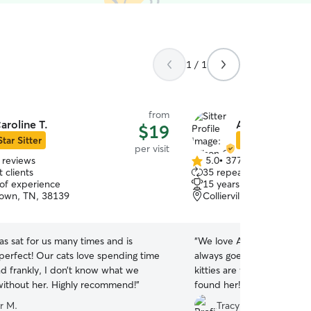
1 / 1
from
aroline T.
Allison C.
$19
Star Sitter
Star Sitter
per visit
 reviews
5.0
•
377 reviews
5.0
 clients
35 repeat clients
out
 of experience
15 years of experience
of
own, TN, 38139
Collierville, TN, 38017
5
stars
as sat for us many times and is
“
We love Allison! She is th
 perfect! Our cats love spending time
always goes above and be
nd frankly, I don’t know what we
kitties are well taken care
would do without her. Highly recommend!
”
found her!
”
r M.
Tracy S.