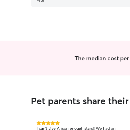
The median cost per vi
Pet parents share their
5.0
I can’t give Allison enough stars!! We had an