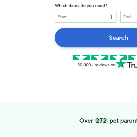
Which dates do you need?
Start
End
Search
30,000+ reviews on
Over
272
pet parent