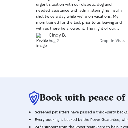
out
urgent situation with our diabetic dog and
of
needed assistance with administering his insulin
5
stars
shot twice a day while we’re on vacations. My
mom trained for the task prior to us leaving and
with us there he allowed it. The night of our
departure, Buddy would not allow her to touch
Cindy B.
him much less give him the shot. He bit her
Aug 2
Drop-In Visits
when she was trying to get him into the car so
she could take him to the vet for help. Allison
responded immediately and after hearing the
good, bad and the ugly, she dropped everything
and went to assist my mom. She went again the
next morning and helped get him to the vet
where he received an E Collar so he can’t bite
mom. I’ll just get to the point. My dog could have
Book with peace of
gotten very sick very quickly if it hadn’t been for
Allison. You are an angel and I’m so thankful that
God sent you that night!!
Screened pet sitters
have passed a third-party backgr
Every booking is backed by the Rover Guarantee, whic
24/7 support
from the Rover team–here to help if yo