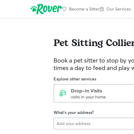
Become a Sitter
Our Services
Pet Sitting
Collie
Book a pet sitter to stop by 
times a day to feed and play w
Explore other services
Drop-In Visits
visits in your home
What's your address?