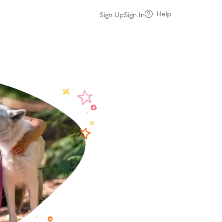
Help
Sign Up
Sign In