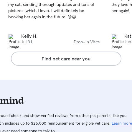
out
out
my cat, sending thorough updates and tons of
they love he
of
of
pictures (which I love). I will definitely be
her again!
5
5
stars
stars
booking her again in the future! 😊😊
Kelly H.
Kat
Jul 31
Drop-In Visits
Jun
Find pet care near you
 mind
ound check and show verified reviews from other pet parents, like you.
h includes up to $25,000 reimbursement for eligible vet care.
Learn more
u ever need someone to talk to.