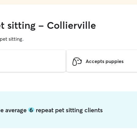
 sitting - Collierville
pet sitting.
Accepts puppies
lle average
6
repeat pet sitting clients