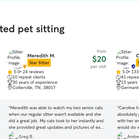
ated pet sitting
from
Meredith M.
C
$20
Star Sitter
per visit
5.0
•
24 reviews
5.0
•
133
5.0
5.0
10 repeat clients
41 repeat
out
out
30 years of experience
15 years
of
of
Collierville, TN, 38017
Germant
5
5
stars
stars
“
Meredith was able to watch my two senior cats
“
Caroline h
when our regular sitter wasn’t available and she
absolutely
did a great job. My cats took to her instantly and
with her a
she provided great updates and pictures of each
visit. We will definitely use her again.
”
Greg B.
Ambe