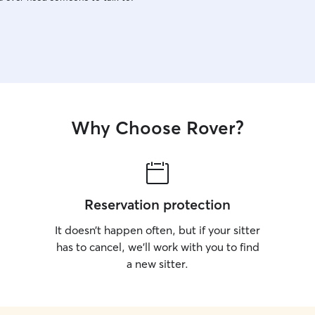
Why Choose Rover?
Reservation protection
It doesn’t happen often, but if your sitter
has to cancel, we’ll work with you to find
a new sitter.