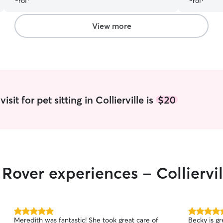
View more
sit for pet sitting in Collierville is
$20
 Rover experiences - Colliervil
5.0
5.0
Meredith was fantastic! She took great care of
Becky is gr