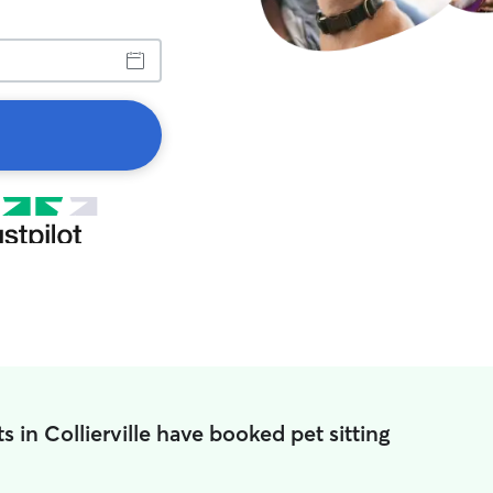
s in Collierville have booked pet sitting