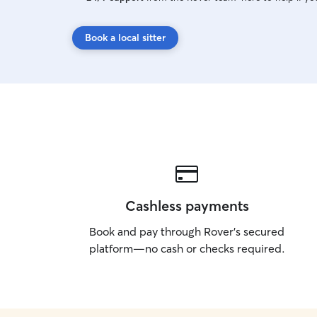
Book a local sitter
Cashless payments
Book and pay through Rover’s secured
platform—no cash or checks required.