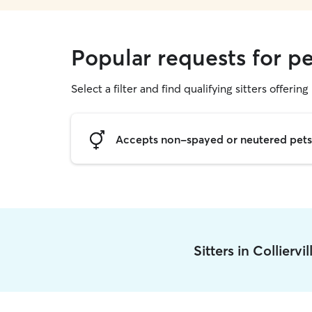
Popular requests for pet
Select a filter and find qualifying sitters offering 
Accepts non-spayed or neutered pets
Sitters in Colliervi