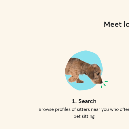
Meet lo
1
.
Search
Browse profiles of sitters near you who offe
pet sitting