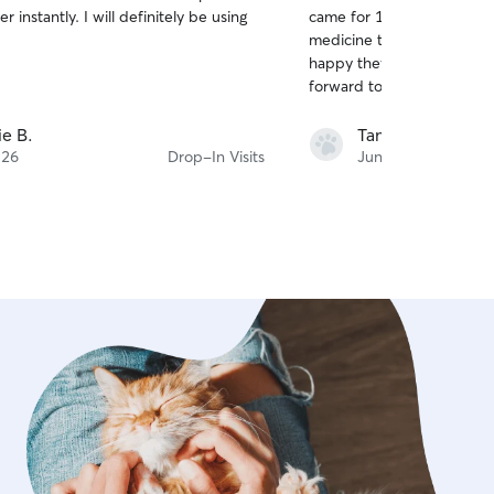
out
r instantly. I will definitely be using
came for 12 drop in visits, 
of
medicine to 2 cats with ease. The cats
5
stars
happy they could count on
ie B.
Tam T.
 26
Drop-In Visits
Jun 11