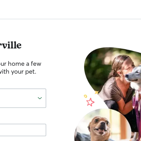
rville
your home a few
ith your pet.