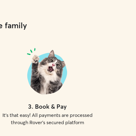
e family
3
.
Book & Pay
It's that easy! All payments are processed
through Rover's secured platform