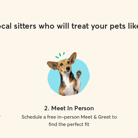
cal sitters who will treat your pets lik
2
.
Meet In Person
r
Schedule a free in-person Meet & Greet to
find the perfect fit