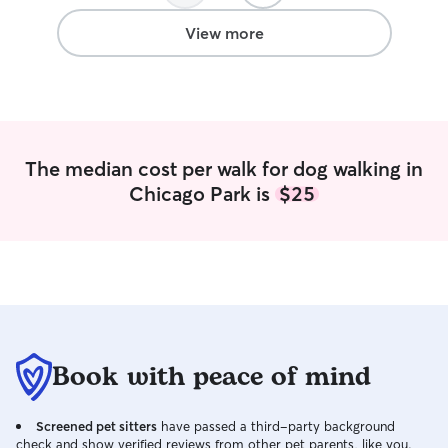
am willing to work with you on the best
care for your loved one. Please give me
View more
clear instructions and i will be keeping
you updated as much as you’d like, via
texts and phone calls as needed.
The median cost per walk for dog walking in
Chicago Park is
$25
Book with peace of mind
Screened pet sitters
have passed a third-party background
check and show verified reviews from other pet parents, like you.