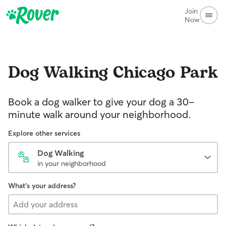
Join
Now
Dog Walking
Chicago Park
Book a dog walker to give your dog a 30-
minute walk around your neighborhood.
Explore other services
Dog Walking
in your neighborhood
What's your address?