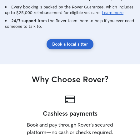
Every booking is backed by the Rover Guarantee, which includes
up to $25,000 reimbursement for eligible vet care.
Learn more
24/7 support
from the Rover team–here to help if you ever need
someone to talk to.
Book a local sitter
Why Choose Rover?
Cashless payments
Book and pay through Rover’s secured
platform—no cash or checks required.