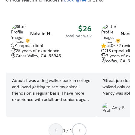
on your search and includes a
booking fee
of 11%.
$26
Natalie H.
Nancy
total per walk
1 repeat client
5.0
•
72 review
5.0
25 years of experience
13 repeat clien
out
Grass Valley, CA, 95945
7 years of exp
of
colfax, CA, 95
5
stars
About:
I was a dog walker back in college
“
Great job done.
and loved getting to see my animal
walked only one 
friends on a regular basis. I have more
Nancy was able t
experience with adult and senior dogs
but I can’t say no to a puppy! 🫶 I’m
Amy P.
available usually after 10am and can
drop in anytime. I can be busy on
afternoons during the weekends but I’m
1 / 1
mostly around to help. Very flexible and