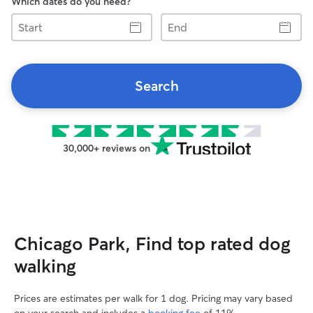
Which dates do you need?
Start
End
Search
30,000+ reviews on
Chicago Park, Find top rated dog
walking
Prices are estimates per walk for 1 dog. Pricing may vary based