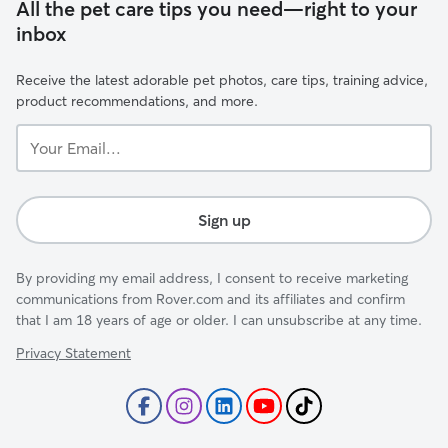
All the pet care tips you need—right to your
inbox
Receive the latest adorable pet photos, care tips, training advice,
product recommendations, and more.
Your
Email...
Sign up
By providing my email address, I consent to receive marketing
communications from Rover.com and its affiliates and confirm
that I am 18 years of age or older. I can unsubscribe at any time.
Privacy Statement