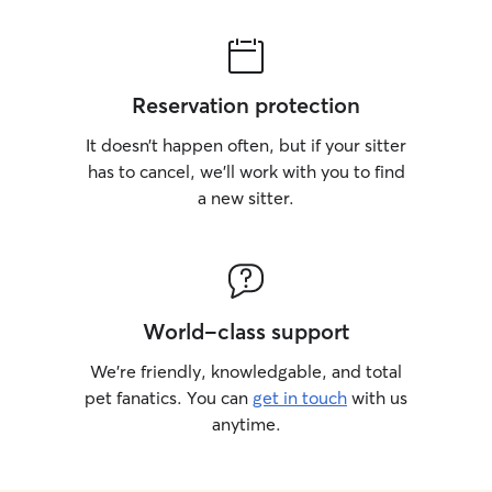
Reservation protection
It doesn’t happen often, but if your sitter
has to cancel, we’ll work with you to find
a new sitter.
World-class support
We’re friendly, knowledgable, and total
pet fanatics. You can
get in touch
with us
anytime.