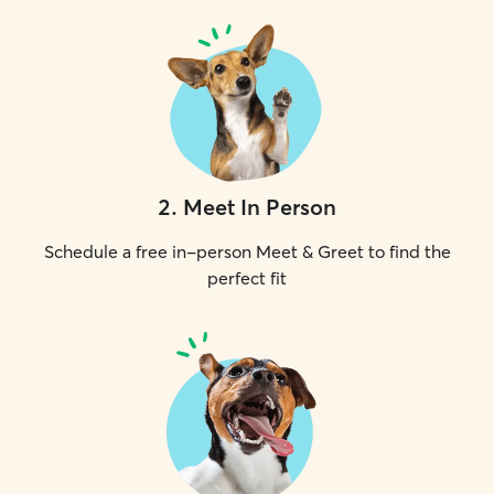
2
.
Meet In Person
Schedule a free in-person Meet & Greet to find the
perfect fit