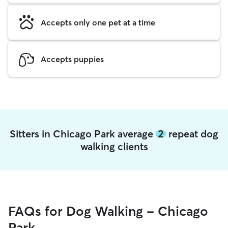
Accepts only one pet at a time
Accepts puppies
Sitters in Chicago Park average
2
repeat dog
walking clients
FAQs for Dog Walking - Chicago
Park