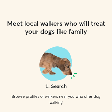
Meet local walkers who will treat
your dogs like family
1
.
Search
Browse profiles of walkers near you who offer dog
walking