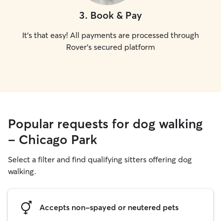
3
.
Book & Pay
It's that easy! All payments are processed through
Rover's secured platform
Popular requests for dog walking
- Chicago Park
Select a filter and find qualifying sitters offering dog
walking.
Accepts non-spayed or neutered pets