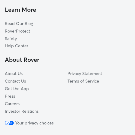
Peardale, CA
Learn More
Magra, CA
Read Our Blog
Alta Sierra Ranches, CA
RoverProtect
Leduc Acres, CA
Safety
Kres, CA
Help Center
La Barr Meadows, CA
About Rover
Alta Sierra, CA
About Us
Privacy Statement
Contact Us
Terms of Service
Get the App
Press
Careers
Investor Relations
Your privacy choices