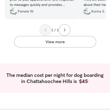
to messages quickly and provides
about their health a
updates during your pets stay. I would
🐾
”
Pamela W.
Korina S.
use her services again :)
”
1 / 1
View more
The median cost per night for dog boarding
in Chattahoochee Hills is
$45