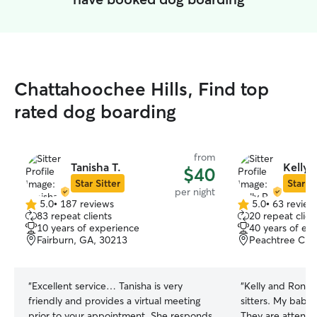
Chattahoochee Hills, Find top
rated dog boarding
from
Tanisha T.
Kelly 
$40
Star Sitter
Star Si
per night
5.0
•
187 reviews
5.0
•
63 review
5.0
5.0
83 repeat clients
20 repeat clien
out
out
10 years of experience
40 years of ex
of
of
Fairburn, GA, 30213
Peachtree City
5
5
stars
stars
“
Excellent service… Tanisha is very
“
Kelly and Ronni
friendly and provides a virtual meeting
sitters. My babie
prior to your appointment. She responds
They are attenti