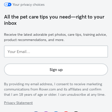
Your privacy choices
All the pet care tips you need—right to your
inbox
Receive the latest adorable pet photos, care tips, training advice,
product recommendations, and more.
Your
Email...
Sign up
By providing my email address, I consent to receive marketing
communications from Rover.com and its affiliates and confirm
that I am 18 years of age or older. I can unsubscribe at any time.
Privacy Statement