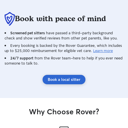
Book with peace of mind
Screened pet sitters
have passed a third-party background
check and show verified reviews from other pet parents, like you.
Every booking is backed by the Rover Guarantee, which includes
up to $25,000 reimbursement for eligible vet care.
Learn more
24/7 support
from the Rover team–here to help if you ever need
someone to talk to.
Book a local sitter
Why Choose Rover?