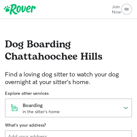
Join
Now
Dog Boarding
Chattahoochee Hills
Find a loving dog sitter to watch your dog
overnight at your sitter's home.
Explore other services
Boarding
in the sitter's home
What's your address?