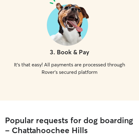
3
.
Book & Pay
It's that easy! All payments are processed through
Rover's secured platform
Popular requests for dog boarding
- Chattahoochee Hills