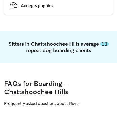
Accepts puppies
Sitters in Chattahoochee Hills average
11
repeat dog boarding clients
FAQs for Boarding -
Chattahoochee Hills
Frequently asked questions about Rover