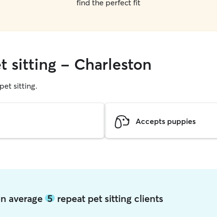
find the perfect fit
t sitting - Charleston
pet sitting.
Accepts puppies
ton average
5
repeat pet sitting clients