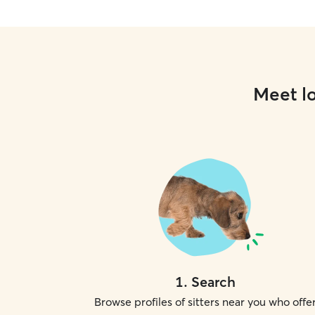
Meet lo
1
.
Search
Browse profiles of sitters near you who offe