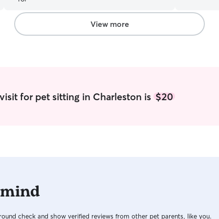
aggressive 
comfortabl
may require. I have both dogs and cats.
View more
go out in m
and play. 
morning and night. I have 
who are gre
have kenne
wanted/nee
bed and fur
sit for pet sitting in Charleston is
$20
good with d
comfortabl
in the hou
go.
 mind
ound check and show verified reviews from other pet parents, like you.