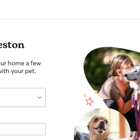
eston
your home a few
ith your pet.