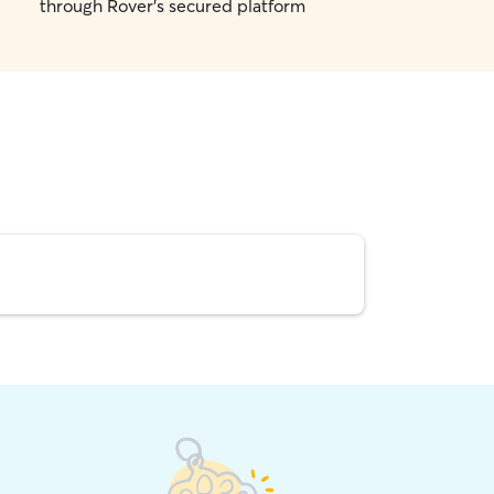
through Rover's secured platform