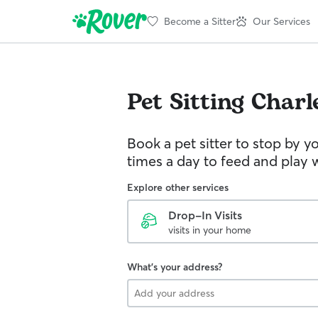
Become a Sitter
Our Services
Pet Sitting
Charl
Book a pet sitter to stop by 
times a day to feed and play w
Explore other services
Drop-In Visits
visits in your home
What's your address?