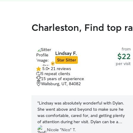
Charleston, Find top ra
from
Lindsay F.
$22
Star Sitter
per visit
5.0
•
21 reviews
5.0
5 repeat clients
out
15 years of experience
of
Wallsburg, UT, 84082
5
stars
“
Lindsay was absolutely wonderful with Dylan.
She went above and beyond to make sure he
was comfortable, cared for, and getting plenty
of attention during her visit. Dylan can be a
sensitive guy, and it meant so much to know he
Nicole "Nico" T.