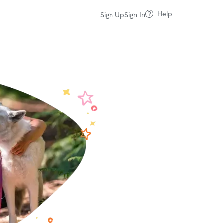
Help
Sign Up
Sign In