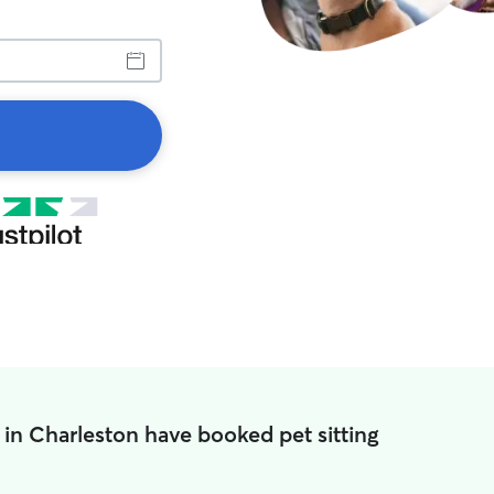
 in Charleston have booked pet sitting