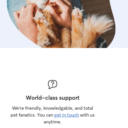
World-class support
We’re friendly, knowledgable, and total
pet fanatics. You can
get in touch
with us
anytime.