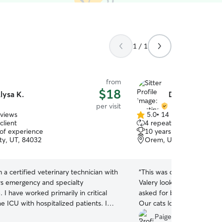
1 / 1
from
$18
lysa K.
Dustinn & Vale
per visit
eviews
5.0
•
14 reviews
5.0
client
4 repeat clients
out
 of experience
10 years of experience
of
ty, UT, 84032
Orem, UT, 84058
5
stars
m a certified veterinary technician with
“
This was our second time
rs emergency and specialty
Valery look after our cats.
 I have worked primarily in critical
asked for better people to 
e ICU with hospitalized patients. I
Our cats love when they 
nimals and have experience with
happy when we come back.
Paige P.