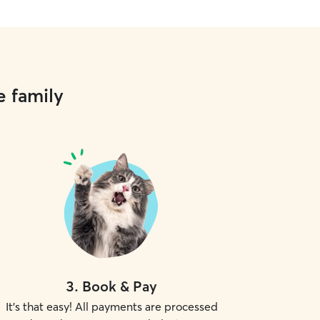
e family
3
.
Book & Pay
It's that easy! All payments are processed