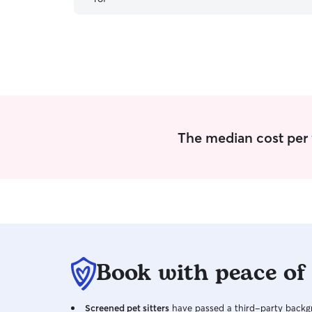
was in such kind and capable hands while I was
away. She was thoughtful, communicative, and
clearly has a genuine love for animals. I came
away feeling completely at ease knowing Dylan
had been so well looked after. I would trust
Lindsay with him anytime and highly recommend
her to anyone looking for exceptional care for
their pets.
”
The median cost per vi
Book with peace of
Screened pet sitters
have passed a third-party backgr