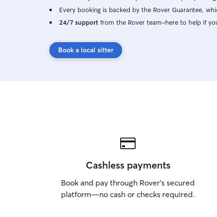
Every booking is backed by the Rover Guarantee, whic
24/7 support
from the Rover team–here to help if yo
Book a local sitter
Cashless payments
Book and pay through Rover’s secured
platform—no cash or checks required.