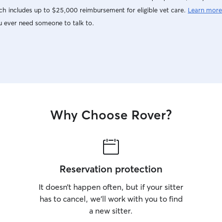
h includes up to $25,000 reimbursement for eligible vet care.
Learn more
u ever need someone to talk to.
Why Choose Rover?
Reservation protection
It doesn’t happen often, but if your sitter
has to cancel, we’ll work with you to find
a new sitter.