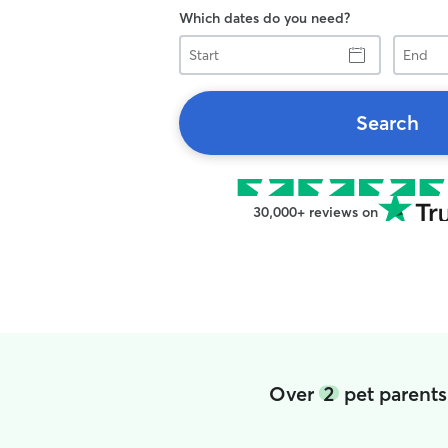
Which dates do you need?
Start
End
Search
30,000+ reviews on
Over
2
pet parents