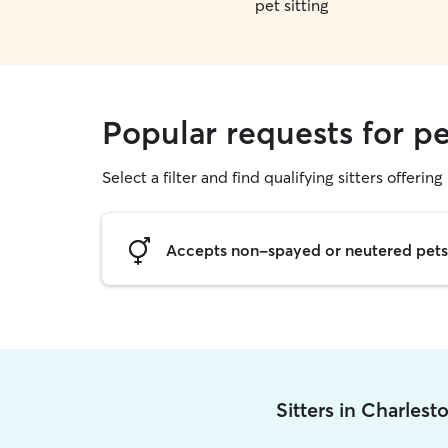
pet sitting
Popular requests for pe
Select a filter and find qualifying sitters offering 
Accepts non-spayed or neutered pets
Sitters in Charles