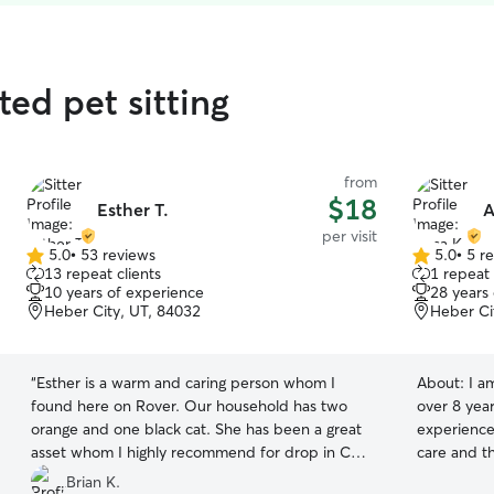
ted pet sitting
from
$18
Esther T.
A
per visit
5.0
•
53 reviews
5.0
•
5 r
5.0
5.0
13 repeat clients
1 repeat 
out
out
10 years of experience
28 years
of
of
Heber City, UT, 84032
Heber Ci
5
5
stars
stars
“
Esther is a warm and caring person whom I
About:
I a
found here on Rover. Our household has two
over 8 yea
orange and one black cat. She has been a great
experience.
asset whom I highly recommend for drop in Cat
care and th
Sitting/feeding/litter box tidying.
”
love all a
Brian K.