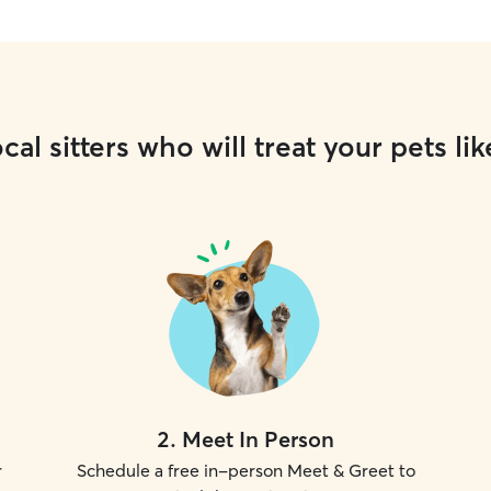
cal sitters who will treat your pets lik
2
.
Meet In Person
r
Schedule a free in-person Meet & Greet to