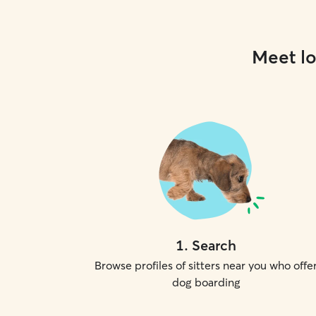
Meet lo
1
.
Search
Browse profiles of sitters near you who offe
dog boarding