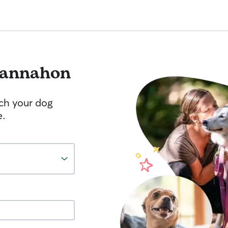
annahon
tch your dog
e.