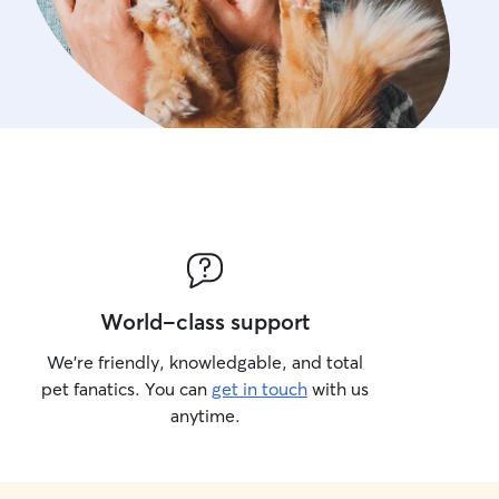
World-class support
We’re friendly, knowledgable, and total
pet fanatics. You can
get in touch
with us
anytime.