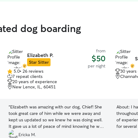
ated dog boarding
from
Elizabeth P.
$50
S
Star Sitter
per night
5.0
•
26 reviews
30 years
5.0
7 repeat clients
Channaho
out
20 years of experience
of
New Lenox, IL, 60451
5
stars
“
Elizabeth was amazing with our dog, Chief! She
About:
I h
took great care of him while we were away and
throughout
kept us updated so we knew he was doing well.
of experien
It gave us a lot of peace of mind knowing he was
for severa
in good hands. She’s very kind, responsive, and
understand
Ericka M.