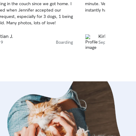
ing in the couch since we got home. I
minute. Very accommodati
of
et is safe and comfortable before I
sed when Jennifer accepted our
instantly having fun in the
5
ovide photos and a clear update after
stars
 request, especially for 3 dogs, 1 being
8 months old. Many photos, lots of love!
tian J.
Kirk T.
 9
Boarding
Sep 22