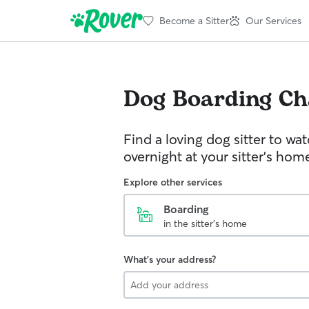
Become a Sitter
Our Services
Dog Boarding
Ch
Find a loving dog sitter to wa
overnight at your sitter's hom
Explore other services
Boarding
in the sitter's home
What's your address?