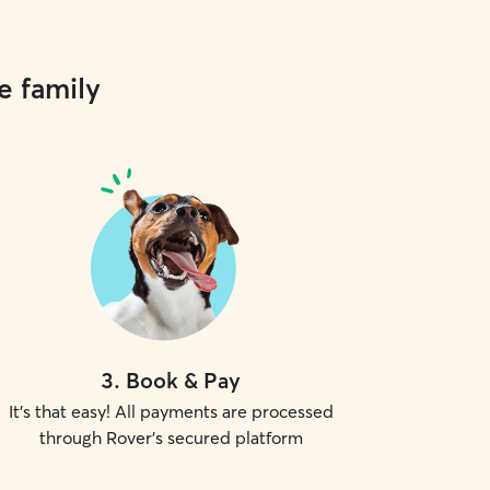
e family
3
.
Book & Pay
It's that easy! All payments are processed
through Rover's secured platform