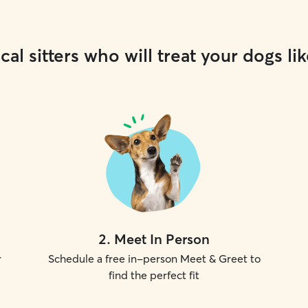
cal sitters who will treat your dogs lik
2
.
Meet In Person
r
Schedule a free in-person Meet & Greet to
find the perfect fit