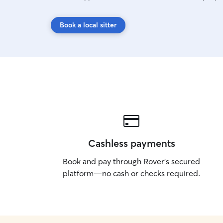
Book a local sitter
Cashless payments
Book and pay through Rover’s secured
platform—no cash or checks required.