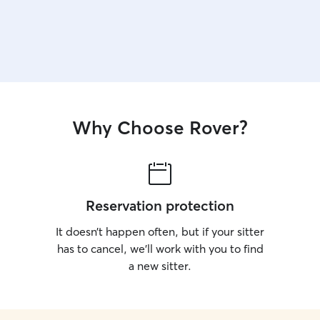
Why Choose Rover?
Reservation protection
It doesn’t happen often, but if your sitter
has to cancel, we’ll work with you to find
a new sitter.