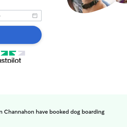
in Channahon have booked dog boarding