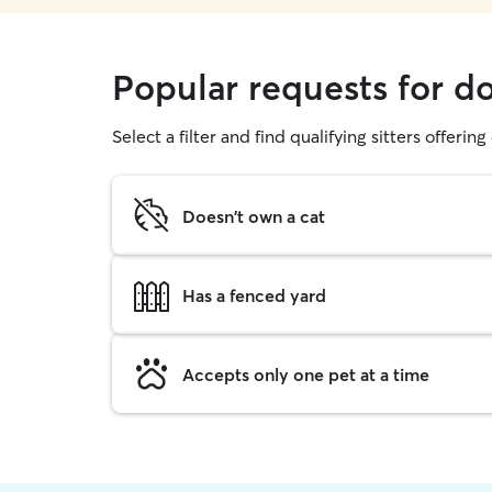
Popular requests for 
Select a filter and find qualifying sitters offerin
Doesn't own a cat
Has a fenced yard
Accepts only one pet at a time