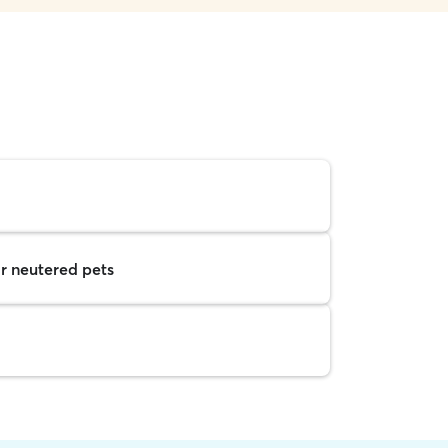
r neutered pets