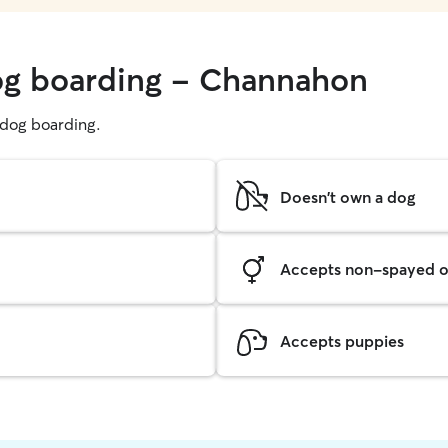
dog boarding - Channahon
g dog boarding.
Doesn't own a dog
Accepts non-spayed o
Accepts puppies