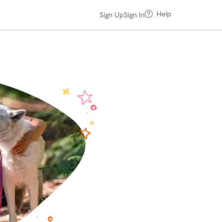
Help
Sign Up
Sign In