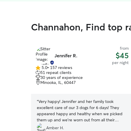
Channahon, Find top r
from
$45
Jennifer R.
per night
5.0
•
157 reviews
5.0
51 repeat clients
out
30 years of experience
of
Minooka, IL, 60447
5
stars
“
Very happy! Jennifer and her family took
excellent care of our 3 dogs for 6 days! They
appeared happy and healthy when we picked
them up and we're worn out from all their
playtime. Our girls made some new friends while
Amber H.