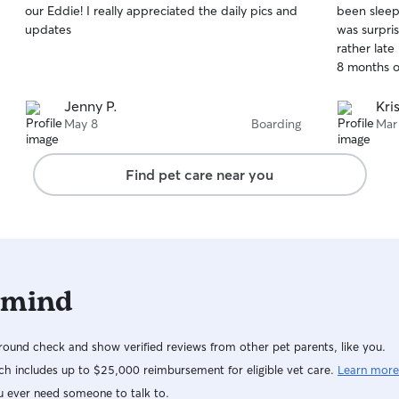
our Eddie! I really appreciated the daily pics and
been sleep
of
of
sure your p
updates
was surpri
5
5
leave. I pr
stars
stars
rather late
every visit.
Jenny P.
Kris
May 8
Boarding
Mar
Find pet care near you
 mind
ound check and show verified reviews from other pet parents, like you.
h includes up to $25,000 reimbursement for eligible vet care.
Learn more
u ever need someone to talk to.