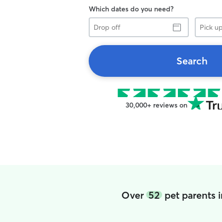
Which dates do you need?
Drop
Pick
off
up
Search
30,000+ reviews on
Over
52
pet parents 