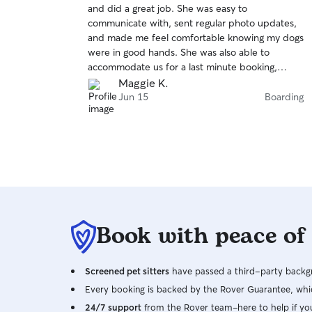
and did a great job. She was easy to
of
communicate with, sent regular photo updates,
5
stars
and made me feel comfortable knowing my dogs
were in good hands. She was also able to
accommodate us for a last minute booking,
which I really appreciated. I would definitely
Maggie K.
book with her again and highly recommend her
Jun 15
Boarding
to anyone looking for a reliable and caring pet
sitter!
Book with peace of
Screened pet sitters
have passed a third-party backgr
Every booking is backed by the Rover Guarantee, whic
24/7 support
from the Rover team–here to help if yo