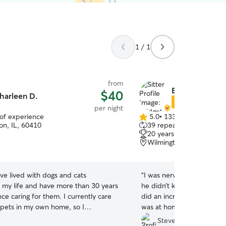
1 / 1
from
Bridget W.
$40
harleen D.
Star Sitter
per night
 of experience
5.0
•
133 reviews
5.0
n, IL, 60410
39 repeat clients
out
20 years of experience
of
Wilmington, IL, 60481
5
stars
ave lived with dogs and cats
“
I was nervous about leav
 my life and have more than 30 years
he didn’t know for a long
ce caring for them. I currently care
did an incredible job! She
l pets in my own home, so I
was at home and he got pl
 that every animal has its own
her dogs. She updated me
Steve C.