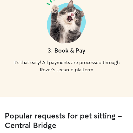
3
.
Book & Pay
It's that easy! All payments are processed through
Rover's secured platform
Popular requests for pet sitting -
Central Bridge