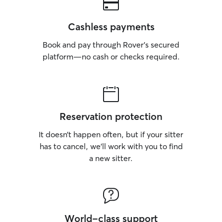
Cashless payments
Book and pay through Rover’s secured
platform—no cash or checks required.
Reservation protection
It doesn’t happen often, but if your sitter
has to cancel, we’ll work with you to find
a new sitter.
World-class support