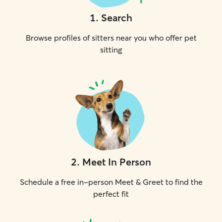
1
.
Search
Browse profiles of sitters near you who offer pet
sitting
2
.
Meet In Person
Schedule a free in-person Meet & Greet to find the
perfect fit