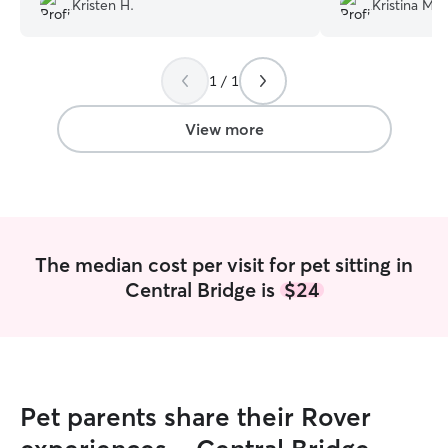
Kristen H.
Kristina M.
fur-baby while we were out of town.
responsive, extr
Our daily updates kept our peace of
who you can TRUS
mind that our kitty was well taken care
recommend Sue fo
1 / 1
of. Would highly recommend and will
services.
”
definitely hire her again!
”
View more
The median cost per visit for pet sitting in
Central Bridge is
$24
Pet parents share their Rover