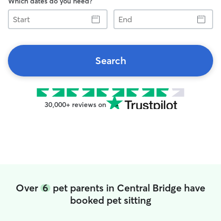
Which dates do you need?
Start
End
Search
30,000+ reviews on
Over
6
pet parents in Central Bridge have
booked pet sitting