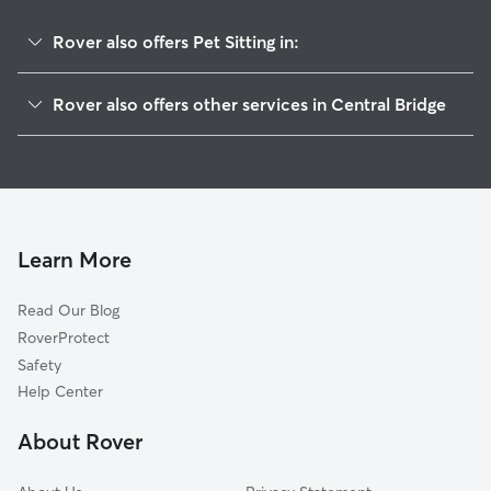
Rover also offers Pet Sitting in:
Schoharie, NY
Rover also offers other services in Central Bridge
Cobleskill, NY
House Sitting in Central Bridge
Delanson, NY
Dog Boarding in Central Bridge
Duanesburg, NY
Dog Walkers in Central Bridge, NY
Richmondville, NY
Cat Sitting in Central Bridge
East Berne, NY
Learn More
Altamont, NY
Read Our Blog
Summit, NY
RoverProtect
Fultonville, NY
Safety
Amsterdam, NY
Help Center
Canajoharie, NY
About Rover
Pattersonville, NY