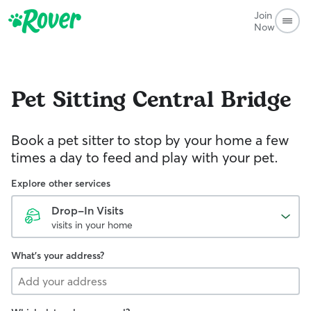
Join
Now
Pet Sitting
Central Bridge
Book a pet sitter to stop by your home a few
times a day to feed and play with your pet.
Explore other services
Drop-In Visits
visits in your home
What's your address?