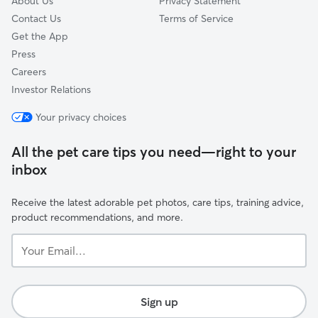
About Us
Privacy Statement
Contact Us
Terms of Service
Get the App
Press
Careers
Investor Relations
Your privacy choices
All the pet care tips you need—right to your
inbox
Receive the latest adorable pet photos, care tips, training advice,
product recommendations, and more.
Your
Email...
Sign up