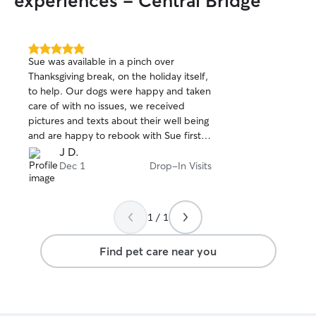
experiences - Central Bridge
5.0
Sue was available in a pinch over
out
Thanksgiving break, on the holiday itself,
of
to help. Our dogs were happy and taken
5
stars
care of with no issues, we received
pictures and texts about their well being
and are happy to rebook with Sue first
whenever we need to in the future if
J D.
she’s available! Highly recommend for a
Dec 1
Drop-In Visits
no worry, no hassle vacation pet care
taker. 10/10 in my book! 📖🐾 ♥️🐈‍⬛
1 / 1
Find pet care near you