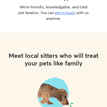
We’re friendly, knowledgable, and total
pet fanatics. You can
get in touch
with us
anytime.
Meet local sitters who will treat
your pets like family