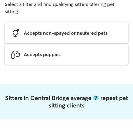
Select a filter and find qualifying sitters offering pet
sitting.
Accepts non-spayed or neutered pets
Accepts puppies
Sitters in Central Bridge average
7
repeat pet
sitting clients