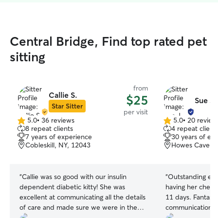
Central Bridge, Find top rated pet
sitting
from
Callie S.
$25
Sue J.
Star Sitter
per visit
5.0
•
36 reviews
5.0
•
20 review
5.0
5.0
8 repeat clients
4 repeat client
out
out
7 years of experience
30 years of ex
of
of
Cobleskill, NY, 12043
Howes Cave, N
5
5
stars
stars
“
Callie was so good with our insulin
“
Outstanding ex
dependent diabetic kitty! She was
having her check 
excellent at communicating all the details
11 days. Fantasti
of care and made sure we were in the
communication be
loop 100% with our high maintenance
my trip. Sue is an