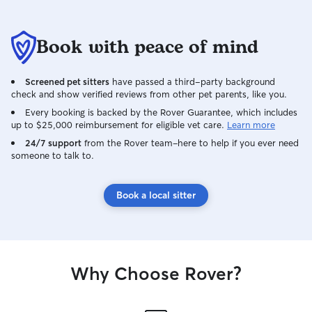
Book with peace of mind
Screened pet sitters
have passed a third-party background
check and show verified reviews from other pet parents, like you.
Every booking is backed by the Rover Guarantee, which includes
up to $25,000 reimbursement for eligible vet care.
Learn more
24/7 support
from the Rover team–here to help if you ever need
someone to talk to.
Book a local sitter
Why Choose Rover?