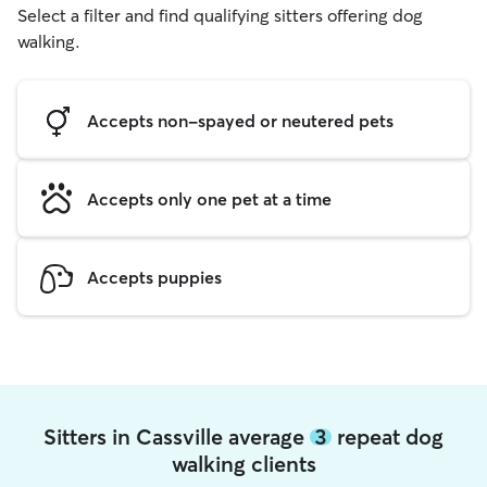
Select a filter and find qualifying sitters offering dog
walking.
Accepts non-spayed or neutered pets
Accepts only one pet at a time
Accepts puppies
Sitters in Cassville average
3
repeat dog
walking clients