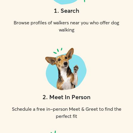
1
.
Search
Browse profiles of walkers near you who offer dog
walking
2
.
Meet In Person
Schedule a free in-person Meet & Greet to find the
perfect fit