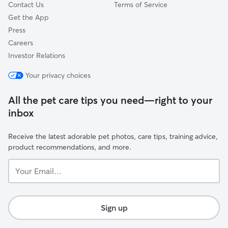
Contact Us
Terms of Service
Get the App
Press
Careers
Investor Relations
Your privacy choices
All the pet care tips you need—right to your
inbox
Receive the latest adorable pet photos, care tips, training advice,
product recommendations, and more.
Your
Email...
Sign up