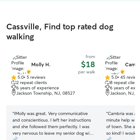
Cassville, Find top rated dog
walking
from
$18
Molly H.
Cambr
per walk
5.0
•
5 reviews
5.0
•
45 review
5.0
5.0
2 repeat clients
8 repeat client
out
out
6 years of experience
6 years of exp
of
of
Jackson Township, NJ, 08527
Jackson, NJ, 
5
5
stars
stars
“
IMolly was great. Very communicative
“
Cambria was ama
and conscientious. I left her instructions
minute help with
and she followed them perfectly. I was
of town. She an
very nervous to leave my senior dog with
so kind! I would
anyone but Molly was great. She
She handled my c