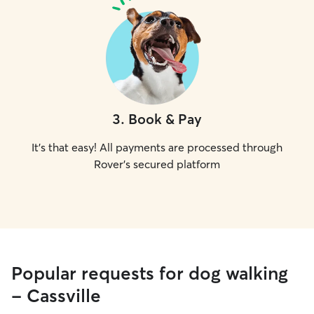
3
.
Book & Pay
It's that easy! All payments are processed through
Rover's secured platform
Popular requests for dog walking
- Cassville