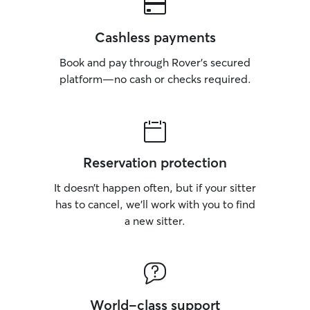
Cashless payments
Book and pay through Rover’s secured
platform—no cash or checks required.
Reservation protection
It doesn’t happen often, but if your sitter
has to cancel, we’ll work with you to find
a new sitter.
World-class support