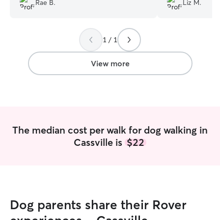
Rae B.
Liz M.
rcommunicated after each walk and took
some cute pictures as well. I was able to
have fun on my day trip knowing that
1 / 1
Molly was there to take care of my dog. I
would definitely use her again.
”
View more
The median cost per walk for dog walking in
Cassville is
$22
Dog parents share their Rover