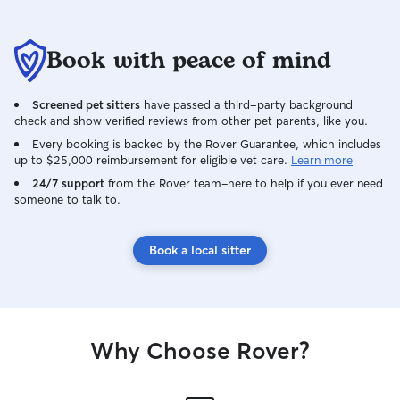
Book with peace of mind
Screened pet sitters
have passed a third-party background
check and show verified reviews from other pet parents, like you.
Every booking is backed by the Rover Guarantee, which includes
up to $25,000 reimbursement for eligible vet care.
Learn more
24/7 support
from the Rover team–here to help if you ever need
someone to talk to.
Book a local sitter
Why Choose Rover?