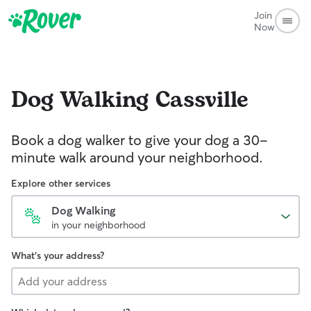
Join
Now
Dog Walking
Cassville
Book a dog walker to give your dog a 30-
minute walk around your neighborhood.
Explore other services
Dog Walking
in your neighborhood
What's your address?