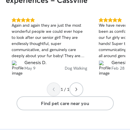
experiences - Cassville
5.0
5.0
Again and again they are just the most
We have never in
out
out
wonderful people we could ever hope
been as comforta
of
of
to look after our senior girl! They are
our fur girly wou
5
5
stars
stars
endlessly thoughtful, super
hands! Super tho
communicative, and genuinely care
communicating, e
deeply about your fur baby! They are
all around genui
always our go-to when in need, and we
recommend to any
Genesis D.
Genesis 
couldn't recommend them enough -
every time!
May 9
Dog Walking
Feb 28
truly truly the best and we are always so
grateful for all they do! ❤️
1 / 1
Find pet care near you