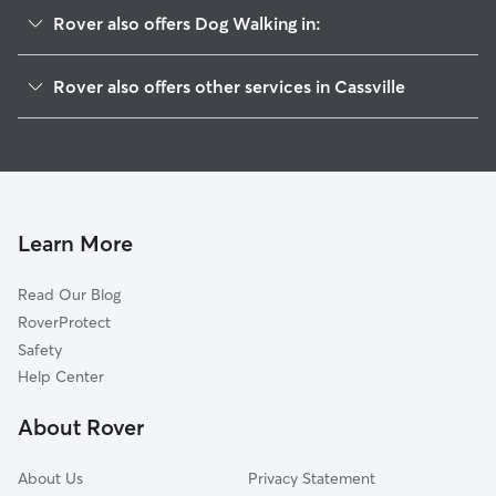
Rover also offers Dog Walking in:
Holmeson, NJ
Rover also offers other services in Cassville
Plumsted, NJ
House Sitting in Cassville
Clarksburg, NJ
Doggy Day Care in Cassville
Hornerstown, NJ
Cat Sitting in Cassville
Lakehurst, NJ
Smithburg, NJ
Learn More
Cream Ridge, NJ
Read Our Blog
Sweetman, NJ
RoverProtect
New Egypt, NJ
Safety
Imlaystown, NJ
Help Center
Upper Freehold, NJ
About Rover
Carrs Corner, NJ
About Us
Privacy Statement