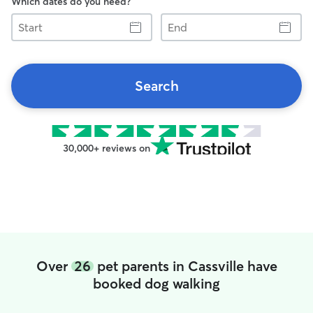
Which dates do you need?
Start
End
Search
30,000+ reviews on
Over
26
pet parents in Cassville have
booked dog walking