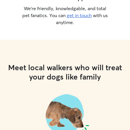
We’re friendly, knowledgable, and total
pet fanatics. You can
get in touch
with us
anytime.
Meet local walkers who will treat
your dogs like family