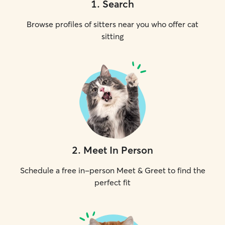
1
.
Search
Browse profiles of sitters near you who offer cat
sitting
2
.
Meet In Person
Schedule a free in-person Meet & Greet to find the
perfect fit