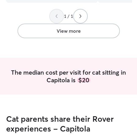
1 / 1
View more
The median cost per visit for cat sitting in
Capitola is
$20
Cat parents share their Rover
experiences - Capitola