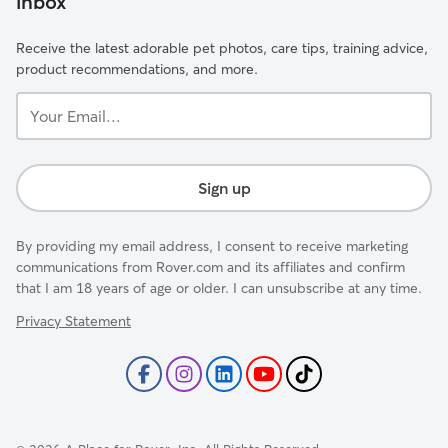
inbox
Receive the latest adorable pet photos, care tips, training advice,
product recommendations, and more.
Your
Email...
Sign up
By providing my email address, I consent to receive marketing
communications from Rover.com and its affiliates and confirm
that I am 18 years of age or older. I can unsubscribe at any time.
Privacy Statement