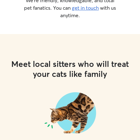
We’re friendly, knowledgable, and total
pet fanatics. You can
get in touch
with us
anytime.
Meet local sitters who will treat
your cats like family