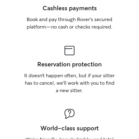
Cashless payments
Book and pay through Rover’s secured
platform—no cash or checks required.
Reservation protection
It doesn’t happen often, but if your sitter
has to cancel, we’ll work with you to find
a new sitter.
World-class support