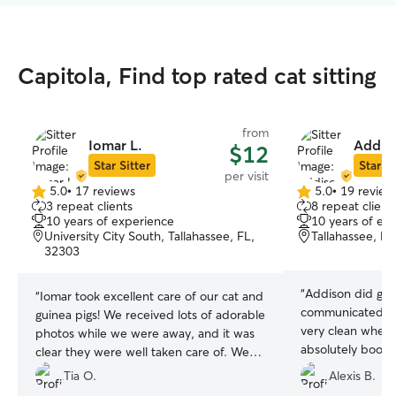
Capitola, Find top rated cat sitting
from
Iomar L.
Addiso
$12
Star Sitter
Star Si
per visit
5.0
•
17 reviews
5.0
•
19 review
5.0
5.0
3 repeat clients
8 repeat client
out
out
10 years of experience
10 years of ex
of
of
University City South, Tallahassee, FL,
Tallahassee, F
5
5
32303
stars
stars
“
Addison did grea
“
Iomar took excellent care of our cat and
communicated gr
guinea pigs! We received lots of adorable
very clean when 
photos while we were away, and it was
absolutely book w
clear they were well taken care of. We
would book again!
”
Tia O.
Alexis B.