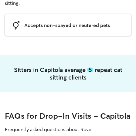
sitting.
Accepts non-spayed or neutered pets
Sitters in Capitola average
5
repeat cat
sitting clients
FAQs for Drop-In Visits - Capitola
Frequently asked questions about Rover