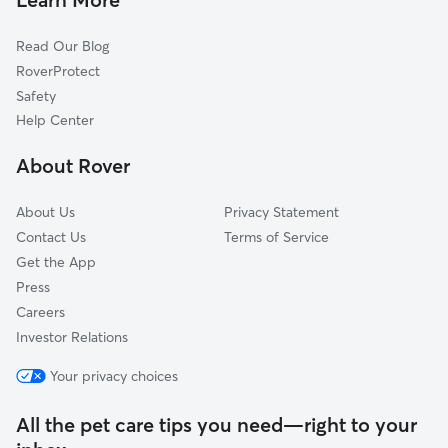
Centerville, FL
Read Our Blog
Felkel, FL
RoverProtect
Bradfordville, FL
Safety
Capps, FL
Help Center
Tallahassee, FL
About Rover
Woodville, FL
About Us
Privacy Statement
Contact Us
Terms of Service
Get the App
Press
Careers
Investor Relations
Your privacy choices
All the pet care tips you need—right to your