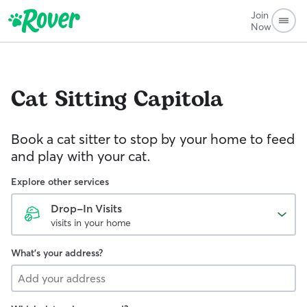
Join
Now
Cat Sitting
Capitola
Book a cat sitter to stop by your home to feed
and play with your cat.
Explore other services
Drop-In Visits
visits in your home
What's your address?