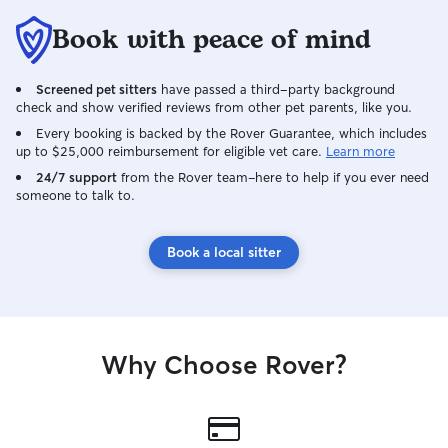
for someone reliable!
Book with peace of mind
Screened pet sitters
have passed a third-party background
check and show verified reviews from other pet parents, like you.
Every booking is backed by the Rover Guarantee, which includes
up to $25,000 reimbursement for eligible vet care.
Learn more
24/7 support
from the Rover team–here to help if you ever need
someone to talk to.
Book a local sitter
Why Choose Rover?