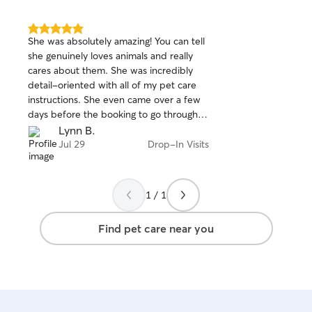
5.0
She was absolutely amazing! You can tell
out
she genuinely loves animals and really
of
cares about them. She was incredibly
5
stars
detail-oriented with all of my pet care
instructions. She even came over a few
days before the booking to go through
everything with me, and then came back
Lynn B.
again the day before I left just to make
Jul 29
Drop-In Visits
sure she had everything right. She took
photos and kept me updated every step
of the way, which gave me so much
1 / 1
peace of mind while I was away. Most
importantly, she gave my fur baby so
Find pet care near you
much love and attention when I couldn’t
be there. I’m so grateful to have found
her! From now on, whenever I travel, I
know I can leave home without worrying.
I would 100% book with her again and
highly recommend her to anyone looking