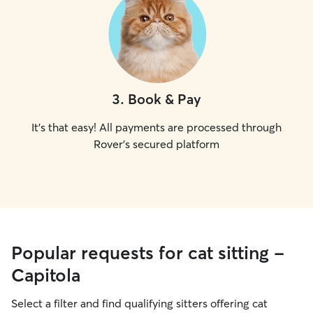
3
.
Book & Pay
It's that easy! All payments are processed through
Rover's secured platform
Popular requests for cat sitting -
Capitola
Select a filter and find qualifying sitters offering cat