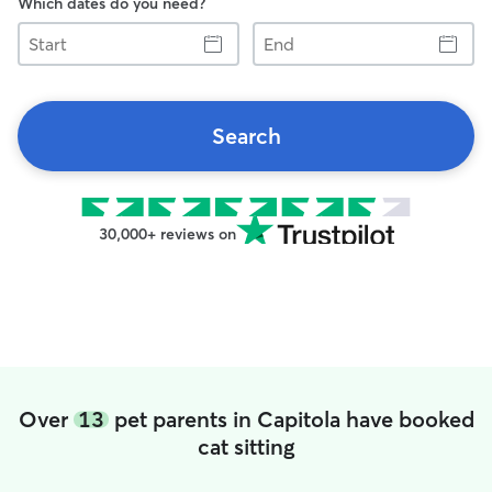
Which dates do you need?
Start
End
Search
30,000+ reviews on
Over
13
pet parents in Capitola have booked
cat sitting