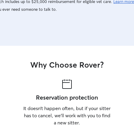
h includes up to $25,000 reimbursement for eligible vet care.
Learn more
u ever need someone to talk to.
Why Choose Rover?
Reservation protection
It doesn’t happen often, but if your sitter
has to cancel, we’ll work with you to find
a new sitter.