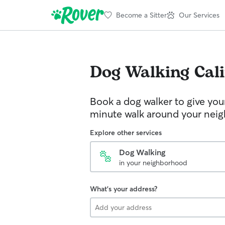
Become a Sitter
Our Services
Dog Walking
Cal
Book a dog walker to give you
minute walk around your nei
Explore other services
Dog Walking
in your neighborhood
What's your address?