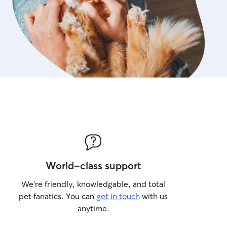
World-class support
We’re friendly, knowledgable, and total
pet fanatics. You can
get in touch
with us
anytime.