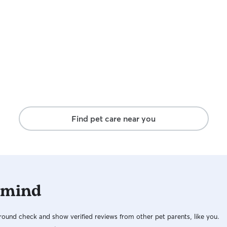
are away. I
I have two
anything f
are allowe
they have f
extra playt
dogs and in
I can’t wai
a worry fre
Find pet care near you
 mind
ound check and show verified reviews from other pet parents, like you.