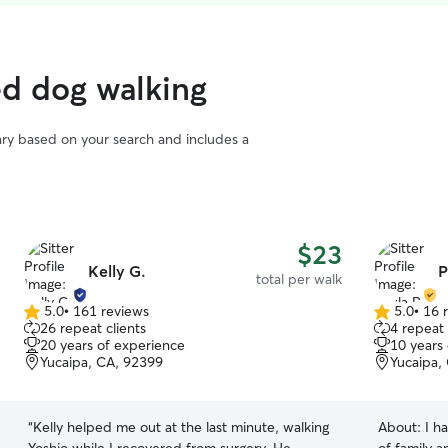
ed dog walking
vary based on your search and includes a
$23
Kelly G.
P
total per walk
5.0
•
161 reviews
5.0
•
16 
5.0
5.0
26 repeat clients
4 repeat 
out
out
20 years of experience
10 years
of
of
Yucaipa, CA, 92399
Yucaipa,
5
5
stars
stars
“
Kelly helped me out at the last minute, walking
About:
I h