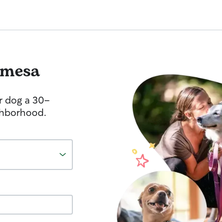
imesa
r dog a 30-
ghborhood.