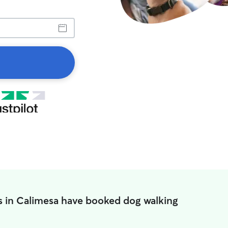
s in Calimesa have booked dog walking