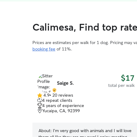
Calimesa, Find top rat
Prices are estimates per walk for 1 dog. Pricing may 
booking fee
of 11%.
$17
Saige S.
total per walk
4.9
•
20 reviews
4.9
4 repeat clients
out
4 years of experience
of
Yucaipa, CA, 92399
5
stars
About:
I’m very good with animals and I will love