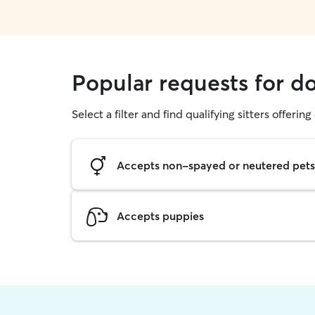
Popular requests for d
Select a filter and find qualifying sitters offerin
Accepts non-spayed or neutered pets
Accepts puppies