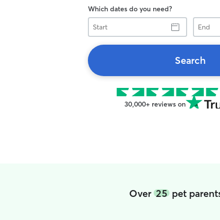
Which dates do you need?
Start
End
Search
30,000+ reviews on
Over
25
pet parent