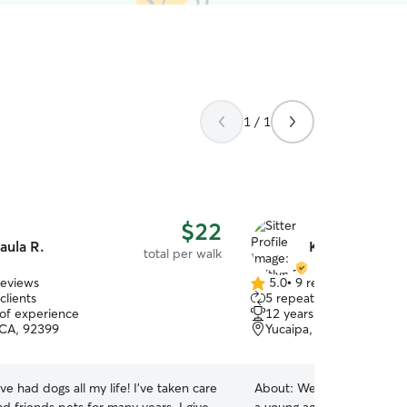
1 / 1
$22
aula R.
Kaitlyn B.
total per walk
reviews
5.0
•
9 reviews
5.0
clients
5 repeat clients
out
 of experience
12 years of experience
of
 CA, 92399
Yucaipa, CA, 92399
5
stars
ave had dogs all my life! I’ve taken care
About:
We’ve cared for ma