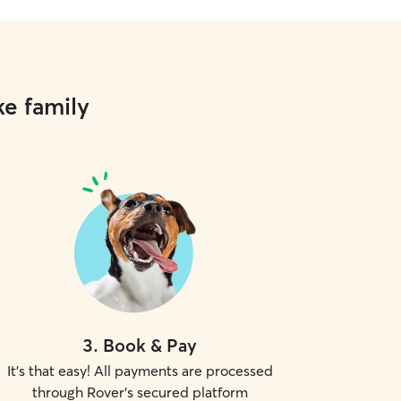
ke family
3
.
Book & Pay
It's that easy! All payments are processed
through Rover's secured platform