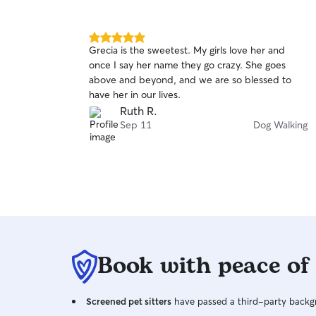
different needs, so I will do my best to
understand and accommodate for their needs.
It’s important for your pet to be comfortable
5.0
Grecia is the sweetest. My girls love her and
and happy and I will be sure to create a safe and
out
once I say her name they go crazy. She goes
of
stress-free environment for them. I don’t mind
above and beyond, and we are so blessed to
5
shy pets at all and understand that some are just
stars
have her in our lives.
nervous around strangers. I am always quiet and
Ruth R.
take my time when I’m around new pets to
Sep 11
Dog Walking
make them feel safe around me. I rescued my
own cats as kittens outside so I have experience
with kittens and especially shy cats.
Book with peace of
Screened pet sitters
have passed a third-party backgr