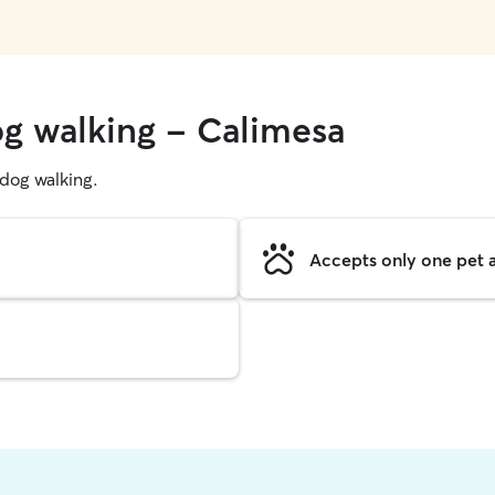
og walking - Calimesa
g dog walking.
Accepts only one pet a