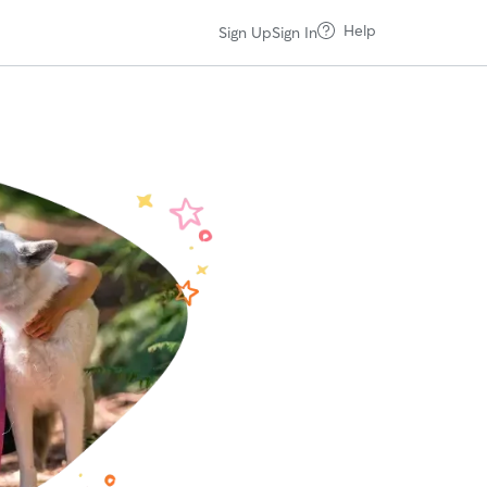
Help
Sign Up
Sign In