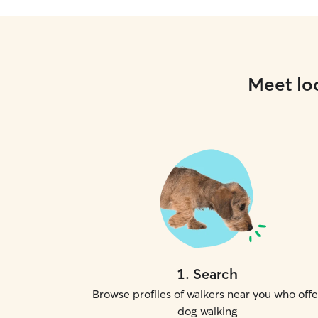
Meet loc
1
.
Search
Browse profiles of walkers near you who offe
dog walking