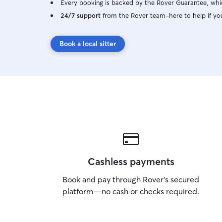
Every booking is backed by the Rover Guarantee, whic
24/7 support
from the Rover team–here to help if yo
Book a local sitter
Cashless payments
Book and pay through Rover’s secured
platform—no cash or checks required.