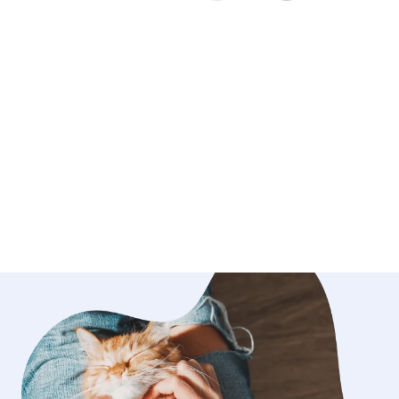
 will make them feel safe and relaxed.
 dogs of my own that I adore and do
or. They come first in my home. They
d to get on the couch and on the bed
ull access to my backyard as well for
ime. I have experience with older
 giving medications and shots as well.
t to care for your pet so you can have
e vacation.