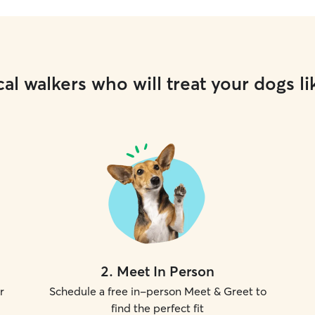
al walkers who will treat your dogs li
2
.
Meet In Person
r
Schedule a free in-person Meet & Greet to
find the perfect fit