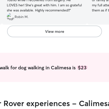
Yoshio while I recovered from surgery. He
of family a
LOVES her! She’s great with him. I am so grateful
my full att
she was available. Highly recommended!!
”
them as if
impact on a
Robin M.
love and c
away. I wil
have two d
View more
anything f
are allowe
they have f
extra playt
dogs and in
I can’t wai
a worry free vacation.
walk for dog walking in Calimesa is
$23
Monday thr
Monday Thu
nights to c
available d
give my ful
care them as if they were my own. Animals make
r Rover experiences - Calimes
an impact o
best love 