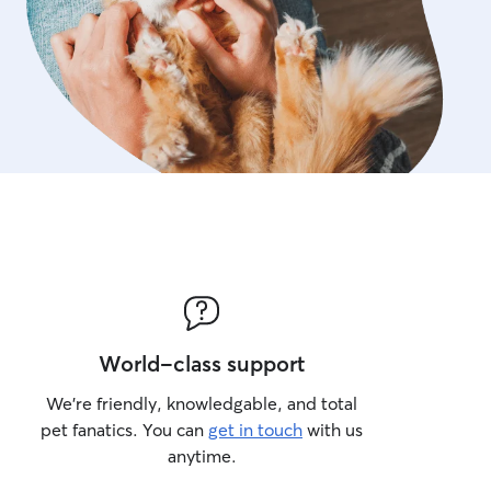
World-class support
We’re friendly, knowledgable, and total
pet fanatics. You can
get in touch
with us
anytime.