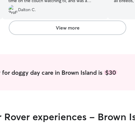
time on the couch watching tv, and was a
all breeds,
perfect overall experience couldn't be happier!
fostering a
Dalton C.
Will be back in Jacksonville on more work
situations
outings and will definitely bring him back!
”
self-educat
I've devel
View more
meet each 
for playful
I provide 
environmen
mind. Im currently unemployed and have a great
support sy
dogs.) Not
 for doggy day care in Brown Island is
$30
me free to
only times
more than 
nights and days :). Your pet
of care is 
some of th
r Rover experiences - Brown I
large yard
theyll slee
home they 
furniture. 