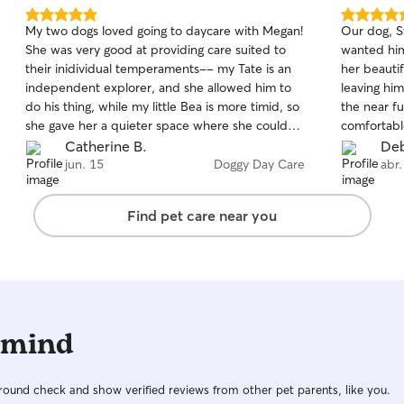
dogs that are train
5.0
5.0
My two dogs loved going to daycare with Megan!
Our dog, S
neighborhoo
out
out
She was very good at providing care suited to
wanted him
comfortabl
of
of
their inidividual temperaments-- my Tate is an
her beauti
5
5
pets. Ill e
stars
stars
independent explorer, and she allowed him to
leaving him
the ability
do his thing, while my little Bea is more timid, so
the near f
need be. I
she gave her a quieter space where she could
comfortabl
eye out (al
relax while she was getting used to the other
Kelly’s kn
Catherine B.
Deb
dogs before she warmed up and was ready to
clear that 
jun. 15
Doggy Day Care
abr.
interact. Megan kept me updated with photos
will take g
and videos so I knew my pups were well cared
Kelly!
Find pet care near you
for and enjoying themselves. I would highly
recommend Megan!
 mind
ound check and show verified reviews from other pet parents, like you.