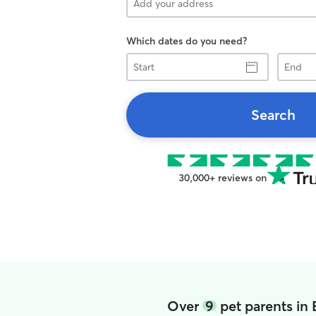
Which dates do you need?
Start
End
Search
30,000+ reviews on
Over
9
pet parents in