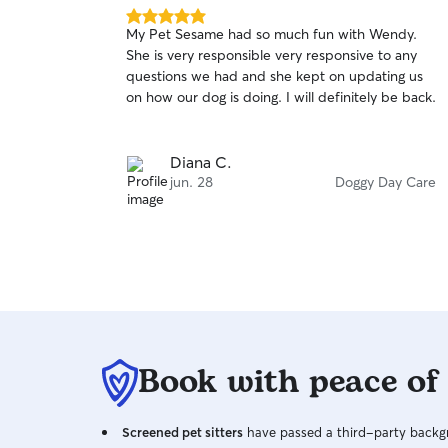
5.0
My Pet Sesame had so much fun with Wendy.
out
She is very responsible very responsive to any
of
questions we had and she kept on updating us
5
stars
on how our dog is doing. I will definitely be back.
Diana C.
jun. 28
Doggy Day Care
Book with peace of
Screened pet sitters
have passed a third-party backgr