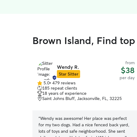
Brown Island, Find top
from
Wendy R.
$38
Star Sitter
per day
5.0
•
479 reviews
5.0
185 repeat clients
out
18 years of experience
of
Saint Johns Bluff, Jacksonville, FL, 32225
5
stars
“
Wendy was awesome! Her place was perfect
for my two dogs. Had a nice fenced back yard,
lots of toys and safe neighborhood. She sent