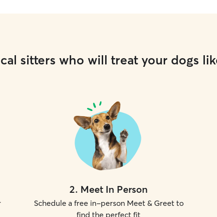
cal sitters who will treat your dogs lik
2
.
Meet In Person
r
Schedule a free in-person Meet & Greet to
find the perfect fit