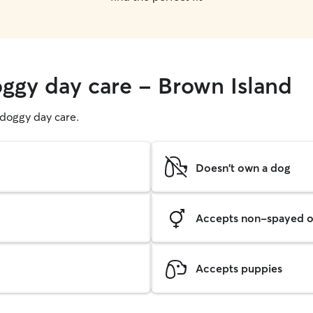
oggy day care - Brown Island
g doggy day care.
Doesn't own a dog
Accepts non-spayed o
Accepts puppies