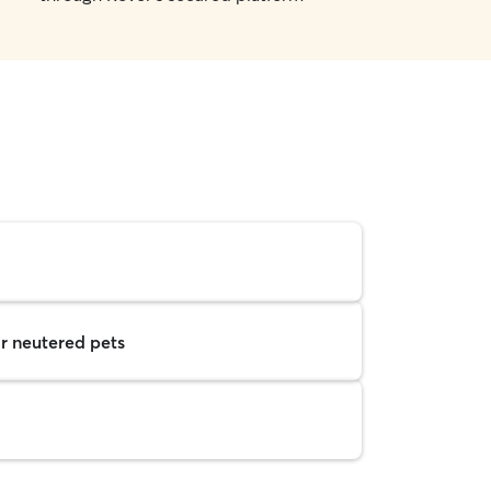
r neutered pets