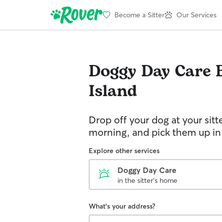
Become a Sitter
Our Services
Doggy Day Care
Island
Drop off your dog at your sitt
morning, and pick them up in
Explore other services
Doggy Day Care
in the sitter's home
What's your address?