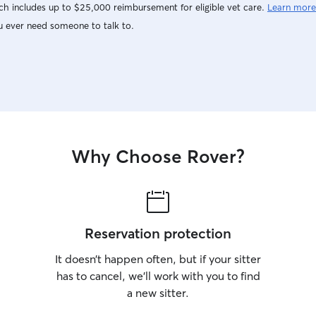
h includes up to $25,000 reimbursement for eligible vet care.
Learn more
u ever need someone to talk to.
Why Choose Rover?
Reservation protection
It doesn’t happen often, but if your sitter
has to cancel, we’ll work with you to find
a new sitter.