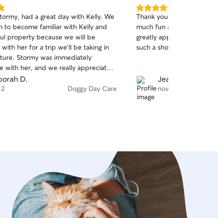
ed. Including a safe
5.0
tormy, had a great day with Kelly. We
Thank you so much Shanno
d for walks. If pet parent is not
out
 to become familiar with Kelly and
much fun and really enjoye
e with their pup being around my
of
ful property because we will be
greatly appreciate you tak
5
nsure they remain seperated, as i have
stars
 with her for a trip we’ll be taking in
such a shor
 to do so with dog gates in the home, if
uture. Stormy was immediately
 also have cameras to always keep an
e with her, and we really appreciated
though physically id be present).
owledge and experience with dogs. It’s
orah D.
Jeannie S.
she’s a true dog lover & we know she
 2
Doggy Day Care
nov. 18
ood care of our sweet boy. Thanks,