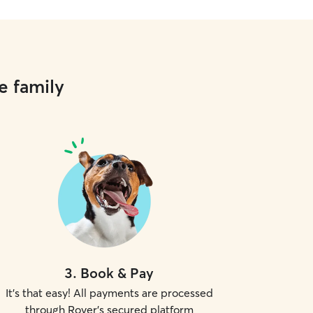
e family
3
.
Book & Pay
It's that easy! All payments are processed
through Rover's secured platform