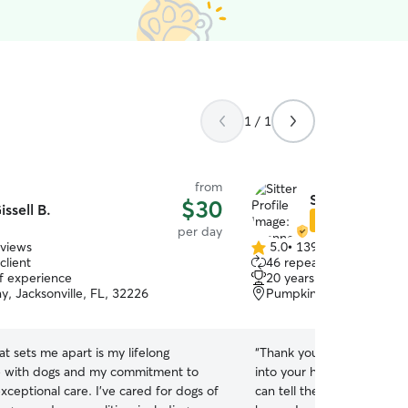
1 / 1
from
Shannon O.
$30
issell B.
Star Sitter
per day
eviews
5.0
•
139 reviews
5.0
client
46 repeat clients
out
of experience
20 years of experience
of
, Jacksonville, FL, 32226
Pumpkin Hill, Jacksonvil
5
stars
t sets me apart is my lifelong
“
Thank you so much for w
e with dogs and my commitment to
into your home and taking
xceptional care. I've cared for dogs of
can tell they had a great ti