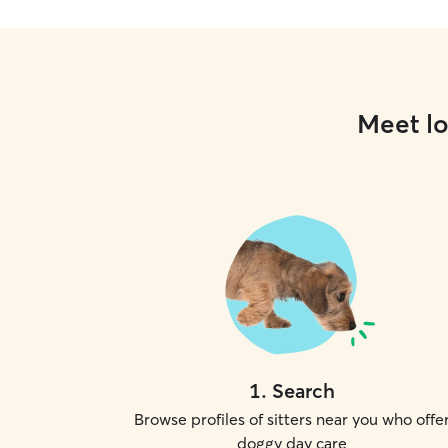
Meet lo
1
.
Search
Browse profiles of sitters near you who offe
doggy day care