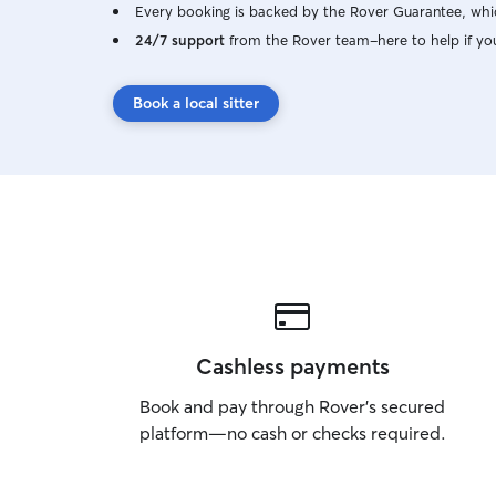
Every booking is backed by the Rover Guarantee, whic
24/7 support
from the Rover team–here to help if yo
Book a local sitter
Cashless payments
Book and pay through Rover’s secured
platform—no cash or checks required.