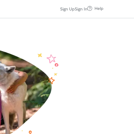
Help
Sign Up
Sign In