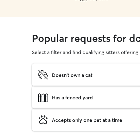
Popular requests for d
Select a filter and find qualifying sitters offerin
Doesn't own a cat
Has a fenced yard
Accepts only one pet at a time