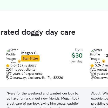
 rated doggy day care
from
Megan C.
$30
G
Star Sitter
per day
5.0
•
139 reviews
5.0
•
7 r
5.0
5.0
54 repeat clients
1 repeat 
out
out
7 years of experience
6 years 
of
of
Oceanway, Jacksonville, FL, 32226
Oceanway
5
5
stars
stars
“
Here for the weekend and wanted our boy to
About:
Wha
go have fun and meet new friends. Megan took
experienc
great care of our boy, giving him treats, cuddle
providing e