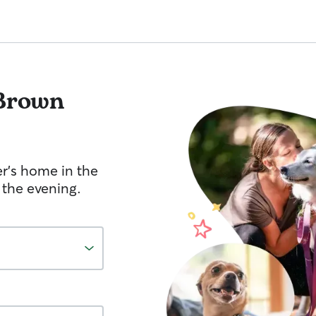
Brown
er's home in the
 the evening.