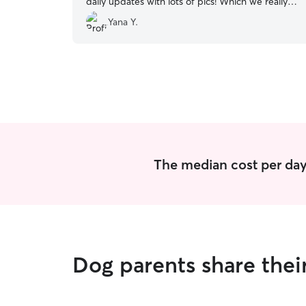
daily updates with lots of pics! Which we really
liked. Highly recommend. Thank you!
”
Yana Y.
The median cost per day
Dog parents share thei