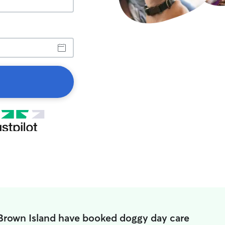
 Brown Island have booked doggy day care