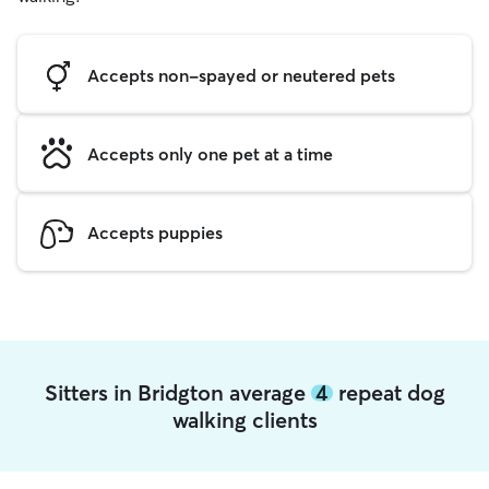
Accepts non-spayed or neutered pets
Accepts only one pet at a time
Accepts puppies
Sitters in Bridgton average
4
repeat dog
walking clients