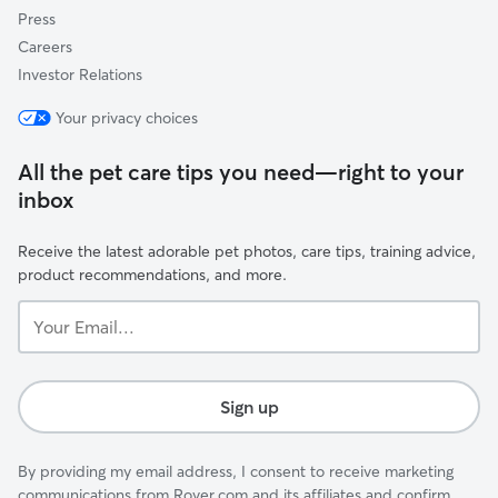
Press
Careers
Investor Relations
Your privacy choices
All the pet care tips you need—right to your
inbox
Receive the latest adorable pet photos, care tips, training advice,
product recommendations, and more.
Your
Email...
Sign up
By providing my email address, I consent to receive marketing
communications from Rover.com and its affiliates and confirm