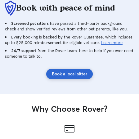
your pup out. - 
Book with peace of mind
for check-in purp
being cute. - Ex
Screened pet sitters
have passed a third-party background
and young dogs, 
check and show verified reviews from other pet parents, like you.
who may prefer 
My home office s
Every booking is backed by the Rover Guarantee, which includes
up to $25,000 reimbursement for eligible vet care.
Learn more
space to spend 
individually. - C
24/7 support
from the Rover team–here to help if you ever need
someone to talk to.
flexible scheduli
experience with 
aquariums and 
Book a local sitter
check-in visits t
as long as instruct
pet will always f
comfortable while 
husband and I bo
Why Choose Rover?
home Monday thr
provide constant
attention to our 
prefers a quiet 
to the hustle and