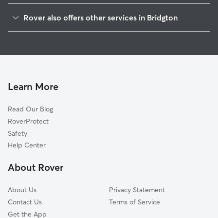
Harrison, ME
Rover also offers other services in Bridgton
Denmark, ME
Pet Sitting in Bridgton
Naples, ME
House Sitting in Bridgton
Casco, ME
Dog Boarding in Bridgton
Sebago, ME
Doggy Day Care in Bridgton
Oxford, ME
Learn More
Cat Sitting in Bridgton
Hiram, ME
Read Our Blog
Dog Sitting in Bridgton
West Poland, ME
RoverProtect
Pet Boarding in Bridgton
South Casco, ME
Safety
Norway, ME
Help Center
South Paris, ME
About Rover
West Baldwin, ME
About Us
Privacy Statement
Contact Us
Terms of Service
Get the App