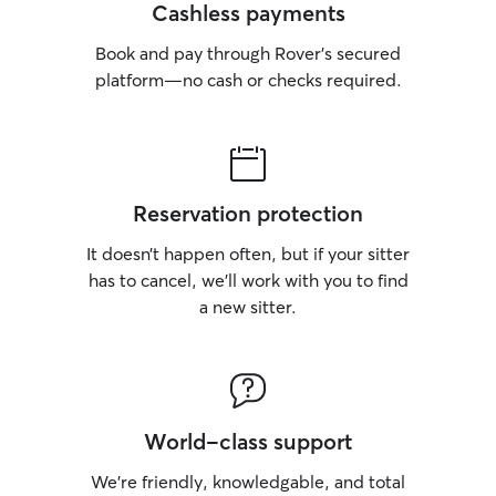
do have the abili
Cashless payments
settings. As mentioned above, if your
Book and pay through Rover’s secured
pet requires a cr
secure, we have
platform—no cash or checks required.
space to accommo
that for overnigh
crate trained, tha
with them. I love
own pets, so if t
Reservation protection
to our guests, I
oblige. A meet a
It doesn’t happen often, but if your sitter
booking is prefe
has to cancel, we’ll work with you to find
can get along. M
a new sitter.
neutered/spayed
experiences with
other dogs. They
quickly calm down
introduction is o
left unattended/
World-class support
unless absolutely
needed to leave 
We’re friendly, knowledgable, and total