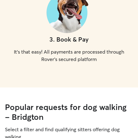
3
.
Book & Pay
It's that easy! All payments are processed through
Rover's secured platform
Popular requests for dog walking
- Bridgton
Select a filter and find qualifying sitters offering dog
walking.