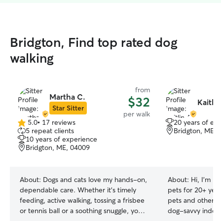
Bridgton, Find top rated dog
walking
from
Martha C.
$32
Kaitlin
Star Sitter
per walk
5.0
•
17 reviews
20 years of ex
5.0
5 repeat clients
Bridgton, ME, 
out
10 years of experience
of
Bridgton, ME, 04009
5
stars
About:
Dogs and cats love my hands-on,
About:
Hi, I'm Ka
dependable care. Whether it’s timely
pets for 20+ yea
feeding, active walking, tossing a frisbee
pets and others. 
or tennis ball or a soothing snuggle, your
dog-savvy indoor