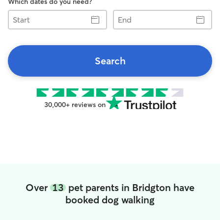
Which dates do you need?
Start
End
Search
30,000+ reviews on
Over
13
pet parents in Bridgton have
booked dog walking