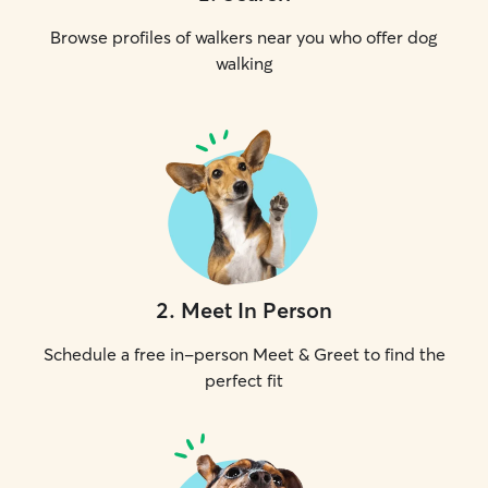
Browse profiles of walkers near you who offer dog
walking
2
.
Meet In Person
Schedule a free in-person Meet & Greet to find the
perfect fit