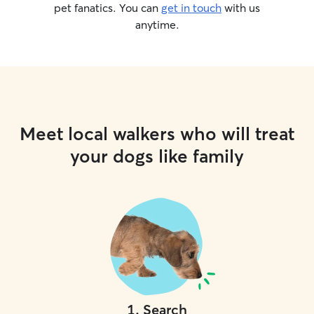
whatever reason,
pet fanatics. You can
get in touch
with us
and your dog wo
anytime.
remain under our 
In-home visits an
and aware of not
unless explicitly 
indoor only cats
important it is t
sneaky paws and
Meet local walkers who will treat
doors. I will no
home; it is strictl
your dogs like family
food, clean litte
little time sittin
offer attention 
animal permits it)
and personal, an
your trust in car
your home.
1
.
Search