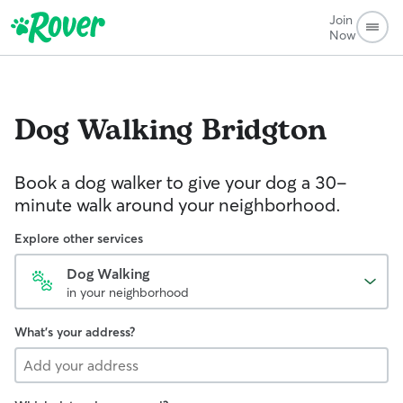
Join
Now
Dog Walking
Bridgton
Book a dog walker to give your dog a 30-
minute walk around your neighborhood.
Explore other services
Dog Walking
in your neighborhood
What's your address?