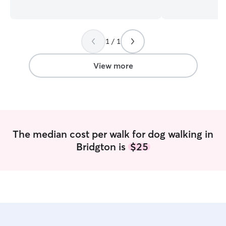
beloved dog will love to see me. You can
and I treat every 
rest easy knowing your companion is in
own. I have chil
good hands. I am available for overnight
range from 16 – 
sits with advance notice as well as drop-
up with both cat
1 / 1
in visits. Weekdays I can drop in as well
versed in respect
as evening visits. I am also available for
space. I offer drop-ins to provide potty
walks. Please note if you are farther than
breaks, mid-day w
View more
15 miles from Bridgton, I will require
your cats, dog b
reimbursement for fuel expenses. I am
doggy daycare se
able to care for small dogs in my home
home for the maj
but prefer to care for pets in your home
my home offers 
due to restrictions in my HOA.
for those needin
the day or while 
The median cost per walk for dog walking in
few things that s
Bridgton is
$25
Experience with c
dogs. I can offer 
is something you
your dog. - While
a fenced-in yard,
dead-end road i
We do not have h
walk for as long 