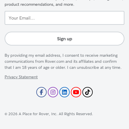
product recommendations, and more.
Your
Email...
Sign up
By providing my email address, I consent to receive marketing
communications from Rover.com and its affiliates and confirm
that I am 18 years of age or older. I can unsubscribe at any time.
Privacy Statement
©
2026
A Place for Rover, Inc. All Rights Reserved.