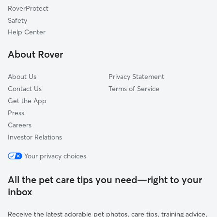
RoverProtect
Pet Boarding in Bridgton
South Paris, ME
Safety
Poland, ME
Help Center
Raymond, ME
About Rover
Mechanic Falls, ME
About Us
Privacy Statement
Contact Us
Terms of Service
Get the App
Press
Careers
Investor Relations
Your privacy choices
All the pet care tips you need—right to your
inbox
Receive the latest adorable pet photos, care tips, training advice,