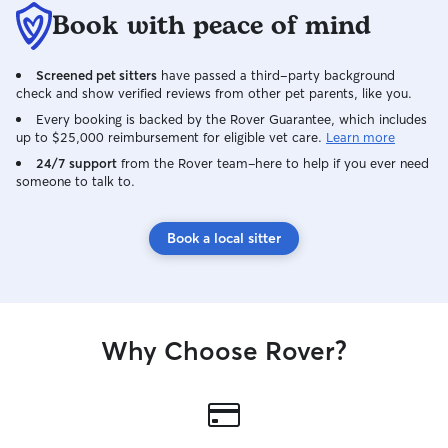
do have the ability to provide quieter
Book with peace of mind
settings. As mentioned above, if your
pet requires a crate to feel safe and
secure, we have the experience and
Screened pet sitters
have passed a third-party background
space to accommodate that. I do require
check and show verified reviews from other pet parents, like you.
that for overnight bookings, if your dog is
Every booking is backed by the Rover Guarantee, which includes
crate trained, that you bring their crate
up to $25,000 reimbursement for eligible vet care.
Learn more
with them. I love taking photos of my
24/7 support
from the Rover team–here to help if you ever need
own pets, so if that offers peace of mind
someone to talk to.
to our guests, I am more than happy to
oblige. A meet and greet before a
booking is preferred to ensure our dogs
Book a local sitter
can get along. My dogs are both
neutered/spayed and have not had any
experiences with aggression towards
other dogs. They do get excited, but
quickly calm down once the initial
Why Choose Rover?
introduction is over. Our dogs are not
left unattended/uncrated with guests
unless absolutely necessary. If we
needed to leave the house quickly for
whatever reason, you would be notified