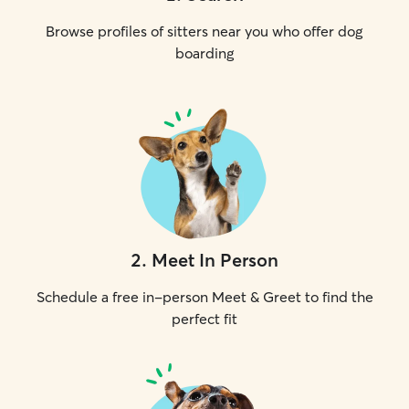
Browse profiles of sitters near you who offer dog
boarding
2
.
Meet In Person
Schedule a free in-person Meet & Greet to find the
perfect fit