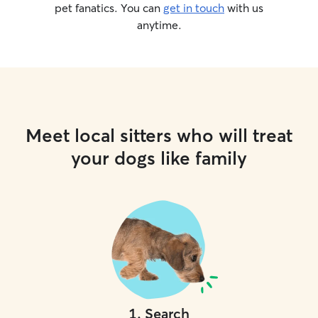
pet fanatics. You can
get in touch
with us
anytime.
Meet local sitters who will treat
your dogs like family
1
.
Search