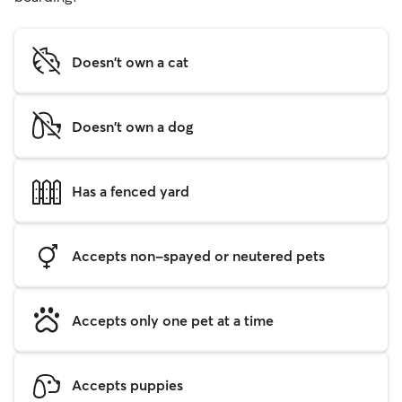
Doesn't own a cat
Doesn't own a dog
Has a fenced yard
Accepts non-spayed or neutered pets
Accepts only one pet at a time
Accepts puppies