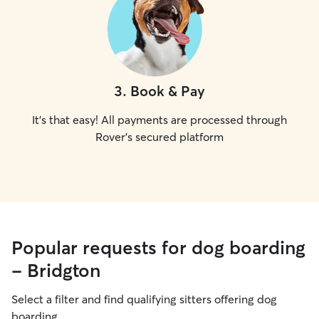
3
.
Book & Pay
It's that easy! All payments are processed through
Rover's secured platform
Popular requests for dog boarding
- Bridgton
Select a filter and find qualifying sitters offering dog
boarding.