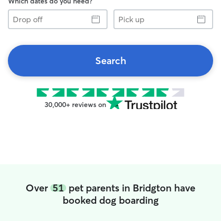
Which dates do you need?
Drop
Pick
off
up
Search
30,000+ reviews on
Over
51
pet parents in Bridgton have
booked dog boarding