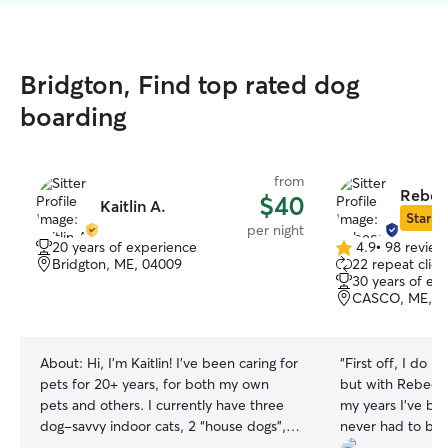
Bridgton, Find top rated dog
boarding
from
Rebec
$40
Kaitlin A.
Star Si
per night
20 years of experience
4.9
•
98 review
4.9
Bridgton, ME, 04009
22 repeat clien
out
30 years of ex
of
CASCO, ME, 0
5
stars
About:
Hi, I'm Kaitlin! I've been caring for
“
First off, I do n
pets for 20+ years, for both my own
but with Rebecca. 
pets and others. I currently have three
my years I’ve be
dog-savvy indoor cats, 2 “house dogs”,
never had to bo
and I treat every pet I care for like my
but now circums