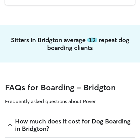
Sitters in Bridgton average
12
repeat dog
boarding clients
FAQs for Boarding - Bridgton
Frequently asked questions about Rover
How much does it cost for Dog Boarding
in Bridgton?