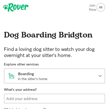
Join
Now
Dog Boarding
Bridgton
Find a loving dog sitter to watch your dog
overnight at your sitter's home.
Explore other services
Boarding
in the sitter's home
What's your address?