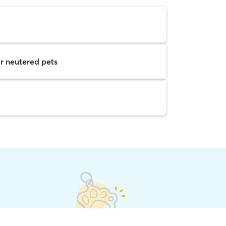
r neutered pets