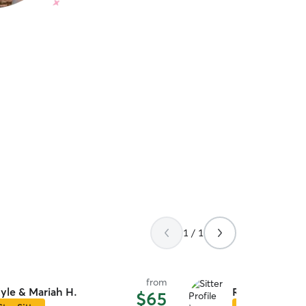
1 / 1
from
yle & Mariah H.
Rebecca A.
$65