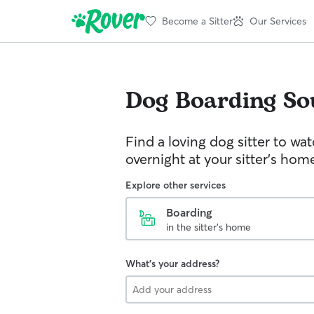
Become a Sitter
Our Services
Dog Boarding
So
Find a loving dog sitter to wa
overnight at your sitter's hom
Explore other services
Boarding
in the sitter's home
What's your address?