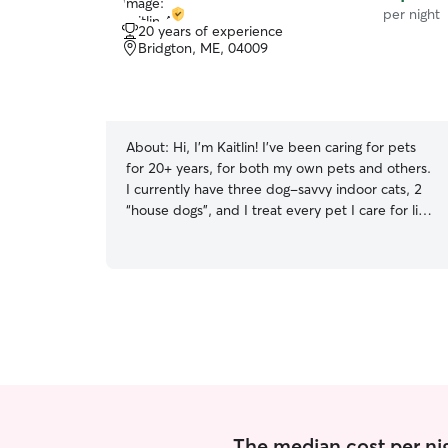
per night
20 years of experience
Bridgton, ME, 04009
About:
Hi, I'm Kaitlin! I've been caring for pets
for 20+ years, for both my own pets and others.
I currently have three dog-savvy indoor cats, 2
“house dogs”, and I treat every pet I care for like
my own. I have children in my home (ages range
from 16 – 4) who have all grown up with both
cats and dogs and are well versed in respecting
their personal space. I offer drop-ins to provide
potty breaks, mid-day walks, house sitting for
your cats, dog boarding in my home, and doggy
daycare services. I work from home for the
majority of the week, so my home offers
constant companionship for those needing some
support during the day or while their people are
away. A few things that set my care apart: -
The median cost per nig