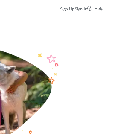
Help
Sign Up
Sign In