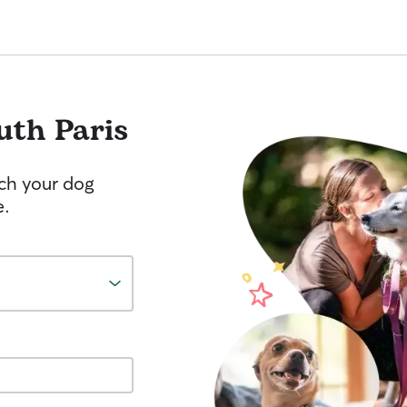
uth Paris
tch your dog
e.