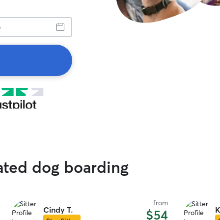
rated dog boarding
from
Cindy T.
K
$54