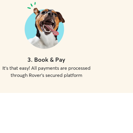
3
.
Book & Pay
It's that easy! All payments are processed
through Rover's secured platform