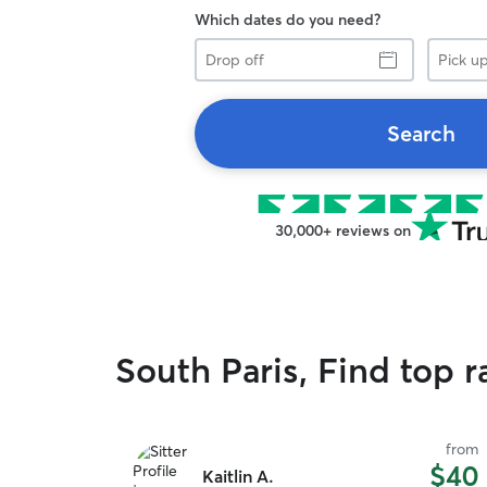
Which dates do you need?
Drop
Pick
off
up
Search
30,000+ reviews on
South Paris, Find top 
from
$40
Kaitlin A.