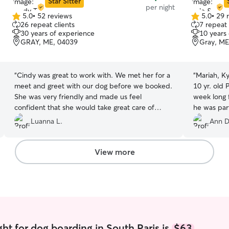
Star Sitter
per night
5.0
•
52 reviews
5.0
•
29 
5.0
5.0
26 repeat clients
7 repeat 
out
out
30 years of experience
10 years
of
of
GRAY, ME, 04039
Gray, ME
5
5
stars
stars
“
Cindy was great to work with. We met her for a
“
Mariah, Ky
meet and greet with our dog before we booked.
10 yr. old
She was very friendly and made us feel
week long f
confident that she would take great care of
he was par
Brady. She sent us daily photos and you could
around the
Luanna L.
Ann D
tell the dogs love her backyard. We even got a
also board
photo of Brady taking a nap snuggled up next to
perfect for
her.
”
were easy 
View more
about givi
photos.
”
ht for dog boarding in South Paris is
$63