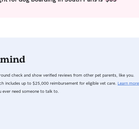
 mind
ound check and show verified reviews from other pet parents, like you.
h includes up to $25,000 reimbursement for eligible vet care.
Learn more
u ever need someone to talk to.