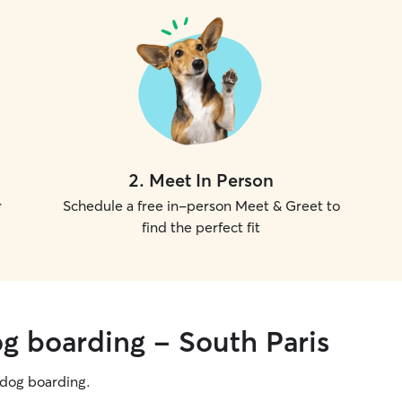
2
.
Meet In Person
r
Schedule a free in-person Meet & Greet to
find the perfect fit
og boarding - South Paris
g dog boarding.