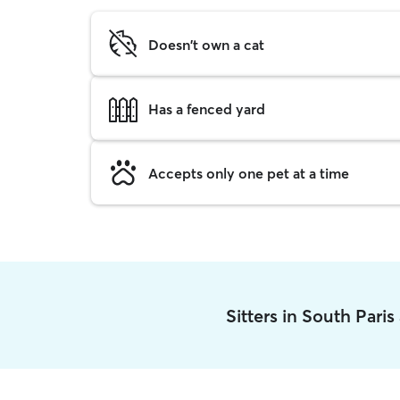
Doesn't own a cat
Has a fenced yard
Accepts only one pet at a time
Sitters in South Pari