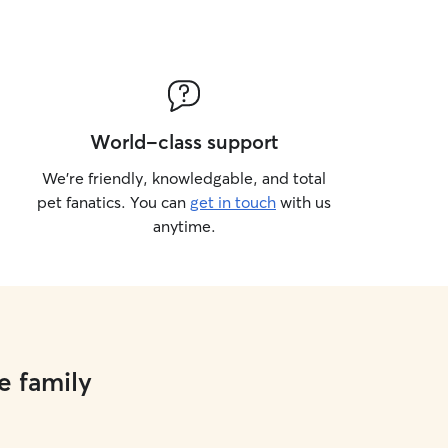
World-class support
We’re friendly, knowledgable, and total
pet fanatics. You can
get in touch
with us
anytime.
e family