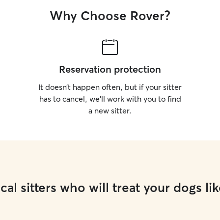
Why Choose Rover?
Reservation protection
It doesn’t happen often, but if your sitter
has to cancel, we’ll work with you to find
a new sitter.
cal sitters who will treat your dogs lik