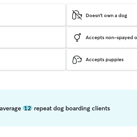
Doesn't own a dog
Accepts non-spayed o
Accepts puppies
s average
12
repeat dog boarding clients