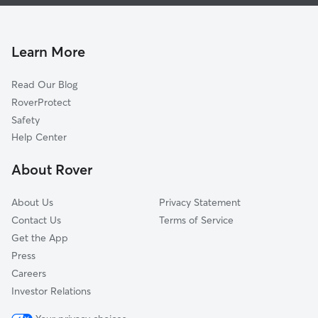
Dog Boarding In Brewerytown
Poplar-Ludlow-Yorktowne
House Sitting In Brewerytown
Belmont
Pet Sitting & Drop Ins In Brewerytown
Alleghany West
Learn More
Hartranft
Read Our Blog
City Center West
RoverProtect
Wynnefield
Safety
City Center East
Help Center
Schuylkill Southwest
About Rover
Cobbs Creek
About Us
Privacy Statement
Contact Us
Terms of Service
Get the App
Press
Careers
Investor Relations