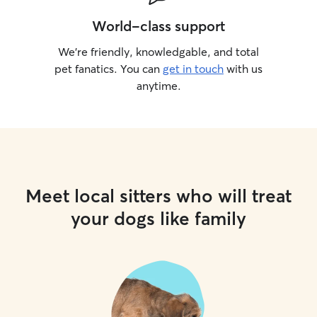
World-class support
We’re friendly, knowledgable, and total
pet fanatics. You can
get in touch
with us
anytime.
Meet local sitters who will treat
your dogs like family