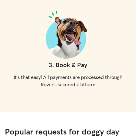
3
.
Book & Pay
It's that easy! All payments are processed through
Rover's secured platform
Popular requests for doggy day