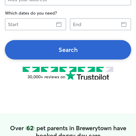
Which dates do you need?
Start
End
Search
30,000+ reviews on
Over
62
pet parents in Brewerytown have
booked doggy day care