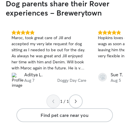
Dog parents share their Rover
experiences - Brewerytown
5.0
5.0
Maroc, took great care of Jill and
Hopkins loves com
out
out
accepted my very late request for dog
wags as soon as w
of
of
sitting as I needed to be out for the day.
leaving him ther
5
5
stars
stars
As always he was great and Jill enjoyed
very flexible in 
her time with him and Denim. Will book
with Maroc again in the future. He is very
quick in responding and sends regular
Aditya L.
Sue T.
updates.
Aug 7
Doggy Day Care
Aug 5
1 / 1
Find pet care near you