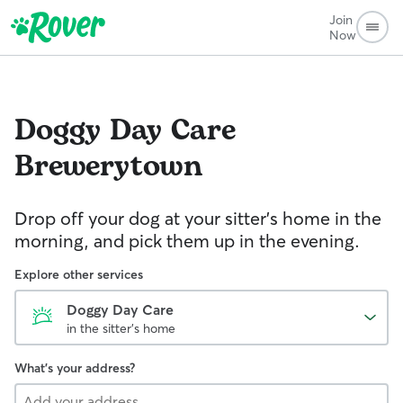
Join
Now
Doggy Day Care
Brewerytown
Drop off your dog at your sitter's home in the
morning, and pick them up in the evening.
Explore other services
Doggy Day Care
in the sitter's home
What's your address?