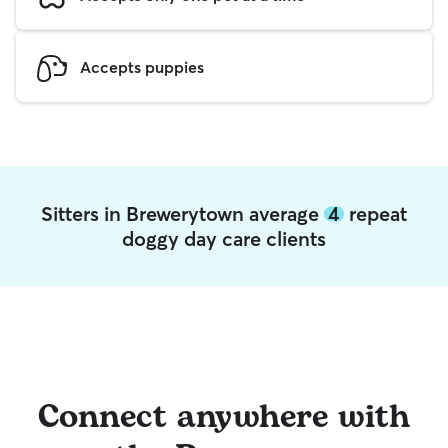
Accepts puppies
Sitters in Brewerytown average
4
repeat
doggy day care clients
Connect anywhere with