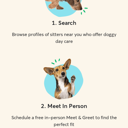
1
.
Search
Browse profiles of sitters near you who offer doggy
day care
2
.
Meet In Person
Schedule a free in-person Meet & Greet to find the
perfect fit