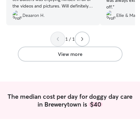
was always excit
the videos and pictures. Will definitely
off.
”
be using her again for future dog sitting
Deaaron H.
Ellie & Mark
needs!
”
1 / 1
View more
The median cost per day for doggy day care
in Brewerytown is
$40