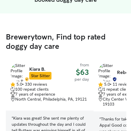
Brewerytown, Find top rated
doggy day care
from
Kiara B.
$63
Rebec
Star Sitter
per day
5.0
•
330 reviews
5.0
•
11 review
5.0
5.0
100 repeat clients
1 repeat client
out
out
7 years of experience
7 years of exp
of
of
North Central, Philadelphia, PA, 19121
City Center Wes
5
5
19103
stars
stars
“
Kiara was great! She sent me plenty of
“
Thanks for takin
updates throughout the day and I could
Appa! Good com
tell Butters was enjoying himself in all of