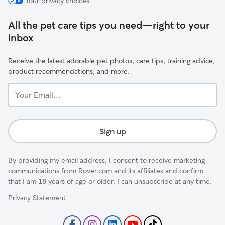
Your privacy choices
All the pet care tips you need—right to your
inbox
Receive the latest adorable pet photos, care tips, training advice,
product recommendations, and more.
Your
Email...
Sign up
By providing my email address, I consent to receive marketing
communications from Rover.com and its affiliates and confirm
that I am 18 years of age or older. I can unsubscribe at any time.
Privacy Statement