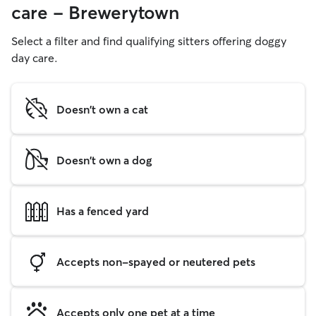
care - Brewerytown
Select a filter and find qualifying sitters offering doggy
day care.
Doesn't own a cat
Doesn't own a dog
Has a fenced yard
Accepts non-spayed or neutered pets
Accepts only one pet at a time