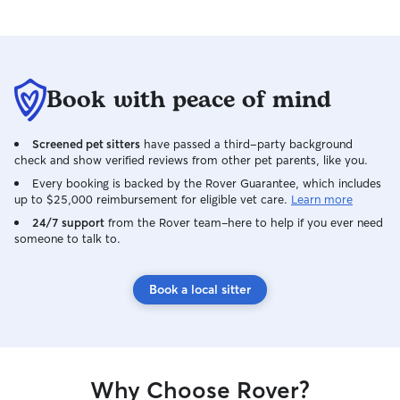
Book with peace of mind
Screened pet sitters
have passed a third-party background
check and show verified reviews from other pet parents, like you.
Every booking is backed by the Rover Guarantee, which includes
up to $25,000 reimbursement for eligible vet care.
Learn more
24/7 support
from the Rover team–here to help if you ever need
someone to talk to.
Book a local sitter
Why Choose Rover?