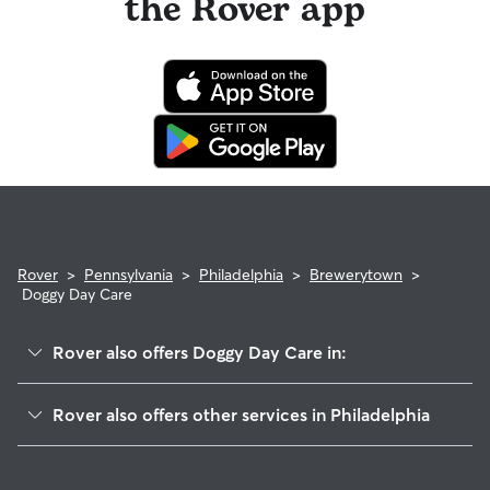
the Rover app
Rover
>
Pennsylvania
>
Philadelphia
>
Brewerytown
>
Doggy Day Care
Rover also offers Doggy Day Care in:
Strawberry Mansion
Rover also offers other services in Philadelphia
North Central
Dog Walking In Brewerytown
Fairmount-Spring Garden