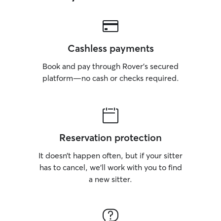
Cashless payments
Book and pay through Rover’s secured
platform—no cash or checks required.
Reservation protection
It doesn’t happen often, but if your sitter
has to cancel, we’ll work with you to find
a new sitter.