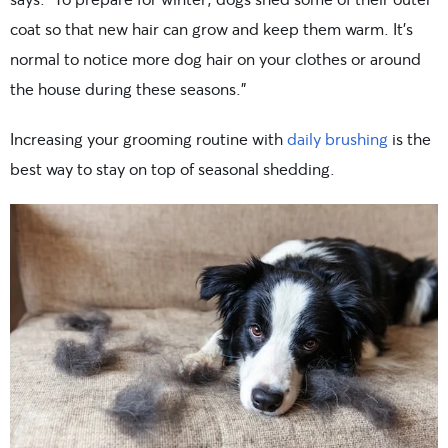
coat so that new hair can grow and keep them warm. It’s
normal to notice more dog hair on your clothes or around
the house during these seasons.”
Increasing your grooming routine with
daily brushing
is the
best way to stay on top of seasonal shedding.