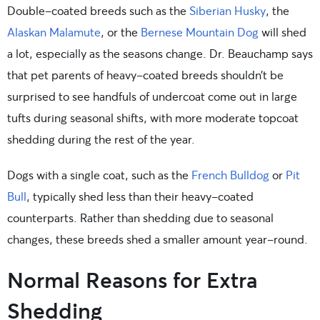
Double-coated breeds such as the
Siberian Husky
, the
Alaskan Malamute
, or the
Bernese Mountain Dog
will shed
a lot, especially as the seasons change. Dr. Beauchamp says
that pet parents of heavy-coated breeds shouldn’t be
surprised to see handfuls of undercoat come out in large
tufts during seasonal shifts, with more moderate topcoat
shedding during the rest of the year.
Dogs with a single coat, such as the
French Bulldog
or
Pit
Bull
, typically shed less than their heavy-coated
counterparts. Rather than shedding due to seasonal
changes, these breeds shed a smaller amount year-round.
Normal Reasons for Extra
Shedding