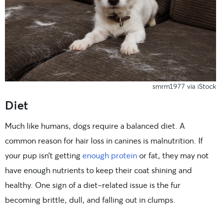
smrm1977 via iStock
Diet
Much like humans, dogs require a balanced diet. A
common reason for hair loss in canines is malnutrition. If
your pup isn’t getting
enough protein
or fat, they may not
have enough nutrients to keep their coat shining and
healthy. One sign of a diet-related issue is the fur
becoming brittle, dull, and falling out in clumps.