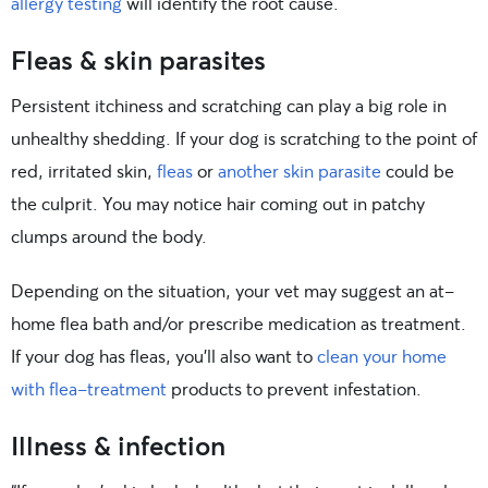
allergy testing
will identify the root cause.
Fleas & skin parasites
Persistent itchiness and scratching can play a big role in
unhealthy shedding. If your dog is scratching to the point of
red, irritated skin,
fleas
or
another skin parasite
could be
the culprit. You may notice hair coming out in patchy
clumps around the body.
Depending on the situation, your vet may suggest an at-
home flea bath and/or prescribe medication as treatment.
If your dog has fleas, you’ll also want to
clean your home
with flea-treatment
products to prevent infestation.
Illness & infection