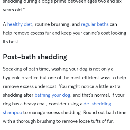
shedding during a dog’s prime between ages two and six
years old.”
A
healthy diet
, routine brushing, and
regular baths
can
help remove excess fur and keep your canine’s coat looking
its best.
Post-bath shedding
Speaking of bath time, washing your dog is not only a
hygienic practice but one of the most efficient ways to help
remove excess undercoat. You might notice a little extra
shedding after
bathing your dog
, and that’s normal. If your
dog has a heavy coat, consider using a
de-shedding
shampoo
to manage excess shedding. Round out bath time
with a thorough brushing to remove loose tufts of fur.