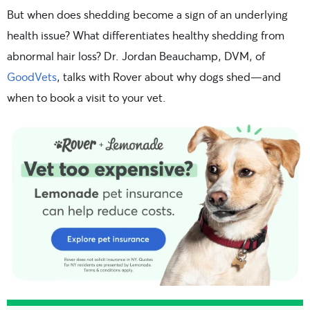
But when does shedding become a sign of an underlying
health issue? What differentiates healthy shedding from
abnormal hair loss? Dr. Jordan Beauchamp, DVM, of
GoodVets
, talks with Rover about why dogs shed—and
when to book a visit to your vet.