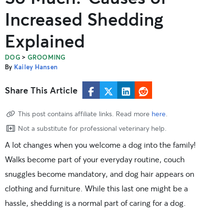
Increased Shedding
Explained
>
DOG
GROOMING
By
Kailey Hansen
Share This Article
This post contains affiliate links. Read more
here
.
Not a substitute for professional veterinary help.
A lot changes when you welcome a dog into the family!
Walks become part of your everyday routine, couch
snuggles become mandatory, and dog hair appears on
clothing and furniture. While this last one might be a
hassle, shedding is a normal part of caring for a dog.