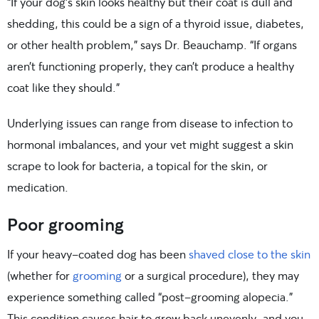
“If your dog’s skin looks healthy but their coat is dull and
shedding, this could be a sign of a thyroid issue, diabetes,
or other health problem,” says Dr. Beauchamp. “If organs
aren’t functioning properly, they can’t produce a healthy
coat like they should.”
Underlying issues can range from disease to infection to
hormonal imbalances, and your vet might suggest a skin
scrape to look for bacteria, a topical for the skin, or
medication.
Poor grooming
If your heavy-coated dog has been
shaved close to the skin
(whether for
grooming
or a surgical procedure), they may
experience something called “post-grooming alopecia.”
This condition causes hair to grow back unevenly, and you