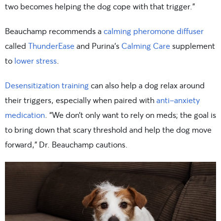
two becomes helping the dog cope with that trigger.”
Beauchamp recommends a
calming pheromone diffuser
called
ThunderEase
and Purina’s
Calming Care
supplement
to
lower stress
.
Desensitization training
can also help a dog relax around
their triggers, especially when paired with
anti-anxiety
medication
. “We don’t only want to rely on meds; the goal is
to bring down that scary threshold and help the dog move
forward,” Dr. Beauchamp cautions.