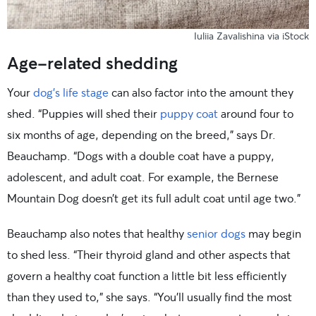
Iuliia Zavalishina via iStock
Age-related shedding
Your
dog’s life stage
can also factor into the amount they
shed. “Puppies will shed their
puppy coat
around four to
six months of age, depending on the breed,” says Dr.
Beauchamp. “Dogs with a double coat have a puppy,
adolescent, and adult coat. For example, the Bernese
Mountain Dog doesn’t get its full adult coat until age two.”
Beauchamp also notes that healthy
senior dogs
may begin
to shed less. “Their thyroid gland and other aspects that
govern a healthy coat function a little bit less efficiently
than they used to,” she says. “You’ll usually find the most