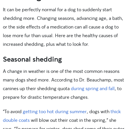
It can be perfectly normal for a dog to suddenly start
shedding more. Changing seasons, advancing age, a bath,
or the side effects of a medication can all cause a dog to
lose more fur than usual. Here are the healthy causes of
increased shedding, plus what to look for.
Seasonal shedding
A change in weather is one of the most common reasons
many dogs shed more. According to Dr. Beauchamp, most
canines up their shedding quota
during spring and fall
, to
prepare for drastic temperature changes.
“To avoid
getting too hot during summer
, dogs with
thick
double coats
will blow out their coat in the spring,” she
says. “To prepare for winter, dogs shed some of their outer