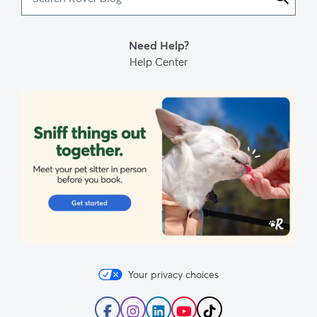
Rover
Blog
Need Help?
Help Center
Your privacy choices
Follow
Follow
Follow
Subscribe
Follow