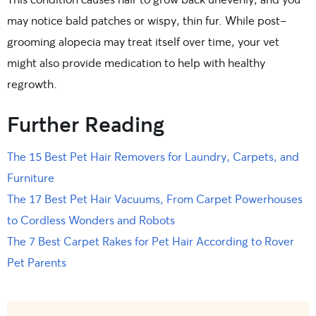
may notice bald patches or wispy, thin fur. While post-
grooming alopecia may treat itself over time, your vet
might also provide medication to help with healthy
regrowth.
Further Reading
The 15 Best Pet Hair Removers for Laundry, Carpets, and
Furniture
The 17 Best Pet Hair Vacuums, From Carpet Powerhouses
to Cordless Wonders and Robots
The 7 Best Carpet Rakes for Pet Hair According to Rover
Pet Parents