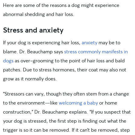
Here are some of the reasons a dog might experience
abnormal shedding and hair loss.
Stress and anxiety
If your dog is experiencing hair loss,
anxiety
may be to
blame. Dr. Beauchamp says
stress commonly manifests in
dogs
as over-grooming to the point of hair loss and bald
patches. Due to stress hormones, their coat may also not
grow as it normally does.
“Stressors can vary, though they often stem from a change
to the environment—like
welcoming a baby
or home
construction,” Dr. Beauchamp explains. “If you suspect that
your dog is stressed, the first step is finding out what the
trigger is so it can be removed. If it can’t be removed, step