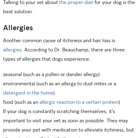
Talking to your vet about
the proper diet
for your dog is the
best solution.
Allergies
Another common cause of itchiness and hair loss is
allergies
. According to Dr. Beauchamp, there are three
types of allergies that dogs experience:
seasonal (such as a pollen or dander allergy)
environmental (such as an allergy to dust mites or a
detergent in the home
)
food (such as an
allergic reaction to a certain protein
)
If your dog is constantly scratching themselves, it’s
important to visit your vet as soon as possible. They may
provide your pet with medication to alleviate itchiness, but