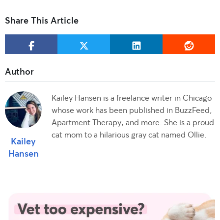
Share This Article
Kailey Hansen is a freelance writer in Chicago
whose work has been published in BuzzFeed,
Apartment Therapy, and more. She is a proud
cat mom to a hilarious gray cat named Ollie.
Kailey
Hansen