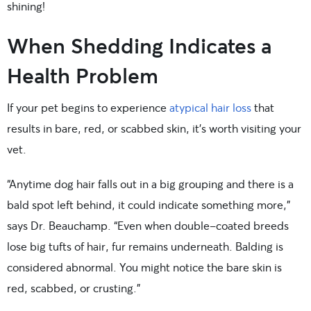
shining!
When Shedding Indicates a
Health Problem
If your pet begins to experience
atypical hair loss
that
results in bare, red, or scabbed skin, it’s worth visiting your
vet.
“Anytime dog hair falls out in a big grouping and there is a
bald spot left behind, it could indicate something more,”
says Dr. Beauchamp. “Even when double-coated breeds
lose big tufts of hair, fur remains underneath. Balding is
considered abnormal. You might notice the bare skin is
red, scabbed, or crusting.”