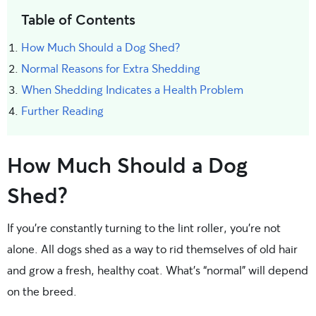
Table of Contents
How Much Should a Dog Shed?
Normal Reasons for Extra Shedding
When Shedding Indicates a Health Problem
Further Reading
How Much Should a Dog
Shed?
If you’re constantly turning to the lint roller, you’re not
alone. All dogs shed as a way to rid themselves of old hair
and grow a fresh, healthy coat. What’s “normal” will depend
on the breed.