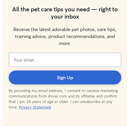
All the pet care tips you need — right to
your inbox
Receive the latest adorable pet photos, care tips,
training advice, product recommendations, and
more.
Subscribed!
Sign Up
By providing my email address, I consent to receive marketing
communications from Rover.com and its affiliates and confirm
that I am 18 years of age or older. I can unsubscribe at any
time.
Privacy Statement