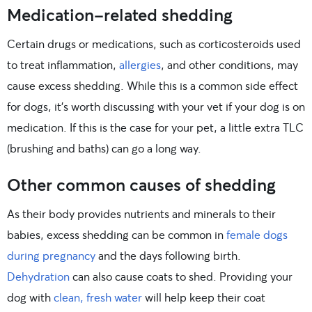
Medication-related shedding
Certain drugs or medications, such as corticosteroids used
to treat inflammation,
allergies
, and other conditions, may
cause excess shedding. While this is a common side effect
for dogs, it’s worth discussing with your vet if your dog is on
medication. If this is the case for your pet, a little extra TLC
(brushing and baths) can go a long way.
Other common causes of shedding
As their body provides nutrients and minerals to their
babies, excess shedding can be common in
female dogs
during pregnancy
and the days following birth.
Dehydration
can also cause coats to shed. Providing your
dog with
clean, fresh water
will help keep their coat