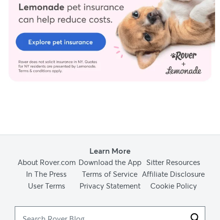
Learn More
About Rover.com
Download the App
Sitter Resources
In The Press
Terms of Service
Affiliate Disclosure
User Terms
Privacy Statement
Cookie Policy
Search