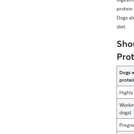
protein 
Dogs als
diet.
Sho
Prot
Dogs w
protei
Highly 
Workin
dogs)
Pregna