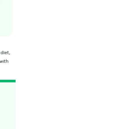
diet,
 with