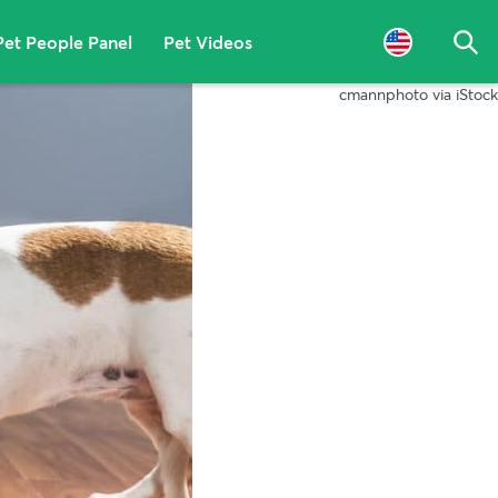
Pet People Panel
Pet Videos
Sea
cmannphoto via iStock