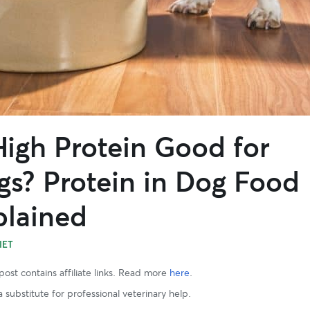
High Protein Good for
gs? Protein in Dog Food
plained
IET
post contains affiliate links. Read more
here
.
 substitute for professional veterinary help.