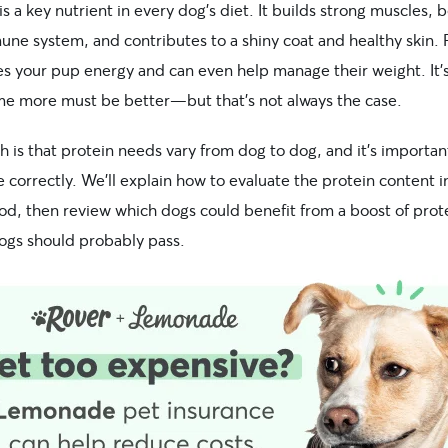
is a key nutrient in every dog’s diet. It builds strong muscles, 
une system, and contributes to a shiny coat and healthy skin. 
ves your pup energy and can even help manage their weight. It’
me more must be better—but that’s not always the case.
h is that protein needs vary from dog to dog, and it’s importan
e correctly. We’ll explain how to evaluate the protein content i
ood, then review which dogs could benefit from a boost of prot
ogs should probably pass.