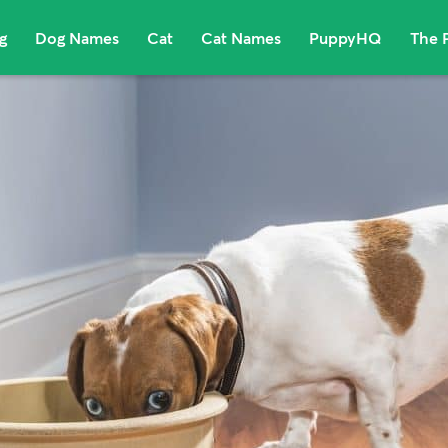
g
Dog Names
Cat
Cat Names
PuppyHQ
The 