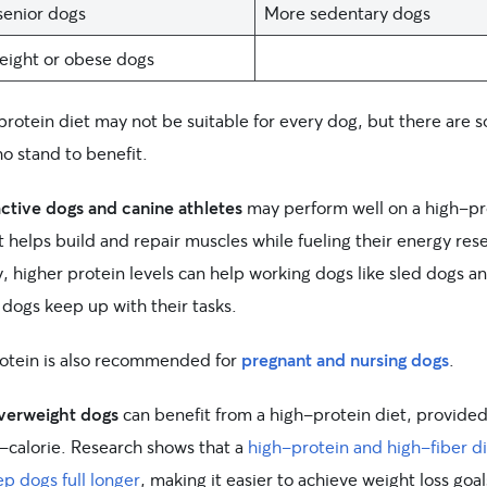
enior dogs
More sedentary dogs
ight or obese dogs
protein diet may not be suitable for every dog, but there are 
o stand to benefit.
active dogs and canine athletes
may perform well on a high-pr
t helps build and repair muscles while fueling their energy res
y, higher protein levels can help working dogs like sled dogs a
 dogs keep up with their tasks.
rotein is also recommended for
pregnant and nursing dogs
.
verweight dogs
can benefit from a high-protein diet, provided 
w-calorie. Research shows that a
high-protein and high-fiber di
p dogs full longer
, making it easier to achieve weight loss goal