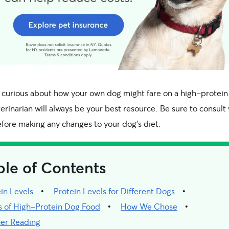
e curious about how your own dog might fare on a high-protein 
erinarian will always be your best resource. Be sure to consult
fore making any changes to your dog’s diet.
ble of Contents
in Levels
Protein Levels for Different Dogs
s of High-Protein Dog Food
How We Chose
her Reading