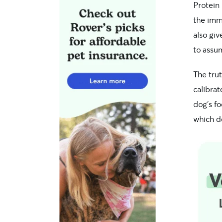
Protein 
the imm
also gi
to assu
The trut
calibrat
dog’s f
which d