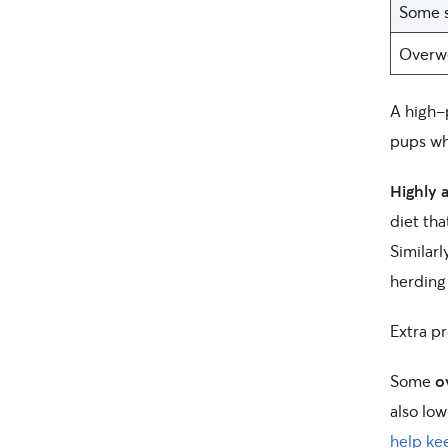
Some s
Overwe
A high-
pups wh
Highly 
diet tha
Similarl
herding
Extra p
Some
o
also lo
help kee