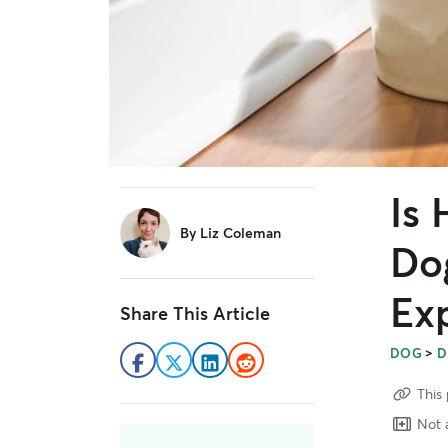
Is 
sidebar
By
Liz Coleman
Do
Ex
Share This Article
>
DOG
D
This 
Not a