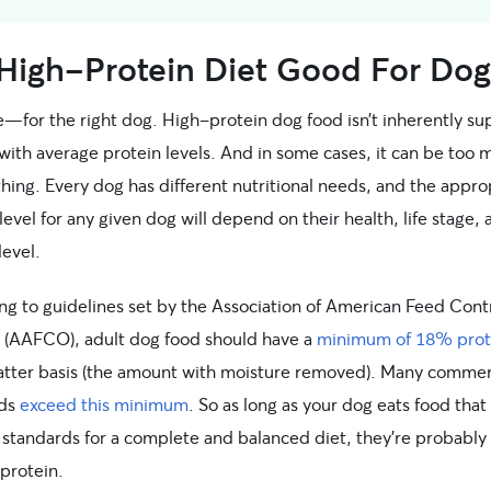
 High-Protein Diet Good For Dog
e—for the right dog. High-protein dog food isn’t inherently su
with average protein levels. And in some cases, it can be too 
hing. Every dog has different nutritional needs, and the appro
level for any given dog will depend on their health, life stage,
level.
ng to guidelines set by the Association of American Feed Cont
ls (AAFCO), adult dog food should have a
minimum of 18% prot
atter basis (the amount with moisture removed). Many commer
ods
exceed this minimum
. So as long as your dog eats food tha
tandards for a complete and balanced diet, they’re probably 
protein.