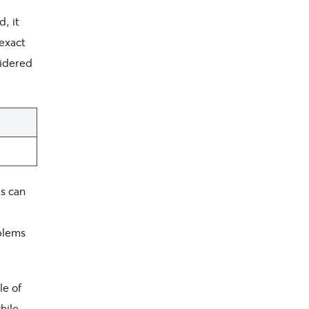
, it
 exact
sidered
s can
blems
e of
hile