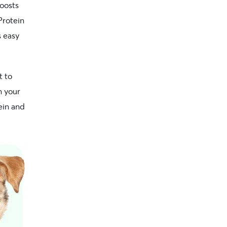
boosts
Protein
s easy
t to
n your
ein and