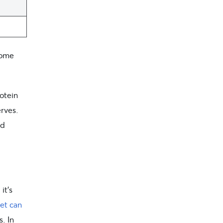
some
otein
erves.
nd
it’s
et can
s. In