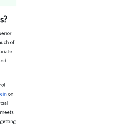
s?
perior
much of
priate
 and
rol
ein
on
cial
t meets
getting