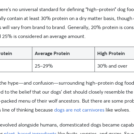
ere’s no universal standard for defining “high-protein” dog food
ally contain at least 30% protein on a dry matter basis, though
 will vary from brand to brand. Generally, 20% protein is con
d 25% is considered an average amount.
otein
Average Protein
High Protein
25-29%
30% and over
f the hype—and confusion—surrounding high-protein dog food
d to the belief that our dogs’ diet should closely resemble the
-packed menu of their wolf ancestors. But there are some pro
s line of thinking because
dogs are not carnivores
like wolves.
 evolved alongside humans, domesticated dogs became capabl
ng
plant-based ingredients
like fruits, veggies, and grains. So w