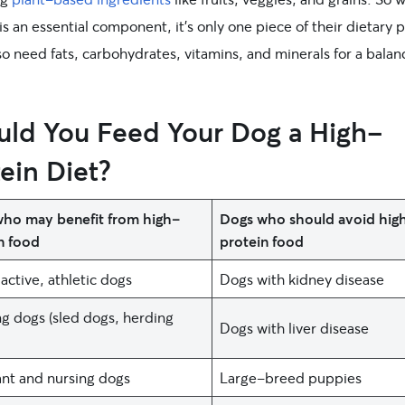
is an essential component, it’s only one piece of their dietary 
o need fats, carbohydrates, vitamins, and minerals for a bala
uld You Feed Your Dog a High-
ein Diet?
ho may benefit from high-
Dogs who should avoid hig
n food
protein food
active, athletic dogs
Dogs with kidney disease
g dogs (sled dogs, herding
Dogs with liver disease
nt and nursing dogs
Large-breed puppies