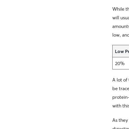
While th
will usu
amounts
low, an
Low Pr
20%
A lot o
be trace
protein
with thi
As they
digesti