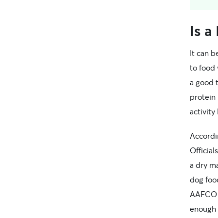
Is a
It can b
to food 
a good t
protein 
activity 
Accordi
Officia
a dry m
dog fo
AAFCO s
enough 