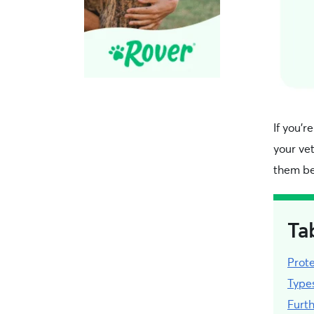
If you’r
your vet
them be
Ta
Prote
Type
Furt