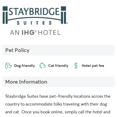
Pet Policy
Dog friendly
Cat friendly
Hotel pet fee
More Information
Staybridge Suites have pet-friendly locations across the
country to accommodate folks traveling with their dog
and cat. Once you book online, simply call the hotel and