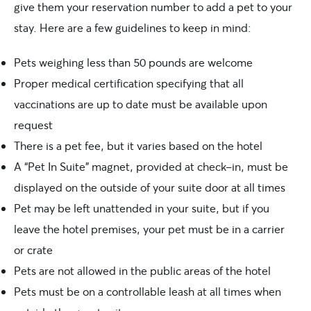
give them your reservation number to add a pet to your
stay. Here are a few guidelines to keep in mind:
Pets weighing less than 50 pounds are welcome
Proper medical certification specifying that all
vaccinations are up to date must be available upon
request
There is a pet fee, but it varies based on the hotel
A “Pet In Suite” magnet, provided at check-in, must be
displayed on the outside of your suite door at all times
Pet may be left unattended in your suite, but if you
leave the hotel premises, your pet must be in a carrier
or crate
Pets are not allowed in the public areas of the hotel
Pets must be on a controllable leash at all times when