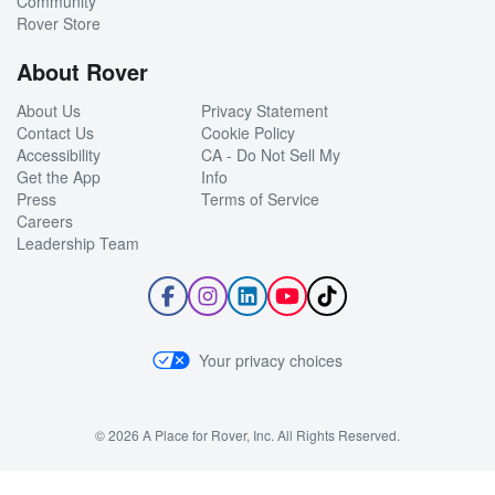
Community
Rover Store
About Rover
About Us
Privacy Statement
Contact Us
Cookie Policy
Accessibility
CA - Do Not Sell My
Get the App
Info
Press
Terms of Service
Careers
Leadership Team
Follow
Follow
Follow
Subscribe
Follow
Rover
Rover
Rover
to
Rover
on
on
on
Rover's
on
Facebook
Instagram
LinkedIn
YouTube
TikTok
Your privacy choices
Channel
© 2026 A Place for Rover, Inc. All Rights Reserved.