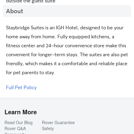
outside the guest suite
About
Staybridge Suites is an IGH Hotel, designed to be your
home away from home. Fully equipped kitchens, a
fitness center and 24-hour convenience store make this
convenient for longer-term stays. The suites are also pet
friendly, which makes it a comfortable and reliable place
for pet parents to stay.
Full Pet Policy
Learn More
Read Our Blog
Rover Guarantee
Rover Q&A
Safety