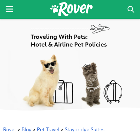
Menu
Sea
The
Skip
Skip
Skip
Rover
to
to
to
Blog
primary
main
primary
navigation
content
sidebar
Rover
>
Blog
>
Pet Travel
>
Staybridge Suites