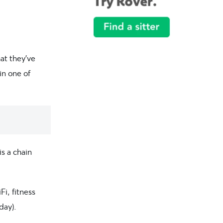
hat they’ve
in one of
s a chain
Fi, fitness
day).