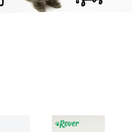
sidebar