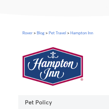
Rover
>
Blog
>
Pet Travel
>
Hampton Inn
Pet Policy