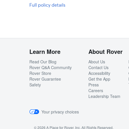
Full policy details
Learn More
About Rover
Read Our Blog
About Us
Rover Q&A Community
Contact Us
Rover Store
Accessibility
Rover Guarantee
Get the App
Safety
Press
Careers
Leadership Team
Your privacy choices
© 2026 A Place for Rover, Inc. All Rights Reserved.