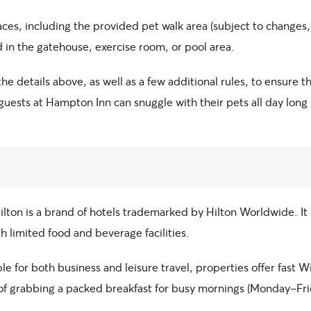
paces, including the provided pet walk area (subject to changes,
 in the gatehouse, exercise room, or pool area.
e details above, as well as a few additional rules, to ensure t
guests at Hampton Inn can snuggle with their pets all day long 
on is a brand of hotels trademarked by Hilton Worldwide. It i
 limited food and beverage facilities.
 for both business and leisure travel, properties offer fast Wi
n of grabbing a packed breakfast for busy mornings (Monday-Fri