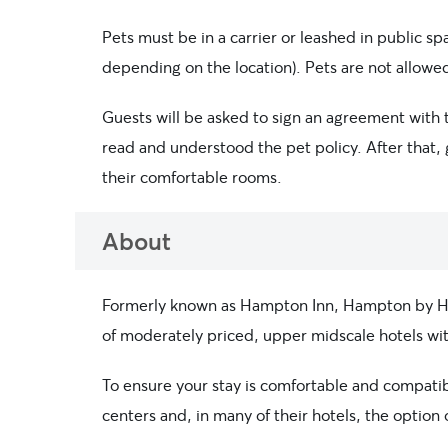
Pets must be in a carrier or leashed in public s
depending on the location). Pets are not allowed
Guests will be asked to sign an agreement with th
read and understood the pet policy. After that, 
their comfortable rooms.
About
Formerly known as Hampton Inn, Hampton by Hilt
of moderately priced, upper midscale hotels with
To ensure your stay is comfortable and compatible
centers and, in many of their hotels, the optio