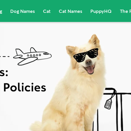
g
Dog Names
Cat
Cat Names
PuppyHQ
The 