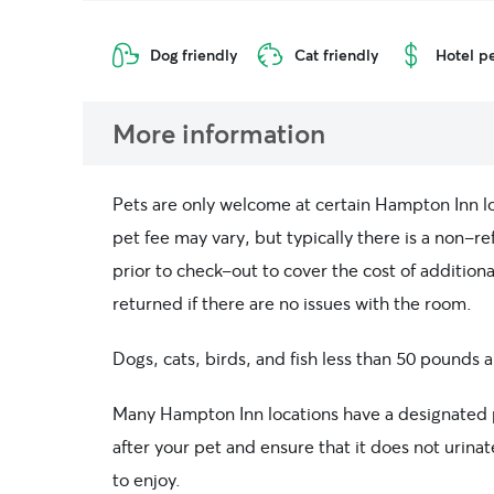
Dog friendly
Cat friendly
Hotel pe
More information
Pets are only welcome at certain Hampton Inn loc
pet fee may vary, but typically there is a non-re
prior to check-out to cover the cost of addition
returned if there are no issues with the room.
Dogs, cats, birds, and fish less than 50 pounds
Many Hampton Inn locations have a designated p
after your pet and ensure that it does not urinat
to enjoy.