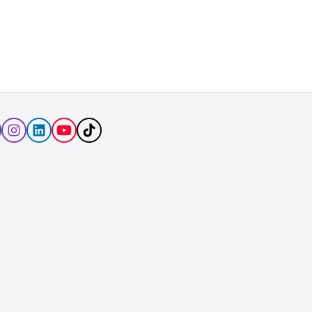
Follow
Follow
Follow
Subscribe
Follow
Rover
Rover
Rover
to
Rover
on
on
on
Rover's
on
Facebook
Instagram
LinkedIn
YouTube
TikTok
Channel