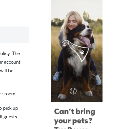
olicy. The
our account
will be
per room.
o pick up
ll guests