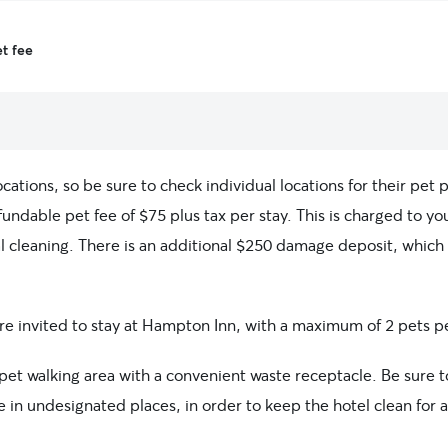
t fee
ations, so be sure to check individual locations for their pet p
fundable pet fee of $75 plus tax per stay. This is charged to y
al cleaning. There is an additional $250 damage deposit, which 
 are invited to stay at Hampton Inn, with a maximum of 2 pets 
et walking area with a convenient waste receptacle. Be sure t
e in undesignated places, in order to keep the hotel clean for a