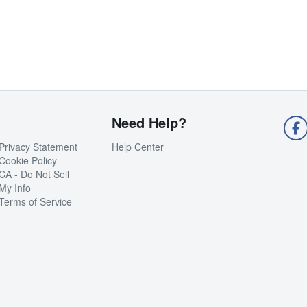
Need Help?
Privacy Statement
Help Center
Cookie Policy
CA - Do Not Sell
My Info
Terms of Service