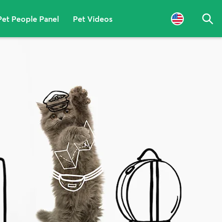
Pet People Panel
Pet Videos
Sea