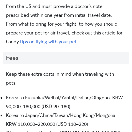
from the US and must provide a doctor’s note
prescribed within one year from initial travel date.
From what to bring for your flight, to how you should
prepare your pet for air travel, check out this article for
handy
tips on flying with your pet
.
Fees
Keep these extra costs in mind when traveling with
pets.
Korea to Fukuoka/Weihai/Yantai/Dalian/Qingdao: KRW
90,000-180,000 (USD 90-180)
Korea to Japan/China/Taiwan/Hong Kong/Mongolia:
KRW 110,000-220,000 (USD 110-220)