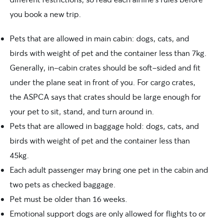
you book a new trip.
Pets that are allowed in main cabin: dogs, cats, and
birds with weight of pet and the container less than 7kg.
Generally, in-cabin crates should be soft-sided and fit
under the plane seat in front of you. For cargo crates,
the ASPCA says that crates should be large enough for
your pet to sit, stand, and turn around in.
Pets that are allowed in baggage hold: dogs, cats, and
birds with weight of pet and the container less than
45kg.
Each adult passenger may bring one pet in the cabin and
two pets as checked baggage.
Pet must be older than 16 weeks.
Emotional support dogs are only allowed for flights to or