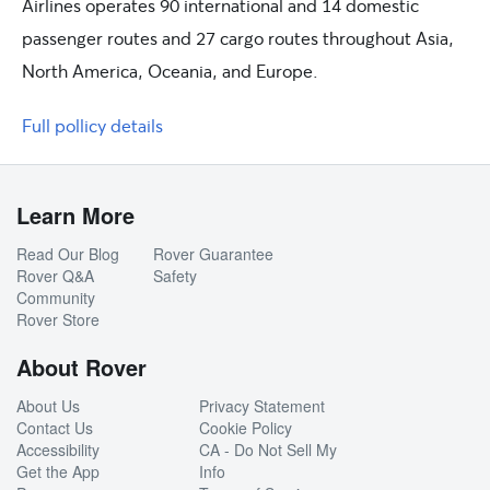
Airlines operates 90 international and 14 domestic
passenger routes and 27 cargo routes throughout Asia,
North America, Oceania, and Europe.
Full pollicy details
Learn More
Read Our Blog
Rover Guarantee
Rover Q&A
Safety
Community
Rover Store
About Rover
About Us
Privacy Statement
Contact Us
Cookie Policy
Accessibility
CA - Do Not Sell My
Get the App
Info