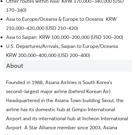
Other routes within Asia: KRW 170,000-340,000 (USD
170-340)
Asia to Europe/Oceania & Europe to Oceania: KRW
210,000-420,000 (USD 210-420)
Asia to Saipan: KRW 100,000-200,000 (USD 100-200)
U.S. Departures/Arrivals, Saipan to Europe/Oceania:
KRW 200,000-400,000 (USD 200-400)
About
Founded in 1988, Asiana Airlines is South Korea’s
second-largest major airline (behind Korean Air).
Headquartered in the Asiana Town building Seoul, the
airline has its domestic hub at Gimpo International
Airport and its international hub at Incheon International
Airport. A Star Alliance member since 2003, Asiana