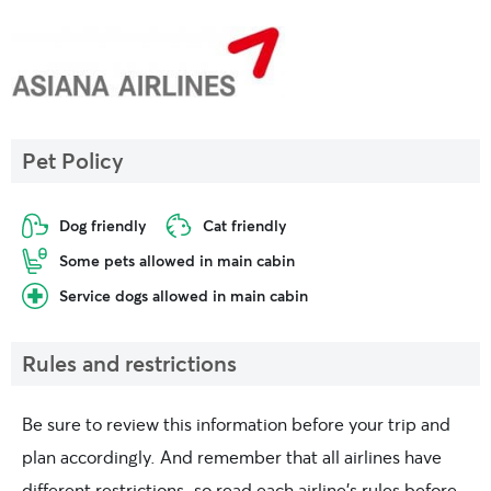
Pet Policy
Dog friendly
Cat friendly
Some pets allowed in main cabin
Service dogs allowed in main cabin
Rules and restrictions
Be sure to review this information before your trip and
plan accordingly. And remember that all airlines have
different restrictions, so read each airline’s rules before