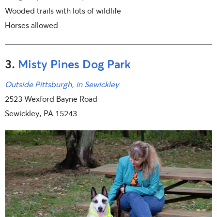
Wooded trails with lots of wildlife
Horses allowed
3.
Misty Pines Dog Park
Outside Pittsburgh, in Sewickley
2523 Wexford Bayne Road
Sewickley, PA 15243