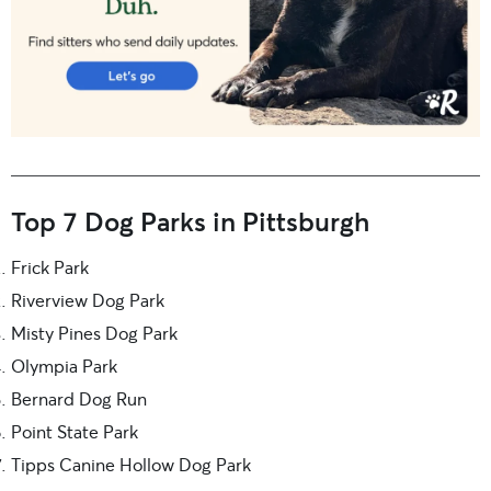
Top 7 Dog Parks in Pittsburgh
Frick Park
Riverview Dog Park
Misty Pines Dog Park
Olympia Park
Bernard Dog Run
Point State Park
Tipps Canine Hollow Dog Park