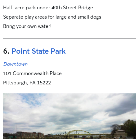
Half-acre park under 40th Street Bridge
Separate play areas for large and small dogs
Bring your own water!
6.
Point State Park
Downtown
101 Commonwealth Place
Pittsburgh, PA 15222