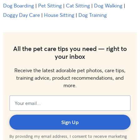
Dog Boarding
|
Pet Sitting
|
Cat Sitting
|
Dog Walking
|
Doggy Day Care
|
House Sitting
|
Dog Training
All the pet care tips you need — right to
your inbox
Receive the latest adorable pet photos, care tips,
training advice, product recommendations, and
more.
Subscribed!
Sign Up
By providing my email address, I consent to receive marketing