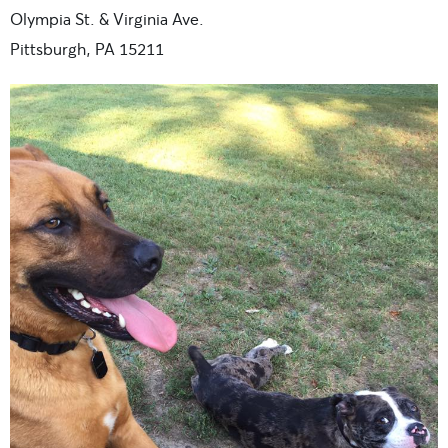
Olympia St. & Virginia Ave.
Pittsburgh, PA 15211