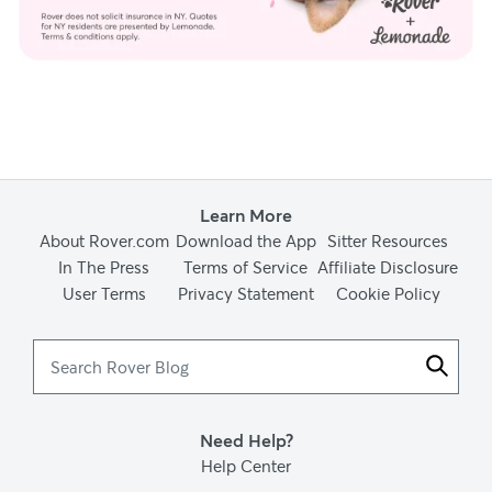
Learn More
About Rover.com
Download the App
Sitter Resources
In The Press
Terms of Service
Affiliate Disclosure
User Terms
Privacy Statement
Cookie Policy
Search
Rover
Blog
Need Help?
Help Center