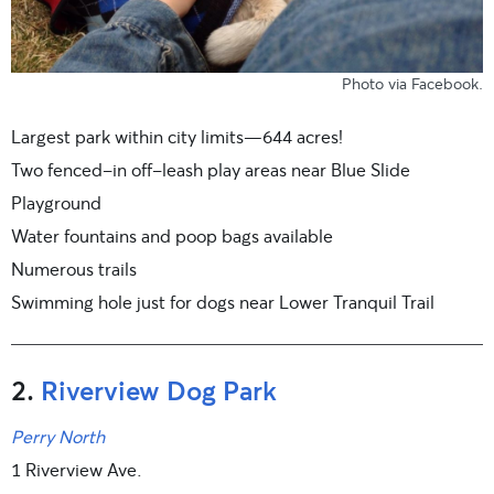
Photo
via Facebook
.
Largest park within city limits—644 acres!
Two fenced-in off-leash play areas near Blue Slide
Playground
Water fountains and poop bags available
Numerous trails
Swimming hole just for dogs near Lower Tranquil Trail
2.
Riverview Dog Park
Perry North
1 Riverview Ave.