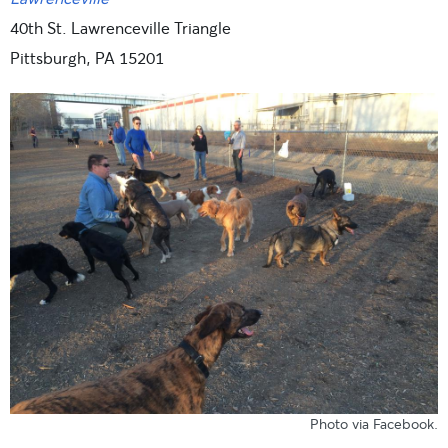
40th St. Lawrenceville Triangle
Pittsburgh, PA 15201
Photo
via Facebook
.