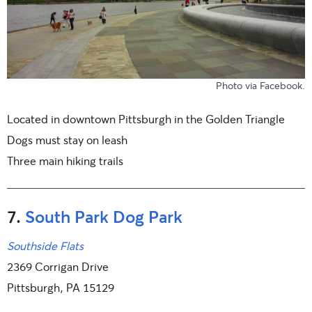
Photo
via Facebook
.
Located in downtown Pittsburgh in the Golden Triangle
Dogs must stay on leash
Three main hiking trails
7.
South Park Dog Park
Southside Flats
2369 Corrigan Drive
Pittsburgh, PA 15129