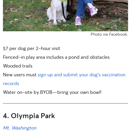
Photo
via Facebook
.
$7 per dog per 2-hour visit
Fenced-in play area includes a pond and obstacles
Wooded trails
New users must
sign up and submit your dog’s vaccination
records
Water on-site by BYOB—bring your own bowl!
4. Olympia Park
Mt. Washington