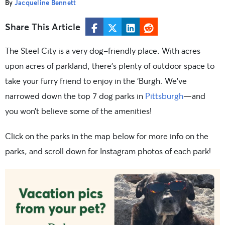
By
Jacqueline Bennett
Share This Article
The Steel City is a very dog-friendly place. With acres
upon acres of parkland, there’s plenty of outdoor space to
take your furry friend to enjoy in the ‘Burgh. We’ve
narrowed down the top 7 dog parks in
Pittsburgh
—and
you won’t believe some of the amenities!
Click on the parks in the map below for more info on the
parks, and scroll down for Instagram photos of each park!