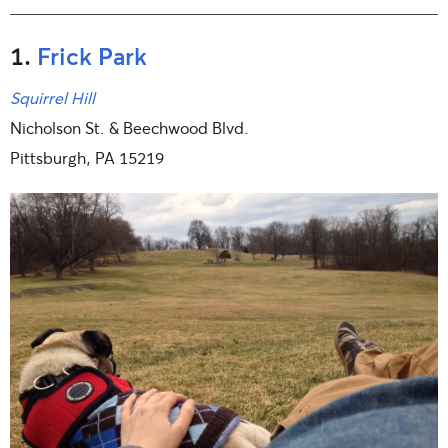
1.
Frick Park
Squirrel Hill
Nicholson St. & Beechwood Blvd.
Pittsburgh, PA 15219