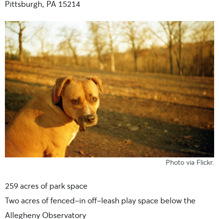
Pittsburgh, PA 15214
Photo
via Flickr
.
259 acres of park space
Two acres of fenced-in off-leash play space below the
Allegheny Observatory