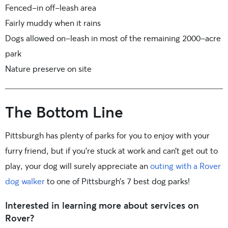
Fenced-in off-leash area
Fairly muddy when it rains
Dogs allowed on-leash in most of the remaining 2000-acre
park
Nature preserve on site
The Bottom Line
Pittsburgh has plenty of parks for you to enjoy with your
furry friend, but if you’re stuck at work and can’t get out to
play, your dog will surely appreciate an
outing with a Rover
dog walker
to one of Pittsburgh’s 7 best dog parks!
Interested in learning more about services on
Rover?