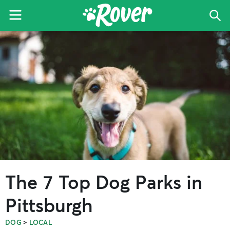
Menu
Sea
The
Skip
Skip
Skip
Rover
to
to
to
Blog
primary
main
primary
navigation
content
sidebar
The 7 Top Dog Parks in
Pittsburgh
>
DOG
LOCAL