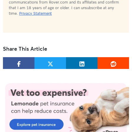
communications from Rover.com and its affiliates and confirm
that I am 18 years of age or older. I can unsubscribe at any
time.
Privacy Statement
Share This Article