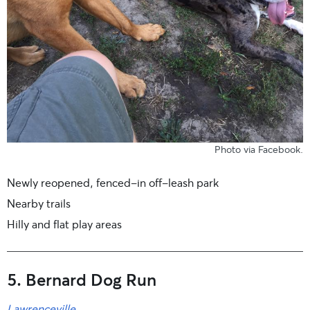
Photo
via Facebook
.
Newly reopened, fenced-in off-leash park
Nearby trails
Hilly and flat play areas
5. Bernard Dog Run
Lawrenceville