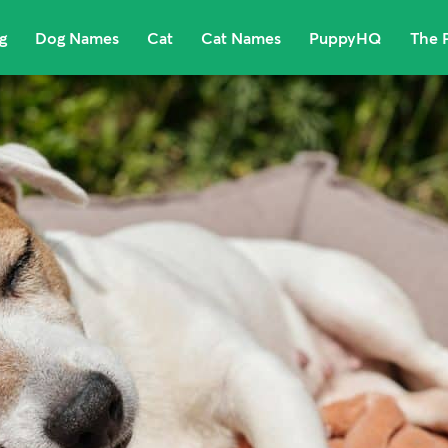
g
Dog Names
Cat
Cat Names
PuppyHQ
The 