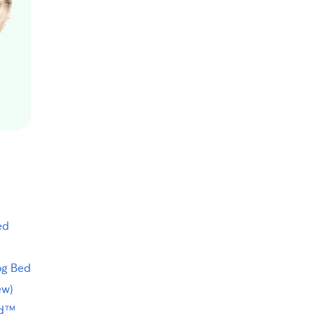
ed
og Bed
ew)
ed™