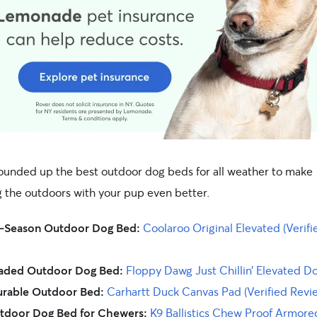
ounded up the best outdoor dog beds for all weather to make
g the outdoors with your pup even better.
l-Season Outdoor Dog Bed:
Coolaroo Original Elevated (Verifi
aded Outdoor Dog Bed:
Floppy Dawg Just Chillin’ Elevated D
rable Outdoor Bed:
Carhartt Duck Canvas Pad (Verified Revi
tdoor Dog Bed for Chewers:
K9 Ballistics Chew Proof Armor