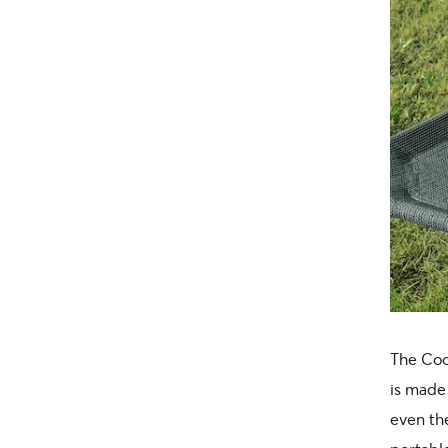
The Co
is made
even the