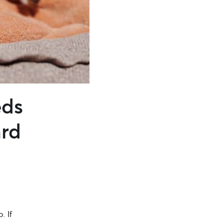
eds
ard
. If