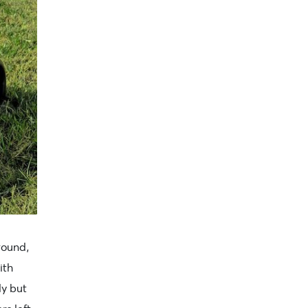
ground,
ith
dy but