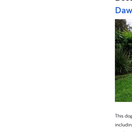
Dawg
This do
includi