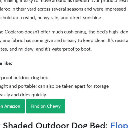
e, making it easy to move around as needed. Our product teste
aroo in their yard across several seasons and were impressed 
to hold up to wind, heavy rain, and direct sunshine.
he Coolaroo doesn’t offer much cushioning, the bed’s high-den
lene fabric has some give and is easy to keep clean. It’s resist
ites, and mildew, and it’s waterproof to boot.
 like:
proof outdoor dog bed
ght and portable; can also be taken apart for storage
asily and dries quickly
on Amazon
Find on Chewy
t Shaded Outdoor Dog Bed:
Flo