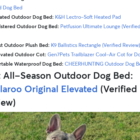
d Dog Bed
ated Outdoor Dog Bed:
K&H Lectro-Soft Heated Pad
lstered Outdoor Dog Bed:
Petfusion Ultimate Lounge (Verifie
t Outdoor Plush Bed:
K9 Ballistics Rectangle (Verified Review)
evated Outdoor Cot:
Gen7Pets Trailblazer Cool-Air Cot for D
rtable Waterproof Dog Bed:
CHEERHUNTING Outdoor Dog B
t All-Season Outdoor Dog Bed:
aroo Original Elevated
(Verified
iew)