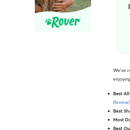
We’ve r
enjoyin
Best Al
Review)
Best Sh
Most Du
Best Ou