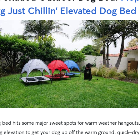
 Just Chillin’ Elevated Dog Bed
g bed hits some major sweet spots for warm weather hangouts
ng elevation to get your dog up off the warm ground, quick-dry