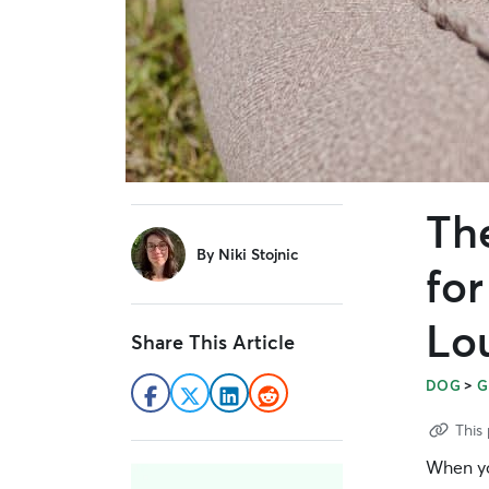
Th
sidebar
By
Niki Stojnic
fo
Lo
Share This Article
>
DOG
G
This 
When you