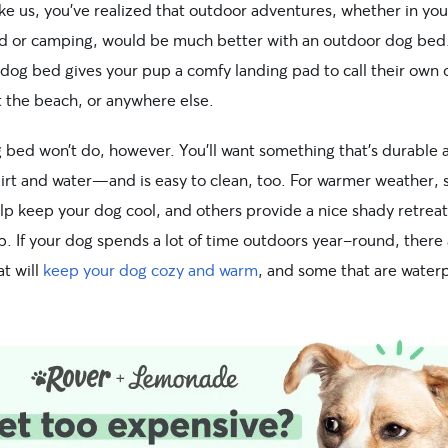
ike us, you’ve realized that outdoor adventures, whether in you
d or camping, would be much better with an outdoor dog bed
 dog bed gives your pup a comfy landing pad to call their own 
t the beach, or anywhere else.
 bed won’t do, however. You’ll want something that’s durable 
dirt and water—and is easy to clean, too. For warmer weather,
lp keep your dog cool, and others provide a nice shady retreat
. If your dog spends a lot of time outdoors year-round, there
t will
keep your dog cozy and warm
, and some that are water