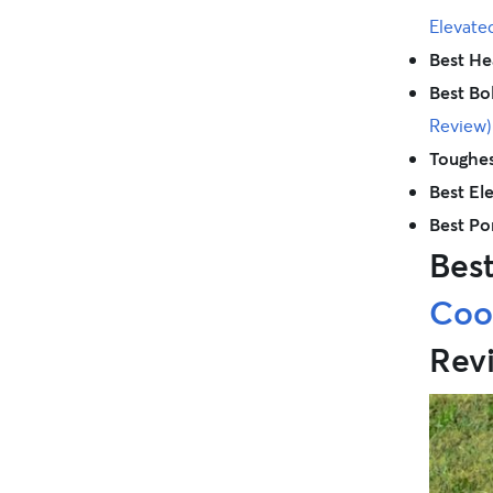
Elevate
Best He
Best Bo
Review)
Toughes
Best El
Best Po
Bes
Cool
Rev