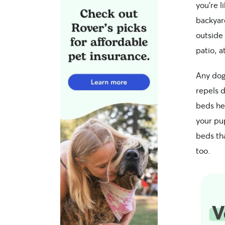
you’re l
backyar
outside
patio, a
Any dog
repels 
beds he
your pup
beds tha
too.