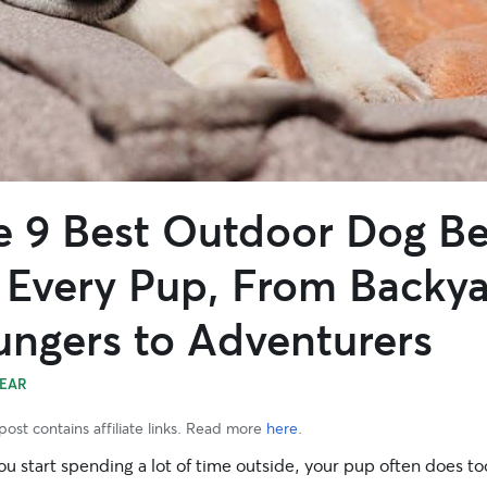
e 9 Best Outdoor Dog B
r Every Pup, From Backy
ungers to Adventurers
EAR
post contains affiliate links. Read more
here
.
 start spending a lot of time outside, your pup often does too