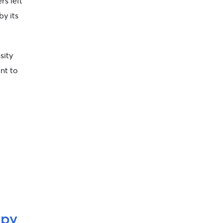
rs left
by its
sity
ant to
ppy