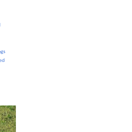
d
ogs
ed