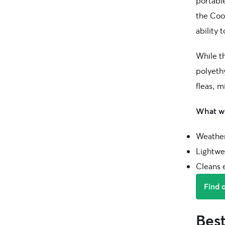
portabl
the Cool
ability 
While t
polyethy
fleas, m
What we
Weather
Lightwei
Cleans e
Find 
Bes