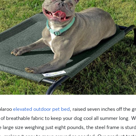
olaroo
elevated outdoor pet bed
, raised seven inches off the 
 of breathable fabric to keep your dog cool all summer long. W
 large size weighing just eight pounds, the steel frame is stur