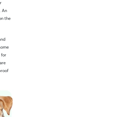
r
. An
on the
and
 some
 for
 are
proof