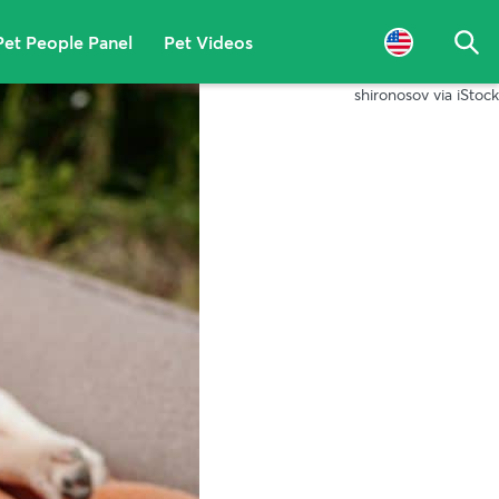
Pet People Panel
Pet Videos
Sea
shironosov via iStock