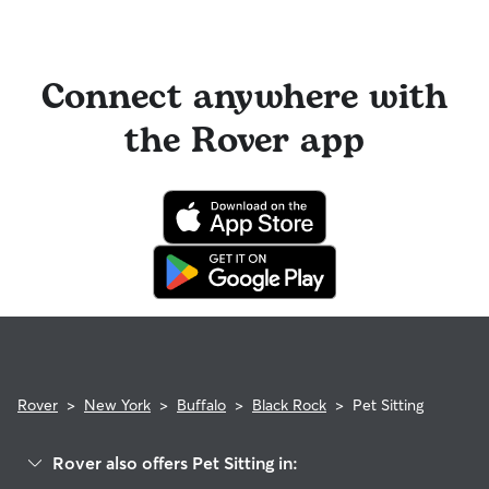
Connect anywhere with
the Rover app
Rover
>
New York
>
Buffalo
>
Black Rock
>
Pet Sitting
Rover also offers Pet Sitting in: