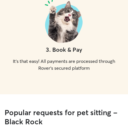
3
.
Book & Pay
It's that easy! All payments are processed through
Rover's secured platform
Popular requests for pet sitting -
Black Rock