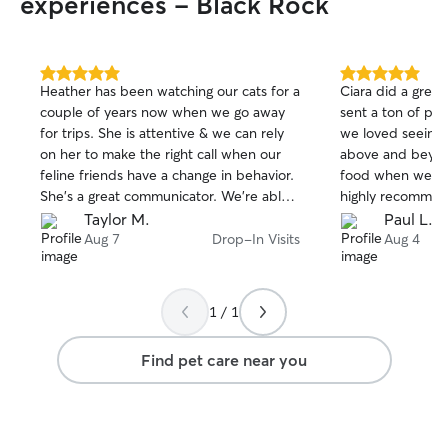
experiences - Black Rock
5.0
5.0
Heather has been watching our cats for a
Ciara did a great
out
out
couple of years now when we go away
sent a ton of pi
of
of
for trips. She is attentive & we can rely
we loved seeing 
5
5
stars
stars
on her to make the right call when our
above and beyon
feline friends have a change in behavior.
food when we ran
She’s a great communicator. We’re able
highly recommen
to fully relax when we’re away because
Taylor M.
Paul L.
we know our cats are in good hands!
Aug 7
Drop-In Visits
Aug 4
1 / 1
Find pet care near you