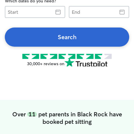
Which dates do you need?
Start
End
Search
30,000+ reviews on
Over
11
pet parents in Black Rock have
booked pet sitting