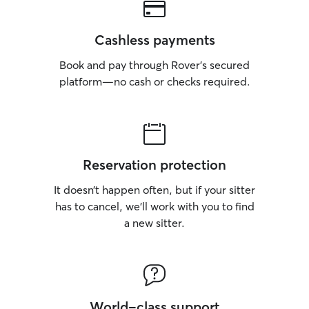
Cashless payments
Book and pay through Rover’s secured
platform—no cash or checks required.
Reservation protection
It doesn’t happen often, but if your sitter
has to cancel, we’ll work with you to find
a new sitter.
World-class support