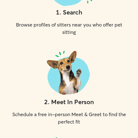
1
.
Search
Browse profiles of sitters near you who offer pet
sitting
2
.
Meet In Person
Schedule a free in-person Meet & Greet to find the
perfect fit