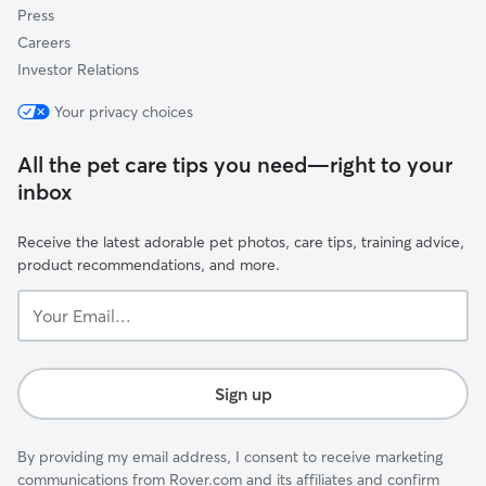
Press
Careers
Investor Relations
Your privacy choices
All the pet care tips you need—right to your
inbox
Receive the latest adorable pet photos, care tips, training advice,
product recommendations, and more.
Your
Email...
Sign up
By providing my email address, I consent to receive marketing
communications from Rover.com and its affiliates and confirm