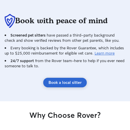
Book with peace of mind
Screened pet sitters
have passed a third-party background
check and show verified reviews from other pet parents, like you.
Every booking is backed by the Rover Guarantee, which includes
up to $25,000 reimbursement for eligible vet care.
Learn more
24/7 support
from the Rover team–here to help if you ever need
someone to talk to.
Book a local sitter
Why Choose Rover?