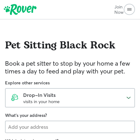
Join
Now
Pet Sitting
Black Rock
Book a pet sitter to stop by your home a few
times a day to feed and play with your pet.
Explore other services
Drop-In Visits
visits in your home
What's your address?