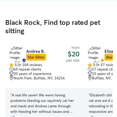
Black Rock, Find top rated pet
sitting
from
Andrea B.
Elisab
$20
Star Sitter
Star Si
per visit
5.0
•
184 reviews
5.0
•
57 review
5.0
5.0
65 repeat clients
17 repeat clien
out
out
20 years of experience
15 years of ex
of
of
North Park, Buffalo, NY, 14216
Buffalo, NY, 1
5
5
stars
stars
“
A real life saver! We were having
“
Elizabeth did a 
problems feeding our squirrely cat her
cat and we’d defi
oral meds and Andrea came through
rebooking in the
with feeding her without issues and
responsive and 