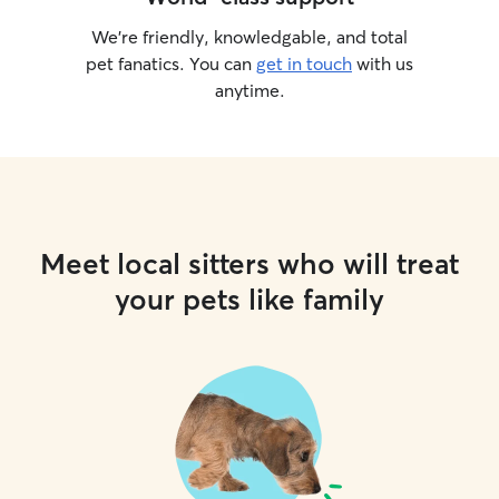
We’re friendly, knowledgable, and total
pet fanatics. You can
get in touch
with us
anytime.
Meet local sitters who will treat
your pets like family