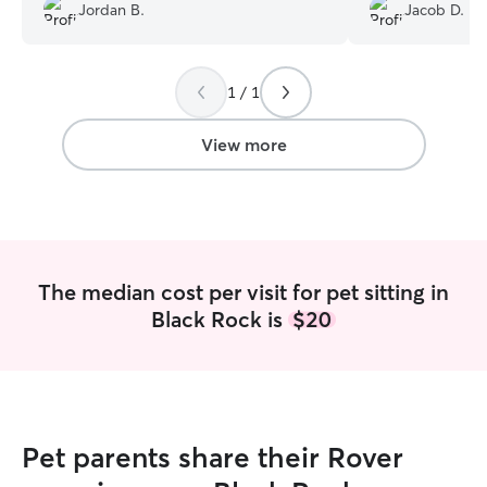
lowering both our and my cat's stress
photos/updates.
Jordan B.
Jacob D.
level!
”
1 / 1
View more
The median cost per visit for pet sitting in
Black Rock is
$20
Pet parents share their Rover