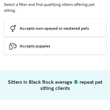
Select a filter and find qualifying sitters offering pet
sitting.
Accepts non-spayed or neutered pets
Accepts puppies
Sitters in Black Rock average
5
repeat pet
sitting clients