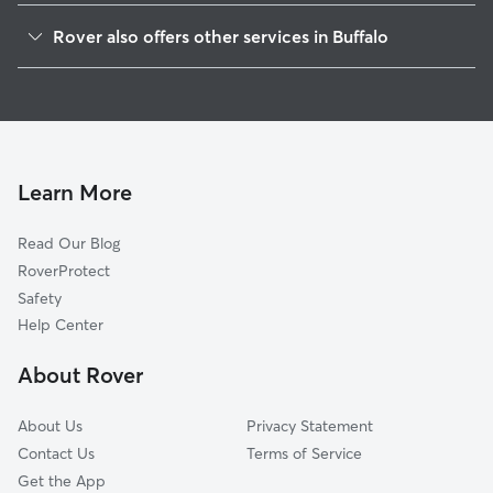
Forest
Rover also offers other services in Buffalo
Military
Doggy Day Care In Black Rock
Squaw Island
Dog Walking In Black Rock
Riverside Park
Dog Boarding In Black Rock
Albright
House Sitting In Black Rock
Park Meadow
Learn More
North Delaware
Read Our Blog
Grant Ferry
RoverProtect
Delaware Park
Safety
Delaware-West Ferry
Help Center
North Park
About Rover
Front Park
About Us
Privacy Statement
Contact Us
Terms of Service
Get the App