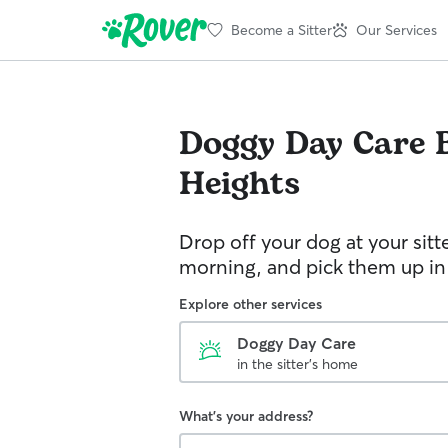
Become a Sitter
Our Services
Doggy Day Care
Heights
Drop off your dog at your sitt
morning, and pick them up in
Explore other services
Doggy Day Care
in the sitter's home
What's your address?