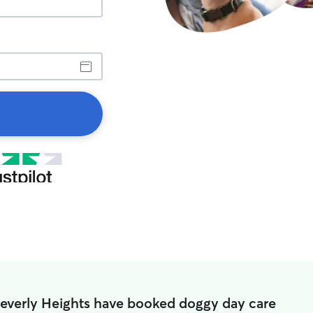
Beverly Heights have booked doggy day care