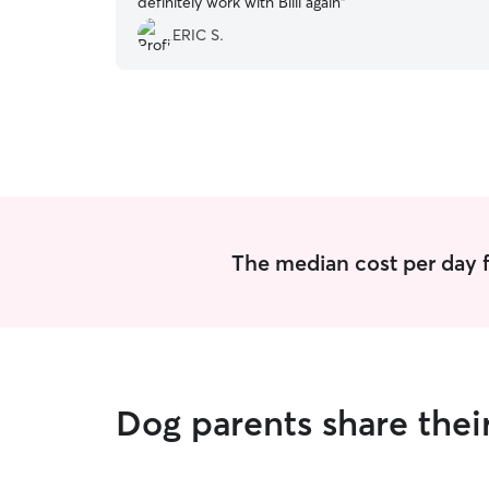
definitely work with Billi again
”
ERIC S.
The median cost per day f
Dog parents share thei