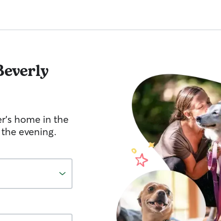
Beverly
er's home in the
 the evening.