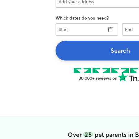
Which dates do you need?
Start
End
Search
30,000+ reviews on
Over
25
pet parents in 