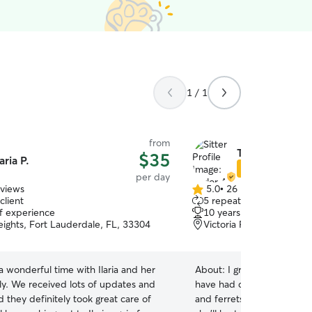
1 / 1
from
Taylor A.
$35
laria P.
Star Sitter
per day
eviews
5.0
•
26 reviews
5.0
client
5 repeat clients
out
of experience
10 years of experience
of
eights, Fort Lauderdale, FL, 33304
Victoria Park, Fort Laud
5
stars
 wonderful time with Ilaria and her
About:
I grew up in an ani
ly. We received lots of updates and
have had dogs, hamsters, g
 they definitely took great care of
and ferrets. Raised my gir