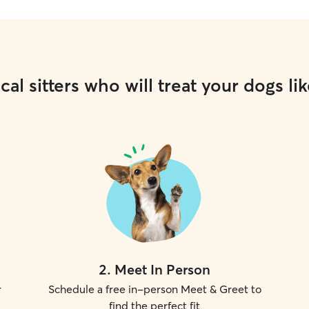
cal sitters who will treat your dogs lik
2
.
Meet In Person
r
Schedule a free in-person Meet & Greet to
find the perfect fit