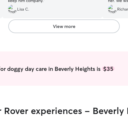
keep him company.
”
her. We wil
sure!
”
Lisa C.
Richa
View more
or doggy day care in Beverly Heights is
$35
r Rover experiences - Beverly