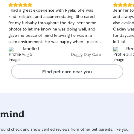
5.0
5.0
I had a great experience with Ryela. She was
Jennifer t
out
out
kind, reliable, and accommodating. She cared
and always
of
of
for my furbaby throughout the day, sent some
also availa
5
5
stars
stars
photos to let me know he was doing well, and
Oakley was
gave me peace of mind knowing he was in a
for daycare
calm environment. He was happy when I picked
left lol
him up and brought toys back to Ryela which
Janelle L.
Ree
gave me assurance she treated him well. I would
Aug 5
Doggy Day Care
Jul 
trust her to watch him again. Thank you for
taking such good care of Maverick!
Find pet care near you
 mind
ound check and show verified reviews from other pet parents, like you.