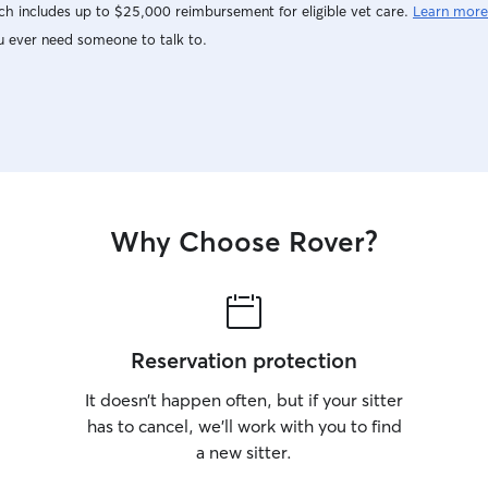
h includes up to $25,000 reimbursement for eligible vet care.
Learn more
u ever need someone to talk to.
Why Choose Rover?
Reservation protection
It doesn’t happen often, but if your sitter
has to cancel, we’ll work with you to find
a new sitter.