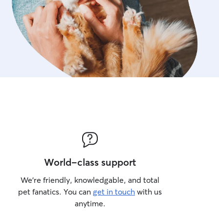
World-class support
We’re friendly, knowledgable, and total
pet fanatics. You can
get in touch
with us
anytime.