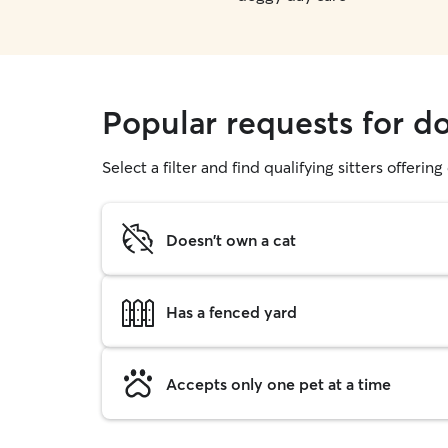
Popular requests for d
Select a filter and find qualifying sitters offerin
Doesn't own a cat
Has a fenced yard
Accepts only one pet at a time