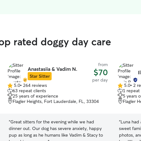
top rated doggy day care
from
Anastasiia & Vadim N.
$70
I
Star Sitter
per day
5.0
•
264 reviews
5.0
•
2 r
5.0
5.0
63 repeat clients
1 repeat 
out
out
25 years of experience
5 years 
of
of
Flagler Heights, Fort Lauderdale, FL, 33304
Flagler H
5
5
stars
stars
“
Great sitters for the evening while we had
“
Luna had a
dinner out. Our dog has severe anxiety, happy
sweet fami
pup as long as he humans like Vadim & Stacy to
photos, and