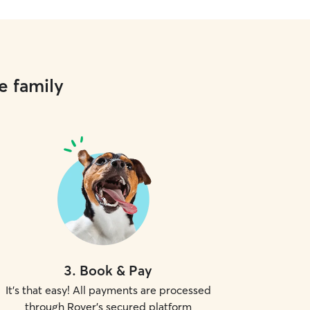
e family
3
.
Book & Pay
It's that easy! All payments are processed
through Rover's secured platform