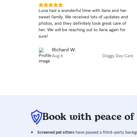
5.0
Luna had a wonderful time with Ilaria and her
out
sweet family. We received lots of updates and
of
photos, and they definitely took great care of
5
stars
her. We will be reaching out to Ilaria again for
sure!
Richard W.
Aug 6
Doggy Day Care
Book with peace of
Screened pet sitters
have passed a third-party backgr