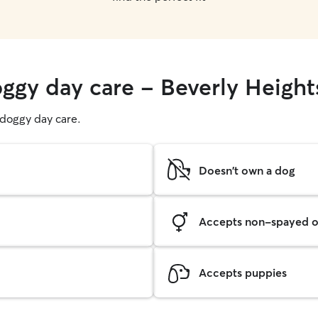
oggy day care - Beverly Height
g doggy day care.
Doesn't own a dog
Accepts non-spayed o
Accepts puppies