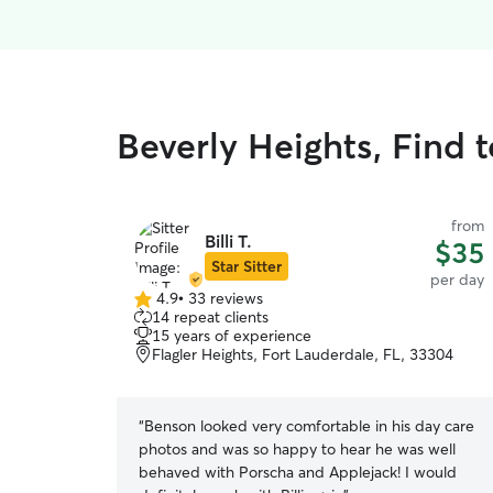
Beverly Heights, Find 
from
Billi T.
$35
Star Sitter
per day
4.9
•
33 reviews
4.9
14 repeat clients
out
15 years of experience
of
Flagler Heights, Fort Lauderdale, FL, 33304
5
stars
“
Benson looked very comfortable in his day care
photos and was so happy to hear he was well
behaved with Porscha and Applejack! I would