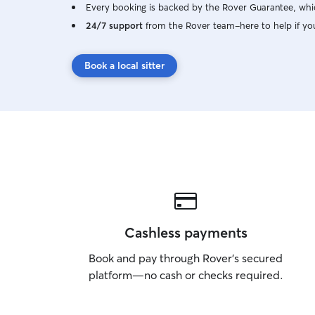
Every booking is backed by the Rover Guarantee, whic
24/7 support
from the Rover team–here to help if yo
Book a local sitter
Cashless payments
Book and pay through Rover’s secured
platform—no cash or checks required.