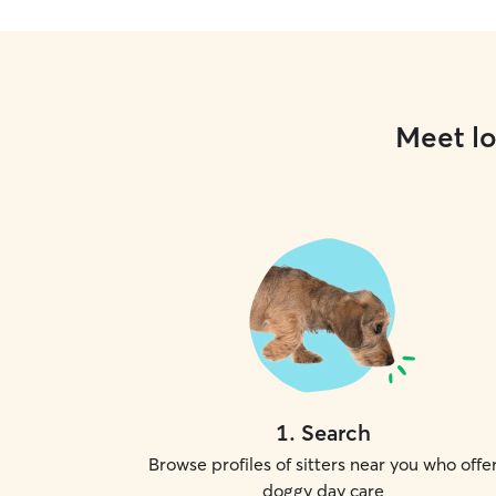
Meet lo
1
.
Search
Browse profiles of sitters near you who offe
doggy day care