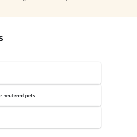
s
r neutered pets