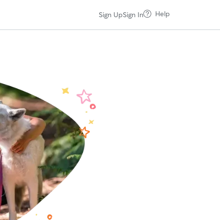
Help
Sign Up
Sign In