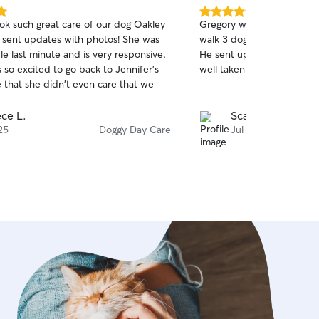
5.0
ook such great care of our dog Oakley
Gregory was so helpful an
out
 sent updates with photos! She was
walk 3 dogs 3 times during
of
ble last minute and is very responsive.
He sent updates and we 
5
stars
 so excited to go back to Jennifer's
well taken care of!
 that she didn't even care that we
ce L.
Scarlet B.
25
Doggy Day Care
Jul 15