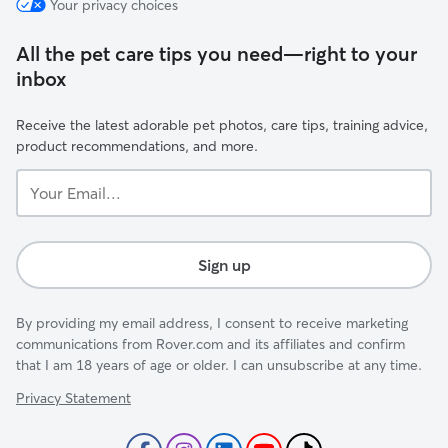
Your privacy choices
All the pet care tips you need—right to your
inbox
Receive the latest adorable pet photos, care tips, training advice,
product recommendations, and more.
Your
Email...
Sign up
By providing my email address, I consent to receive marketing
communications from Rover.com and its affiliates and confirm
that I am 18 years of age or older. I can unsubscribe at any time.
Privacy Statement