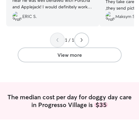
hear he was well behaved with Porscha
They take care o
and Applejack! I would definitely work
,they send pictu
with Billi again
”
they walking wit
ERIC S.
Мaksym S.
playing with her!!
1 / 1
View more
The median cost per day for doggy day care
in Progresso Village is
$35