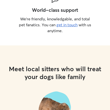
World-class support
We’re friendly, knowledgable, and total
pet fanatics. You can
get in touch
with us
anytime.
Meet local sitters who will treat
your dogs like family