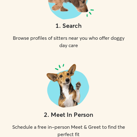
1
.
Search
Browse profiles of sitters near you who offer doggy
day care
2
.
Meet In Person
Schedule a free in-person Meet & Greet to find the
perfect fit