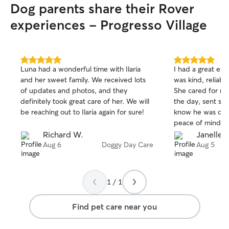
Dog parents share their Rover
experiences - Progresso Village
5.0
5.0
Luna had a wonderful time with Ilaria
I had a great ex
out
out
and her sweet family. We received lots
was kind, reliab
of
of
of updates and photos, and they
She cared for m
5
5
stars
stars
definitely took great care of her. We will
the day, sent so
be reaching out to Ilaria again for sure!
know he was doi
peace of mind kn
environment. He
Richard W.
Janelle L
picked him up an
Aug 6
Doggy Day Care
Aug 5
Ryela which gav
treated him well.
watch him again.
1 / 1
such good care o
Find pet care near you