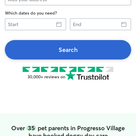
Which dates do you need?
Start
End
Search
30,000+ reviews on
Over
35
pet parents in Progresso Village
have booked doggy day care