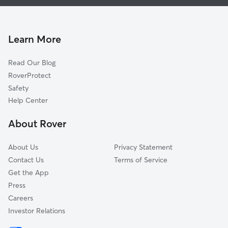
Pet Sitting & Drop Ins In Progresso Village
South Middle River
House Sitting In Progresso Village
Middle River Terrace
Dog Walking In Progresso Village
Dorsey-Riverbend
Learn More
Durrs Homeowners
Read Our Blog
Sailboat Bend
RoverProtect
Victoria Park
Safety
Downtown
Help Center
Beverly Heights
About Rover
Lake Ridge
About Us
Privacy Statement
Contact Us
Terms of Service
Get the App
Press
Careers
Investor Relations