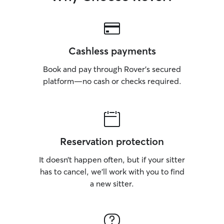
Cashless payments
Book and pay through Rover’s secured
platform—no cash or checks required.
Reservation protection
It doesn’t happen often, but if your sitter
has to cancel, we’ll work with you to find
a new sitter.