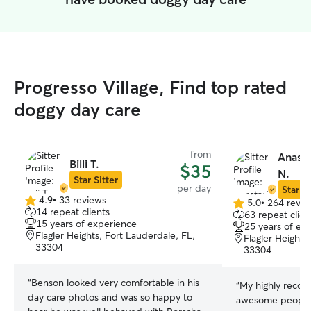
Progresso Village, Find top rated
doggy day care
from
Anasta
Billi T.
$35
N.
Star Sitter
per day
Star Si
4.9
•
33 reviews
5.0
•
264 revie
4.9
5.0
14 repeat clients
63 repeat clien
out
out
15 years of experience
25 years of ex
of
of
Flagler Heights, Fort Lauderdale, FL,
Flagler Heights
5
5
33304
33304
stars
stars
“
Benson looked very comfortable in his
“
My highly reco
day care photos and was so happy to
awesome people 