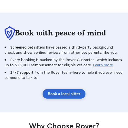
Book with peace of mind
Screened pet sitters
have passed a third-party background
check and show verified reviews from other pet parents, like you.
Every booking is backed by the Rover Guarantee, which includes
up to $25,000 reimbursement for eligible vet care.
Learn more
24/7 support
from the Rover team–here to help if you ever need
someone to talk to.
Book a local sitter
Why Choose Rover?