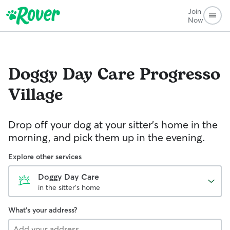
Join
Now
Doggy Day Care
Progresso
Village
Drop off your dog at your sitter's home in the
morning, and pick them up in the evening.
Explore other services
Doggy Day Care
in the sitter's home
What's your address?