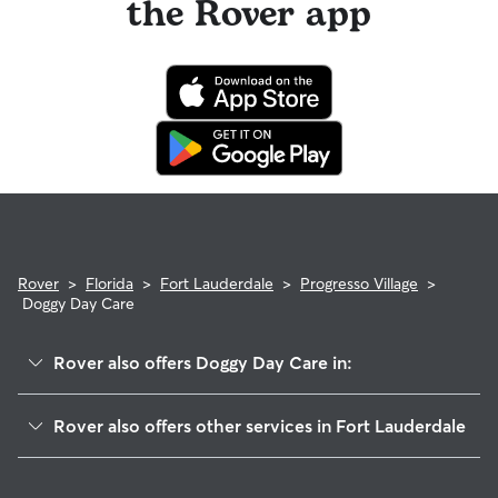
the Rover app
Rover
>
Florida
>
Fort Lauderdale
>
Progresso Village
>
Doggy Day Care
Rover also offers Doggy Day Care in:
Flagler Heights
Rover also offers other services in Fort Lauderdale
City View Townhome
Dog Boarding In Progresso Village
Home Beautiful Park