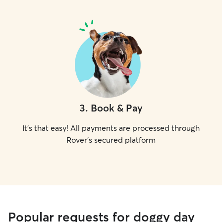
3
.
Book & Pay
It's that easy! All payments are processed through
Rover's secured platform
Popular requests for doggy day