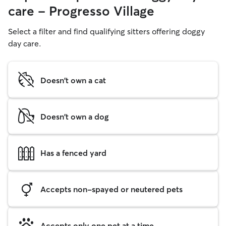
care - Progresso Village
Select a filter and find qualifying sitters offering doggy
day care.
Doesn't own a cat
Doesn't own a dog
Has a fenced yard
Accepts non-spayed or neutered pets
Accepts only one pet at a time