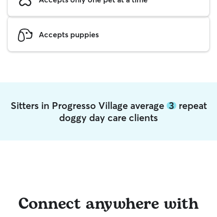
Accepts puppies
Sitters in Progresso Village average
3
repeat
doggy day care clients
Connect anywhere with