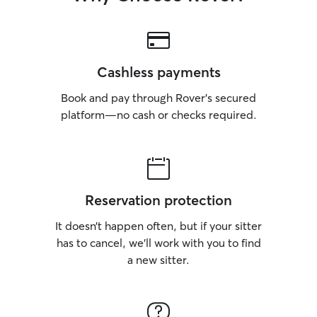
Cashless payments
Book and pay through Rover’s secured
platform—no cash or checks required.
Reservation protection
It doesn’t happen often, but if your sitter
has to cancel, we’ll work with you to find
a new sitter.