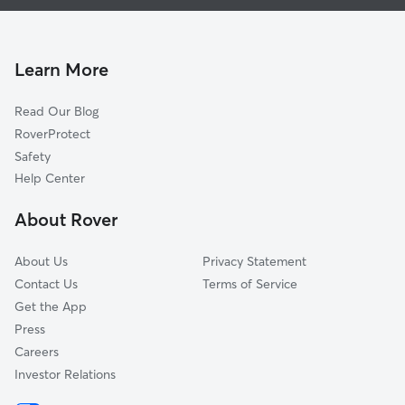
House Sitting In Dillard Park
River Garden Sweeting Estate
Dog Boarding In Dillard Park
Home Beautiful Park
Pet Sitting & Drop Ins In Dillard Park
Dorsey-Riverbend
Learn More
South Middle River
Read Our Blog
Progresso Village
RoverProtect
Sailboat Bend
Safety
Melrose Manors
Help Center
Riverside Park
About Rover
City View Townhome
About Us
Privacy Statement
Contact Us
Terms of Service
Get the App
Press
Careers
Investor Relations