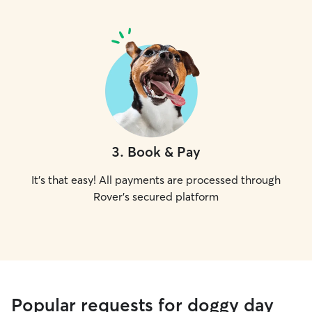
3
.
Book & Pay
It's that easy! All payments are processed through
Rover's secured platform
Popular requests for doggy day