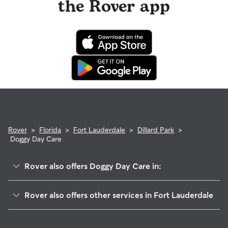
the Rover app
Rover
>
Florida
>
Fort Lauderdale
>
Dillard Park
>
Doggy Day Care
Rover also offers Doggy Day Care in:
Lake Aire Palm View
Rover also offers other services in Fort Lauderdale
Durrs Homeowners
Dog Walking In Dillard Park
Lauderdale Manors