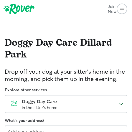
Join
Now
Doggy Day Care
Dillard
Park
Drop off your dog at your sitter's home in the
morning, and pick them up in the evening.
Explore other services
Doggy Day Care
in the sitter's home
What's your address?