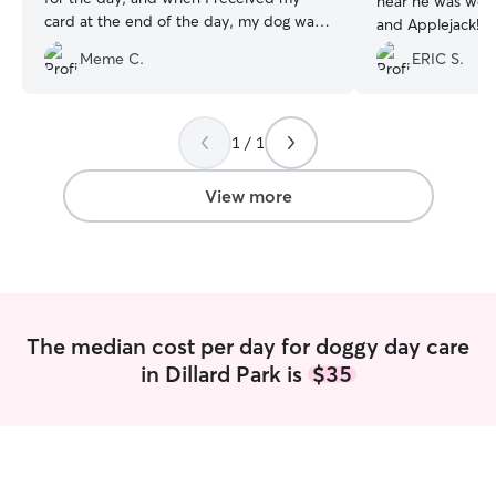
hear he was wel
card at the end of the day, my dog was
and Applejack! I would definitely work
well looked after. Thank you!!
”
with Billi again
”
Meme C.
ERIC S.
1 / 1
View more
The median cost per day for doggy day care
in Dillard Park is
$35