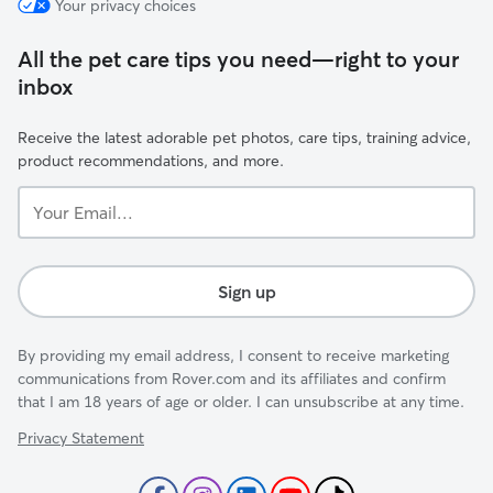
Your privacy choices
All the pet care tips you need—right to your
inbox
Receive the latest adorable pet photos, care tips, training advice,
product recommendations, and more.
Your
Email...
Sign up
By providing my email address, I consent to receive marketing
communications from Rover.com and its affiliates and confirm
that I am 18 years of age or older. I can unsubscribe at any time.
Privacy Statement