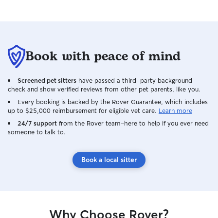
Book with peace of mind
Screened pet sitters
have passed a third-party background
check and show verified reviews from other pet parents, like you.
Every booking is backed by the Rover Guarantee, which includes
up to $25,000 reimbursement for eligible vet care.
Learn more
24/7 support
from the Rover team–here to help if you ever need
someone to talk to.
Book a local sitter
Why Choose Rover?