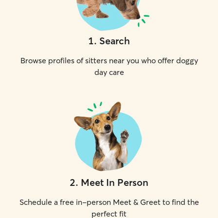
1
.
Search
Browse profiles of sitters near you who offer doggy
day care
2
.
Meet In Person
Schedule a free in-person Meet & Greet to find the
perfect fit