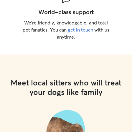
World-class support
We’re friendly, knowledgable, and total
pet fanatics. You can
get in touch
with us
anytime.
Meet local sitters who will treat
your dogs like family