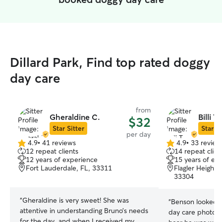
Dillard Park, Find top rated doggy
day care
from
Gheraldine C.
Billi T.
$32
Star Sitter
Star Si
per day
4.9
•
41 reviews
4.9
•
33 review
4.9
4.9
12 repeat clients
14 repeat clien
out
out
12 years of experience
15 years of ex
of
of
Fort Lauderdale, FL, 33311
Flagler Heights
5
5
33304
stars
stars
“
Gheraldine is very sweet! She was
“
Benson looked v
attentive in understanding Bruno’s needs
day care photos
for the day, and when I received my