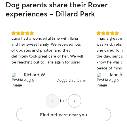
Dog parents share their Rover
experiences - Dillard Park
5.0
5.0
Luna had a wonderful time with Ilaria
I had a great ex
out
out
and her sweet family. We received lots
was kind, reliab
of
of
of updates and photos, and they
She cared for m
5
5
stars
stars
definitely took great care of her. We will
the day, sent so
be reaching out to Ilaria again for sure!
know he was doi
peace of mind kn
environment. He
Richard W.
Janelle L
picked him up an
Aug 6
Doggy Day Care
Aug 5
Ryela which gav
treated him well.
watch him again.
1 / 1
such good care o
Find pet care near you