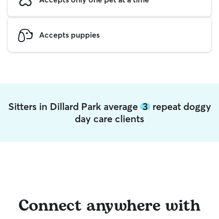
Accepts puppies
Sitters in Dillard Park average
3
repeat doggy
day care clients
Connect anywhere with