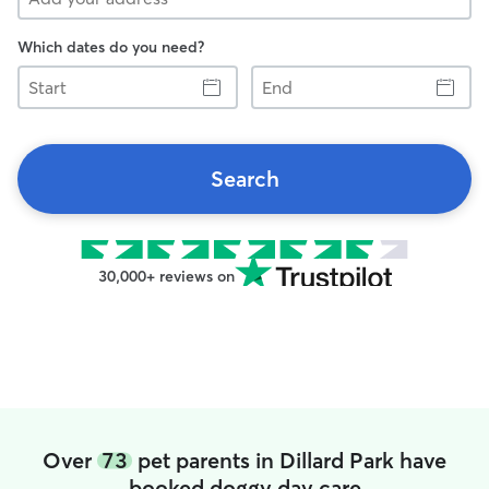
Which dates do you need?
Start
End
Search
30,000+ reviews on
Over
73
pet parents in Dillard Park have
booked doggy day care