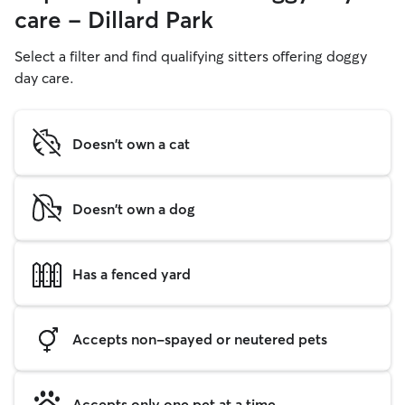
care - Dillard Park
Select a filter and find qualifying sitters offering doggy
day care.
Doesn't own a cat
Doesn't own a dog
Has a fenced yard
Accepts non-spayed or neutered pets
Accepts only one pet at a time