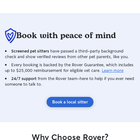
dog. I look forward to working with you
and your dog! I’m currently home most
of the time outside of running or
babysitting (and i will let you know if i
have a shift that overlaps w your dog’s
Book with peace of mind
care). I can offer house sitting if my dog,
Aspen, can come with me. I also offer
Screened pet sitters
have passed a third-party background
boarding one dog at a time (or 2 if they
check and show verified reviews from other pet parents, like you.
are both yours) from my townhome in
Basalt willits. I take the dogs out every
Every booking is backed by the Rover Guarantee, which includes
up to $25,000 reimbursement for eligible vet care.
Learn more
2-4 hours and Aspen (outside of when
we’re sleeping) and I go on a walk every
24/7 support
from the Rover team–here to help if you ever need
someone to talk to.
morning. I will do the same for your pup!
I ALWAYS keep my eye on the pups and
have 1 other very friendly and lovable
Book a local sitter
Bernese mountain dog who can’t wait to
welcome your pet!
Why Choose Rover?