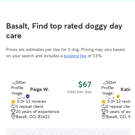
Basalt, Find top rated doggy day
care
Prices are estimates per day for 1 dog. Pricing may vary based
on your search and includes a
booking fee
of 11%.
$67
Paige W.
Katie 
total per day
5.0
•
11 reviews
5.0
•
12 review
5.0
5.0
1 repeat client
2 repeat client
out
out
20 years of experience
5 years of exp
of
of
Basalt, CO, 81621
Basalt, CO, 81
5
5
stars
stars