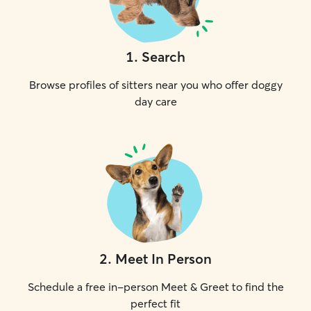
1
.
Search
Browse profiles of sitters near you who offer doggy
day care
2
.
Meet In Person
Schedule a free in-person Meet & Greet to find the
perfect fit