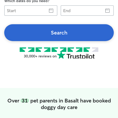
Which dates do you need?
Start
End
Search
30,000+ reviews on
Over
31
pet parents in Basalt have booked
doggy day care