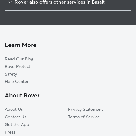
Rover also offers other services in Basalt
Snowmass, CO
Pet Sitting in Basalt
Carbondale, CO
House Sitting in Basalt
Snowmass Village, CO
Dog Boarding in Basalt
Glenwood Springs, CO
Dog Walkers in Basalt, CO
Eagle, CO
Learn More
Cat Sitting in Basalt
Edwards, CO
Read Our Blog
New Castle, CO
RoverProtect
Avon, CO
Safety
Crested Butte, CO
Help Center
Minturn, CO
About Rover
Red Cliff, CO
About Us
Privacy Statement
Contact Us
Terms of Service
Get the App
Press