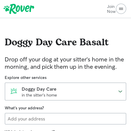
Join
Now
Doggy Day Care
Basalt
Drop off your dog at your sitter's home in the
morning, and pick them up in the evening.
Explore other services
Doggy Day Care
in the sitter's home
What's your address?