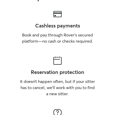
Cashless payments
Book and pay through Rover’s secured
platform—no cash or checks required.
Reservation protection
It doesn’t happen often, but if your sitter
has to cancel, we’ll work with you to find
a new sitter.