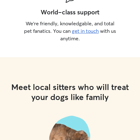
World-class support
We’re friendly, knowledgable, and total
pet fanatics. You can
get in touch
with us
anytime.
Meet local sitters who will treat
your dogs like family