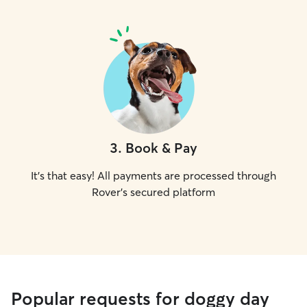
3
.
Book & Pay
It's that easy! All payments are processed through
Rover's secured platform
Popular requests for doggy day