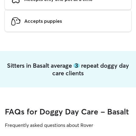
Accepts puppies
Sitters in Basalt average
3
repeat doggy day
care clients
FAQs for Doggy Day Care - Basalt
Frequently asked questions about Rover