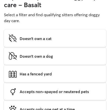
care - Basalt
Select a filter and find qualifying sitters offering doggy
day care.
Doesn't own a cat
Doesn't own a dog
Has a fenced yard
Accepts non-spayed or neutered pets
Accepts only one pet at a time