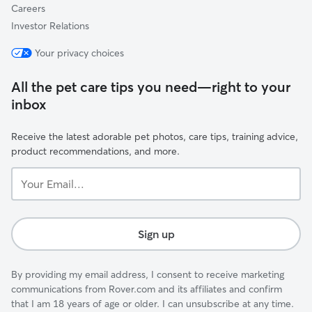
Careers
Investor Relations
Your privacy choices
All the pet care tips you need—right to your
inbox
Receive the latest adorable pet photos, care tips, training advice,
product recommendations, and more.
Your
Email...
Sign up
By providing my email address, I consent to receive marketing
communications from Rover.com and its affiliates and confirm
that I am 18 years of age or older. I can unsubscribe at any time.