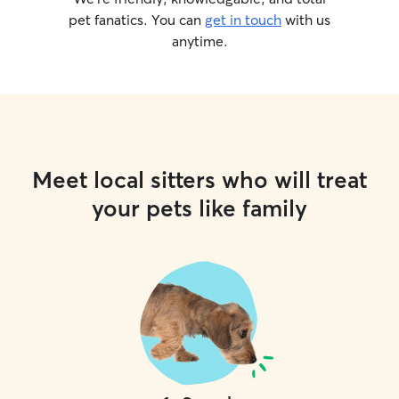
pet fanatics. You can
get in touch
with us
anytime.
Meet local sitters who will treat
your pets like family