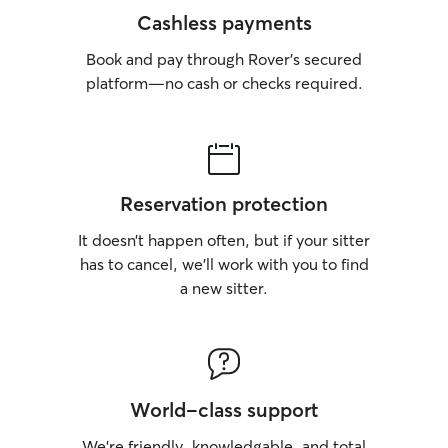
Cashless payments
Book and pay through Rover’s secured
platform—no cash or checks required.
Reservation protection
It doesn’t happen often, but if your sitter
has to cancel, we’ll work with you to find
a new sitter.
World-class support
We’re friendly, knowledgable, and total