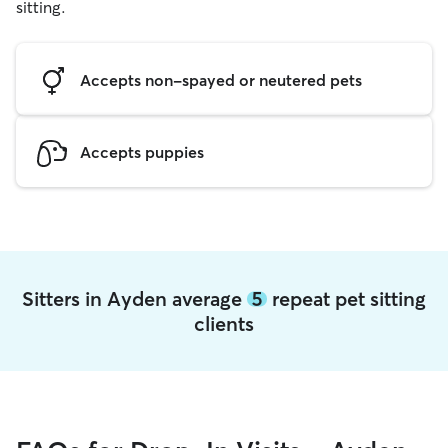
sitting.
Accepts non-spayed or neutered pets
Accepts puppies
Sitters in Ayden average
5
repeat pet sitting
clients