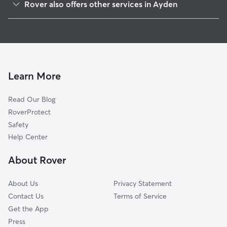
Rover also offers other services in Ayden
Grifton, NC
House Sitting in Ayden
Greenville, NC
Doggy Day Care in Ayden
Farmville, NC
Dog Walkers in Ayden, NC
Grimesland, NC
Cat Sitting in Ayden
Snow Hill, NC
Learn More
Kinston, NC
Read Our Blog
Washington, NC
RoverProtect
Stantonsburg, NC
Safety
Pinetops, NC
Help Center
Trenton, NC
About Rover
Seven Springs, NC
About Us
Privacy Statement
Contact Us
Terms of Service
Get the App
Press