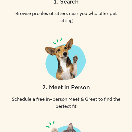
1
.
Search
Browse profiles of sitters near you who offer pet
sitting
2
.
Meet In Person
Schedule a free in-person Meet & Greet to find the
perfect fit