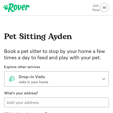
Join
Now
Pet Sitting
Ayden
Book a pet sitter to stop by your home a few
times a day to feed and play with your pet.
Explore other services
Drop-In Visits
visits in your home
What's your address?