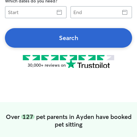
Which dates do you need?
Start
End
Search
30,000+ reviews on
Over
127
pet parents in Ayden have booked
pet sitting