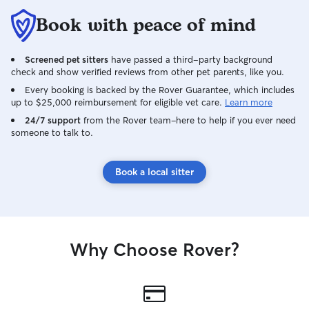
Book with peace of mind
Screened pet sitters
have passed a third-party background
check and show verified reviews from other pet parents, like you.
Every booking is backed by the Rover Guarantee, which includes
up to $25,000 reimbursement for eligible vet care.
Learn more
24/7 support
from the Rover team–here to help if you ever need
someone to talk to.
Book a local sitter
Why Choose Rover?