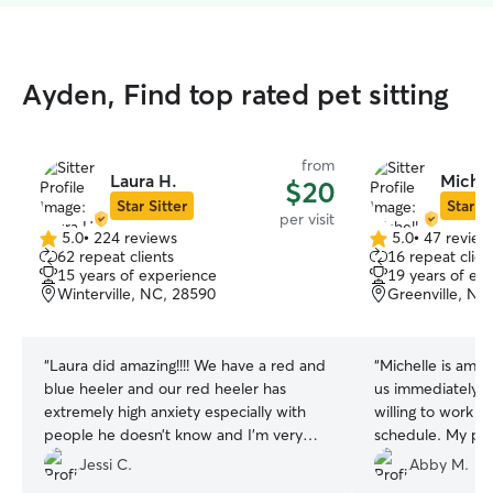
Ayden, Find top rated pet sitting
from
Laura H.
Michel
$20
Star Sitter
Star Si
per visit
5.0
•
224 reviews
5.0
•
47 review
5.0
5.0
62 repeat clients
16 repeat clien
out
out
15 years of experience
19 years of ex
of
of
Winterville, NC, 28590
Greenville, NC
5
5
stars
stars
“
Laura did amazing!!!! We have a red and
“
Michelle is ama
blue heeler and our red heeler has
us immediately a
extremely high anxiety especially with
willing to work 
people he doesn’t know and I’m very
schedule. My pup
impressed on her building a bond with
picture updates 
Jessi C.
Abby M.
him so me and my wife can actually go
I will definitely