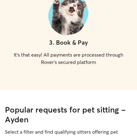
3
.
Book & Pay
It's that easy! All payments are processed through
Rover's secured platform
Popular requests for pet sitting -
Ayden
Select a filter and find qualifying sitters offering pet