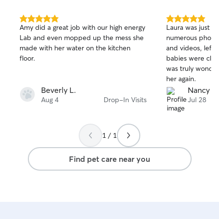
5.0
5.0
Amy did a great job with our high energy
Laura was just fa
out
out
Lab and even mopped up the mess she
numerous photos
of
of
made with her water on the kitchen
and videos, left 
5
5
stars
stars
floor.
babies were clear
was truly wonderf
her again.
Beverly L.
Nancy D
Aug 4
Drop-In Visits
Jul 28
1 / 1
Find pet care near you