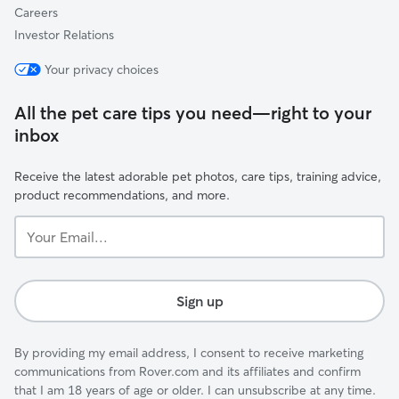
Careers
Investor Relations
Your privacy choices
All the pet care tips you need—right to your
inbox
Receive the latest adorable pet photos, care tips, training advice,
product recommendations, and more.
Your
Email...
Sign up
By providing my email address, I consent to receive marketing
communications from Rover.com and its affiliates and confirm
that I am 18 years of age or older. I can unsubscribe at any time.