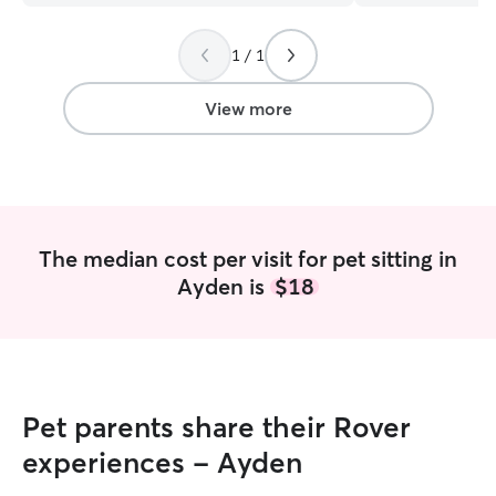
places and not worry about what to do
again soon!
”
with the dog. We were having trouble
1 / 1
finding people to trust so we will
definitely use Laura again. We are very
happy with her services
”
View more
The median cost per visit for pet sitting in
Ayden is
$18
Pet parents share their Rover
experiences - Ayden