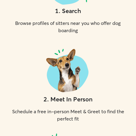
1
.
Search
Browse profiles of sitters near you who offer dog
boarding
2
.
Meet In Person
Schedule a free in-person Meet & Greet to find the
perfect fit