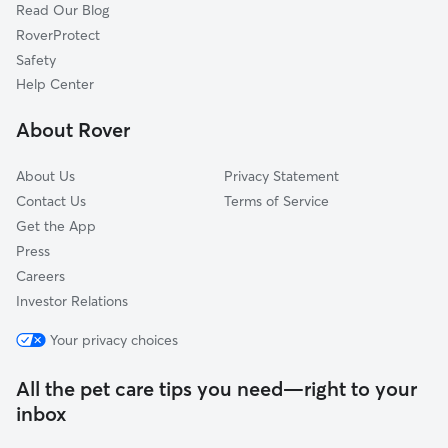
Read Our Blog
Mason, WV
RoverProtect
Syracuse, OH
Safety
Fleming, OH
Help Center
Parkersburg, WV
About Rover
Vienna, WV
About Us
Privacy Statement
Contact Us
Terms of Service
Get the App
Press
Careers
Investor Relations
Your privacy choices
All the pet care tips you need—right to your
inbox