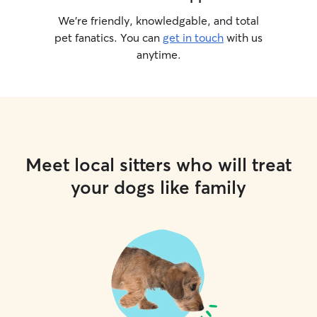
We’re friendly, knowledgable, and total
pet fanatics. You can
get in touch
with us
anytime.
Meet local sitters who will treat
your dogs like family