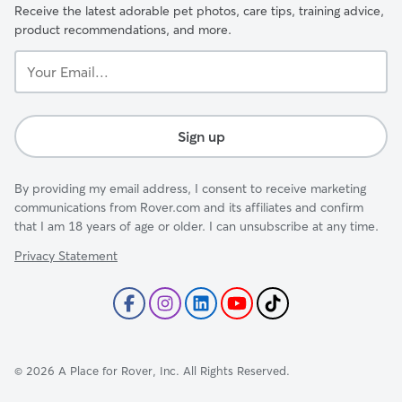
Receive the latest adorable pet photos, care tips, training advice,
product recommendations, and more.
Your
Email...
Sign up
By providing my email address, I consent to receive marketing
communications from Rover.com and its affiliates and confirm
that I am 18 years of age or older. I can unsubscribe at any time.
Privacy Statement
©
2026
A Place for Rover, Inc. All Rights Reserved.