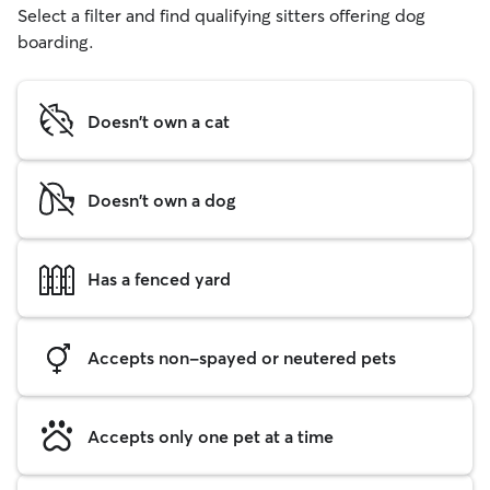
Select a filter and find qualifying sitters offering dog
boarding.
Doesn't own a cat
Doesn't own a dog
Has a fenced yard
Accepts non-spayed or neutered pets
Accepts only one pet at a time