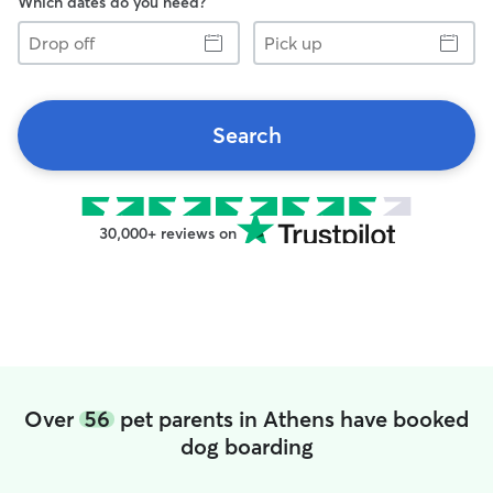
Which dates do you need?
Drop
Pick
off
up
Search
30,000+ reviews on
Over
56
pet parents in Athens have booked
dog boarding