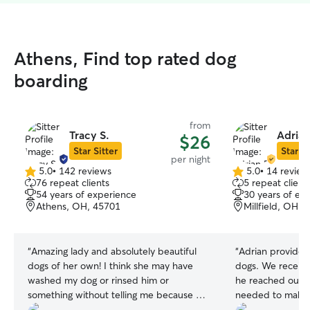
Athens, Find top rated dog
boarding
from
Tracy S.
Adrian
$26
Star Sitter
Star Si
per night
5.0
•
142 reviews
5.0
•
14 review
5.0
5.0
76 repeat clients
5 repeat client
out
out
54 years of experience
30 years of ex
of
of
Athens, OH, 45701
Millfield, OH, 
5
5
stars
stars
“
Amazing lady and absolutely beautiful
“
Adrian provided 
dogs of her own! I think she may have
dogs. We receive
washed my dog or rinsed him or
he reached out f
something without telling me because he
needed to make t
smelled odorless (never happens). She
Our dogs were w