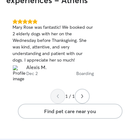
experiences - Athens
5.0
Mary Rose was fantastic! We booked our
out
2 elderly dogs with her on the
of
Wednesday before Thanksgiving. She
5
stars
was kind, attentive, and very
understanding and patient with our
dogs. I appreciate her so much!
Alexis M.
Dec 2
Boarding
1 / 1
Find pet care near you