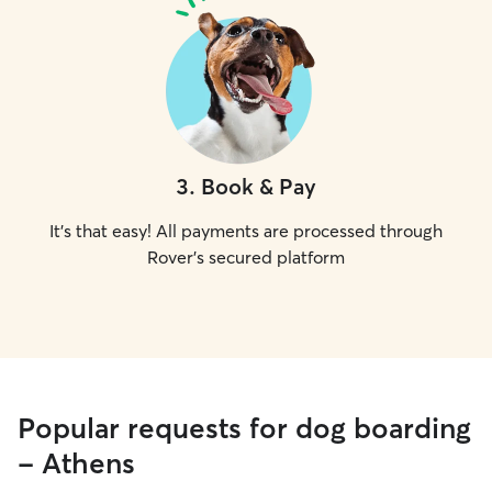
3
.
Book & Pay
It's that easy! All payments are processed through
Rover's secured platform
Popular requests for dog boarding
- Athens