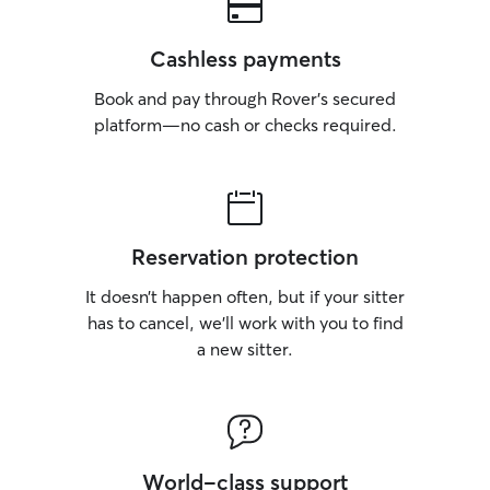
Cashless payments
Book and pay through Rover’s secured
platform—no cash or checks required.
Reservation protection
It doesn’t happen often, but if your sitter
has to cancel, we’ll work with you to find
a new sitter.
World-class support