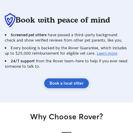
Book with peace of mind
Screened pet sitters
have passed a third-party background
check and show verified reviews from other pet parents, like you.
Every booking is backed by the Rover Guarantee, which includes
up to $25,000 reimbursement for eligible vet care.
Learn more
24/7 support
from the Rover team–here to help if you ever need
someone to talk to.
Book a local sitter
Why Choose Rover?