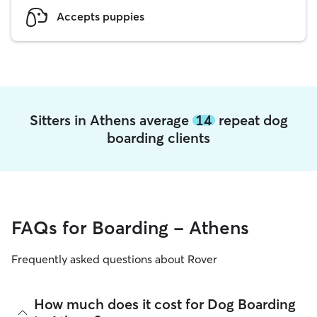
Accepts puppies
Sitters in Athens average
14
repeat dog
boarding clients
FAQs for Boarding - Athens
Frequently asked questions about Rover
How much does it cost for Dog Boarding