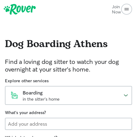
Join
Now
Dog Boarding
Athens
Find a loving dog sitter to watch your dog
overnight at your sitter's home.
Explore other services
Boarding
in the sitter's home
What's your address?