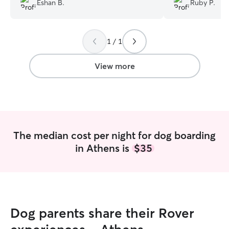
Eshan B.
Ruby P.
really goes above and beyond and has a
joked that they 
large yard.
”
with Adrian and 
they may not wa
1 / 1
😆 We would defi
and will recomm
looking for boar
View more
services.
”
The median cost per night for dog boarding
in Athens is
$35
Dog parents share their Rover